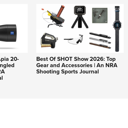
pia 20-
Best Of SHOT Show 2026: Top
ngled
Gear and Accessories | An NRA
RA
Shooting Sports Journal
al