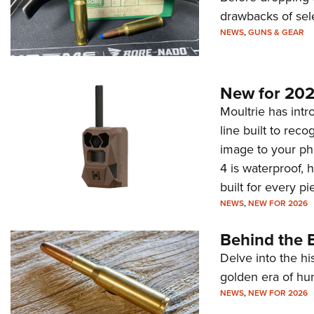
drawbacks of sel
NEWS
,
GUNS & GEAR
New for 202
Moultrie has intro
line built to rec
image to your ph
4 is waterproof, 
built for every p
NEWS
,
NEW FOR 2026
Behind the B
Delve into the hi
golden era of hu
NEWS
,
NEW FOR 2026