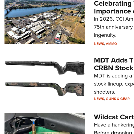
Celebrating 
Importance 
In 2026, CCI Amm
75th anniversary 
ingenuity.
NEWS
,
AMMO
MDT Adds Ti
CRBN Stock
MDT is adding a T
stock lineup, exp
shooters.
NEWS
,
GUNS & GEAR
Wildcat Car
Have a hankering
Before dropping 