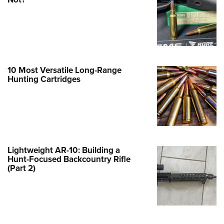
Family
e Eagle GunSafe® Program
Gun Safety Rules
egiate Shooting Programs
onal Youth Shooting Sports
10 Most Versatile Long-Range
Hunting Cartridges
erative Program
est for Eagle Scout Certificate
Lightweight AR-10: Building a
Hunt-Focused Backcountry Rifle
(Part 2)