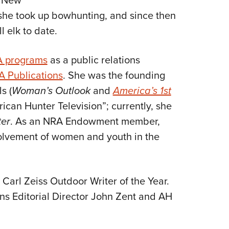
, New
she took up bowhunting, and since then
l elk to date.
 programs
as a public relations
 Publications
. She was the founding
s (
Woman’s Outlook
and
America’s 1st
rican Hunter Television”; currently, she
er
. As an NRA Endowment member,
volvement of women and youth in the
arl Zeiss Outdoor Writer of the Year.
ns Editorial Director John Zent and AH