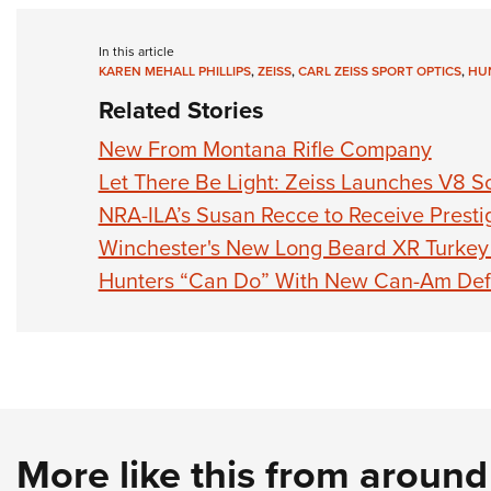
In this article
KAREN MEHALL PHILLIPS
,
ZEISS
,
CARL ZEISS SPORT OPTICS
,
HUN
Related Stories
New From Montana Rifle Company
Let There Be Light: Zeiss Launches V8 Sc
NRA-ILA’s Susan Recce to Receive Prest
Winchester's New Long Beard XR Turkey 
Hunters “Can Do” With New Can-Am Def
More like this from aroun