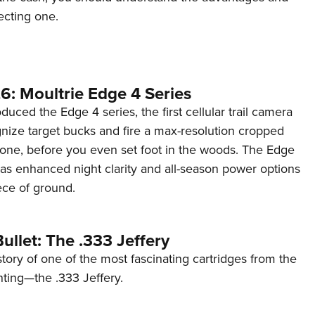
ecting one.
6: Moultrie Edge 4 Series
duced the Edge 4 series, the first cellular trail camera
ognize target bucks and fire a max-resolution cropped
one, before you even set foot in the woods. The Edge
has enhanced night clarity and all-season power options
iece of ground.
ullet: The .333 Jeffery
story of one of the most fascinating cartridges from the
nting—the .333 Jeffery.