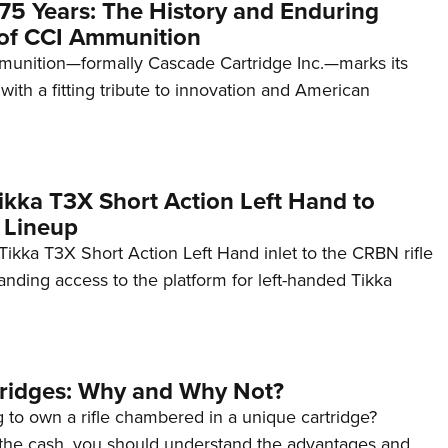
75 Years: The History and Enduring
of CCI Ammunition
unition—formally Cascade Cartridge Inc.—marks its
with a fitting tribute to innovation and American
kka T3X Short Action Left Hand to
 Lineup
ikka T3X Short Action Left Hand inlet to the CRBN rifle
anding access to the platform for left-handed Tikka
tridges: Why and Why Not?
 to own a rifle chambered in a unique cartridge?
the cash, you should understand the advantages and