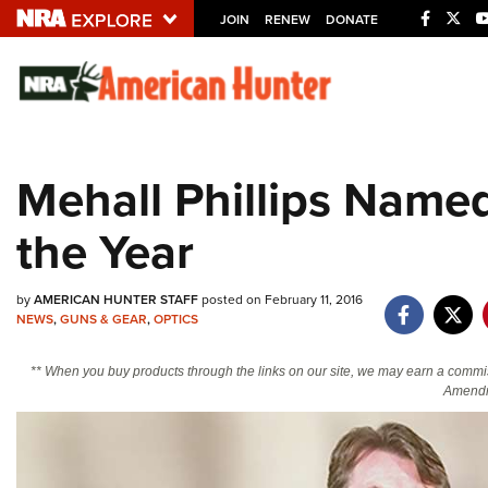
JOIN
RENEW
DONATE
Explore The NRA U
Quick Links
Mehall Phillips Named
NRA.ORG
the Year
Manage Your Membership
NRA Near You
by
AMERICAN HUNTER STAFF
posted on February 11, 2016
Friends of NRA
NEWS
,
GUNS & GEAR
,
OPTICS
State and Federal Gun Laws
** When you buy products through the links on our site, we may earn a commi
NRA Online Training
Amendm
Politics, Policy and Legislation