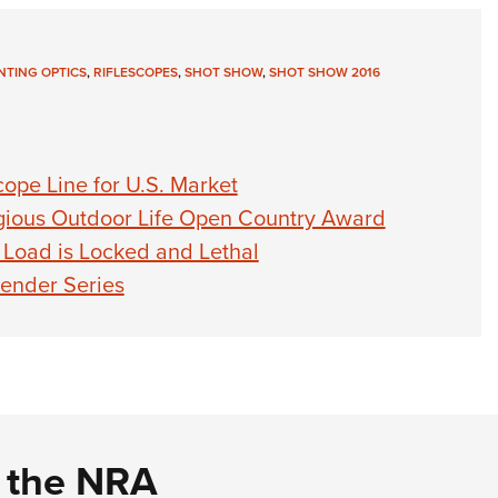
TING OPTICS
,
RIFLESCOPES
,
SHOT SHOW
,
SHOT SHOW 2016
ope Line for U.S. Market
igious Outdoor Life Open Country Award
Load is Locked and Lethal
ender Series
d the NRA