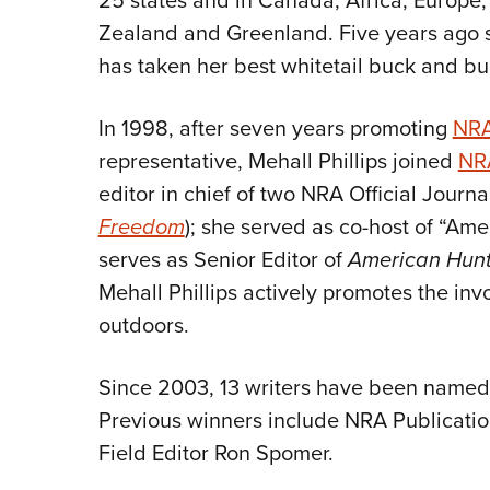
25 states and in Canada, Africa, Europe
Zealand and Greenland. Five years ago 
has taken her best whitetail buck and bul
In 1998, after seven years promoting
NRA
representative, Mehall Phillips joined
NRA
editor in chief of two NRA Official Journal
Freedom
); she served as co-host of “Ame
serves as Senior Editor of
American Hunt
Mehall Phillips actively promotes the in
outdoors.
Since 2003, 13 writers have been named C
Previous winners include NRA Publicatio
Field Editor Ron Spomer.