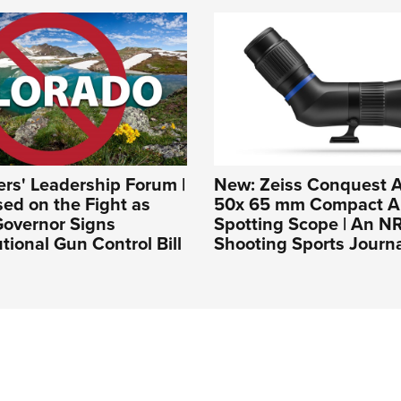
rs' Leadership Forum |
New: Zeiss Conquest A
ed on the Fight as
50x 65 mm Compact A
Governor Signs
Spotting Scope | An N
tional Gun Control Bill
Shooting Sports Journ