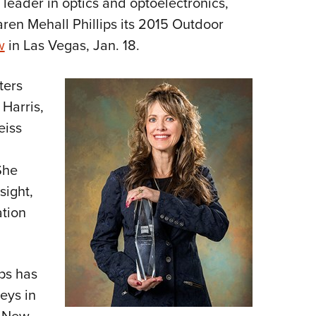
l leader in optics and optoelectronics,
NRA 
ren Mehall Phillips its 2015 Outdoor
Eddi
w
in Las Vegas, Jan. 18.
NRA 
Coll
ters
Nati
 Harris,
Coop
eiss
Requ
She
sight,
ation
ips has
eys in