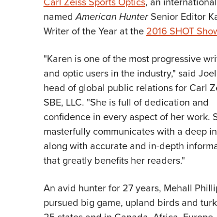
Carl Zeiss Sports Optics
, an internationa
named
American Hunter
Senior Editor Ka
Writer of the Year at the
2016 SHOT Sho
"Karen is one of the most progressive wri
and optic users in the industry," said Joel
head of global public relations for Carl Z
SBE, LLC. "She is full of dedication and
confidence in every aspect of her work. 
masterfully communicates with a deep in
along with accurate and in-depth inform
that greatly benefits her readers."
An avid hunter for 27 years, Mehall Phill
pursued big game, upland birds and turk