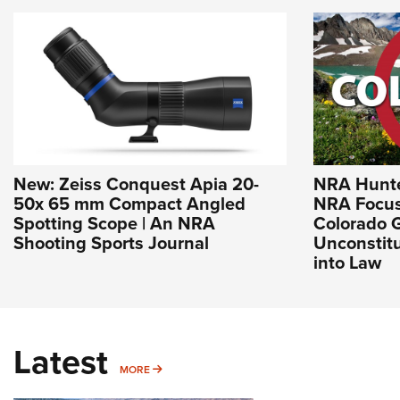
New: Zeiss Conquest Apia 20-
NRA Hunte
50x 65 mm Compact Angled
NRA Focus
Spotting Scope | An NRA
Colorado 
Shooting Sports Journal
Unconstitu
into Law
Latest
MORE
MORE