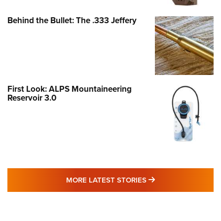
Behind the Bullet: The .333 Jeffery
First Look: ALPS Mountaineering
Reservoir 3.0
MORE LATEST STO
MORE LATEST STORIES