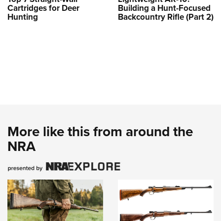
Cartridges for Deer
Building a Hunt-Focused
Hunting
Backcountry Rifle (Part 2)
More like this from around the
NRA