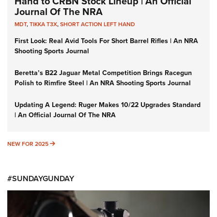
Hand to CRBN Stock Lineup | An Official
Journal Of The NRA
MDT
,
TIKKA T3X
,
SHORT ACTION LEFT HAND
First Look: Real Avid Tools For Short Barrel Rifles | An NRA
Shooting Sports Journal
Beretta’s B22 Jaguar Metal Competition Brings Racegun
Polish to Rimfire Steel | An NRA Shooting Sports Journal
Updating A Legend: Ruger Makes 10/22 Upgrades Standard
| An Official Journal Of The NRA
NEW FOR 2025
NEW FOR 2025
#SUNDAYGUNDAY