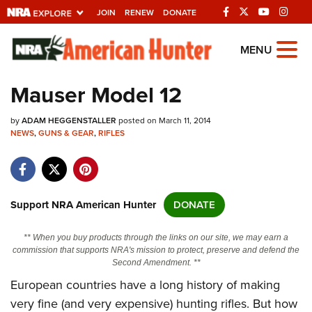
JOIN
RENEW
DONATE
Explore The NRA
MENU
Universe Of Websites
Mauser Model 12
Quick Links
by
ADAM HEGGENSTALLER
posted on March 11, 2014
NEWS
,
GUNS & GEAR
,
RIFLES
NRA.ORG
Manage Your Membership
NRA Near You
Support NRA American Hunter
DONATE
Friends of NRA
** When you buy products through the links on our site, we may earn a
State and Federal Gun Laws
commission that supports NRA's mission to protect, preserve and defend the
Second Amendment. **
NRA Online Training
European countries have a long history of making
Politics, Policy and Legislation
very fine (and very expensive) hunting rifles. But how