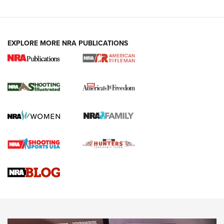
EXPLORE MORE NRA PUBLICATIONS
4 Tasks All Hunters Should Complete Now
for the Upcoming Season | An Official
Journal Of The NRA
HOW TO
,
PREP
,
PRESEASON
How To Qualify For IPSC Events | An NRA Shooting Sports
Journal
4 Tasks All Hunters Should Complete Now for the
Upcoming Season | An Official Journal Of The NRA
Know How: Understanding and Obtaining a Cold-Bore Zero |
An Official Journal Of The NRA