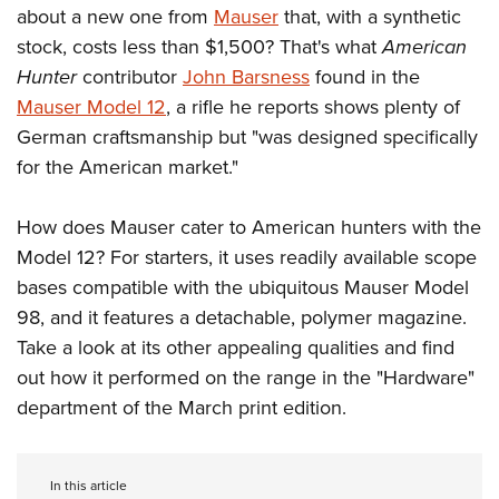
about a new one from
Mauser
that, with a synthetic
stock, costs less than $1,500? That's what
American
CLUBS AND ASSOCIATIONS
Hunter
contributor
John Barsness
found in the
Mauser Model 12
, a rifle he reports shows plenty of
Affiliated Clubs, Ranges and Businesses
COMPETITIVE SHOOTING
German craftsmanship but "was designed specifically
NRA Day
EVENTS AND ENTERTAINMENT
for the American market."
Competitive Shooting Programs
Women's Wilderness Escape
FIREARMS TRAINING
America's Rifle Challenge
How does Mauser cater to American hunters with the
NRA Whittington Center
NRA Gun Safety Rules
GIVING
Model 12? For starters, it uses readily available scope
Competitor Classification Lookup
Friends of NRA
Firearm Training
bases compatible with the ubiquitous Mauser Model
Friends of NRA
HISTORY
Shooting Sports USA
Great American Outdoor Show
Become An NRA Instructor
98, and it features a detachable, polymer magazine.
Ring of Freedom
Adaptive Shooting
History Of The NRA
HUNTING
NRA Annual Meetings & Exhibits
Take a look at its other appealing qualities and find
Become A Training Counselor
Institute for Legislative Action
Great American Outdoor Show
NRA Museums
out how it performed on the range in the "Hardware"
NRA Day
Hunter Education
LAW ENFORCEMENT, MILITARY, SECURITY
NRA Range Safety Officers
NRA Whittington Center
NRA Whittington Center
department of the March print edition.
I Have This Old Gun
NRA Country
Youth Hunter Education Challenge
Shooting Sports Coach Development
Law Enforcement, Military, Security
MEDIA AND PUBLICATIONS
NRA Firearms For Freedom
NRA Gun Gurus
Competitive Shooting Programs
NRA Whittington Center
Adaptive Shooting
NRA Blog
MEMBERSHIP
NRA Gun Gurus
Great American Outdoor Show
In this article
NRA Gunsmithing Schools