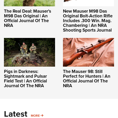
The Real Deal: Mauser's
New Mauser M98 Das
M98 Das Original | An
Original Bolt-Action Rifle
Official Journal Of The
Includes .300 Win. Mag.
NRA
Chambering | An NRA
Shooting Sports Journal
Pigs in Darkness:
The Mauser 98: Still
Sightmark and Pulsar
Perfect for Hunters | An
Field Test | An Official
Official Journal Of The
Journal Of The NRA
NRA
Latest
MORE
MORE