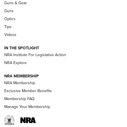
Guns & Gear
CCI
,
75 YEARS
,
75TH ANNIVERSARY
Guns
CCI’s Henry Golden Boy Collector’s Edition .22 LR Reaches
Optics
Retailers | An NRA Shooting Sports Journal
Tips
Videos
New: Leupold LCO Pro F2 | An NRA Shooting Sports Journal
Volksoptik: The Affordable Zeiss V3 Riflescope Line | An
IN THE SPOTLIGHT
Official Journal Of The NRA
NRA Institute For Legislative Action
NRA Explore
GUNS & GEAR
GUNS & GEAR
NRA MEMBERSHIP
NRA Membership
HOW-TO TIPS
Exclusive Member Benefits
Membership FAQ
Manage Your Membership