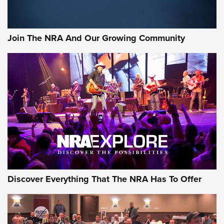
The Bear Hunt That Went Bust—But Made Big History | An
Official Journal Of The NRA
Join The NRA And Our Growing Community
Member's Hunt: The Luck of the Draw | An Official Journal
Of The NRA
The Story of ‘Stickers’ | An Official Journal Of The NRA
JOIN THE HUNT
JOIN THE HUNT
AMMO
Discover Everything That The NRA Has To Offer