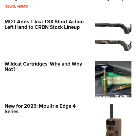
NEWS
,
AMMO
MDT Adds Tikka T3X Short Action
Left Hand to CRBN Stock Lineup
Wildcat Cartridges: Why and Why
Not?
New for 2026: Moultrie Edge 4
Series