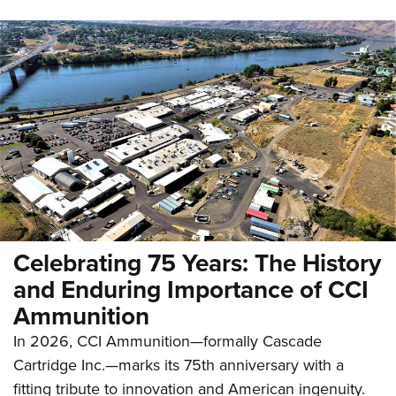
Celebrating 75 Years: The History
and Enduring Importance of CCI
Ammunition
In 2026, CCI Ammunition—formally Cascade
Cartridge Inc.—marks its 75th anniversary with a
fitting tribute to innovation and American ingenuity.