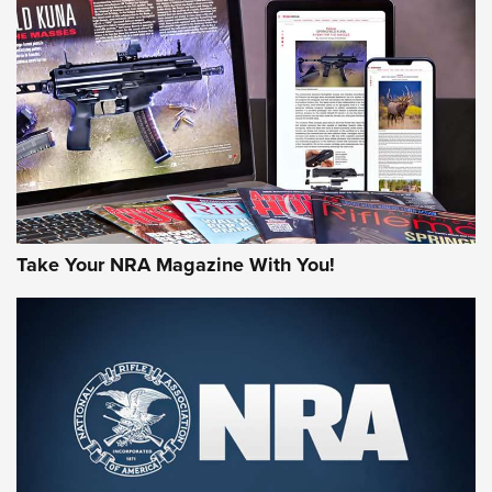
HOW-TO TIPS
HOW-TO TIPS
JOIN THE HUNT
Take Your NRA Magazine With You!
First Look: Gunsmoke Arsenal Tactical
Cigar Protection | An Official Journal Of
The NRA
LIFESTYLE
,
GUNSMOKE ARSENAL
,
TACTICAL CIGAR PROTECTION