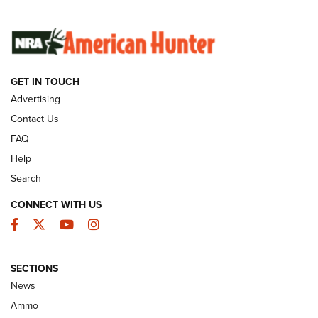
SUNDAYGUNDAY
SUNDAYGUNDAY
GET IN TOUCH
GUNS & GEAR
Advertising
Contact Us
FAQ
Help
Search
CONNECT WITH US
Facebook
Twitter
YouTube
Instagram
SECTIONS
Celebrating 75 Years: The History and
News
Enduring Importance of CCI Ammunition |
Ammo
An Official Journal Of The NRA