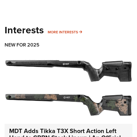
Interests
MORE INTERESTS
MORE INTERESTS
NEW FOR 2025
MDT Adds Tikka T3X Short Action Left