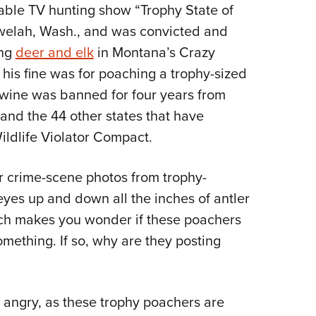
able TV hunting show “Trophy State of
Eddi
ewelah, Wash., and was convicted and
NRA 
ing
deer and elk
in Montana’s Crazy
Coll
is fine was for poaching a trophy-sized
Nati
 Alwine was banned for four years from
Coop
 and the 44 other states that have
Requ
ildlife Violator Compact.
er crime-scene photos from trophy-
yes up and down all the inches of antler
hich makes you wonder if these poachers
mething. If so, why are they posting
 angry, as these trophy poachers are