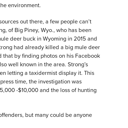
r the environment.
esources out there, a few people can’t
ong, of Big Piney, Wyo., who has been
 mule deer buck in Wyoming in 2015 and
Strong had already killed a big mule deer
d that by finding photos on his Facebook
lso well known in the area. Strong’s
 letting a taxidermist display it. This
 press time, the investigation was
5,000 -$10,000 and the loss of hunting
 offenders, but many could be anyone