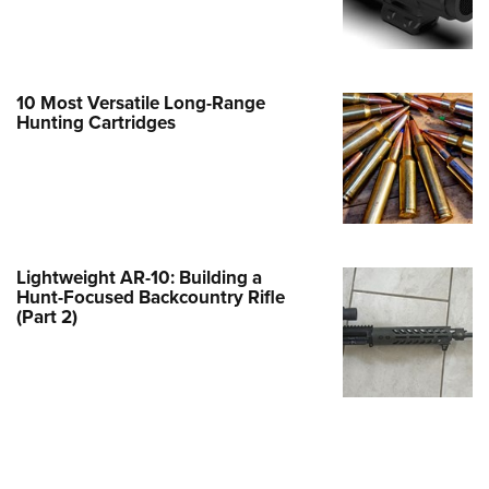
e Eagle GunSafe® Program
Gun Safety Rules
egiate Shooting Programs
10 Most Versatile Long-Range
Hunting Cartridges
onal Youth Shooting Sports
erative Program
est for Eagle Scout Certificate
Lightweight AR-10: Building a
Hunt-Focused Backcountry Rifle
(Part 2)