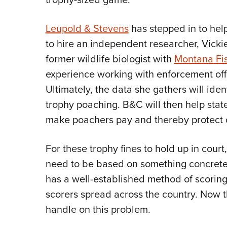
Leupold & Stevens
has stepped in to hel
to hire an independent researcher, Vick
former wildlife biologist with
Montana Fis
experience working with enforcement off
Ultimately, the data she gathers will ident
trophy poaching. B&C will then help stat
make poachers pay and thereby protect o
For these trophy fines to hold up in court
need to be based on something concrete.
has a well-established method of scoring a
scorers spread across the country. Now th
handle on this problem.