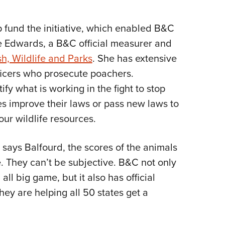
p fund the initiative, which enabled B&C
ie Edwards, a B&C official measurer and
h, Wildlife and Parks
. She has extensive
icers who prosecute poachers.
ify what is working in the fight to stop
es improve their laws or pass new laws to
ur wildlife resources.
, says Balfourd, the scores of the animals
 They can’t be subjective. B&C not only
ll big game, but it also has official
ey are helping all 50 states get a