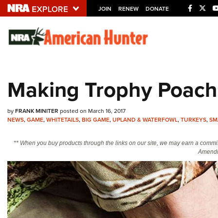
JOIN
RENEW
DONATE
Explore The NRA U
Quick Links
Making Trophy Poach
NRA.ORG
Manage Your Membership
by
FRANK MINITER
posted on March 16, 2017
NRA Near You
NEWS
,
GAME
,
WHITETAILS
,
BIG GAME
,
UPLAND & WATERFOWL
,
TURKEYS
,
SM
Friends of NRA
** When you buy products through the links on our site, we may earn a commi
Amendm
State and Federal Gun Laws
NRA Online Training
Politics, Policy and Legislation