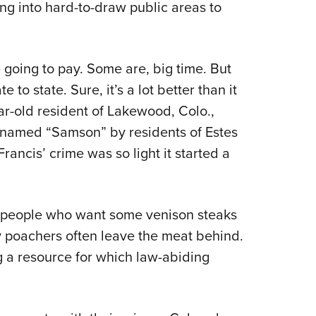
ng into hard-to-draw public areas to
 going to pay. Some are, big time. But
e to state. Sure, it’s a lot better than it
r-old resident of Lakewood, Colo.,
 named “Samson” by residents of Estes
rancis’ crime was so light it started a
s people who want some venison steaks
hy poachers often leave the meat behind.
g a resource for which law-abiding