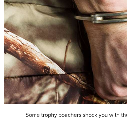
Some trophy poachers shock you with the