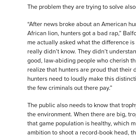
The problem they are trying to solve also
“After news broke about an American hun
African lion, hunters got a bad rap,” Balf
me actually asked what the difference is
really didn’t know. They didn’t understan
good, law-abiding people who cherish the
realize that hunters are proud that their d
hunters need to loudly make this distincti
the few criminals out there pay.”
The public also needs to know that troph
the environment. When there are big, tr
that game population is healthy, which me
ambition to shoot a record-book head, 