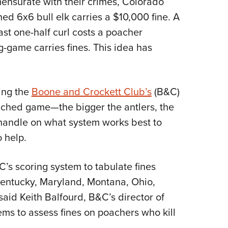
ensurate with their crimes, Colorado
ed 6x6 bull elk carries a $10,000 fine. A
ast one-half curl costs a poacher
-game carries fines. This idea has
sing the
Boone and Crockett Club’s
(B&C)
oached game—the bigger the antlers, the
a handle on what system works best to
 help.
’s scoring system to tabulate fines
Kentucky, Maryland, Montana, Ohio,
aid Keith Balfourd, B&C’s director of
ems to assess fines on poachers who kill