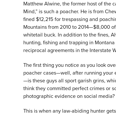
Matthew Alwine, the former host of the c
Mind,” is such a poacher. He is from Ch
fined $12,215 for trespassing and poach
Mountains from 2010 to 2014—$8,000 of h
whitetail buck. In addition to the fines,
hunting, fishing and trapping in Montana
reciprocal agreements in the Interstate W
The first thing you notice as you look ov
poacher cases—well, after running your e
—is these guys all sport garish grins, w
think they committed perfect crimes or so
photographic evidence on social media?
This is when any law-abiding hunter gets