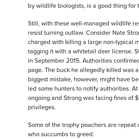
by wildlife biologists, is a good thing fo
Still, with these well-managed wildlife r
resist turning outlaw. Consider Nate Str
charged with killing a large non-typical
tagging it with a whitetail deer license. 
in September 2015. Authorities confirme
page. The buck he allegedly killed was a
biggest mistake, however, might have been
led some hunters to notify authorities. At
ongoing and Strong was facing fines of $
privileges.
Some of the trophy poachers are repeat
who succumbs to greed.