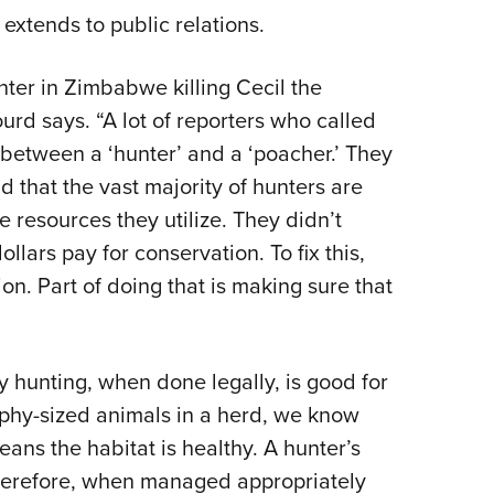
 extends to public relations.
ter in Zimbabwe killing Cecil the
ourd says. “A lot of reporters who called
 between a ‘hunter’ and a ‘poacher.’ They
d that the vast majority of hunters are
 resources they utilize. They didn’t
ollars pay for conservation. To fix this,
on. Part of doing that is making sure that
y hunting, when done legally, is good for
ophy-sized animals in a herd, we know
ans the habitat is healthy. A hunter’s
therefore, when managed appropriately