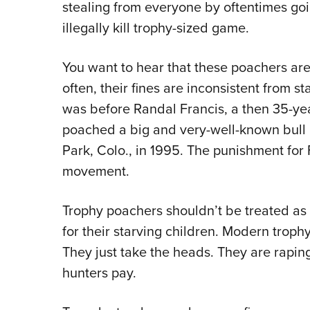
stealing from everyone by oftentimes goi
illegally kill trophy-sized game.
You want to hear that these poachers are
often, their fines are inconsistent from stat
was before Randal Francis, a then 35-yea
poached a big and very-well-known bull
Park, Colo., in 1995. The punishment for F
movement.
Trophy poachers shouldn’t be treated a
for their starving children. Modern trop
They just take the heads. They are rapin
hunters pay.