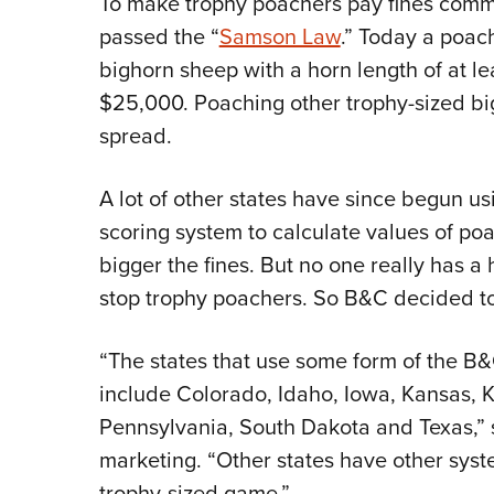
To make trophy poachers pay fines comm
passed the “
Samson Law
.” Today a poach
bighorn sheep with a horn length of at le
$25,000. Poaching other trophy-sized big
spread.
A lot of other states have since begun u
scoring system to calculate values of p
bigger the fines. But no one really has 
stop trophy poachers. So B&C decided to
“The states that use some form of the B&C
include Colorado, Idaho, Iowa, Kansas, 
Pennsylvania, South Dakota and Texas,” s
marketing. “Other states have other syst
trophy-sized game.”