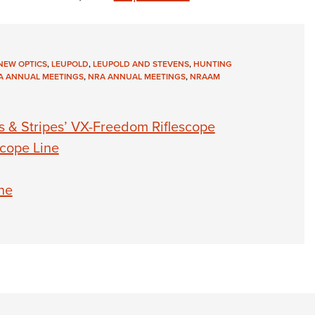
NEW OPTICS
,
LEUPOLD
,
LEUPOLD AND STEVENS
,
HUNTING
A ANNUAL MEETINGS
,
NRA ANNUAL MEETINGS
,
NRAAM
s & Stripes’ VX-Freedom Riflescope
cope Line
ne