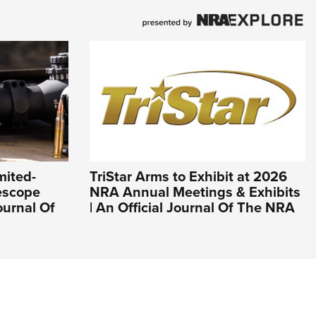
mited-
TriStar Arms to Exhibit at 2026
lescope
NRA Annual Meetings & Exhibits
ournal Of
| An Official Journal Of The NRA