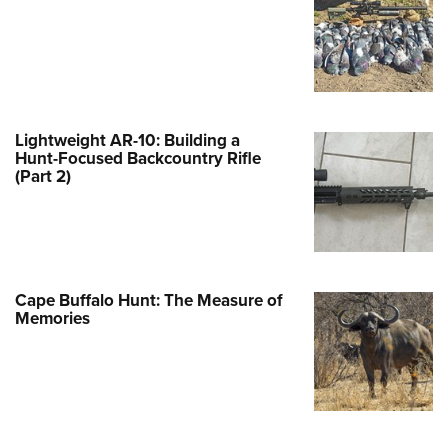
Family
e Eagle GunSafe® Program
Gun Safety Rules
egiate Shooting Programs
onal Youth Shooting Sports
Lightweight AR-10: Building a
Hunt-Focused Backcountry Rifle
erative Program
(Part 2)
est for Eagle Scout Certificate
Cape Buffalo Hunt: The Measure of
Memories