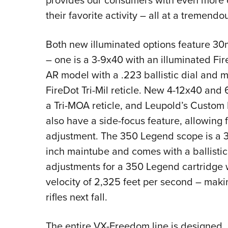
provides our consumers with even more o
their favorite activity – all at a tremendo
Both new illuminated options feature 3
– one is a 3-9x40 with an illuminated Fir
AR model with a .223 ballistic dial and mi
FireDot Tri-Mil reticle. New 4-12x40 an
a Tri-MOA reticle, and Leupold’s Custom
also have a side-focus feature, allowing 
adjustment. The 350 Legend scope is a 3-
inch maintube and comes with a ballistic 
adjustments for a 350 Legend cartridge w
velocity of 2,325 feet per second – maki
rifles next fall.
The entire VX-Freedom line is designed,