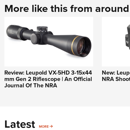
More like this from aroun
Review: Leupold VX-5HD 3-15x44
New: Leupo
mm Gen 2 Riflescope | An Official
NRA Shoot
Journal Of The NRA
Latest
MORE
MORE