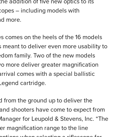
e addition of five new optics to its
NRA 
copes – including models with
Eddi
nd more.
NRA 
Coll
es comes on the heels of the 16 models
Nati
s meant to deliver even more usability to
Coop
eedom family. Two of the new models
Requ
wo more deliver greater magnification
rrival comes with a special ballistic
Legend cartridge.
from the ground up to deliver the
s and shooters have come to expect from
 Manager for Leupold & Stevens, Inc. “The
er magnification range to the line