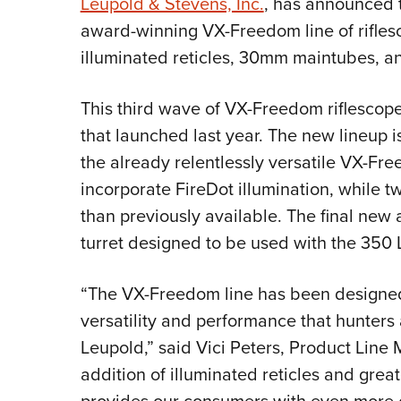
Leupold & Stevens, Inc.
, has announced th
award-winning VX-Freedom line of rifles
illuminated reticles, 30mm maintubes, a
This third wave of VX-Freedom riflescop
that launched last year. The new lineup i
the already relentlessly versatile VX-Fr
incorporate FireDot illumination, while t
than previously available. The final new a
turret designed to be used with the 350 
“The VX-Freedom line has been designed 
versatility and performance that hunter
Leupold,” said Vici Peters, Product Line
addition of illuminated reticles and great