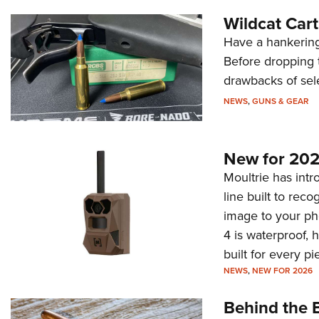
Wildcat Car
Have a hankering
Before dropping 
drawbacks of sel
NEWS
,
GUNS & GEAR
New for 202
Moultrie has intro
line built to rec
image to your ph
4 is waterproof, 
built for every p
NEWS
,
NEW FOR 2026
Behind the B