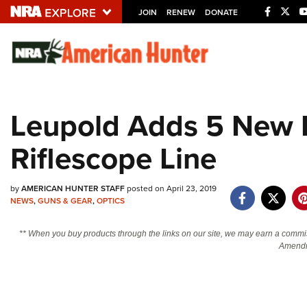
JOIN
RENEW
DONATE
Explore The NRA U
Quick Links
Leupold Adds 5 New 
NRA.ORG
Riflescope Line
Manage Your Membership
NRA Near You
by
AMERICAN HUNTER STAFF
posted on April 23, 2019
Friends of NRA
NEWS
,
GUNS & GEAR
,
OPTICS
State and Federal Gun Laws
** When you buy products through the links on our site, we may earn a commi
NRA Online Training
Amendm
Politics, Policy and Legislation