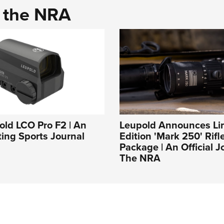
d the NRA
ld LCO Pro F2 | An
Leupold Announces Li
ing Sports Journal
Edition 'Mark 250' Rif
Package | An Official J
The NRA