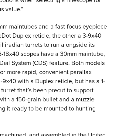
ptions when selecting a riflescope for
us value.”
0mm maintubes and a fast-focus eyepiece
eDot Duplex reticle, the other a 3-9x40
lliradian turrets to run alongside its
d 6-18x40 scopes have a 30mm maintube,
 Dial System (CDS) feature. Both models
for more rapid, convenient parallax
9x40 with a Duplex reticle, but has a 1-
turret that’s been precut to support
ith a 150-grain bullet and a muzzle
ng it ready to be mounted to hunting
 machined, and assembled in the United