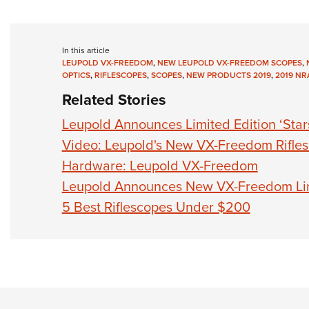
In this article
LEUPOLD VX-FREEDOM
,
NEW LEUPOLD VX-FREEDOM SCOPES
,
OPTICS
,
RIFLESCOPES
,
SCOPES
,
NEW PRODUCTS 2019
,
2019 NR
Related Stories
Leupold Announces Limited Edition ‘Star
Video: Leupold's New VX-Freedom Rifles
Hardware: Leupold VX-Freedom
Leupold Announces New VX-Freedom Li
5 Best Riflescopes Under $200