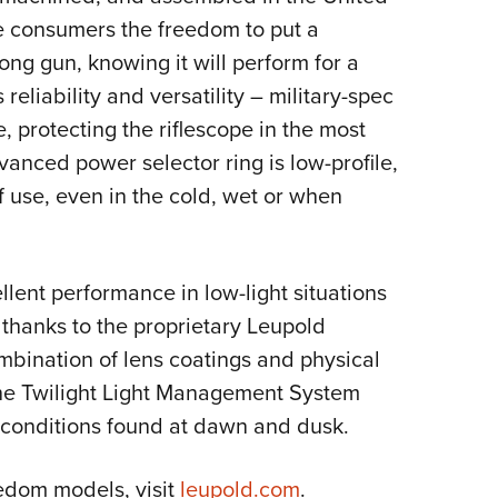
e consumers the freedom to put a
long gun, knowing it will perform for a
ss reliability and versatility – military-spec
, protecting the riflescope in the most
anced power selector ring is low-profile,
f use, even in the cold, wet or when
lent performance in low-light situations
thanks to the proprietary Leupold
bination of lens coatings and physical
, the Twilight Light Management System
t conditions found at dawn and dusk.
edom models, visit
leupold.com
.