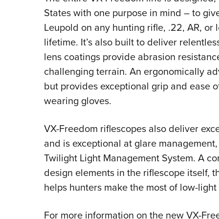
States with one purpose in mind – to giv
Leupold on any hunting rifle, .22, AR, or 
lifetime. It’s also built to deliver relentle
lens coatings provide abrasion resistance
challenging terrain. An ergonomically adv
but provides exceptional grip and ease o
wearing gloves.
VX-Freedom riflescopes also deliver excel
and is exceptional at glare management, 
Twilight Light Management System. A com
design elements in the riflescope itself
helps hunters make the most of low-ligh
For more information on the new VX-Fre