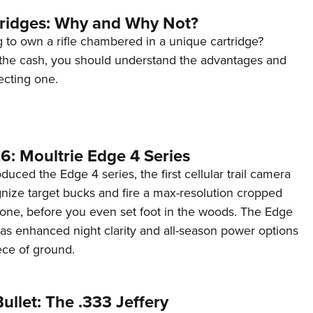
tridges: Why and Why Not?
 to own a rifle chambered in a unique cartridge?
the cash, you should understand the advantages and
ecting one.
6: Moultrie Edge 4 Series
duced the Edge 4 series, the first cellular trail camera
ognize target bucks and fire a max-resolution cropped
one, before you even set foot in the woods. The Edge
has enhanced night clarity and all-season power options
iece of ground.
ullet: The .333 Jeffery