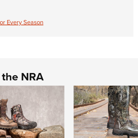
for Every Season
d the NRA