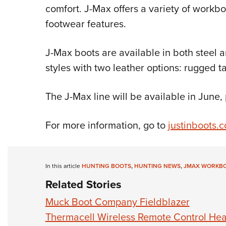
comfort. J-Max offers a variety of workbo
footwear features.
J-Max boots are available in both steel a
styles with two leather options: rugged
The J-Max line will be available in June
For more information, go to
justinboots.
In this article
HUNTING BOOTS
,
HUNTING NEWS
,
JMAX WORKB
Related Stories
Muck Boot Company Fieldblazer
Thermacell Wireless Remote Control Hea