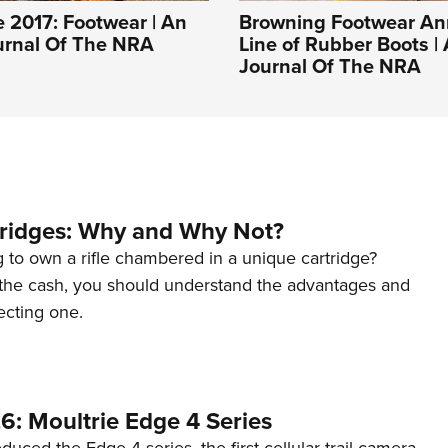
 2017: Footwear | An
Browning Footwear A
ournal Of The NRA
Line of Rubber Boots | 
Journal Of The NRA
tridges: Why and Why Not?
 to own a rifle chambered in a unique cartridge?
the cash, you should understand the advantages and
ecting one.
6: Moultrie Edge 4 Series
duced the Edge 4 series, the first cellular trail camera