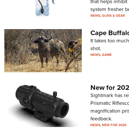
that helps inhibi
system fresher b
NEWS
,
GUNS & GEAR
Cape Buffal
It takes too much
shot.
NEWS
,
GAME
New for 202
Sightmark has r
Prismatic Riflesc
magnification pri
feedback.
NEWS
,
NEW FOR 2026