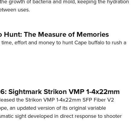
t the growth of bacteria and mold, keeping the hydration
etween uses.
o Hunt: The Measure of Memories
 time, effort and money to hunt Cape buffalo to rush a
6: Sightmark Strikon VMP 1-4x22mm
eleased the Strikon VMP 1-4x22mm SFP Fiber V2
ope, an updated version of its original variable
smatic sight developed in direct response to shooter