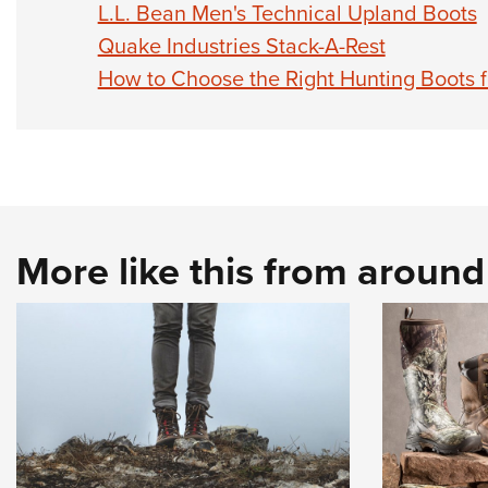
L.L. Bean Men's Technical Upland Boots
Quake Industries Stack-A-Rest
How to Choose the Right Hunting Boots 
More like this from aroun