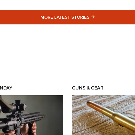
MORE LATEST STO
MORE LATEST STORIES
NDAY
GUNS & GEAR