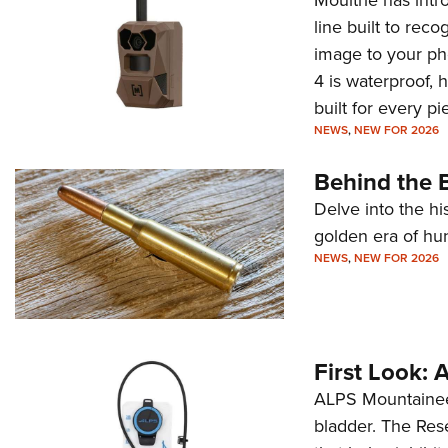
line built to rec
image to your ph
4 is waterproof, 
built for every p
NEWS
,
NEW FOR 2026
Behind the B
Delve into the hi
golden era of hu
NEWS
,
NEW FOR 2026
First Look:
ALPS Mountaineer
bladder. The Rese