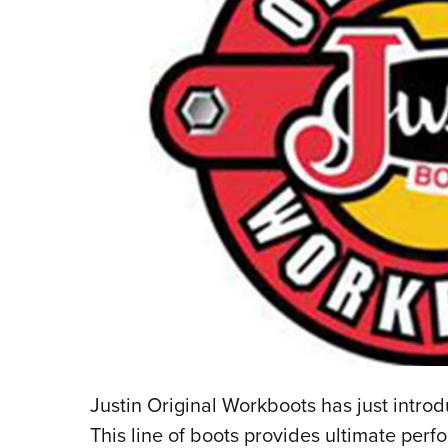
Justin Original Workboots has just intro
This line of boots provides ultimate pe