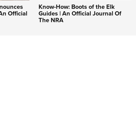
nnounces
Know-How: Boots of the Elk
An Official
Guides | An Official Journal Of
The NRA