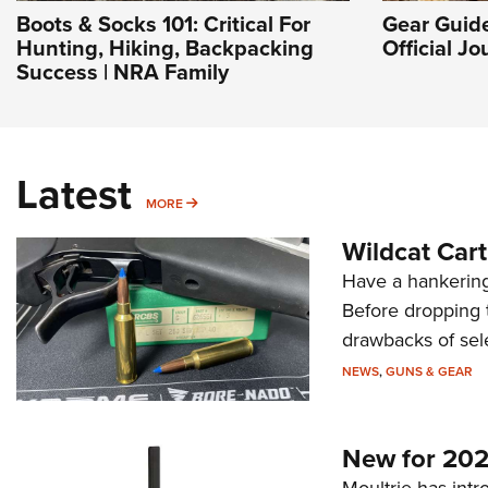
Boots & Socks 101: Critical For
Gear Guide
Hunting, Hiking, Backpacking
Official J
Success | NRA Family
Latest
MORE
MORE
Wildcat Car
Have a hankering
Before dropping 
drawbacks of sel
NEWS
,
GUNS & GEAR
New for 202
Moultrie has intro