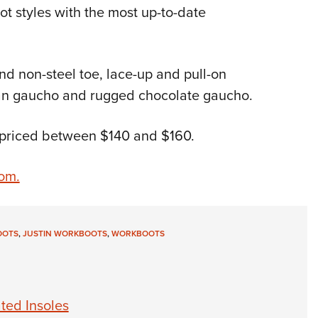
ot styles with the most up-to-date
Eddi
NRA 
Coll
nd non-steel toe, lace-up and pull-on
Nati
 tan gaucho and rugged chocolate gaucho.
Coop
Requ
, priced between $140 and $160.
com.
OOTS
,
JUSTIN WORKBOOTS
,
WORKBOOTS
ted Insoles