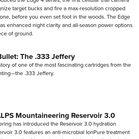
ognize target bucks and fire a max-resolution cropped
one, before you even set foot in the woods. The Edge
has enhanced night clarity and all-season power options
iece of ground.
ullet: The .333 Jeffery
story of one of the most fascinating cartridges from the
nting—the .333 Jeffery.
 ALPS Mountaineering Reservoir 3.0
ing has introduced the Reservoir 3.0 hydration
rvoir 3.0 features an anti-microbial IonPure treatment