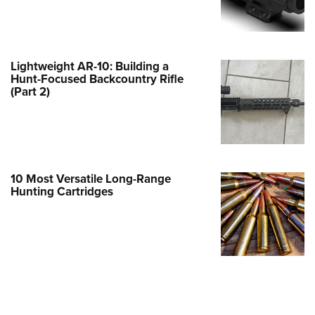
e Eagle GunSafe® Program
Gun Safety Rules
egiate Shooting Programs
Lightweight AR-10: Building a
Hunt-Focused Backcountry Rifle
onal Youth Shooting Sports
(Part 2)
erative Program
est for Eagle Scout Certificate
10 Most Versatile Long-Range
Hunting Cartridges