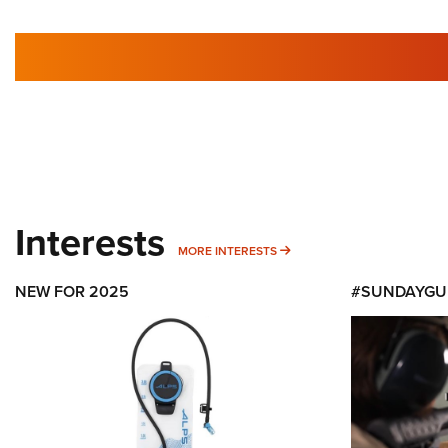
Interests
MORE INTERESTS
MORE INTERESTS
NEW FOR 2025
#SUNDAYGU