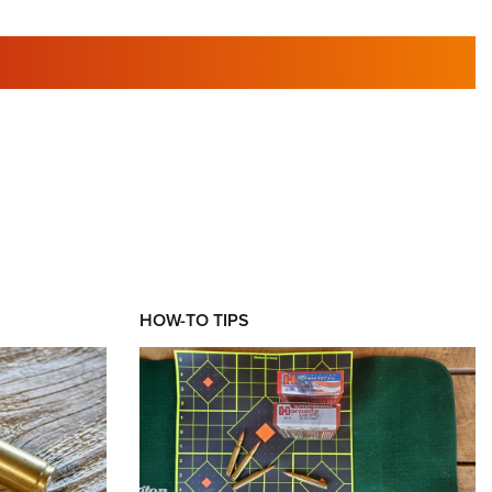
RIES
HOW-TO TIPS