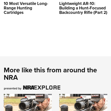
10 Most Versatile Long-
Lightweight AR-10:
Range Hunting
Building a Hunt-Focused
Cartridges
Backcountry Rifle (Part 2)
More like this from around the
NRA