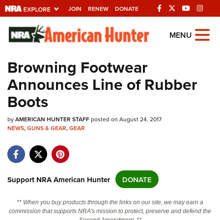
JOIN
RENEW
DONATE
Explore The NRA
MENU
Universe Of Websites
Browning Footwear
Announces Line of Rubber
Quick Links
Boots
NRA.ORG
by
Manage Your Membership
AMERICAN HUNTER STAFF
posted on August 24, 2017
NEWS
,
GUNS & GEAR
,
GEAR
NRA Near You
Friends of NRA
State and Federal Gun Laws
Support NRA American Hunter
DONATE
NRA Online Training
** When you buy products through the links on our site, we may earn a
Politics, Policy and Legislation
commission that supports NRA's mission to protect, preserve and defend the