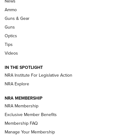
Official Journal Of The NRA
News
.333 JEFFERY
,
333 JEFFERY
,
BEHIND THE BULLET
Ammo
Guns & Gear
CCI’s Henry Golden Boy Collector’s Edition .22 LR Reaches
Retailers | An NRA Shooting Sports Journal
Guns
Optics
New: Leupold LCO Pro F2 | An NRA Shooting Sports Journal
Tips
Videos
Volksoptik: The Affordable Zeiss V3 Riflescope Line | An
Official Journal Of The NRA
IN THE SPOTLIGHT
NRA Institute For Legislative Action
GUNS & GEAR
GUNS & GEAR
NRA Explore
NRA MEMBERSHIP
HOW-TO TIPS
NRA Membership
Exclusive Member Benefits
Membership FAQ
Manage Your Membership