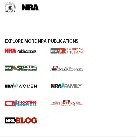
EXPLORE MORE NRA PUBLICATIONS
4 Tasks All Hunters Should Complete Now
for the Upcoming Season | An Official
Journal Of The NRA
HOW TO
,
PREP
,
PRESEASON
How To Qualify For IPSC Events | An NRA Shooting Sports
Journal
4 Tasks All Hunters Should Complete Now for the
Upcoming Season | An Official Journal Of The NRA
Know How: Understanding and Obtaining a Cold-Bore Zero |
An Official Journal Of The NRA