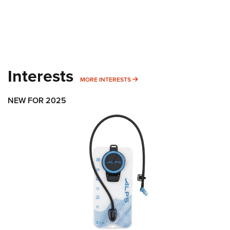
Interests
MORE INTERESTS
MORE INTERESTS
NEW FOR 2025