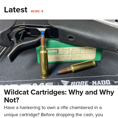
Latest
MORE
MORE
Wildcat Cartridges: Why and Why
Not?
Have a hankering to own a rifle chambered in a
unique cartridge? Before dropping the cash, you