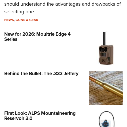
should understand the advantages and drawbacks of
selecting one.
NEWS
,
GUNS & GEAR
New for 2026: Moultrie Edge 4
Series
Behind the Bullet: The .333 Jeffery
First Look: ALPS Mountaineering
Reservoir 3.0