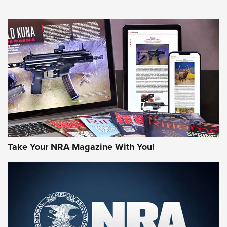
HOW-TO TIPS
HOW-TO TIPS
JOIN THE HUNT
Take Your NRA Magazine With You!
First Look: Gunsmoke Arsenal Tactical
Cigar Protection | An Official Journal Of
The NRA