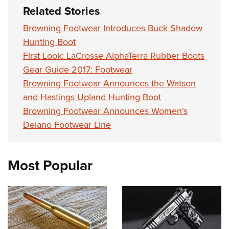
Women's Wildlife Management / Conservation Scholarship
Youth Education Summit
Firearm Training
Related Stories
Become An NRA Instructor
Adventure Camp
NRA Marksmanship Qualification Program
Browning Footwear Introduces Buck Shadow
Youth Hunter Education Challenge
NRA Training Course Catalog
Hunting Boot
National Junior Shooting Camps
First Look: LaCrosse AlphaTerra Rubber Boots
Women On Target® Instructional Shooting Clinics
Gear Guide 2017: Footwear
Youth Wildlife Art Contest
Browning Footwear Announces the Watson
Home Air Gun Program
and Hastings Upland Hunting Boot
NRA Junior Membership
Browning Footwear Announces Women's
NRA Family
Delano Footwear Line
Eddie Eagle GunSafe® Program
NRA Gun Safety Rules
Most Popular
Collegiate Shooting Programs
National Youth Shooting Sports Cooperative Program
Request for Eagle Scout Certificate