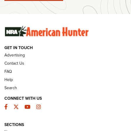
Ammunition | An Official Journal Of The NRA
SUNDAYGUNDAY
SUNDAYGUNDAY
GUNS & GEAR
GET IN TOUCH
Advertising
Contact Us
FAQ
Help
Search
CONNECT WITH US
Facebook
Twitter
YouTube
Instagram
Behind the Bullet: The .333 Jeffery | An
SECTIONS