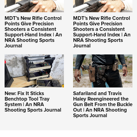
MDT’s New Rifle Control
MDT’s New Rifle Control
Points Give Precision
Points Give Precision
Shooters a Consistent
Shooters a Consistent
Support-Hand Index | An
Support-Hand Index | An
NRA Shooting Sports
NRA Shooting Sports
Journal
Journal
New: Fix It Sticks
Safariland and Travis
Benchtop Tool Tray
Haley Reengineered the
System | An NRA
Gun Belt From the Buckle
Shooting Sports Journal
Out | An NRA Shooting
Sports Journal