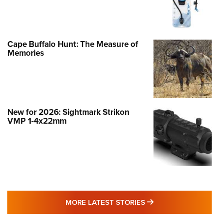
Cape Buffalo Hunt: The Measure of
Memories
New for 2026: Sightmark Strikon
VMP 1-4x22mm
MORE LATEST STO
MORE LATEST STORIES