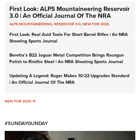
First Look: ALPS Mountaineering Reservoir
3.0 | An Official Journal Of The NRA
ALPS MOUNTAINEERING
,
RESERVOIR 3.0
,
NEW FOR 2026
First Look: Real Avid Tools For Short Barrel Rifles | An NRA
Shooting Sports Journal
Beretta’s B22 Jaguar Metal Competition Brings Racegun
Polish to Rimfire Steel | An NRA Shooting Sports Journal
Updating A Legend: Ruger Makes 10/22 Upgrades Standard
| An Official Journal Of The NRA
NEW FOR 2025
NEW FOR 2025
#SUNDAYGUNDAY