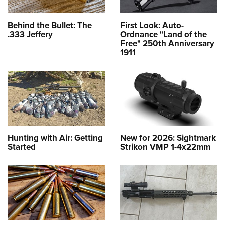
Behind the Bullet: The
First Look: Auto-
.333 Jeffery
Ordnance "Land of the
Free" 250th Anniversary
1911
Hunting with Air: Getting
New for 2026: Sightmark
Started
Strikon VMP 1-4x22mm