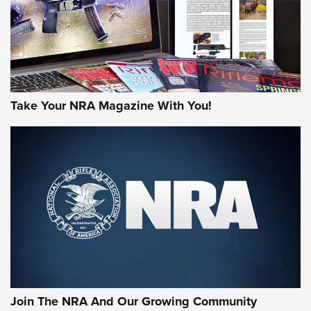
JOIN THE HUNT
Take Your NRA Magazine With You!
First Look: Gunsmoke Arsenal Tactical
Cigar Protection | An Official Journal Of
The NRA
LIFESTYLE
,
GUNSMOKE ARSENAL
,
TACTICAL CIGAR PROTECTION
The Bear Hunt That Went Bust—But Made Big History | An
Official Journal Of The NRA
Join The NRA And Our Growing Community