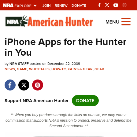
JOIN
RENEW
DONATE
Explore The NRA
MENU
Universe Of Websites
iPhone Apps for the Hunter
in You
Quick Links
by
NRA.ORG
NRA STAFF
posted on December 22, 2009
NEWS
,
GAME
,
WHITETAILS
,
HOW-TO
,
GUNS & GEAR
,
GEAR
Manage Your Membership
NRA Near You
Friends of NRA
Support NRA American Hunter
DONATE
State and Federal Gun Laws
** When you buy products through the links on our site, we may earn a
NRA Online Training
commission that supports NRA's mission to protect, preserve and defend the
Second Amendment. **
Politics, Policy and Legislation