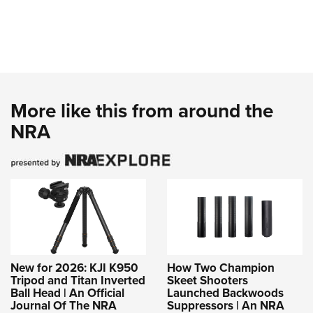
More like this from around the
NRA
New for 2026: KJI K950
How Two Champion
Tripod and Titan Inverted
Skeet Shooters
Ball Head | An Official
Launched Backwoods
Journal Of The NRA
Suppressors | An NRA