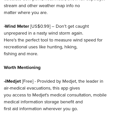
stream and other weather map info no
matter where you are.
-Wind Meter
[US$0.99] – Don’t get caught
unprepared in a nasty wind storm again.
Here’s the perfect tool to measure wind speed for
recreational uses like hunting, hiking,
fishing and more.
Worth Mentioning
-iMedjet
[Free] - Provided by Medjet, the leader in
air-medical evacuations, this app gives
you access to Medjet's medical consultation, mobile
medical information storage benefit and
first aid information wherever you go.