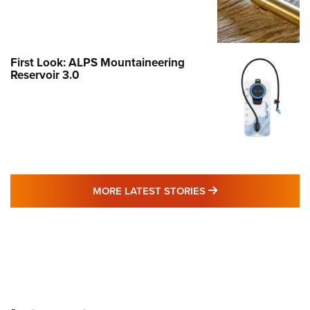
First Look: ALPS Mountaineering
Reservoir 3.0
MORE LATEST STO
MORE LATEST STORIES