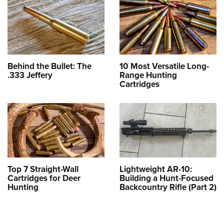
Behind the Bullet: The
10 Most Versatile Long-
.333 Jeffery
Range Hunting
Cartridges
Top 7 Straight-Wall
Lightweight AR-10:
Cartridges for Deer
Building a Hunt-Focused
Hunting
Backcountry Rifle (Part 2)