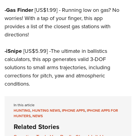
-Gas Finder
[US$1.99] - Running low on gas? No
worries! With a tap of your finger, this app
provides a list of the closest gas stations with
directions!
-iSnipe
[US$5.99] -The ultimate in ballistics
calculators, this app generates valid 3-DOF
solutions to small arms trajectories, including
corrections for pitch, yaw and atmospheric
conditions.
In this article
HUNTING
,
HUNTING NEWS
,
IPHONE APPS
,
IPHONE APPS FOR
HUNTERS
,
NEWS
Related Stories