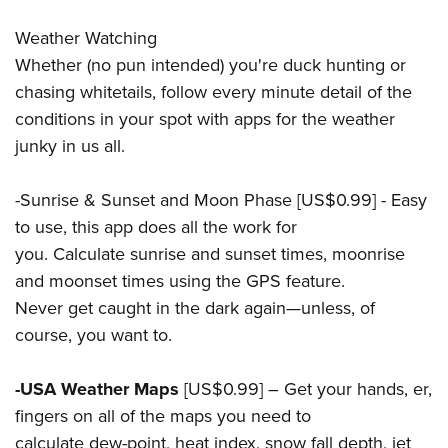
Weather Watching
Whether (no pun intended) you're duck hunting or
chasing whitetails, follow every minute detail of the
conditions in your spot with apps for the weather
junky in us all.
-Sunrise & Sunset and Moon Phase [US$0.99] - Easy
to use, this app does all the work for
you. Calculate sunrise and sunset times, moonrise
and moonset times using the GPS feature.
Never get caught in the dark again—unless, of
course, you want to.
-USA Weather Maps
[US$0.99] – Get your hands, er,
fingers on all of the maps you need to
calculate dew-point, heat index, snow fall depth, jet