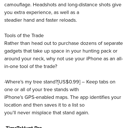
camouflage. Headshots and long-distance shots give
you extra experience, as well as a
steadier hand and faster reloads.
Tools of the Trade
Rather than head out to purchase dozens of separate
gadgets that take up space in your hunting pack or
around your neck, why not use your iPhone as an all-
in-one tool of the trade?
-Where’s my tree stand?[US$0.99] – Keep tabs on
one or all of your tree stands with
iPhone’s GPS-enabled maps. The app identifies your
location and then saves it to a list so
you’ll never misplace that stand again.