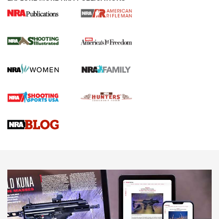
4 Tasks All Hunters Should Complete Now
for the Upcoming Season | An Official
Journal Of The NRA
HOW TO
,
PREP
,
PRESEASON
How To Qualify For IPSC Events | An NRA Shooting Sports
Journal
4 Tasks All Hunters Should Complete Now for the
Upcoming Season | An Official Journal Of The NRA
Know How: Understanding and Obtaining a Cold-Bore Zero |
An Official Journal Of The NRA
HOW-TO TIPS
HOW-TO TIPS