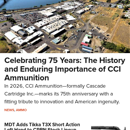
Celebrating 75 Years: The History
and Enduring Importance of CCI
Ammunition
In 2026, CCI Ammunition—formally Cascade
Cartridge Inc.—marks its 75th anniversary with a
fitting tribute to innovation and American ingenuity.
NEWS
,
AMMO
MDT Adds Tikka T3X Short Action
Left Hand to CRBN Stock Lineup