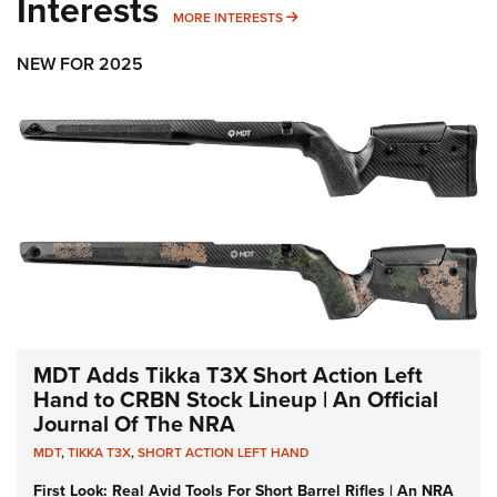
Interests
MORE INTERESTS
MORE INTERESTS
NEW FOR 2025
MDT Adds Tikka T3X Short Action Left
Hand to CRBN Stock Lineup | An Official
Journal Of The NRA
MDT
,
TIKKA T3X
,
SHORT ACTION LEFT HAND
First Look: Real Avid Tools For Short Barrel Rifles | An NRA