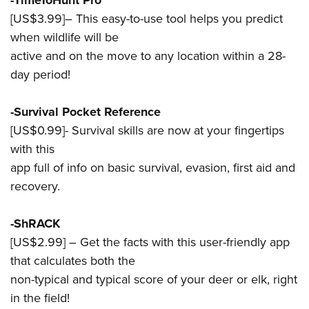
-TimeToHunt Pro
[US$3.99]– This easy-to-use tool helps you predict
when wildlife will be
active and on the move to any location within a 28-
day period!
-Survival Pocket Reference
[US$0.99]- Survival skills are now at your fingertips
with this
app full of info on basic survival, evasion, first aid and
recovery.
-ShRACK
[US$2.99] – Get the facts with this user-friendly app
that calculates both the
non-typical and typical score of your deer or elk, right
in the field!