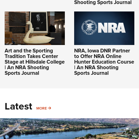
Shooting Sports Journal
Art and the Sporting
NRA, Iowa DNR Partner
Tradition Takes Center
to Offer NRA Online
Stage at Hillsdale College
Hunter Education Course
| An NRA Shooting
| An NRA Shooting
Sports Journal
Sports Journal
Latest
MORE
MORE