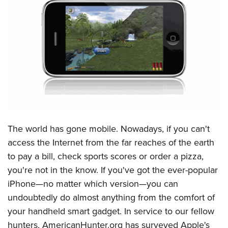
CLUBS AND ASSOCIATIONS
Affiliated Clubs, Ranges and Businesses
COMPETITIVE SHOOTING
NRA Day
EVENTS AND ENTERTAINMENT
Competitive Shooting Programs
Women's Wilderness Escape
FIREARMS TRAINING
America's Rifle Challenge
NRA Whittington Center
NRA Gun Safety Rules
GIVING
Competitor Classification Lookup
Friends of NRA
Firearm Training
The world has gone mobile. Nowadays, if you can't
Friends of NRA
HISTORY
Shooting Sports USA
Great American Outdoor Show
access the Internet from the far reaches of the earth
Become An NRA Instructor
Ring of Freedom
Adaptive Shooting
History Of The NRA
HUNTING
NRA Annual Meetings & Exhibits
to pay a bill, check sports scores or order a pizza,
Become A Training Counselor
Institute for Legislative Action
Great American Outdoor Show
NRA Museums
you're not in the know. If you've got the ever-popular
NRA Day
Hunter Education
LAW ENFORCEMENT, MILITARY, SECURITY
NRA Range Safety Officers
NRA Whittington Center
iPhone—no matter which version—you can
NRA Whittington Center
I Have This Old Gun
NRA Country
Youth Hunter Education Challenge
Shooting Sports Coach Development
Law Enforcement, Military, Security
MEDIA AND PUBLICATIONS
undoubtedly do almost anything from the comfort of
NRA Firearms For Freedom
NRA Gun Gurus
Competitive Shooting Programs
NRA Whittington Center
Adaptive Shooting
your handheld smart gadget. In service to our fellow
NRA Blog
MEMBERSHIP
NRA Gun Gurus
Great American Outdoor Show
hunters, AmericanHunter.org has surveyed Apple's
NRA Gunsmithing Schools