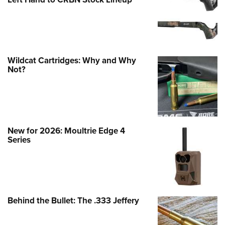
Wildcat Cartridges: Why and Why
Not?
New for 2026: Moultrie Edge 4
Series
Behind the Bullet: The .333 Jeffery