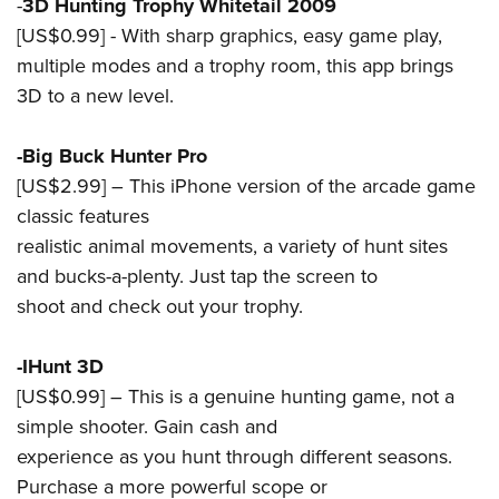
Shooting Illustrated
-
3D Hunting Trophy Whitetail 2009
Women's Wildlife Management / Conservation Scholarship
Youth Education Summit
[US$0.99] - With sharp graphics, easy game play,
Firearm Training
Become An NRA Instructor
Adventure Camp
multiple modes and a trophy room, this app brings
NRA Marksmanship Qualification Program
3D to a new level.
Youth Hunter Education Challenge
NRA Training Course Catalog
National Junior Shooting Camps
Women On Target® Instructional Shooting Clinics
-Big Buck Hunter Pro
Youth Wildlife Art Contest
[US$2.99] – This iPhone version of the arcade game
Home Air Gun Program
classic features
NRA Junior Membership
realistic animal movements, a variety of hunt sites
and bucks-a-plenty. Just tap the screen to
NRA Family
shoot and check out your trophy.
Eddie Eagle GunSafe® Program
NRA Gun Safety Rules
-IHunt 3D
Collegiate Shooting Programs
[US$0.99] – This is a genuine hunting game, not a
National Youth Shooting Sports Cooperative Program
simple shooter. Gain cash and
Request for Eagle Scout Certificate
experience as you hunt through different seasons.
Purchase a more powerful scope or