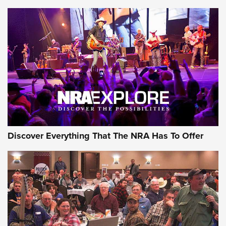
Member's Hunt: The Luck of the Draw | An Official Journal
Of The NRA
The Story of ‘Stickers’ | An Official Journal Of The NRA
JOIN THE HUNT
JOIN THE HUNT
AMMO
Discover Everything That The NRA Has To Offer