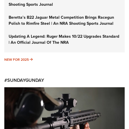
Shooting Sports Journal
Beretta’s B22 Jaguar Metal Competition Brings Racegun
Polish to Rimfire Steel | An NRA Shooting Sports Journal
Updating A Legend: Ruger Makes 10/22 Upgrades Standard
| An Official Journal Of The NRA
NEW FOR 2025
NEW FOR 2025
#SUNDAYGUNDAY