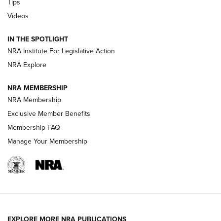
Tips
Videos
New: Leupold LCO Pro F2 | An NRA Shooting Sports Journal
Volksoptik: The Affordable Zeiss V3 Riflescope Line | An
IN THE SPOTLIGHT
Official Journal Of The NRA
NRA Institute For Legislative Action
NRA Explore
GUNS & GEAR
GUNS & GEAR
NRA MEMBERSHIP
NRA Membership
HOW-TO TIPS
Exclusive Member Benefits
Membership FAQ
Manage Your Membership
EXPLORE MORE NRA PUBLICATIONS