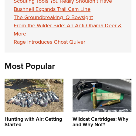
Scouting Tools You Really Shouldn’t Have
Bushnell Expands Trail Cam Line
The Groundbreaking IQ Bowsight
From the Wilder Side: An Anti-Obama Deer &
More
Rage Introduces Ghost Quiver
Most Popular
Hunting with Air: Getting
Wildcat Cartridges: Why
Started
and Why Not?