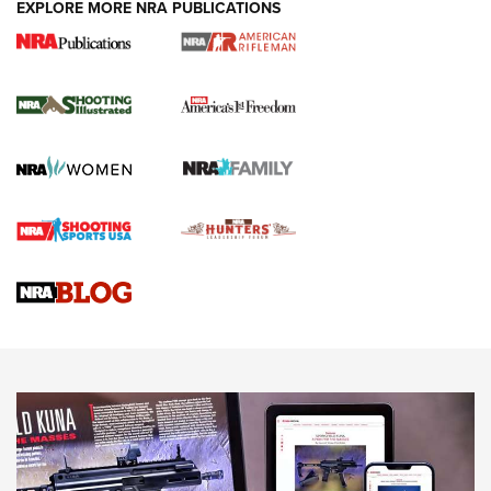
EXPLORE MORE NRA PUBLICATIONS
4 Tasks All Hunters Should Complete Now
for the Upcoming Season | An Official
Journal Of The NRA
HOW TO
,
PREP
,
PRESEASON
How To Qualify For IPSC Events | An NRA Shooting Sports
Journal
4 Tasks All Hunters Should Complete Now for the
Upcoming Season | An Official Journal Of The NRA
Know How: Understanding and Obtaining a Cold-Bore Zero |
An Official Journal Of The NRA
HOW-TO TIPS
HOW-TO TIPS