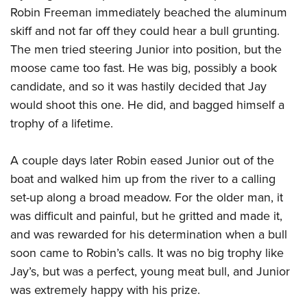
Women's Wildlife Management / Conservation Scholarship
Youth Education Summit
Firearm Training
Robin Freeman immediately beached the aluminum
Become An NRA Instructor
skiff and not far off they could hear a bull grunting.
Adventure Camp
NRA Marksmanship Qualification Program
The men tried steering Junior into position, but the
Youth Hunter Education Challenge
NRA Training Course Catalog
moose came too fast. He was big, possibly a book
National Junior Shooting Camps
Women On Target® Instructional Shooting Clinics
candidate, and so it was hastily decided that Jay
Youth Wildlife Art Contest
would shoot this one. He did, and bagged himself a
Home Air Gun Program
trophy of a lifetime.
NRA Junior Membership
NRA Family
A couple days later Robin eased Junior out of the
boat and walked him up from the river to a calling
Eddie Eagle GunSafe® Program
set-up along a broad meadow. For the older man, it
NRA Gun Safety Rules
was difficult and painful, but he gritted and made it,
Collegiate Shooting Programs
and was rewarded for his determination when a bull
National Youth Shooting Sports Cooperative Program
soon came to Robin’s calls. It was no big trophy like
Request for Eagle Scout Certificate
Jay’s, but was a perfect, young meat bull, and Junior
was extremely happy with his prize.