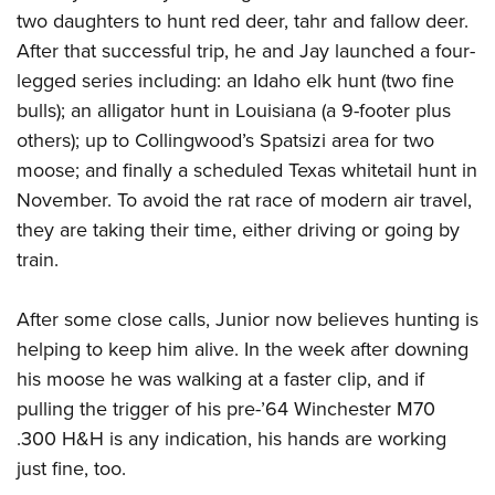
two daughters to hunt red deer, tahr and fallow deer.
After that successful trip, he and Jay launched a four-
legged series including: an Idaho elk hunt (two fine
bulls); an alligator hunt in Louisiana (a 9-footer plus
others); up to Collingwood’s Spatsizi area for two
moose; and finally a scheduled Texas whitetail hunt in
November. To avoid the rat race of modern air travel,
they are taking their time, either driving or going by
train.
After some close calls, Junior now believes hunting is
helping to keep him alive. In the week after downing
his moose he was walking at a faster clip, and if
pulling the trigger of his pre-’64 Winchester M70
.300 H&H is any indication, his hands are working
just fine, too.