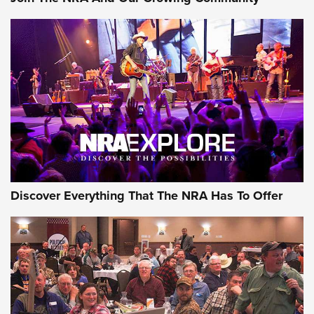
Member's Hunt: The Luck of the Draw | An Official Journal
Of The NRA
The Story of ‘Stickers’ | An Official Journal Of The NRA
JOIN THE HUNT
JOIN THE HUNT
AMMO
Discover Everything That The NRA Has To Offer