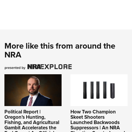
More like this from around the
NRA
Political Report |
How Two Champion
Oregon’s Hunting,
Skeet Shooters
Fishing, and Agricultural
Launched Backwoods
Gambit Accelerates the
Suppressors | An NRA