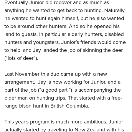
Eventually Junior did recover and as much as
anything he wanted to get back to hunting. Naturally
he wanted to hunt again himself, but he also wanted
to be around other hunters. And so he opened his
land to guests, in particular elderly hunters, disabled
hunters and youngsters. Junior’s friends would come
to help, and Jay landed the job of skinning the deer
(“lots of deer”).
Last November this duo came up with a new
arrangement. Jay is now working for Junior, and a
part of the job (“a good part!”) is accompanying the
older man on hunting trips. That started with a free-
range bison hunt in British Columbia.
This year’s program is much more ambitious. Junior
actually started by traveling to New Zealand with his