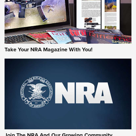
JOIN THE HUNT
Take Your NRA Magazine With You!
First Look: Gunsmoke Arsenal Tactical
Cigar Protection | An Official Journal Of
The NRA
LIFESTYLE
,
GUNSMOKE ARSENAL
,
TACTICAL CIGAR PROTECTION
The Bear Hunt That Went Bust—But Made Big History | An
Official Journal Of The NRA
Join The NRA And Our Growing Community