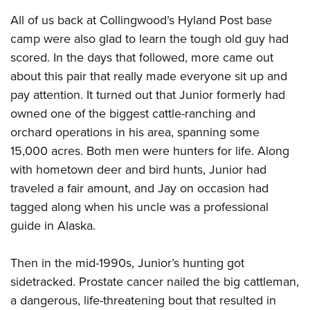
All of us back at Collingwood’s Hyland Post base
camp were also glad to learn the tough old guy had
scored. In the days that followed, more came out
about this pair that really made everyone sit up and
pay attention. It turned out that Junior formerly had
owned one of the biggest cattle-ranching and
orchard operations in his area, spanning some
15,000 acres. Both men were hunters for life. Along
with hometown deer and bird hunts, Junior had
traveled a fair amount, and Jay on occasion had
tagged along when his uncle was a professional
guide in Alaska.
Then in the mid-1990s, Junior’s hunting got
sidetracked. Prostate cancer nailed the big cattleman,
a dangerous, life-threatening bout that resulted in