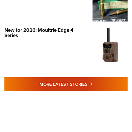
New for 2026: Moultrie Edge 4
Series
MORE LATEST STO
MORE LATEST STORIES