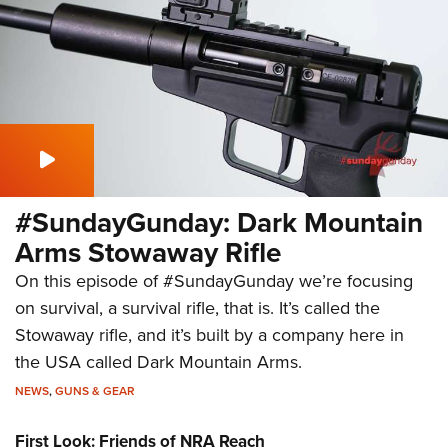
#SundayGunday: Dark Mountain
Arms Stowaway Rifle
On this episode of #SundayGunday we’re focusing
on survival, a survival rifle, that is. It’s called the
Stowaway rifle, and it’s built by a company here in
the USA called Dark Mountain Arms.
NEWS
,
GUNS & GEAR
First Look: Friends of NRA Reach