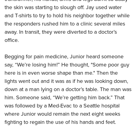
the skin was starting to slough off. Jay used water
and T-shirts to try to hold his neighbor together while
the responders rushed him to a clinic several miles
away. In transit, they were diverted to a doctor’s
office.
Begging for pain medicine, Junior heard someone
say, “We’re losing him!” He thought, "Some poor guy
here is in even worse shape than me." Then the
lights went out and it was as if he was looking down,
down at a man lying on a doctor’s table. The man was
him. Someone said, “We’re getting him back.” That
was followed by a Med-Evac to a Seattle hospital
where Junior would remain the next eight weeks
fighting to regain the use of his hands and feet.