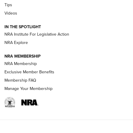
Tips
New: Leupold LCO Pro F2 | An NRA Shooting Sports Journal
Videos
Volksoptik: The Affordable Zeiss V3 Riflescope Line | An
IN THE SPOTLIGHT
Official Journal Of The NRA
NRA Institute For Legislative Action
NRA Explore
GUNS & GEAR
GUNS & GEAR
NRA MEMBERSHIP
NRA Membership
HOW-TO TIPS
Exclusive Member Benefits
Membership FAQ
Manage Your Membership