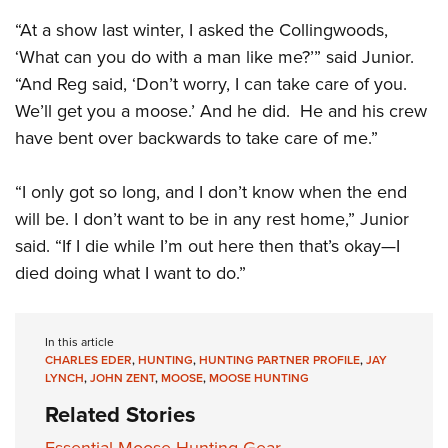
“At a show last winter, I asked the Collingwoods,
‘What can you do with a man like me?’” said Junior.
“And Reg said, ‘Don’t worry, I can take care of you.
We’ll get you a moose.’ And he did. He and his crew
have bent over backwards to take care of me.”
“I only got so long, and I don’t know when the end
will be. I don’t want to be in any rest home,” Junior
said. “If I die while I’m out here then that’s okay—I
died doing what I want to do.”
In this article
CHARLES EDER
,
HUNTING
,
HUNTING PARTNER PROFILE
,
JAY
LYNCH
,
JOHN ZENT
,
MOOSE
,
MOOSE HUNTING
Related Stories
Essential Moose Hunting Gear