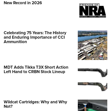
New Record in 2026
Celebrating 75 Years: The History
and Enduring Importance of CCI
Ammunition
MDT Adds Tikka T3X Short Action
Left Hand to CRBN Stock Lineup
Wildcat Cartridges: Why and Why
Not?