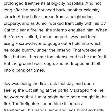
prolonged treatments at big-city hospitals. And not
long after he had bounced back, another calamity
struck. A brush fire spread from a neighboring
property, and as Junior worked frantically with his D7
Cat to clear a fireline, the inferno engulfed him. When
the ‘dozer stalled, Junior jumped away and tried
using a screwdriver to gouge out a hole into which
he could burrow under the inferno. That worked at
first, but heat become too intense and so he ran for it.
But the ground was rough, and he tripped and fell
into a bank of flames.
Jay was riding the fire truck that day, and upon
seeing the Cat sitting at the partially scraped fireline,
he worried that Junior might have been caught in the
fire. Thefirefighters found him sitting on a
transformer, his hands, arms and legs burnt so badly