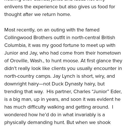
enlivens the experience but also gives us food for
thought after we return home.
CLUBS AND ASSOCIATIONS
Affiliated Clubs, Ranges and Businesses
COMPETITIVE SHOOTING
Most recently, on an outing with the famed
Collingwood Brothers outfit in north-central British
NRA Day
EVENTS AND ENTERTAINMENT
Columbia, it was my good fortune to meet up with
Competitive Shooting Programs
Women's Wilderness Escape
FIREARMS TRAINING
Junior and Jay, who had come from their hometown
America's Rifle Challenge
NRA Whittington Center
of Oroville, Wash., to hunt moose. At first glance they
NRA Gun Safety Rules
GIVING
Competitor Classification Lookup
Friends of NRA
didn’t really look like clients you usually encounter in
Firearm Training
Friends of NRA
Shooting Sports USA
HISTORY
Great American Outdoor Show
north-country camps. Jay Lynch is short, wiry, and
Become An NRA Instructor
Ring of Freedom
Adaptive Shooting
downright hairy—not Duck Dynasty hairy, but
History Of The NRA
NRA Annual Meetings & Exhibits
HUNTING
Become A Training Counselor
Institute for Legislative Action
Great American Outdoor Show
trending that way. His partner, Charles “Junior” Eder,
NRA Museums
NRA Day
Hunter Education
NRA Range Safety Officers
LAW ENFORCEMENT, MILITARY, SECURITY
is a big man, up in years, and soon it was evident he
NRA Whittington Center
NRA Whittington Center
I Have This Old Gun
NRA Country
Youth Hunter Education Challenge
Shooting Sports Coach Development
has much difficulty walking and getting around. I
Law Enforcement, Military, Security
NRA Firearms For Freedom
MEDIA AND PUBLICATIONS
NRA Gun Gurus
Competitive Shooting Programs
NRA Whittington Center
Adaptive Shooting
wondered how he’d do in what invariably is a
NRA Blog
NRA Gun Gurus
MEMBERSHIP
physically demanding hunt. But when we shook
Great American Outdoor Show
NRA Gunsmithing Schools
American Rifleman