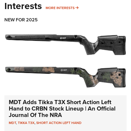
Interests
MORE INTERESTS
MORE INTERESTS
NEW FOR 2025
MDT Adds Tikka T3X Short Action Left
Hand to CRBN Stock Lineup | An Official
Journal Of The NRA
MDT
,
TIKKA T3X
,
SHORT ACTION LEFT HAND