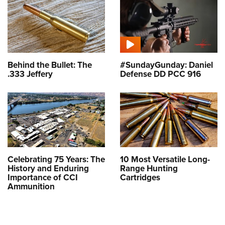
Behind the Bullet: The
#SundayGunday: Daniel
.333 Jeffery
Defense DD PCC 916
Celebrating 75 Years: The
10 Most Versatile Long-
History and Enduring
Range Hunting
Importance of CCI
Cartridges
Ammunition