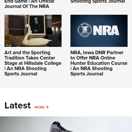
End Game | An Official
Shooting Sports Journal
Journal Of The NRA
Art and the Sporting
NRA, Iowa DNR Partner
Tradition Takes Center
to Offer NRA Online
Stage at Hillsdale College
Hunter Education Course
| An NRA Shooting
| An NRA Shooting
Sports Journal
Sports Journal
Latest
MORE
MORE