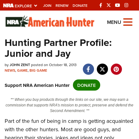
JOIN
RENEW
DONATE
Explore The NRA
MENU
Universe Of Websites
Hunting Partner Profile:
Junior and Jay
Quick Links
NRA.ORG
by
JOHN ZENT
posted on October 18, 2013
NEWS
,
GAME
,
BIG GAME
Manage Your Membership
Support NRA American Hunter
DONATE
NRA Near You
Friends of NRA
** When you buy products through the links on our site, we may earn a
commission that supports NRA's mission to protect, preserve and defend the
State and Federal Gun Laws
Second Amendment. **
NRA Online Training
Part of the fun of being in camp is getting acquainted
with the other hunters. Most are good guys, and
Politics, Policy and Legislation
hearing their stories, jokes and ideas not only