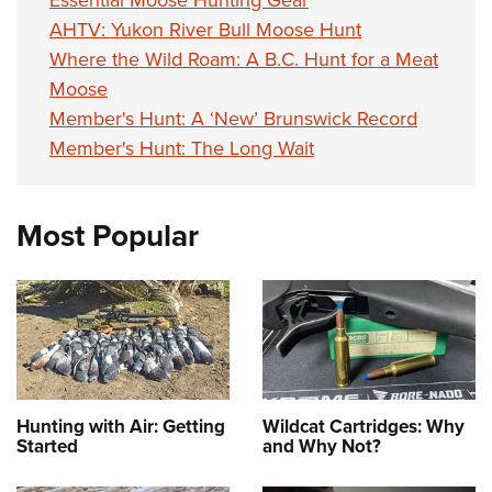
AHTV: Yukon River Bull Moose Hunt
Where the Wild Roam: A B.C. Hunt for a Meat
Moose
Member's Hunt: A ‘New’ Brunswick Record
Member's Hunt: The Long Wait
Most Popular
Hunting with Air: Getting
Wildcat Cartridges: Why
Started
and Why Not?