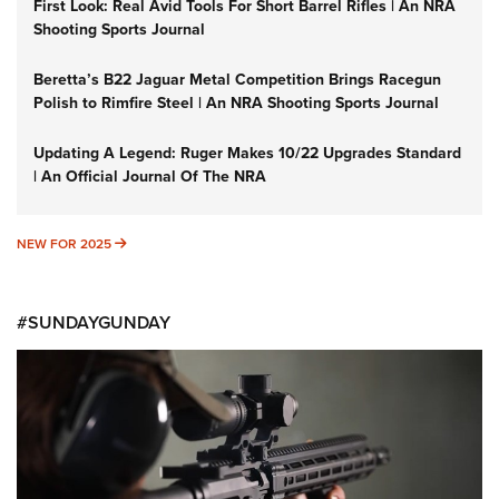
First Look: Real Avid Tools For Short Barrel Rifles | An NRA
Shooting Sports Journal
Beretta’s B22 Jaguar Metal Competition Brings Racegun
Polish to Rimfire Steel | An NRA Shooting Sports Journal
Updating A Legend: Ruger Makes 10/22 Upgrades Standard
| An Official Journal Of The NRA
NEW FOR 2025
NEW FOR 2025
#SUNDAYGUNDAY