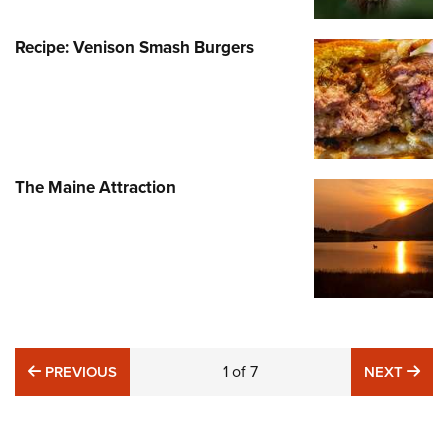
Recipe: Venison Smash Burgers
The Maine Attraction
PREVIOUS
1
of
7
NE
PREVIOUS
NEXT