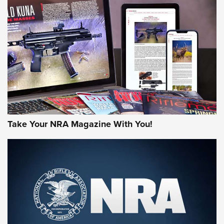
HOW-TO TIPS
HOW-TO TIPS
JOIN THE HUNT
Take Your NRA Magazine With You!
First Look: Gunsmoke Arsenal Tactical
Cigar Protection | An Official Journal Of
The NRA