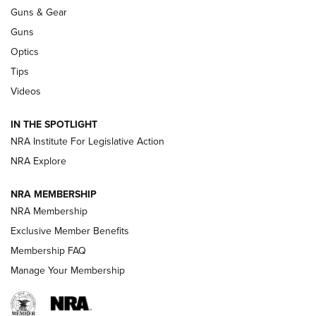
An Official Journal Of The NRA
Guns & Gear
CCI
,
75 YEARS
,
75TH ANNIVERSARY
Guns
CCI’s Henry Golden Boy Collector’s Edition .22 LR Reaches
Optics
Retailers | An NRA Shooting Sports Journal
Tips
Videos
New: Leupold LCO Pro F2 | An NRA Shooting Sports Journal
Volksoptik: The Affordable Zeiss V3 Riflescope Line | An
IN THE SPOTLIGHT
Official Journal Of The NRA
NRA Institute For Legislative Action
NRA Explore
GUNS & GEAR
GUNS & GEAR
NRA MEMBERSHIP
NRA Membership
HOW-TO TIPS
Exclusive Member Benefits
Membership FAQ
Manage Your Membership