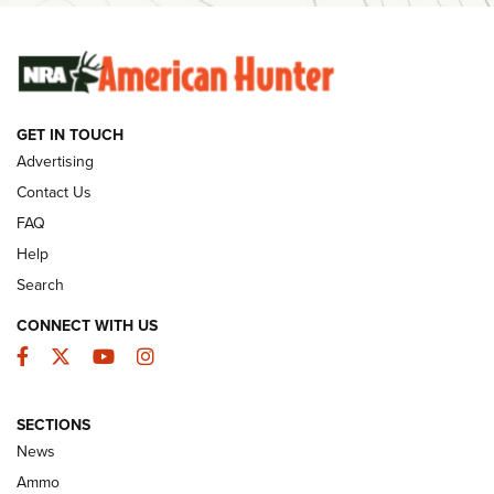
SUNDAYGUNDAY
SUNDAYGUNDAY
GET IN TOUCH
GUNS & GEAR
Advertising
Contact Us
FAQ
Help
Search
CONNECT WITH US
Facebook
Twitter
YouTube
Instagram
SECTIONS
Celebrating 75 Years: The History and
News
Enduring Importance of CCI Ammunition |
Ammo