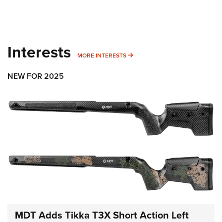
Interests
MORE INTERESTS
MORE INTERESTS
NEW FOR 2025
MDT Adds Tikka T3X Short Action Left