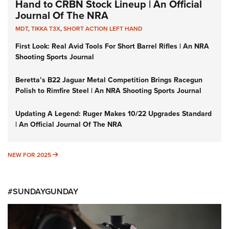
Hand to CRBN Stock Lineup | An Official
Journal Of The NRA
MDT
,
TIKKA T3X
,
SHORT ACTION LEFT HAND
First Look: Real Avid Tools For Short Barrel Rifles | An NRA
Shooting Sports Journal
Beretta’s B22 Jaguar Metal Competition Brings Racegun
Polish to Rimfire Steel | An NRA Shooting Sports Journal
Updating A Legend: Ruger Makes 10/22 Upgrades Standard
| An Official Journal Of The NRA
NEW FOR 2025
NEW FOR 2025
#SUNDAYGUNDAY