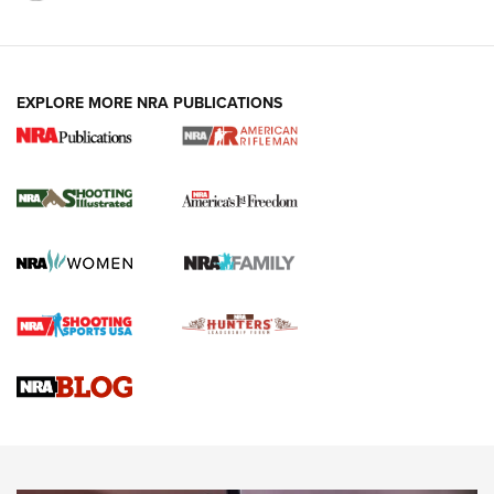
EXPLORE MORE NRA PUBLICATIONS
4 Tasks All Hunters Should Complete Now
for the Upcoming Season | An Official
Journal Of The NRA
HOW TO
,
PREP
,
PRESEASON
How To Qualify For IPSC Events | An NRA Shooting Sports
Journal
4 Tasks All Hunters Should Complete Now for the
Upcoming Season | An Official Journal Of The NRA
Know How: Understanding and Obtaining a Cold-Bore Zero |
An Official Journal Of The NRA