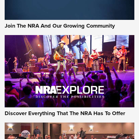
LIFESTYLE
,
GUNSMOKE ARSENAL
,
TACTICAL CIGAR PROTECTION
The Bear Hunt That Went Bust—But Made Big History | An
Official Journal Of The NRA
Join The NRA And Our Growing Community
Member's Hunt: The Luck of the Draw | An Official Journal
Of The NRA
The Story of ‘Stickers’ | An Official Journal Of The NRA
JOIN THE HUNT
JOIN THE HUNT
AMMO
Discover Everything That The NRA Has To Offer