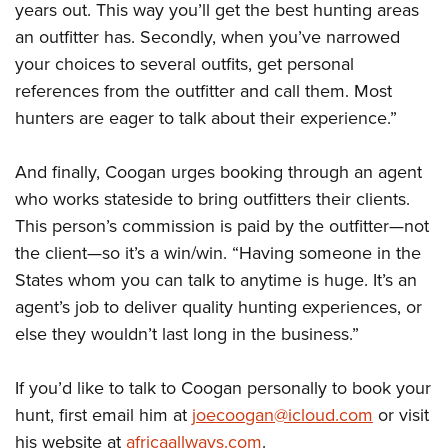
years out. This way you’ll get the best hunting areas
an outfitter has. Secondly, when you’ve narrowed
your choices to several outfits, get personal
references from the outfitter and call them. Most
hunters are eager to talk about their experience.”
And finally, Coogan urges booking through an agent
who works stateside to bring outfitters their clients.
This person’s commission is paid by the outfitter—not
the client—so it’s a win/win. “Having someone in the
States whom you can talk to anytime is huge. It’s an
agent’s job to deliver quality hunting experiences, or
else they wouldn’t last long in the business.”
If you’d like to talk to Coogan personally to book your
hunt, first email him at
joecoogan@icloud.com
or visit
his website at
africaallways.com
.