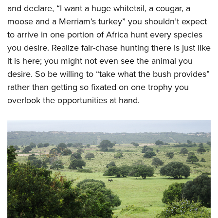
and declare, “I want a huge whitetail, a cougar, a
moose and a Merriam’s turkey” you shouldn’t expect
to arrive in one portion of Africa hunt every species
you desire. Realize fair-chase hunting there is just like
it is here; you might not even see the animal you
desire. So be willing to “take what the bush provides”
rather than getting so fixated on one trophy you
overlook the opportunities at hand.