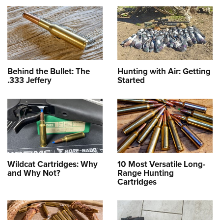
Behind the Bullet: The
Hunting with Air: Getting
.333 Jeffery
Started
Wildcat Cartridges: Why
10 Most Versatile Long-
and Why Not?
Range Hunting
Cartridges