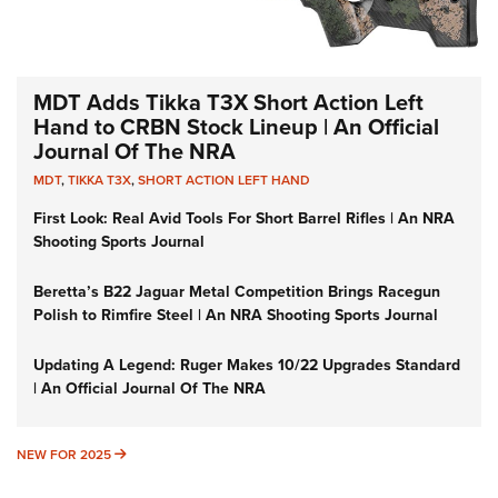
MDT Adds Tikka T3X Short Action Left
Hand to CRBN Stock Lineup | An Official
Journal Of The NRA
MDT
,
TIKKA T3X
,
SHORT ACTION LEFT HAND
First Look: Real Avid Tools For Short Barrel Rifles | An NRA
Shooting Sports Journal
Beretta’s B22 Jaguar Metal Competition Brings Racegun
Polish to Rimfire Steel | An NRA Shooting Sports Journal
Updating A Legend: Ruger Makes 10/22 Upgrades Standard
| An Official Journal Of The NRA
NEW FOR 2025
NEW FOR 2025