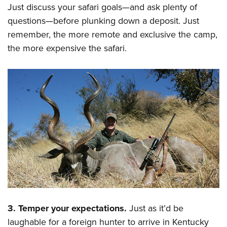
Just discuss your safari goals—and ask plenty of
questions—before plunking down a deposit. Just
remember, the more remote and exclusive the camp,
the more expensive the safari.
3. Temper your expectations.
Just as it’d be
laughable for a foreign hunter to arrive in Kentucky