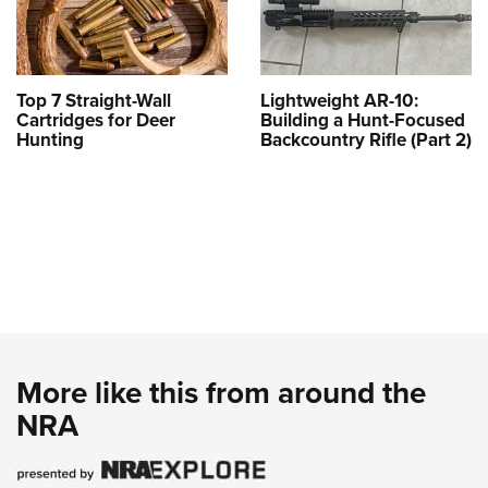
Top 7 Straight-Wall
Lightweight AR-10:
Cartridges for Deer
Building a Hunt-Focused
Hunting
Backcountry Rifle (Part 2)
More like this from around the
NRA