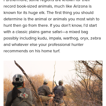
record book-sized animals, much like Arizona is
known for its huge elk. The first thing you should
determine is the animal or animals you most wish to
hunt then go from there. If you don’t know, I’d start
with a classic plains game safari—a mixed bag
possibly including kudu, impala, warthog, oryx, zebra
and whatever else your professional hunter
recommends on his home turf.