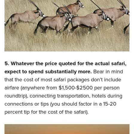
5. Whatever the price quoted for the actual safari,
expect to spend substantially more.
Bear in mind
that the cost of most safari packages don’t include
airfare (anywhere from $1,500-$2500 per person
roundtrip), connecting transportation, hotels during
connections or tips (you should factor in a 15-20
percent tip for the cost of the safari).