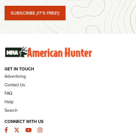
#SundayGunday: Springfield Armory SA-35 4" | An Official
Journal Of The NRA
SUBSCRIBE
(IT'S FREE!)
#SundayGunday: Winchester 250th Anniversary
Ammunition | An Official Journal Of The NRA
SUNDAYGUNDAY
SUNDAYGUNDAY
GET IN TOUCH
GUNS & GEAR
Advertising
Contact Us
FAQ
Help
Search
CONNECT WITH US
Facebook
Twitter
YouTube
Instagram