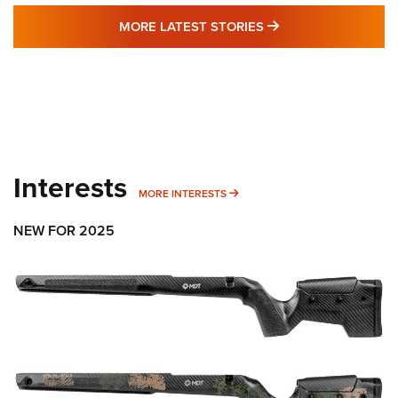
MORE LATEST STO
MORE LATEST STORIES
Interests
MORE INTERESTS
MORE INTERESTS
NEW FOR 2025