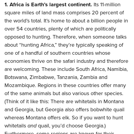
Shooting Illustrated
1. Africa is Earth’s largest continent.
Its 11-million
Women's Wildlife Management / Conservation Scholarship
Youth Education Summit
Firearm Training
square miles of land mass comprises 20 percent of
Become An NRA Instructor
Adventure Camp
NRA Marksmanship Qualification Program
the world’s total. It’s home to about a billion people in
Youth Hunter Education Challenge
over 54 countries, plenty of which are politically
NRA Training Course Catalog
National Junior Shooting Camps
opposed to hunting. Therefore, when someone talks
Women On Target® Instructional Shooting Clinics
about “hunting Africa,” they’re typically speaking of
Youth Wildlife Art Contest
one of a handful of southern countries whose
Home Air Gun Program
economies thrive on the safari industry and therefore
NRA Junior Membership
are welcoming. These include South Africa, Namibia,
NRA Family
Botswana, Zimbabwe, Tanzania, Zambia and
Eddie Eagle GunSafe® Program
Mozambique. Regions in these countries offer many
of the same animals but also various other species.
NRA Gun Safety Rules
(Think of it like this: There are whitetails in Montana
Collegiate Shooting Programs
and Georgia, but Georgia also offers bobwhite quail
National Youth Shooting Sports Cooperative Program
whereas Montana offers elk. So if you want to hunt
Request for Eagle Scout Certificate
whitetails
and
quail, you’d choose Georgia.)
Furthermore, some regions are known for their