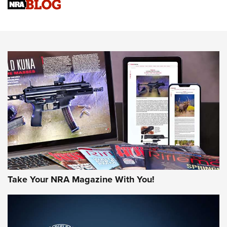
Upcoming Season | An Official Journal Of The NRA
Know How: Understanding and Obtaining a Cold-Bore Zero |
An Official Journal Of The NRA
HOW-TO TIPS
HOW-TO TIPS
JOIN THE HUNT
Take Your NRA Magazine With You!