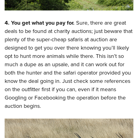
4. You get what you pay for.
Sure, there are great
deals to be found at charity auctions; just beware that
plenty of the super-cheap safaris at auction are
designed to get you over there knowing you’ll likely
opt to hunt more animals while there. This isn’t so
much a dupe as an upsale, and it can work out for
both the hunter and the safari operator provided you
know the deal going in. Just check some references
on the outfitter first if you can, even if it means
Googling or Facebooking the operation before the
auction begins.