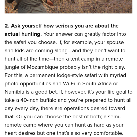
2. Ask yourself how serious you are about the
actual hunting.
Your answer can greatly factor into
the safari you choose. If, for example, your spouse
and kids are coming along—and they don’t want to
hunt all of the time—then a tent camp in a remote
jungle of Mozambique probably isn’t the right play.
For this, a permanent lodge-style safari with myriad
photo opportunities and Wi-Fi in South Africa or
Namibia is a good bet. If, however, it’s your life goal to
take a 40-inch buffalo and you’re prepared to hunt all
day every day, there are operations geared toward
that. Or you can choose the best of both; a semi-
remote camp where you can hunt as hard as your
heart desires but one that’s also very comfortable.