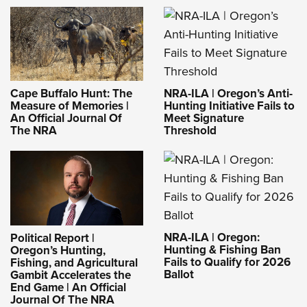
NRA-ILA | Oregon’s Anti-
Cape Buffalo Hunt: The
Hunting Initiative Fails to
Measure of Memories |
Meet Signature
An Official Journal Of
Threshold
The NRA
NRA-ILA | Oregon:
Political Report |
Hunting & Fishing Ban
Oregon’s Hunting,
Fails to Qualify for 2026
Fishing, and Agricultural
Ballot
Gambit Accelerates the
End Game | An Official
Journal Of The NRA