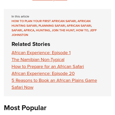
In this article
HOW TO PLAN YOUR FIRST AFRICAN SAFARI
,
AFRICAN
HUNTING SAFARI
,
PLANNING SAFARI
,
AFRICAN SAFARI
,
SAFARI
,
AFRICA
,
HUNTING
,
JOIN THE HUNT
,
HOW TO
,
JEFF
JOHNSTON
Related Stories
African Experience: Episode 1
The Namibian Non-Typical
How to Prepare for an African Safari
African Experience: Episode 20
5 Reasons to Book an African Plains Game
Safari Now
Most Popular