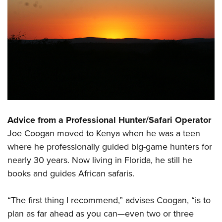
Advice from a Professional Hunter/Safari Operator
Joe Coogan moved to Kenya when he was a teen
where he professionally guided big-game hunters for
nearly 30 years. Now living in Florida, he still he
books and guides African safaris.
“The first thing I recommend,” advises Coogan, “is to
plan as far ahead as you can—even two or three