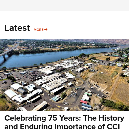
Latest
MORE
MORE
Celebrating 75 Years: The History
and Enduring Importance of CCI