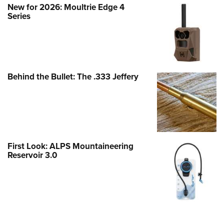
New for 2026: Moultrie Edge 4
Series
Behind the Bullet: The .333 Jeffery
First Look: ALPS Mountaineering
Reservoir 3.0