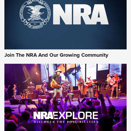
First Look: Gunsmoke Arsenal Tactical
Cigar Protection | An Official Journal Of
The NRA
LIFESTYLE
,
GUNSMOKE ARSENAL
,
TACTICAL CIGAR PROTECTION
The Bear Hunt That Went Bust—But Made Big History | An
Official Journal Of The NRA
Join The NRA And Our Growing Community
Member's Hunt: The Luck of the Draw | An Official Journal
Of The NRA
The Story of ‘Stickers’ | An Official Journal Of The NRA
JOIN THE HUNT
JOIN THE HUNT
AMMO