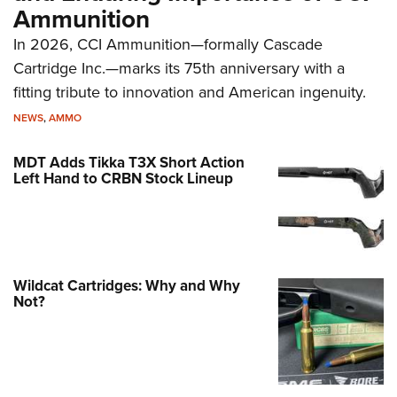
Ammunition
In 2026, CCI Ammunition—formally Cascade
Cartridge Inc.—marks its 75th anniversary with a
fitting tribute to innovation and American ingenuity.
NEWS
,
AMMO
MDT Adds Tikka T3X Short Action
Left Hand to CRBN Stock Lineup
Wildcat Cartridges: Why and Why
Not?