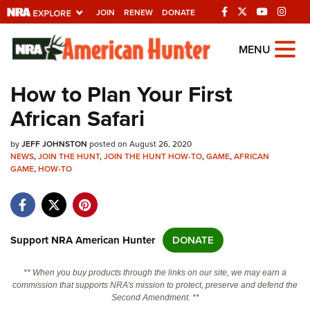
JOIN
RENEW
DONATE
Explore The NRA
MENU
Universe Of Websites
How to Plan Your First
African Safari
Quick Links
by
NRA.ORG
JEFF JOHNSTON
posted on August 26, 2020
NEWS
,
JOIN THE HUNT
,
JOIN THE HUNT HOW-TO
,
GAME
,
AFRICAN
GAME
Manage Your Membership
,
HOW-TO
NRA Near You
Friends of NRA
Support NRA American Hunter
DONATE
State and Federal Gun Laws
NRA Online Training
** When you buy products through the links on our site, we may earn a
commission that supports NRA's mission to protect, preserve and defend the
Politics, Policy and Legislation
Second Amendment. **