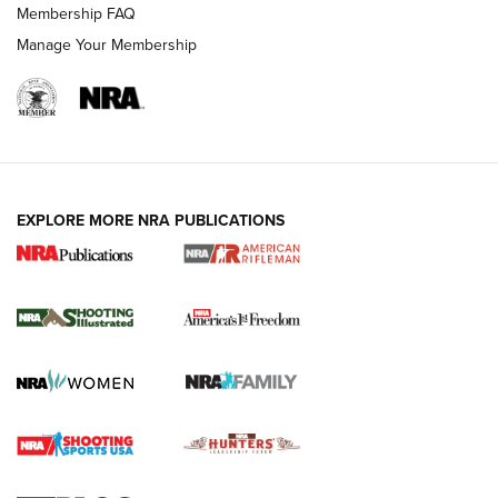
Membership FAQ
Manage Your Membership
EXPLORE MORE NRA PUBLICATIONS
4 Tasks All Hunters Should Complete Now
for the Upcoming Season | An Official
Journal Of The NRA
HOW TO
,
PREP
,
PRESEASON
How To Qualify For IPSC Events | An NRA Shooting Sports
Journal
4 Tasks All Hunters Should Complete Now for the