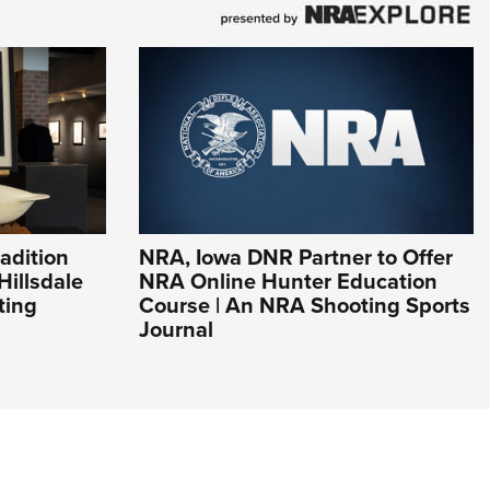
adition
NRA, Iowa DNR Partner to Offer
Hillsdale
NRA Online Hunter Education
ting
Course | An NRA Shooting Sports
Journal