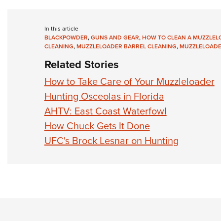
In this article
BLACKPOWDER
,
GUNS AND GEAR
,
HOW TO CLEAN A MUZZLEL
CLEANING
,
MUZZLELOADER BARREL CLEANING
,
MUZZLELOADE
Related Stories
How to Take Care of Your Muzzleloader
Hunting Osceolas in Florida
AHTV: East Coast Waterfowl
How Chuck Gets It Done
UFC's Brock Lesnar on Hunting