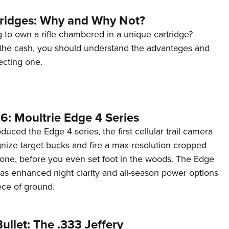
tridges: Why and Why Not?
 to own a rifle chambered in a unique cartridge?
the cash, you should understand the advantages and
ecting one.
6: Moultrie Edge 4 Series
duced the Edge 4 series, the first cellular trail camera
ognize target bucks and fire a max-resolution cropped
one, before you even set foot in the woods. The Edge
has enhanced night clarity and all-season power options
iece of ground.
ullet: The .333 Jeffery