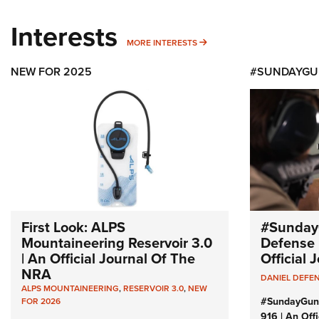
Interests
MORE INTERESTS
MORE INTERESTS
NEW FOR 2025
#SUNDAYGU
First Look: ALPS
#Sunday
Mountaineering Reservoir 3.0
Defense 
| An Official Journal Of The
Official
NRA
DANIEL DEFE
ALPS MOUNTAINEERING
,
RESERVOIR 3.0
,
NEW
#SundayGun
FOR 2026
916 | An Off