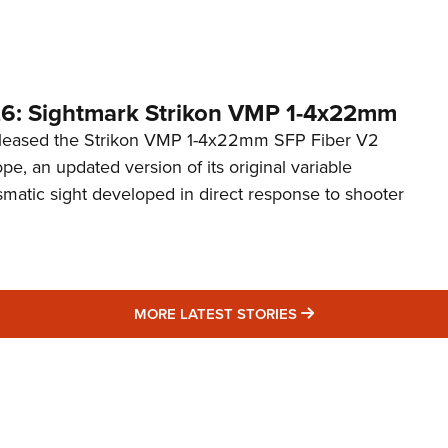
6: Sightmark Strikon VMP 1-4x22mm
eleased the Strikon VMP 1-4x22mm SFP Fiber V2
ope, an updated version of its original variable
smatic sight developed in direct response to shooter
MORE LATEST STO
MORE LATEST STORIES