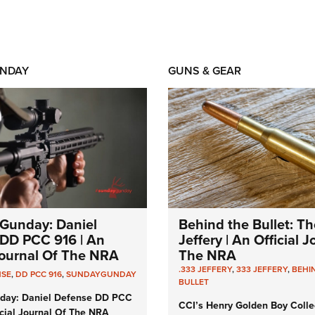
NDAY
GUNS & GEAR
Gunday: Daniel
Behind the Bullet: Th
DD PCC 916 | An
Jeffery | An Official 
 Journal Of The NRA
The NRA
.333 JEFFERY
,
333 JEFFERY
,
BEHI
NSE
,
DD PCC 916
,
SUNDAYGUNDAY
BULLET
day: Daniel Defense DD PCC
CCI’s Henry Golden Boy Colle
icial Journal Of The NRA