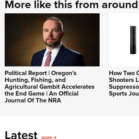
More like this from aroun
Political Report | Oregon’s
How Two 
Hunting, Fishing, and
Shooters 
Agricultural Gambit Accelerates
Suppresso
the End Game | An Official
Sports Jou
Journal Of The NRA
Latest
MORE
MORE