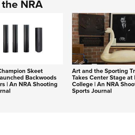
d the NRA
Champion Skeet
Art and the Sporting Tr
Launched Backwoods
Takes Center Stage at 
rs | An NRA Shooting
College | An NRA Shoo
rnal
Sports Journal