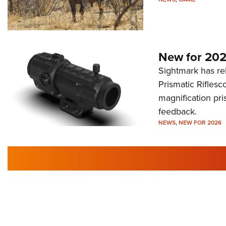
New for 202
Sightmark has r
Prismatic Riflesc
magnification pri
feedback.
NEWS
,
NEW FOR 2026