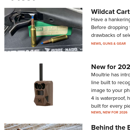
Wildcat Car
Have a hankering
Before dropping 
drawbacks of sel
NEWS
,
GUNS & GEAR
New for 202
Moultrie has intro
line built to rec
image to your ph
4 is waterproof, 
built for every p
NEWS
,
NEW FOR 2026
Behind the B