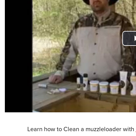
Learn how to Clean a muzzleloader with