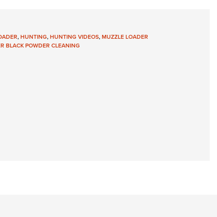
Eddi
NRA 
OADER
,
HUNTING
,
HUNTING VIDEOS
,
MUZZLE LOADER
Coll
R BLACK POWDER CLEANING
Nati
Coop
Requ