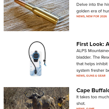
Delve into the hi
golden era of hu
NEWS
,
NEW FOR 2026
First Look:
ALPS Mountaineer
bladder. The Rese
that helps inhibi
system fresher b
NEWS
,
GUNS & GEAR
Cape Buffal
It takes too much
shot.
NEWS
,
GAME