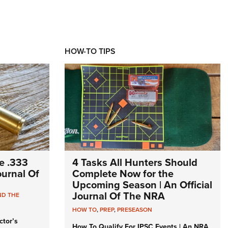
HOW-TO TIPS
e .333
4 Tasks All Hunters Should
Journal Of
Complete Now for the
Upcoming Season | An Official
Journal Of The NRA
ND THE
HOW TO
,
PREP
,
PRESEASON
ctor’s
How To Qualify For IPSC Events | An NRA