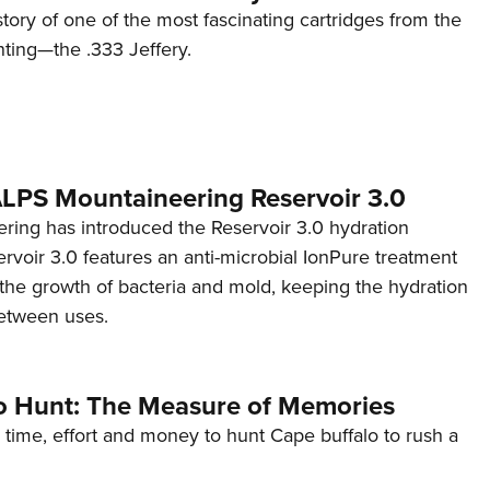
story of one of the most fascinating cartridges from the
nting—the .333 Jeffery.
 ALPS Mountaineering Reservoir 3.0
ing has introduced the Reservoir 3.0 hydration
rvoir 3.0 features an anti-microbial IonPure treatment
t the growth of bacteria and mold, keeping the hydration
etween uses.
o Hunt: The Measure of Memories
 time, effort and money to hunt Cape buffalo to rush a