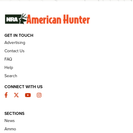
SUNDAYGUNDAY
SUNDAYGUNDAY
GET IN TOUCH
GUNS & GEAR
Advertising
Contact Us
FAQ
Help
Search
CONNECT WITH US
Facebook
Twitter
YouTube
Instagram
SECTIONS
Celebrating 75 Years: The History and
News
Enduring Importance of CCI Ammunition |
Ammo