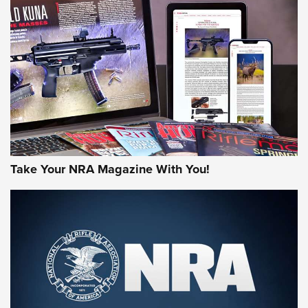
HOW-TO TIPS
HOW-TO TIPS
JOIN THE HUNT
Take Your NRA Magazine With You!
First Look: Gunsmoke Arsenal Tactical
Cigar Protection | An Official Journal Of
The NRA