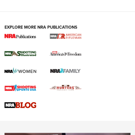
EXPLORE MORE NRA PUBLICATIONS
4 Tasks All Hunters Should Complete Now
for the Upcoming Season | An Official
Journal Of The NRA
HOW TO
,
PREP
,
PRESEASON
How To Qualify For IPSC Events | An NRA Shooting Sports
Journal
4 Tasks All Hunters Should Complete Now for the
Upcoming Season | An Official Journal Of The NRA
Know How: Understanding and Obtaining a Cold-Bore Zero |
An Official Journal Of The NRA