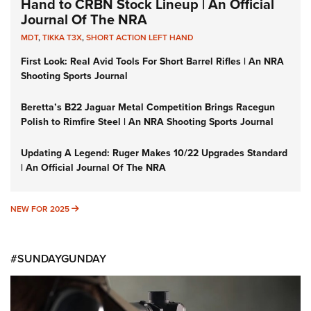
Hand to CRBN Stock Lineup | An Official
Journal Of The NRA
MDT
,
TIKKA T3X
,
SHORT ACTION LEFT HAND
First Look: Real Avid Tools For Short Barrel Rifles | An NRA
Shooting Sports Journal
Beretta’s B22 Jaguar Metal Competition Brings Racegun
Polish to Rimfire Steel | An NRA Shooting Sports Journal
Updating A Legend: Ruger Makes 10/22 Upgrades Standard
| An Official Journal Of The NRA
NEW FOR 2025
NEW FOR 2025
#SUNDAYGUNDAY