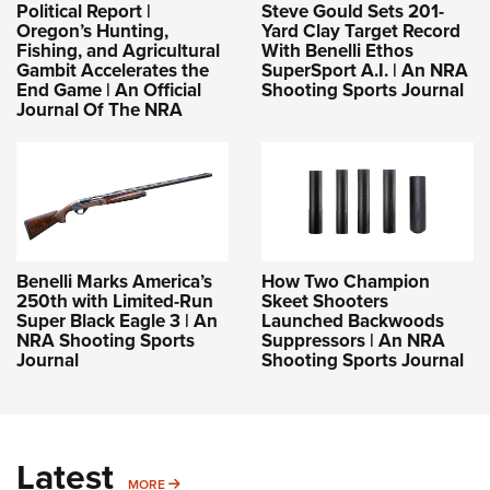
Shooting Illustrated
Political Report |
Steve Gould Sets 201-
Women's Wildlife Management / Conservation Scholarship
Youth Education Summit
Oregon’s Hunting,
Yard Clay Target Record
Firearm Training
Fishing, and Agricultural
With Benelli Ethos
Become An NRA Instructor
Adventure Camp
Gambit Accelerates the
SuperSport A.I. | An NRA
NRA Marksmanship Qualification Program
End Game | An Official
Shooting Sports Journal
Youth Hunter Education Challenge
NRA Training Course Catalog
Journal Of The NRA
National Junior Shooting Camps
Women On Target® Instructional Shooting Clinics
Youth Wildlife Art Contest
Home Air Gun Program
NRA Junior Membership
NRA Family
Benelli Marks America’s
How Two Champion
250th with Limited-Run
Skeet Shooters
Eddie Eagle GunSafe® Program
Super Black Eagle 3 | An
Launched Backwoods
NRA Shooting Sports
Suppressors | An NRA
NRA Gun Safety Rules
Journal
Shooting Sports Journal
Collegiate Shooting Programs
National Youth Shooting Sports Cooperative Program
Request for Eagle Scout Certificate
Latest
MORE
MORE