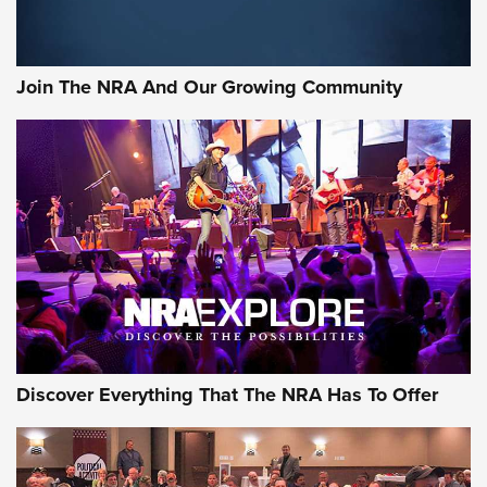
LIFESTYLE
,
GUNSMOKE ARSENAL
,
TACTICAL CIGAR PROTECTION
The Bear Hunt That Went Bust—But Made Big History | An
Official Journal Of The NRA
Join The NRA And Our Growing Community
Member's Hunt: The Luck of the Draw | An Official Journal
Of The NRA
The Story of ‘Stickers’ | An Official Journal Of The NRA
JOIN THE HUNT
JOIN THE HUNT
AMMO
Discover Everything That The NRA Has To Offer