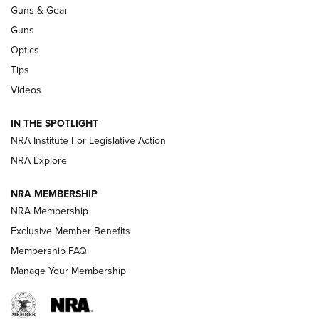
An Official Journal Of The NRA
Guns & Gear
CCI
,
75 YEARS
,
75TH ANNIVERSARY
Guns
CCI’s Henry Golden Boy Collector’s Edition .22 LR Reaches
Optics
Retailers | An NRA Shooting Sports Journal
Tips
Videos
New: Leupold LCO Pro F2 | An NRA Shooting Sports Journal
Volksoptik: The Affordable Zeiss V3 Riflescope Line | An
IN THE SPOTLIGHT
Official Journal Of The NRA
NRA Institute For Legislative Action
NRA Explore
GUNS & GEAR
GUNS & GEAR
NRA MEMBERSHIP
NRA Membership
HOW-TO TIPS
Exclusive Member Benefits
Membership FAQ
Manage Your Membership