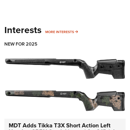
Interests
MORE INTERESTS
MORE INTERESTS
NEW FOR 2025
MDT Adds Tikka T3X Short Action Left