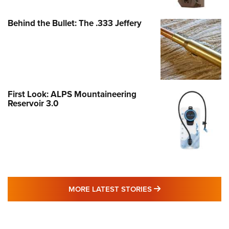
Behind the Bullet: The .333 Jeffery
First Look: ALPS Mountaineering
Reservoir 3.0
MORE LATEST STO
MORE LATEST STORIES