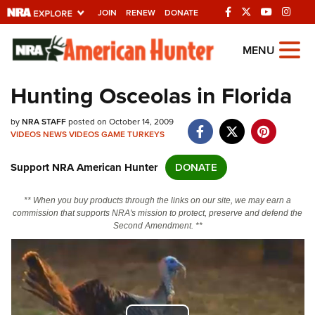
JOIN
RENEW
DONATE
Explore The NRA
MENU
Universe Of Websites
Hunting Osceolas in Florida
Quick Links
by
NRA STAFF
posted on October 14, 2009
VIDEOS
NEWS
VIDEOS
GAME
TURKEYS
NRA.ORG
Support NRA American Hunter
DONATE
Manage Your Membership
NRA Near You
** When you buy products through the links on our site, we may earn a
commission that supports NRA's mission to protect, preserve and defend the
Friends of NRA
Second Amendment. **
State and Federal Gun Laws
NRA Online Training
Politics, Policy and Legislation