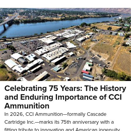
Celebrating 75 Years: The History
and Enduring Importance of CCI
Ammunition
In 2026, CCI Ammunition—formally Cascade
Cartridge Inc.—marks its 75th anniversary with a
fitting tribute to innovation and American ingenuity.