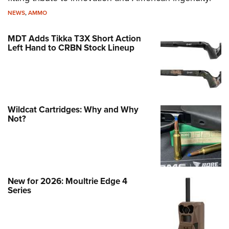
NEWS
,
AMMO
MDT Adds Tikka T3X Short Action
Left Hand to CRBN Stock Lineup
Wildcat Cartridges: Why and Why
Not?
New for 2026: Moultrie Edge 4
Series