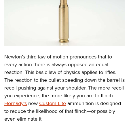
CLUBS AND ASSOCIATIONS
Affiliated Clubs, Ranges and Businesses
COMPETITIVE SHOOTING
NRA Day
EVENTS AND ENTERTAINMENT
Competitive Shooting Programs
Women's Wilderness Escape
FIREARMS TRAINING
Newton’s third law of motion pronounces that to
America's Rifle Challenge
NRA Whittington Center
NRA Gun Safety Rules
GIVING
every action there is always opposed an equal
Competitor Classification Lookup
Friends of NRA
reaction. This basic law of physics applies to rifles.
Firearm Training
Friends of NRA
HISTORY
Shooting Sports USA
Great American Outdoor Show
The reaction to the bullet speeding down the barrel is
Become An NRA Instructor
Ring of Freedom
Adaptive Shooting
History Of The NRA
HUNTING
recoil pushing against your shoulder. The more recoil
NRA Annual Meetings & Exhibits
Become A Training Counselor
Institute for Legislative Action
Great American Outdoor Show
you experience, the more likely you are to flinch.
NRA Museums
NRA Day
Hunter Education
LAW ENFORCEMENT, MILITARY, SECURITY
NRA Range Safety Officers
NRA Whittington Center
Hornady’s
new
Custom Lite
ammunition is designed
NRA Whittington Center
I Have This Old Gun
NRA Country
Youth Hunter Education Challenge
Shooting Sports Coach Development
Law Enforcement, Military, Security
to reduce the likelihood of that flinch—or possibly
MEDIA AND PUBLICATIONS
NRA Firearms For Freedom
NRA Gun Gurus
Competitive Shooting Programs
NRA Whittington Center
Adaptive Shooting
even eliminate it.
NRA Blog
MEMBERSHIP
NRA Gun Gurus
Great American Outdoor Show
NRA Gunsmithing Schools