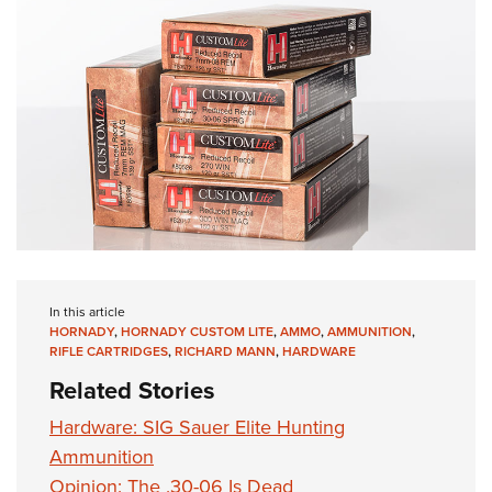
In this article
HORNADY
,
HORNADY CUSTOM LITE
,
AMMO
,
AMMUNITION
,
RIFLE CARTRIDGES
,
RICHARD MANN
,
HARDWARE
Related Stories
Hardware: SIG Sauer Elite Hunting
Ammunition
Opinion: The .30-06 Is Dead