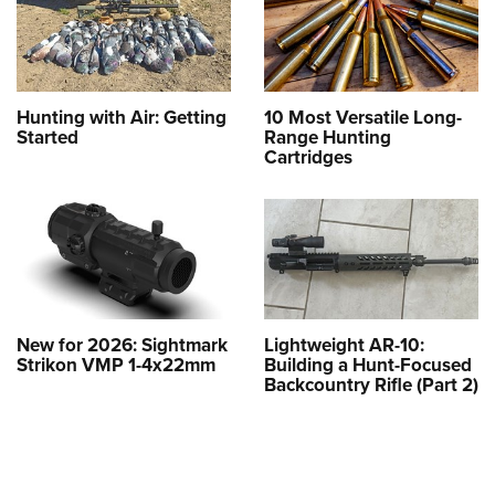
Hunting with Air: Getting
10 Most Versatile Long-
Started
Range Hunting
Cartridges
New for 2026: Sightmark
Lightweight AR-10:
Strikon VMP 1-4x22mm
Building a Hunt-Focused
Backcountry Rifle (Part 2)