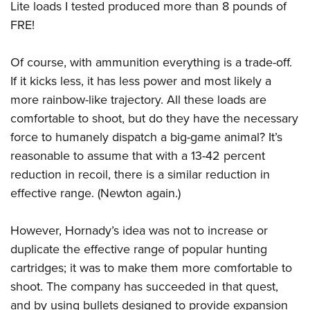
Lite loads I tested produced more than 8 pounds of
FRE!
Of course, with ammunition everything is a trade-off.
If it kicks less, it has less power and most likely a
more rainbow-like trajectory. All these loads are
comfortable to shoot, but do they have the necessary
force to humanely dispatch a big-game animal? It’s
reasonable to assume that with a 13-42 percent
reduction in recoil, there is a similar reduction in
effective range. (Newton again.)
However, Hornady’s idea was not to increase or
duplicate the effective range of popular hunting
cartridges; it was to make them more comfortable to
shoot. The company has succeeded in that quest,
and by using bullets designed to provide expansion