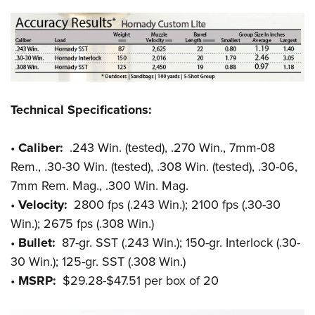
Technical Specifications:
•
Caliber:
.243 Win. (tested), .270 Win., 7mm-08
Rem., .30-30 Win. (tested), .308 Win. (tested), .30-06,
7mm Rem. Mag., .300 Win. Mag.
•
Velocity:
2800 fps (.243 Win.); 2100 fps (.30-30
Win.); 2675 fps (.308 Win.)
•
Bullet:
87-gr. SST (.243 Win.); 150-gr. Interlock (.30-
30 Win.); 125-gr. SST (.308 Win.)
•
MSRP:
$29.28-$47.51 per box of 20