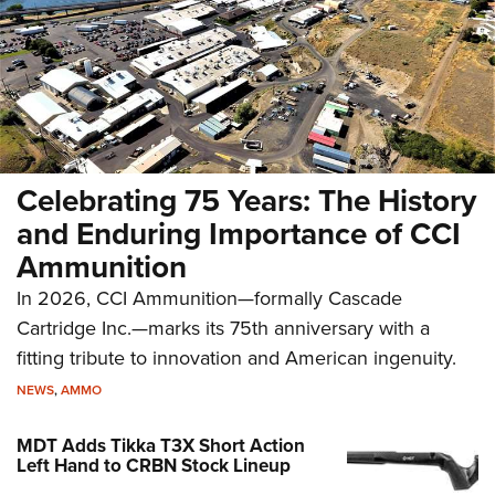
Celebrating 75 Years: The History
and Enduring Importance of CCI
Ammunition
In 2026, CCI Ammunition—formally Cascade
Cartridge Inc.—marks its 75th anniversary with a
fitting tribute to innovation and American ingenuity.
NEWS
,
AMMO
MDT Adds Tikka T3X Short Action
Left Hand to CRBN Stock Lineup