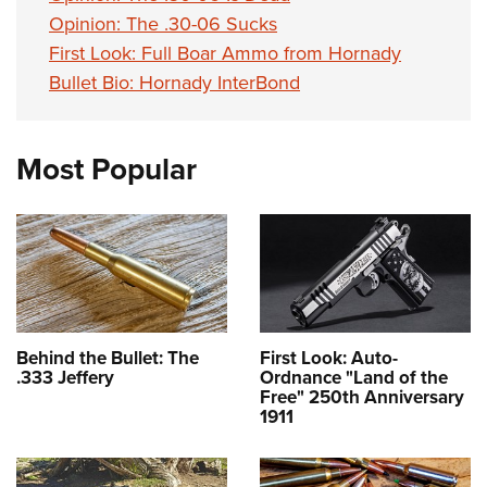
Opinion: The .30-06 Sucks
First Look: Full Boar Ammo from Hornady
Bullet Bio: Hornady InterBond
Most Popular
Behind the Bullet: The
First Look: Auto-
.333 Jeffery
Ordnance "Land of the
Free" 250th Anniversary
1911