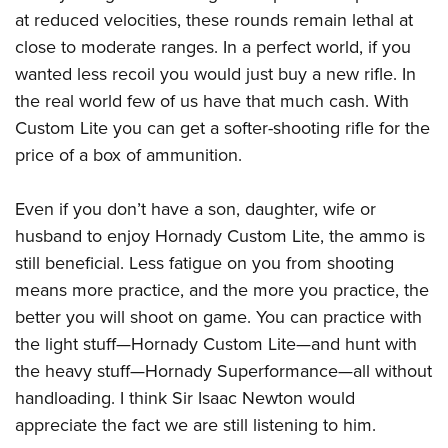
at reduced velocities, these rounds remain lethal at
close to moderate ranges. In a perfect world, if you
wanted less recoil you would just buy a new rifle. In
the real world few of us have that much cash. With
Custom Lite you can get a softer-shooting rifle for the
price of a box of ammunition.
Even if you don’t have a son, daughter, wife or
husband to enjoy Hornady Custom Lite, the ammo is
still beneficial. Less fatigue on you from shooting
means more practice, and the more you practice, the
better you will shoot on game. You can practice with
the light stuff—Hornady Custom Lite—and hunt with
the heavy stuff—Hornady Superformance—all without
handloading. I think Sir Isaac Newton would
appreciate the fact we are still listening to him.