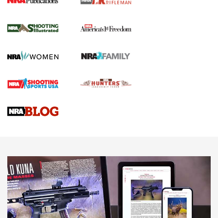
for the Upcoming Season | An Official
Journal Of The NRA
HOW TO
,
PREP
,
PRESEASON
How To Qualify For IPSC Events | An NRA Shooting Sports
Journal
4 Tasks All Hunters Should Complete Now for the
Upcoming Season | An Official Journal Of The NRA
Know How: Understanding and Obtaining a Cold-Bore Zero |
An Official Journal Of The NRA
HOW-TO TIPS
HOW-TO TIPS
JOIN THE HUNT