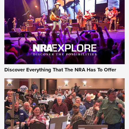
The Story of ‘Stickers’ | An Official Journal Of The NRA
JOIN THE HUNT
JOIN THE HUNT
AMMO
Discover Everything That The NRA Has To Offer
Behind the Bullet: The .333 Jeffery | An
Official Journal Of The NRA