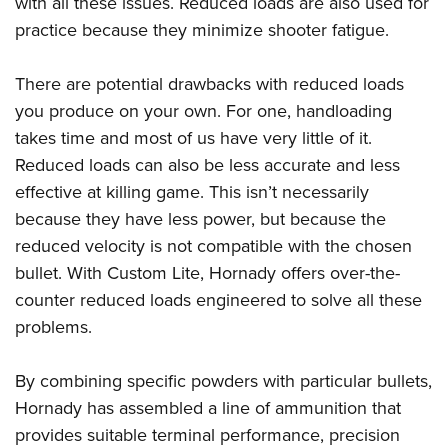
with all these issues. Reduced loads are also used for
Shooting Illustrated
Women's Wildlife Management / Conservation Scholarship
Youth Education Summit
practice because they minimize shooter fatigue.
Firearm Training
Become An NRA Instructor
Adventure Camp
NRA Marksmanship Qualification Program
There are potential drawbacks with reduced loads
Youth Hunter Education Challenge
NRA Training Course Catalog
you produce on your own. For one, handloading
National Junior Shooting Camps
Women On Target® Instructional Shooting Clinics
takes time and most of us have very little of it.
Youth Wildlife Art Contest
Reduced loads can also be less accurate and less
Home Air Gun Program
effective at killing game. This isn’t necessarily
NRA Junior Membership
because they have less power, but because the
reduced velocity is not compatible with the chosen
NRA Family
bullet. With Custom Lite, Hornady offers over-the-
Eddie Eagle GunSafe® Program
counter reduced loads engineered to solve all these
NRA Gun Safety Rules
problems.
Collegiate Shooting Programs
National Youth Shooting Sports Cooperative Program
By combining specific powders with particular bullets,
Hornady has assembled a line of ammunition that
Request for Eagle Scout Certificate
provides suitable terminal performance, precision