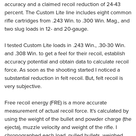
accuracy and a claimed recoil reduction of 24-43
percent. The Custom Lite line includes eight common
rifle cartridges from .243 Win. to .300 Win. Mag., and
two slug loads in 12- and 20-gauge.
I tested Custom Lite loads in .243 Win., .30-30 Win.
and .308 Win. to get a feel for their recoil, establish
accuracy potential and obtain data to calculate recoil
force. As soon as the shooting started I noticed a
substantial reduction in felt recoil. But, felt recoil is
very subjective.
Free recoil energy (FRE) is a more accurate
measurement of actual recoil force. It’s calculated by
using the weight of the bullet and powder charge (the
ejecta), muzzle velocity and weight of the rifle. I
chronographed each load, pulled bullets, weighed