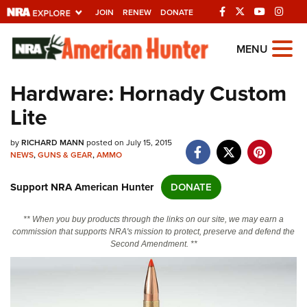
JOIN
RENEW
DONATE
Explore The NRA
MENU
Universe Of Websites
Hardware: Hornady Custom
Lite
Quick Links
by
NRA.ORG
RICHARD MANN
posted on July 15, 2015
NEWS
,
GUNS & GEAR
,
AMMO
Manage Your Membership
Support NRA American Hunter
DONATE
NRA Near You
Friends of NRA
** When you buy products through the links on our site, we may earn a
commission that supports NRA's mission to protect, preserve and defend the
State and Federal Gun Laws
Second Amendment. **
NRA Online Training
Politics, Policy and Legislation