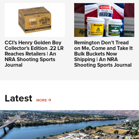
CCI’s Henry Golden Boy
Remington Don’t Tread
Collector’s Edition .22 LR
on Me, Come and Take It
Reaches Retailers | An
Bulk Buckets Now
NRA Shooting Sports
Shipping | An NRA
Journal
Shooting Sports Journal
Latest
MORE
MORE