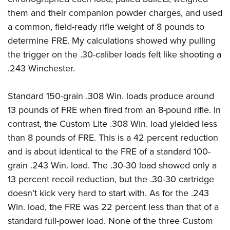
them and their companion powder charges, and used
a common, field-ready rifle weight of 8 pounds to
determine FRE. My calculations showed why pulling
the trigger on the .30-caliber loads felt like shooting a
.243 Winchester.
Standard 150-grain .308 Win. loads produce around
13 pounds of FRE when fired from an 8-pound rifle. In
contrast, the Custom Lite .308 Win. load yielded less
than 8 pounds of FRE. This is a 42 percent reduction
and is about identical to the FRE of a standard 100-
grain .243 Win. load. The .30-30 load showed only a
13 percent recoil reduction, but the .30-30 cartridge
doesn’t kick very hard to start with. As for the .243
Win. load, the FRE was 22 percent less than that of a
standard full-power load. None of the three Custom