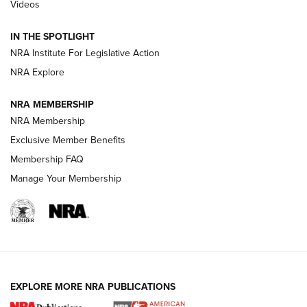
Videos
Volksoptik: The Affordable Zeiss V3 Riflescope Line | An
Official Journal Of The NRA
IN THE SPOTLIGHT
NRA Institute For Legislative Action
GUNS & GEAR
GUNS & GEAR
NRA Explore
NRA MEMBERSHIP
HOW-TO TIPS
NRA Membership
Exclusive Member Benefits
Membership FAQ
Manage Your Membership
EXPLORE MORE NRA PUBLICATIONS
4 Tasks All Hunters Should Complete Now