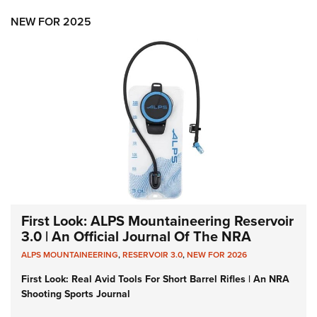
NEW FOR 2025
First Look: ALPS Mountaineering Reservoir
3.0 | An Official Journal Of The NRA
ALPS MOUNTAINEERING
,
RESERVOIR 3.0
,
NEW FOR 2026
First Look: Real Avid Tools For Short Barrel Rifles | An NRA
Shooting Sports Journal