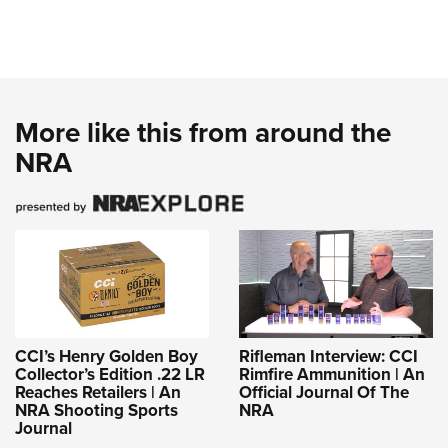
More like this from around the
NRA
CCI’s Henry Golden Boy
Rifleman Interview: CCI
Collector’s Edition .22 LR
Rimfire Ammunition | An
Reaches Retailers | An
Official Journal Of The
NRA Shooting Sports
NRA
Journal