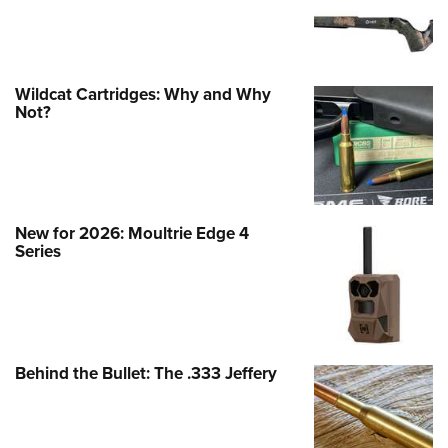
Wildcat Cartridges: Why and Why
Not?
New for 2026: Moultrie Edge 4
Series
Behind the Bullet: The .333 Jeffery