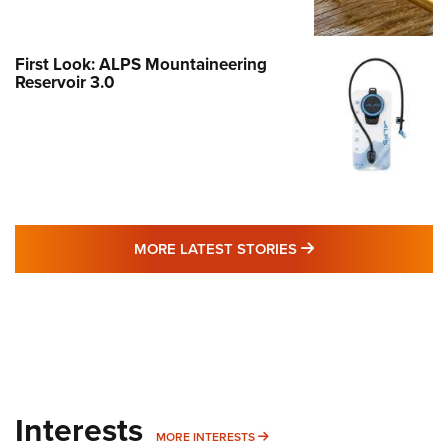
First Look: ALPS Mountaineering
Reservoir 3.0
MORE LATEST STO
MORE LATEST STORIES
Interests
MORE INTERESTS
MORE INTERESTS