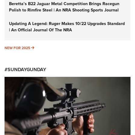
Beretta’s B22 Jaguar Metal Competition Brings Racegun
Polish to Rimfire Steel | An NRA Shooting Sports Journal
Updating A Legend: Ruger Makes 10/22 Upgrades Standard
| An Official Journal Of The NRA
NEW FOR 2025
NEW FOR 2025
#SUNDAYGUNDAY