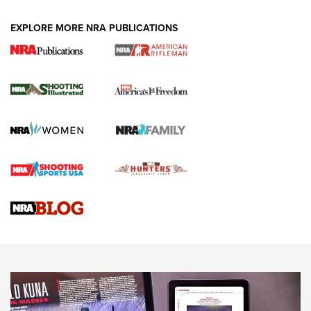
EXPLORE MORE NRA PUBLICATIONS
4 Tasks All Hunters Should Complete Now
for the Upcoming Season | An Official
Journal Of The NRA
HOW TO
,
PREP
,
PRESEASON
How To Qualify For IPSC Events | An NRA Shooting Sports
Journal
4 Tasks All Hunters Should Complete Now for the
Upcoming Season | An Official Journal Of The NRA
Know How: Understanding and Obtaining a Cold-Bore Zero |
An Official Journal Of The NRA
HOW-TO TIPS
HOW-TO TIPS