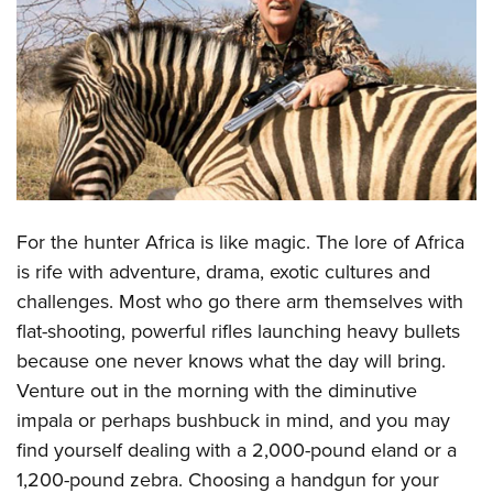
CLUBS AND ASSOCIATIONS
Affiliated Clubs, Ranges and Businesses
COMPETITIVE SHOOTING
NRA Day
EVENTS AND ENTERTAINMENT
Competitive Shooting Programs
Women's Wilderness Escape
FIREARMS TRAINING
America's Rifle Challenge
NRA Whittington Center
NRA Gun Safety Rules
GIVING
For the hunter Africa is like magic. The lore of Africa
Competitor Classification Lookup
Friends of NRA
Firearm Training
is rife with adventure, drama, exotic cultures and
Friends of NRA
Shooting Sports USA
HISTORY
Great American Outdoor Show
challenges. Most who go there arm themselves with
Become An NRA Instructor
Ring of Freedom
Adaptive Shooting
History Of The NRA
NRA Annual Meetings & Exhibits
HUNTING
flat-shooting, powerful rifles launching heavy bullets
Become A Training Counselor
Institute for Legislative Action
Great American Outdoor Show
NRA Museums
NRA Day
because one never knows what the day will bring.
Hunter Education
NRA Range Safety Officers
LAW ENFORCEMENT, MILITARY, SECURITY
NRA Whittington Center
NRA Whittington Center
Venture out in the morning with the diminutive
I Have This Old Gun
NRA Country
Youth Hunter Education Challenge
Shooting Sports Coach Development
Law Enforcement, Military, Security
NRA Firearms For Freedom
MEDIA AND PUBLICATIONS
impala or perhaps bushbuck in mind, and you may
NRA Gun Gurus
Competitive Shooting Programs
NRA Whittington Center
Adaptive Shooting
find yourself dealing with a 2,000-pound eland or a
NRA Blog
NRA Gun Gurus
MEMBERSHIP
Great American Outdoor Show
NRA Gunsmithing Schools
1,200-pound zebra. Choosing a handgun for your
American Rifleman