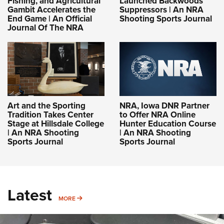
Fishing, and Agricultural
Launched Backwoods
Gambit Accelerates the
Suppressors | An NRA
End Game | An Official
Shooting Sports Journal
Journal Of The NRA
Art and the Sporting
NRA, Iowa DNR Partner
Tradition Takes Center
to Offer NRA Online
Stage at Hillsdale College
Hunter Education Course
| An NRA Shooting
| An NRA Shooting
Sports Journal
Sports Journal
Latest
MORE
MORE