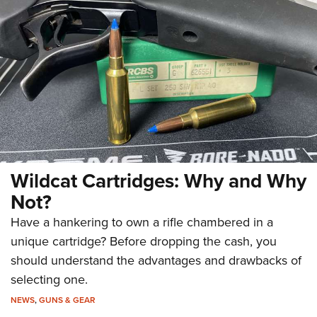
Wildcat Cartridges: Why and Why
Not?
Have a hankering to own a rifle chambered in a
unique cartridge? Before dropping the cash, you
should understand the advantages and drawbacks of
selecting one.
NEWS
,
GUNS & GEAR