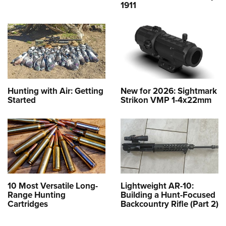
1911
Hunting with Air: Getting
New for 2026: Sightmark
Started
Strikon VMP 1-4x22mm
10 Most Versatile Long-
Lightweight AR-10:
Range Hunting
Building a Hunt-Focused
Cartridges
Backcountry Rifle (Part 2)