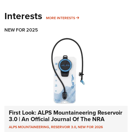
Interests
MORE INTERESTS
MORE INTERESTS
NEW FOR 2025
First Look: ALPS Mountaineering Reservoir
3.0 | An Official Journal Of The NRA
ALPS MOUNTAINEERING
,
RESERVOIR 3.0
,
NEW FOR 2026