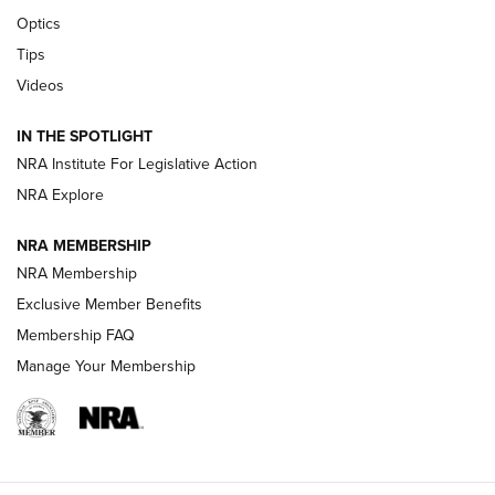
Optics
New: Leupold LCO Pro F2 | An NRA Shooting Sports Journal
Tips
Videos
Volksoptik: The Affordable Zeiss V3 Riflescope Line | An
Official Journal Of The NRA
IN THE SPOTLIGHT
NRA Institute For Legislative Action
GUNS & GEAR
GUNS & GEAR
NRA Explore
NRA MEMBERSHIP
HOW-TO TIPS
NRA Membership
Exclusive Member Benefits
Membership FAQ
Manage Your Membership