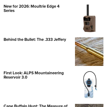
New for 2026: Moultrie Edge 4
Series
Behind the Bullet: The .333 Jeffery
First Look: ALPS Mountaineering
Reservoir 3.0
Cape Buffalo Hunt: The Measure of