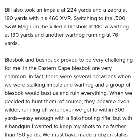
Bill also took an impala at 224 yards and a zebra at
180 yards with his 460 XVR. Switching to the .500
S&W Magnum, he killed a blesbok at 140, a warthog
at 130 yards and another warthog running at 76
yards.
Blesbok and bushbuck proved to be very challenging
for me. In the Eastern Cape blesbok are very
common. In fact, there were several occasions when
we were stalking impala and warthog and a group of
blesbok would bust us and ruin everything. When we
decided to hunt them, of course, they became even
wilder, running off whenever we got to within 300
yards—easy enough with a flat-shooting rifle, but with
a handgun I wanted to keep my shots to no farther
than 150 yards. We must have made a dozen stalks