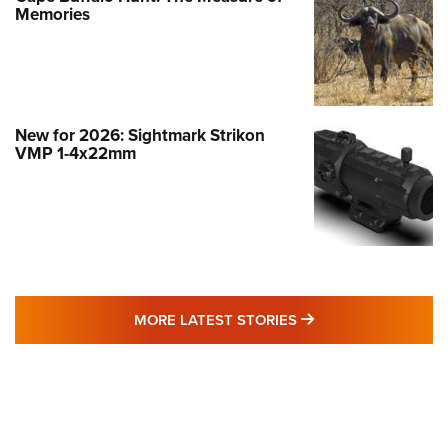
Memories
New for 2026: Sightmark Strikon
VMP 1-4x22mm
MORE LATEST STO
MORE LATEST STORIES