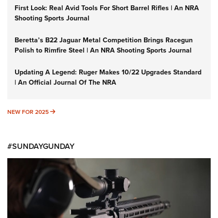
First Look: Real Avid Tools For Short Barrel Rifles | An NRA
Shooting Sports Journal
Beretta’s B22 Jaguar Metal Competition Brings Racegun
Polish to Rimfire Steel | An NRA Shooting Sports Journal
Updating A Legend: Ruger Makes 10/22 Upgrades Standard
| An Official Journal Of The NRA
NEW FOR 2025
NEW FOR 2025
#SUNDAYGUNDAY