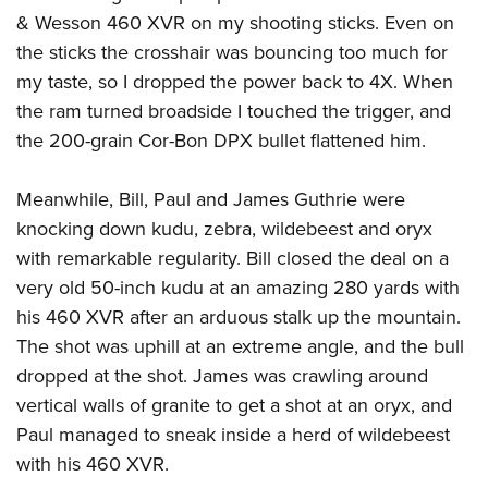
& Wesson 460 XVR on my shooting sticks. Even on
the sticks the crosshair was bouncing too much for
my taste, so I dropped the power back to 4X. When
the ram turned broadside I touched the trigger, and
the 200-grain Cor-Bon DPX bullet flattened him.
Meanwhile, Bill, Paul and James Guthrie were
knocking down kudu, zebra, wildebeest and oryx
with remarkable regularity. Bill closed the deal on a
very old 50-inch kudu at an amazing 280 yards with
his 460 XVR after an arduous stalk up the mountain.
The shot was uphill at an extreme angle, and the bull
dropped at the shot. James was crawling around
vertical walls of granite to get a shot at an oryx, and
Paul managed to sneak inside a herd of wildebeest
with his 460 XVR.