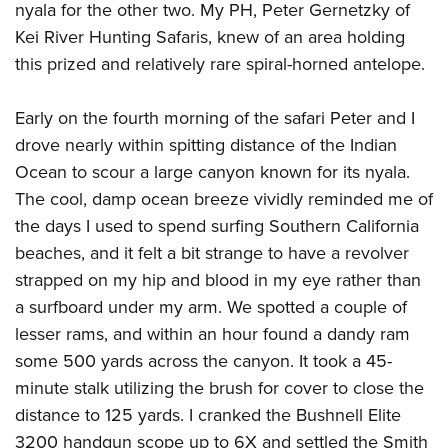
nyala for the other two. My PH, Peter Gernetzky of
Kei River Hunting Safaris, knew of an area holding
this prized and relatively rare spiral-horned antelope.
Early on the fourth morning of the safari Peter and I
drove nearly within spitting distance of the Indian
Ocean to scour a large canyon known for its nyala.
The cool, damp ocean breeze vividly reminded me of
the days I used to spend surfing Southern California
beaches, and it felt a bit strange to have a revolver
strapped on my hip and blood in my eye rather than
a surfboard under my arm. We spotted a couple of
lesser rams, and within an hour found a dandy ram
some 500 yards across the canyon. It took a 45-
minute stalk utilizing the brush for cover to close the
distance to 125 yards. I cranked the Bushnell Elite
3200 handgun scope up to 6X and settled the Smith