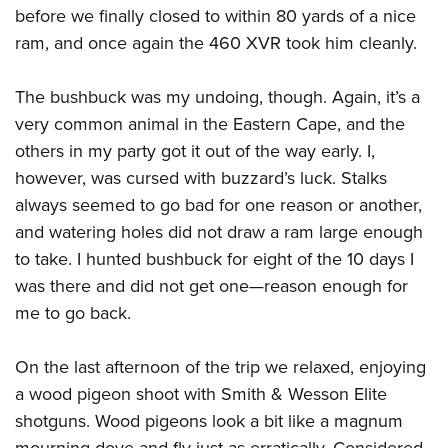
before we finally closed to within 80 yards of a nice
ram, and once again the 460 XVR took him cleanly.
The bushbuck was my undoing, though. Again, it’s a
very common animal in the Eastern Cape, and the
others in my party got it out of the way early. I,
however, was cursed with buzzard’s luck. Stalks
always seemed to go bad for one reason or another,
and watering holes did not draw a ram large enough
to take. I hunted bushbuck for eight of the 10 days I
was there and did not get one—reason enough for
me to go back.
On the last afternoon of the trip we relaxed, enjoying
a wood pigeon shoot with Smith & Wesson Elite
shotguns. Wood pigeons look a bit like a magnum
mourning dove and fly just as erratically. Considered