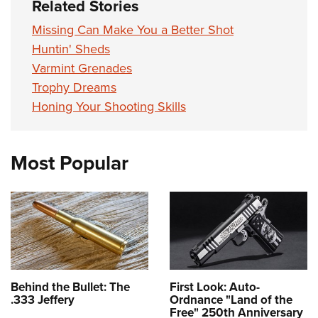
Related Stories
Missing Can Make You a Better Shot
Huntin' Sheds
Varmint Grenades
Trophy Dreams
Honing Your Shooting Skills
Most Popular
Behind the Bullet: The
First Look: Auto-
.333 Jeffery
Ordnance "Land of the
Free" 250th Anniversary