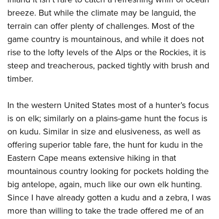
Women's Wildlife Management / Conservation Scholarship
Youth Education Summit
Firearm Training
breeze. But while the climate may be languid, the
Become An NRA Instructor
Adventure Camp
NRA Marksmanship Qualification Program
terrain can offer plenty of challenges. Most of the
Youth Hunter Education Challenge
NRA Training Course Catalog
game country is mountainous, and while it does not
rise to the lofty levels of the Alps or the Rockies, it is
National Junior Shooting Camps
Women On Target® Instructional Shooting Clinics
steep and treacherous, packed tightly with brush and
Youth Wildlife Art Contest
timber.
Home Air Gun Program
NRA Junior Membership
In the western United States most of a hunter’s focus
NRA Family
is on elk; similarly on a plains-game hunt the focus is
Eddie Eagle GunSafe® Program
on kudu. Similar in size and elusiveness, as well as
NRA Gun Safety Rules
offering superior table fare, the hunt for kudu in the
Eastern Cape means extensive hiking in that
Collegiate Shooting Programs
mountainous country looking for pockets holding the
National Youth Shooting Sports Cooperative Program
big antelope, again, much like our own elk hunting.
Request for Eagle Scout Certificate
Since I have already gotten a kudu and a zebra, I was
more than willing to take the trade offered me of an