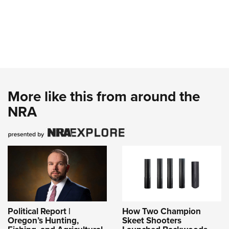
More like this from around the
NRA
Political Report |
How Two Champion
Oregon’s Hunting,
Skeet Shooters