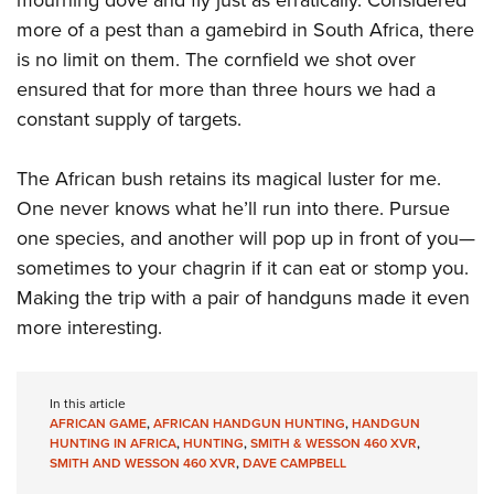
more of a pest than a gamebird in South Africa, there
is no limit on them. The cornfield we shot over
ensured that for more than three hours we had a
constant supply of targets.
The African bush retains its magical luster for me.
One never knows what he’ll run into there. Pursue
one species, and another will pop up in front of you—
sometimes to your chagrin if it can eat or stomp you.
Making the trip with a pair of handguns made it even
more interesting.
In this article
AFRICAN GAME
,
AFRICAN HANDGUN HUNTING
,
HANDGUN
HUNTING IN AFRICA
,
HUNTING
,
SMITH & WESSON 460 XVR
,
SMITH AND WESSON 460 XVR
,
DAVE CAMPBELL