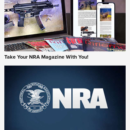
JOIN THE HUNT
Take Your NRA Magazine With You!
First Look: Gunsmoke Arsenal Tactical
Cigar Protection | An Official Journal Of
The NRA
LIFESTYLE
,
GUNSMOKE ARSENAL
,
TACTICAL CIGAR PROTECTION
The Bear Hunt That Went Bust—But Made Big History | An
Official Journal Of The NRA