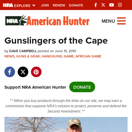
JOIN
RENEW
DONATE
Explore The NRA
MENU
Universe Of Websites
Gunslingers of the Cape
Quick Links
by
DAVE CAMPBELL
posted on June 15, 2010
NEWS
,
GUNS & GEAR
,
HANDGUNS
,
GAME
,
AFRICAN GAME
NRA.ORG
Manage Your Membership
NRA Near You
Support NRA American Hunter
DONATE
Friends of NRA
** When you buy products through the links on our site, we may earn a
State and Federal Gun Laws
commission that supports NRA's mission to protect, preserve and defend the
Second Amendment. **
NRA Online Training
Politics, Policy and Legislation