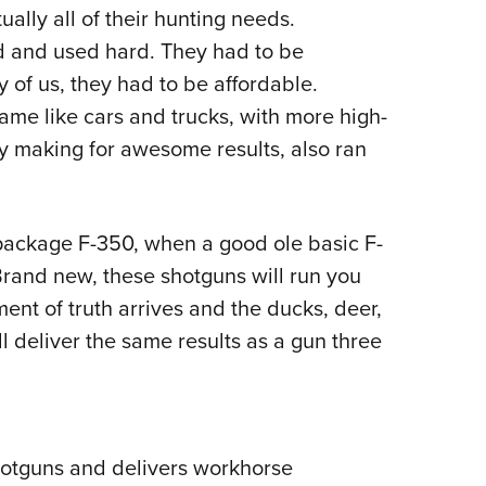
ally all of their hunting needs.
Eddi
d and used hard. They had to be
NRA 
y of us, they had to be affordable.
Coll
me like cars and trucks, with more high-
Nati
ly making for awesome results, also ran
Coop
Requ
 package F-350, when a good ole basic F-
rand new, these shotguns will run you
ent of truth arrives and the ducks, deer,
ll deliver the same results as a gun three
shotguns and delivers workhorse