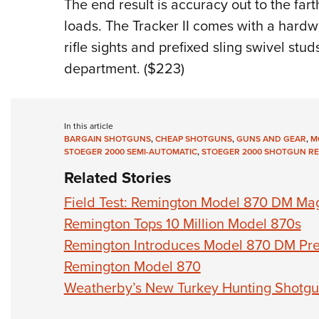
The end result is accuracy out to the far
loads. The Tracker II comes with a hardwo
rifle sights and prefixed sling swivel studs
department. ($223)
In this article
BARGAIN SHOTGUNS
,
CHEAP SHOTGUNS
,
GUNS AND GEAR
,
M
STOEGER 2000 SEMI-AUTOMATIC
,
STOEGER 2000 SHOTGUN RE
Related Stories
Field Test: Remington Model 870 DM Ma
Remington Tops 10 Million Model 870s
Remington Introduces Model 870 DM Pr
Remington Model 870
Weatherby’s New Turkey Hunting Shotg