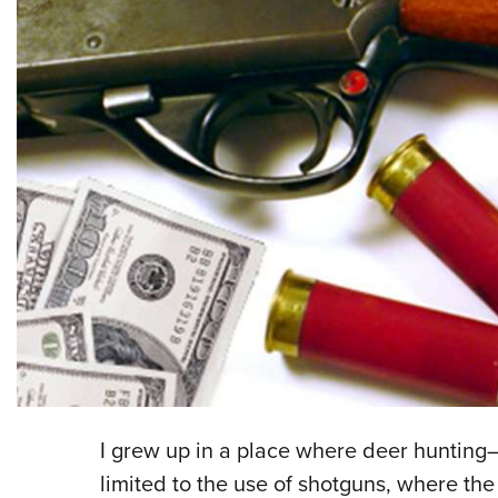
I grew up in a place where deer huntin
limited to the use of shotguns, where th