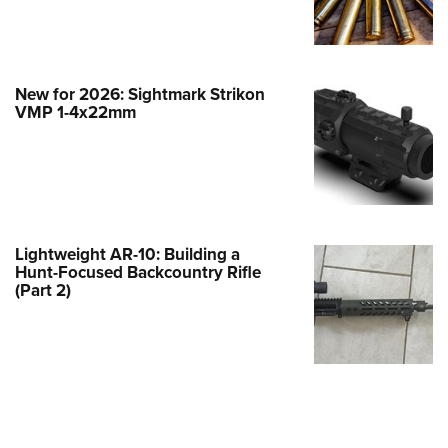
e Eagle GunSafe® Program
Gun Safety Rules
egiate Shooting Programs
New for 2026: Sightmark Strikon
VMP 1-4x22mm
onal Youth Shooting Sports
erative Program
est for Eagle Scout Certificate
Lightweight AR-10: Building a
Hunt-Focused Backcountry Rifle
(Part 2)