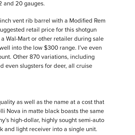
12 and 20 gauges.
-inch vent rib barrel with a Modified Rem
ggested retail price for this shotgun
 a Wal-Mart or other retailer during sale
well into the low $300 range. I’ve even
unt. Other 870 variations, including
 even slugsters for deer, all cruise
ality as well as the name at a cost that
elli Nova in matte black boasts the same
ny’s high-dollar, highly sought semi-auto
 and light receiver into a single unit.