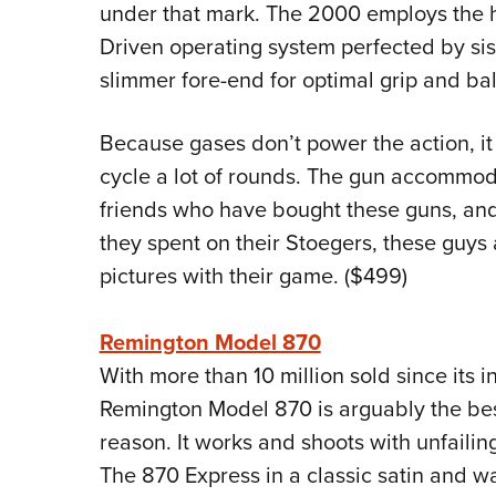
under that mark. The 2000 employs the hi
Driven operating system perfected by si
slimmer fore-end for optimal grip and ba
Because gases don’t power the action, it
cycle a lot of rounds. The gun accommoda
friends who have bought these guns, and
they spent on their Stoegers, these guys a
pictures with their game. ($499)
Remington Model 870
With more than 10 million sold since its i
Remington Model 870 is arguably the best
reason. It works and shoots with unfailing d
The 870 Express in a classic satin and wal