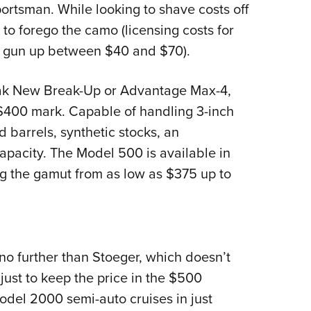
rtsman. While looking to shave costs off
 to forego the camo (licensing costs for
 a gun up between $40 and $70).
Oak New Break-Up or Advantage Max-4,
 $400 mark. Capable of handling 3-inch
 barrels, synthetic stocks, an
capacity. The Model 500 is available in
ing the gamut from as low as $375 up to
no further than Stoeger, which doesn’t
just to keep the price in the $500
Model 2000 semi-auto cruises in just