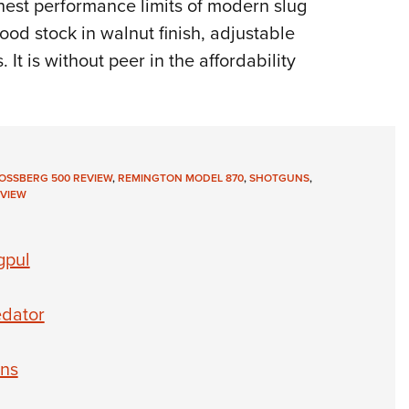
thest performance limits of modern slug
od stock in walnut finish, adjustable
. It is without peer in the affordability
OSSBERG 500 REVIEW
,
REMINGTON MODEL 870
,
SHOTGUNS
,
VIEW
gpul
edator
uns