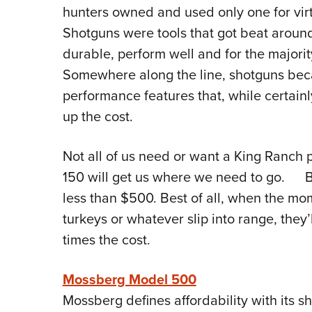
hunters owned and used only one for virtu
Shotguns were tools that got beat aroun
durable, perform well and for the majorit
Somewhere along the line, shotguns beca
performance features that, while certain
up the cost.
Not all of us need or want a King Ranch
150 will get us where we need to go. B
less than $500. Best of all, when the mom
turkeys or whatever slip into range, they’
times the cost.
Mossberg Model 500
Mossberg defines affordability with its 