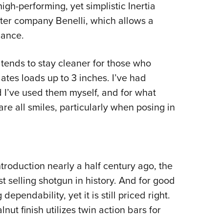
gh-performing, yet simplistic Inertia
ster company Benelli, which allows a
lance.
 tends to stay cleaner for those who
tes loads up to 3 inches. I’ve had
 I’ve used them myself, and for what
re all smiles, particularly when posing in
ntroduction nearly a half century ago, the
 selling shotgun in history. And for good
ependability, yet it is still priced right.
nut finish utilizes twin action bars for