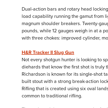
Dual-action bars and rotary head locking
load capability running the gamut from lig
magnum shoulder breakers. Twenty-gauge
pounds, while 12 gauges weigh in at a p
with three chokes: improved cylinder, mod
H&R Tracker II Slug Gun
Not every shotgun hunter is looking to s
diehards that know the first shot is truly
Richardson is known for its single-shot tac
built stout with a strong break-action lo
Rifling that is created using six oval la
common to traditional rifling.