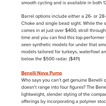
smooth cycling and is available in both 
Barrel options include either a 26- or 28
Choke and single bead sight. While the su
comes in at just over $400, stroll through
time and you can find this top-performer 
seen synthetic models for under that amo
models tailored for turkeys, waterfowl and
below the $500 radar. ($411)
Benelli Nova Pump
Who says you can’t get genuine Benelli qu
doesn’t range into four figures? The Ben
lightweight, slender styling of the compa
offerings by incorporating a polymer stock