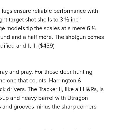
 lugs ensure reliable performance with
ht target shot shells to 3 ½-inch
 models tip the scales at a mere 6 ½
ound and a half more. The shotgun comes
ified and full. ($439)
pray and pray. For those deer hunting
 the one that counts, Harrington &
k drivers. The Tracker II, like all H&Rs, is
ck-up and heavy barrel with Utragon
nds and grooves minus the sharp corners