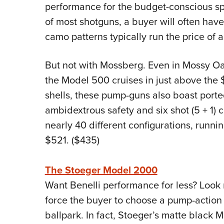
performance for the budget-conscious spo
of most shotguns, a buyer will often have
camo patterns typically run the price of
But not with Mossberg. Even in Mossy 
the Model 500 cruises in just above the
shells, these pump-guns also boast ported
ambidextrous safety and six shot (5 + 1) 
nearly 40 different configurations, runn
$521. ($435)
The Stoeger Model 2000
Want Benelli performance for less? Look 
force the buyer to choose a pump-action 
ballpark. In fact, Stoeger’s matte black 