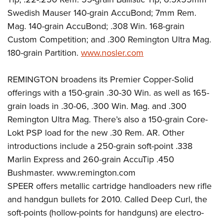
Swedish Mauser 140-grain AccuBond; 7mm Rem.
Mag. 140-grain AccuBond; .308 Win. 168-grain
Custom Competition; and .300 Remington Ultra Mag.
180-grain Partition.
www.nosler.com
REMINGTON broadens its Premier Copper-Solid
offerings with a 150-grain .30-30 Win. as well as 165-
grain loads in .30-06, .300 Win. Mag. and .300
Remington Ultra Mag. There’s also a 150-grain Core-
Lokt PSP load for the new .30 Rem. AR. Other
introductions include a 250-grain soft-point .338
Marlin Express and 260-grain AccuTip .450
Bushmaster. www.remington.com
SPEER offers metallic cartridge handloaders new rifle
and handgun bullets for 2010. Called Deep Curl, the
soft-points (hollow-points for handguns) are electro-