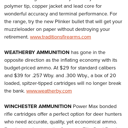
polymer tip, copper jacket and lead core for
wonderful accuracy and terminal performance. For
the range, try the new Plinker bullet that will get your
muzzleloader on paper without destroying your
retirement.
www.traditionsfirearms.com
WEATHERBY AMMUNITION
has gone in the
opposite direction as the inflating economy with its
budget-priced ammo. At $29 for standard calibers
and $39 for .257 Wby. and .300 Wby., a box of 20
loaded, spitzer-tipped cartridges will no longer break
the bank.
www.weatherby.com
WINCHESTER AMMUNITION
Power Max bonded
rifle cartridges offer a perfect option for deer hunters
who need accurate, quality, yet economical ammo.