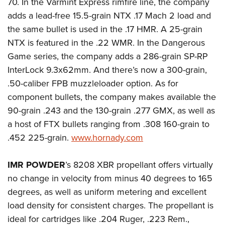
70. In the Varmint Express rimfire line, the company
adds a lead-free 15.5-grain NTX .17 Mach 2 load and
the same bullet is used in the .17 HMR. A 25-grain
NTX is featured in the .22 WMR. In the Dangerous
Game series, the company adds a 286-grain SP-RP
InterLock 9.3x62mm. And there’s now a 300-grain,
.50-caliber FPB muzzleloader option. As for
component bullets, the company makes available the
90-grain .243 and the 130-grain .277 GMX, as well as
a host of FTX bullets ranging from .308 160-grain to
.452 225-grain.
www.hornady.com
IMR POWDER
’s 8208 XBR propellant offers virtually
no change in velocity from minus 40 degrees to 165
degrees, as well as uniform metering and excellent
load density for consistent charges. The propellant is
ideal for cartridges like .204 Ruger, .223 Rem.,