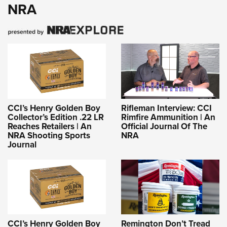
NRA
CCI’s Henry Golden Boy
Rifleman Interview: CCI
Collector’s Edition .22 LR
Rimfire Ammunition | An
Reaches Retailers | An
Official Journal Of The
NRA Shooting Sports
NRA
Journal
CCI’s Henry Golden Boy
Remington Don’t Tread