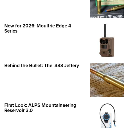
New for 2026: Moultrie Edge 4
Series
Behind the Bullet: The .333 Jeffery
First Look: ALPS Mountaineering
Reservoir 3.0