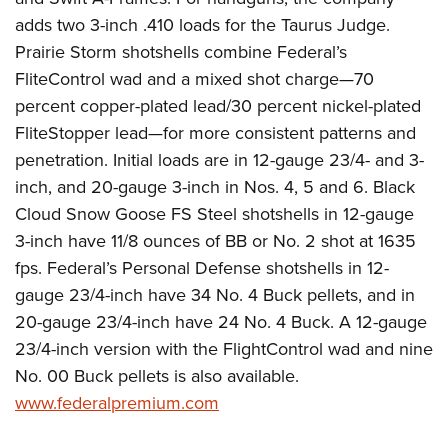
adds two 3-inch .410 loads for the Taurus Judge.
Prairie Storm shotshells combine Federal’s
FliteControl wad and a mixed shot charge—70
percent copper-plated lead/30 percent nickel-plated
FliteStopper lead—for more consistent patterns and
penetration. Initial loads are in 12-gauge 23/4- and 3-
inch, and 20-gauge 3-inch in Nos. 4, 5 and 6. Black
Cloud Snow Goose FS Steel shotshells in 12-gauge
3-inch have 11/8 ounces of BB or No. 2 shot at 1635
fps. Federal’s Personal Defense shotshells in 12-
gauge 23/4-inch have 34 No. 4 Buck pellets, and in
20-gauge 23/4-inch have 24 No. 4 Buck. A 12-gauge
23/4-inch version with the FlightControl wad and nine
No. 00 Buck pellets is also available.
www.federalpremium.com