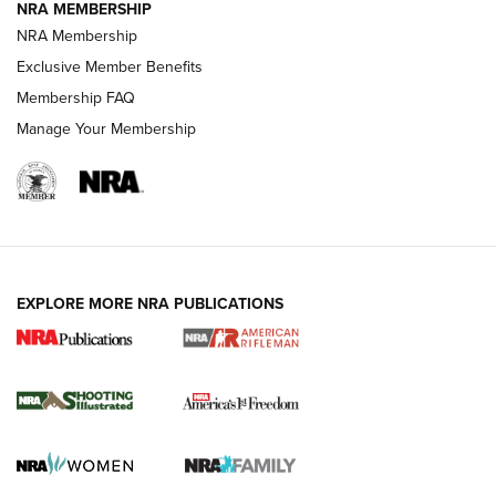
NRA MEMBERSHIP
NRA Membership
HOW-TO TIPS
Exclusive Member Benefits
Membership FAQ
Manage Your Membership
EXPLORE MORE NRA PUBLICATIONS
4 Tasks All Hunters Should Complete Now
for the Upcoming Season | An Official
Journal Of The NRA
HOW TO
,
PREP
,
PRESEASON
How To Qualify For IPSC Events | An NRA Shooting Sports