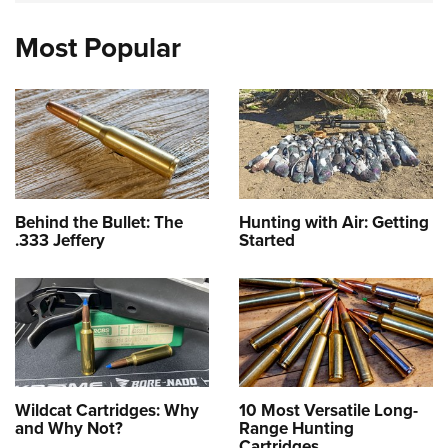
Most Popular
Behind the Bullet: The
Hunting with Air: Getting
.333 Jeffery
Started
Wildcat Cartridges: Why
10 Most Versatile Long-
and Why Not?
Range Hunting
Cartridges