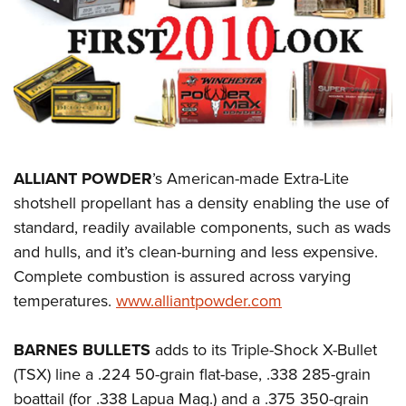
CLUBS AND ASSOCIATIONS
Affiliated Clubs, Ranges and Businesses
COMPETITIVE SHOOTING
NRA Day
EVENTS AND ENTERTAINMENT
Competitive Shooting Programs
Women's Wilderness Escape
FIREARMS TRAINING
ALLIANT POWDER
’s American-made Extra-Lite
America's Rifle Challenge
NRA Whittington Center
NRA Gun Safety Rules
GIVING
shotshell propellant has a density enabling the use of
Competitor Classification Lookup
Friends of NRA
standard, readily available components, such as wads
Firearm Training
Friends of NRA
HISTORY
Shooting Sports USA
Great American Outdoor Show
and hulls, and it’s clean-burning and less expensive.
Become An NRA Instructor
Ring of Freedom
Adaptive Shooting
History Of The NRA
HUNTING
Complete combustion is assured across varying
NRA Annual Meetings & Exhibits
Become A Training Counselor
Institute for Legislative Action
Great American Outdoor Show
temperatures.
www.alliantpowder.com
NRA Museums
NRA Day
Hunter Education
LAW ENFORCEMENT, MILITARY, SECURITY
NRA Range Safety Officers
NRA Whittington Center
NRA Whittington Center
I Have This Old Gun
NRA Country
Youth Hunter Education Challenge
Shooting Sports Coach Development
Law Enforcement, Military, Security
BARNES BULLETS
adds to its Triple-Shock X-Bullet
MEDIA AND PUBLICATIONS
NRA Firearms For Freedom
NRA Gun Gurus
Competitive Shooting Programs
NRA Whittington Center
Adaptive Shooting
(TSX) line a .224 50-grain flat-base, .338 285-grain
NRA Blog
MEMBERSHIP
NRA Gun Gurus
Great American Outdoor Show
boattail (for .338 Lapua Mag.) and a .375 350-grain
NRA Gunsmithing Schools