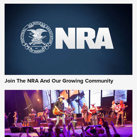
First Look: Gunsmoke Arsenal Tactical
Cigar Protection | An Official Journal Of
The NRA
LIFESTYLE
,
GUNSMOKE ARSENAL
,
TACTICAL CIGAR PROTECTION
The Bear Hunt That Went Bust—But Made Big History | An
Official Journal Of The NRA
Join The NRA And Our Growing Community
Member's Hunt: The Luck of the Draw | An Official Journal
Of The NRA
The Story of ‘Stickers’ | An Official Journal Of The NRA
JOIN THE HUNT
JOIN THE HUNT