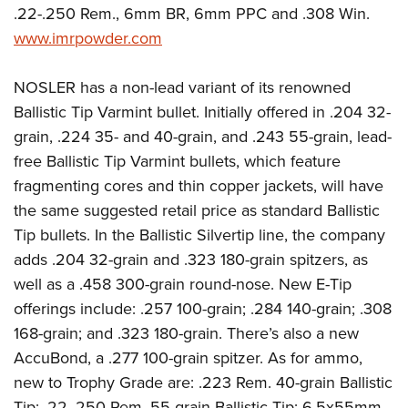
.22-.250 Rem., 6mm BR, 6mm PPC and .308 Win.
www.imrpowder.com
NOSLER has a non-lead variant of its renowned
Ballistic Tip Varmint bullet. Initially offered in .204 32-
grain, .224 35- and 40-grain, and .243 55-grain, lead-
free Ballistic Tip Varmint bullets, which feature
fragmenting cores and thin copper jackets, will have
the same suggested retail price as standard Ballistic
Tip bullets. In the Ballistic Silvertip line, the company
adds .204 32-grain and .323 180-grain spitzers, as
well as a .458 300-grain round-nose. New E-Tip
offerings include: .257 100-grain; .284 140-grain; .308
168-grain; and .323 180-grain. There’s also a new
AccuBond, a .277 100-grain spitzer. As for ammo,
new to Trophy Grade are: .223 Rem. 40-grain Ballistic
Tip; .22-.250 Rem. 55-grain Ballistic Tip; 6.5x55mm