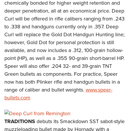
chemically bonded for higher weight retention and
deeper penetration, all at an economical price. Deep
Curl will be offered in rifle calibers ranging from .243
to .338 and handguns currently only in .357. Deep
Curl will replace the Gold Dot Handgun Hunting line;
however, Gold Dot for personal protection is still
available, and now includes a .312, 100-grain hollow-
point (HP), as well as a .355 90-grain short-barrel HP.
Speer will also offer .204 32- and 39-grain TNT
Green bullets as components. For practice, Speer
now has both Plinker rifle and handgun bullets in a
range of caliber and bullet weights.
www.speer-
bullets.com
TRADITIONS
debuts its Smackdown SST sabot-style
muzzleloading bullet made by Hornady with a