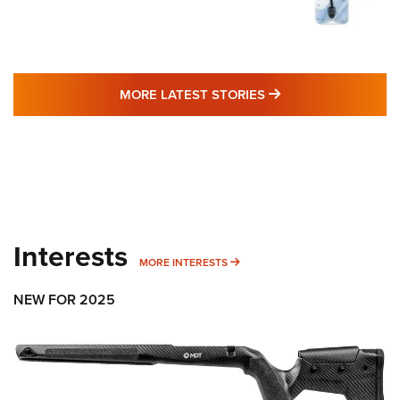
MORE LATEST STO
MORE LATEST STORIES
Interests
MORE INTERESTS
MORE INTERESTS
NEW FOR 2025