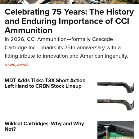
Celebrating 75 Years: The History
and Enduring Importance of CCI
Ammunition
In 2026, CCI Ammunition—formally Cascade
Cartridge Inc.—marks its 75th anniversary with a
fitting tribute to innovation and American ingenuity.
NEWS
,
AMMO
MDT Adds Tikka T3X Short Action
Left Hand to CRBN Stock Lineup
Wildcat Cartridges: Why and Why
Not?