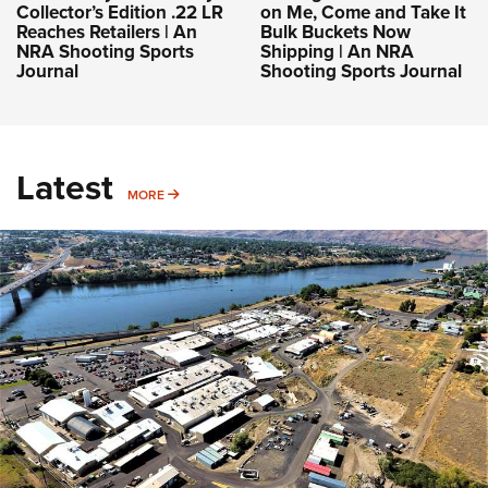
Collector’s Edition .22 LR
on Me, Come and Take It
Reaches Retailers | An
Bulk Buckets Now
NRA Shooting Sports
Shipping | An NRA
Journal
Shooting Sports Journal
Latest
MORE
MORE