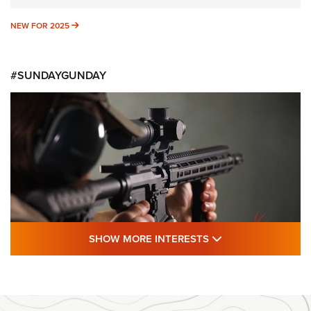
NEW FOR 2025
NEW FOR 2025
#SUNDAYGUNDAY
SHOW MORE FEA
SHOW MORE INTERESTS
#SundayGunday: Daniel Defense DD PCC
916 | An Official Journal Of The NRA
DANIEL DEFENSE
,
DD PCC 916
,
SUNDAYGUNDAY