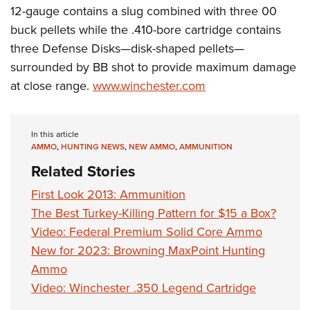
12-gauge contains a slug combined with three 00
buck pellets while the .410-bore cartridge contains
three Defense Disks—disk-shaped pellets—
surrounded by BB shot to provide maximum damage
at close range.
www.winchester.com
In this article
AMMO
,
HUNTING NEWS
,
NEW AMMO
,
AMMUNITION
Related Stories
First Look 2013: Ammunition
The Best Turkey-Killing Pattern for $15 a Box?
Video: Federal Premium Solid Core Ammo
New for 2023: Browning MaxPoint Hunting
Ammo
Video: Winchester .350 Legend Cartridge