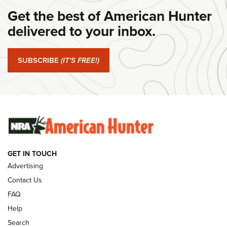
Get the best of American Hunter
#SundayGunday: Daniel Defense DD PCC 916 | An Official
Journal Of The NRA
delivered to your inbox.
#SundayGunday: Springfield Armory SA-35 4" | An Official
Journal Of The NRA
SUBSCRIBE
(IT'S FREE!)
#SundayGunday: Winchester 250th Anniversary
Ammunition | An Official Journal Of The NRA
SUNDAYGUNDAY
SUNDAYGUNDAY
GET IN TOUCH
GUNS & GEAR
Advertising
Contact Us
FAQ
Help
Search