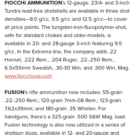
FIOCCHI AMMUNITION
’s 12-gauge, 23/4- and 3-inch
Tundra lead-free shotshells are available in three shot
densities—8.0 g/cc, 9.5 g/cc and 12.5 g/cc—to cover
all price points. The tungsten-iron-fluropolymer-shot,
safe for standard chokes and older-models, is
available in 20- and 28-gauge 3-inch featuring 9.5
g/cc. In the Extrema line, the company adds .22
Hornet, .222 Rem., .204 Ruger, .22-.250 Rem.,
6.5x55mm Swedish, .30-30 Win. and .300 Win. Mag.
www.fiocchiusa.com
FUSION
’s rifle ammunition now includes: 55-grain
.22-.250 Rem.; 120-grain 7mm-08 Rem.; 123-grain
7.62x39mm; and 180-grain .35 Whelen. For
handguns, there’s a 325-grain .500 S&W Mag. load.
Fusion technology is also now utilized in a series of
shotgun slugs, available in 12- and 20-gauge and