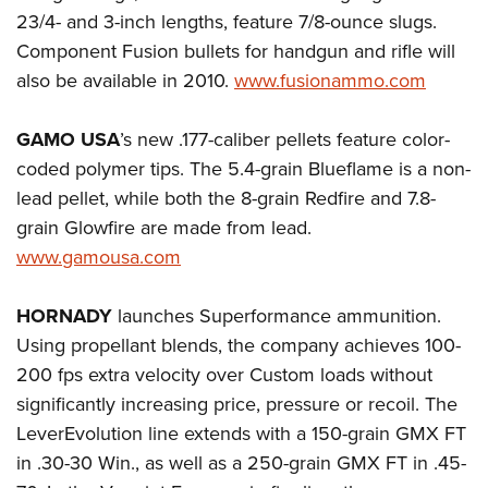
23/4- and 3-inch lengths, feature 7/8-ounce slugs.
Component Fusion bullets for handgun and rifle will
also be available in 2010.
www.fusionammo.com
GAMO USA
’s new .177-caliber pellets feature color-
coded polymer tips. The 5.4-grain Blueflame is a non-
lead pellet, while both the 8-grain Redfire and 7.8-
grain Glowfire are made from lead.
www.gamousa.com
HORNADY
launches Superformance ammunition.
Using propellant blends, the company achieves 100-
200 fps extra velocity over Custom loads without
significantly increasing price, pressure or recoil. The
LeverEvolution line extends with a 150-grain GMX FT
in .30-30 Win., as well as a 250-grain GMX FT in .45-