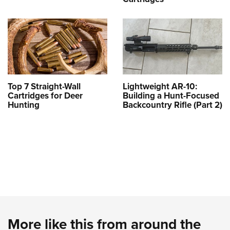
Top 7 Straight-Wall
Lightweight AR-10:
Cartridges for Deer
Building a Hunt-Focused
Hunting
Backcountry Rifle (Part 2)
More like this from around the