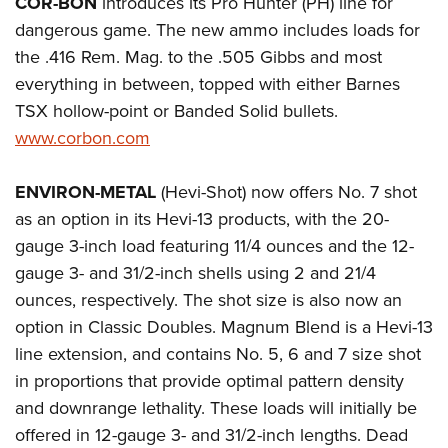
COR-BON
introduces its Pro Hunter (PH) line for
Shooting Illustrated
Women's Wildlife Management / Conservation Scholarship
Youth Education Summit
dangerous game. The new ammo includes loads for
Firearm Training
Become An NRA Instructor
the .416 Rem. Mag. to the .505 Gibbs and most
Adventure Camp
NRA Marksmanship Qualification Program
everything in between, topped with either Barnes
Youth Hunter Education Challenge
NRA Training Course Catalog
TSX hollow-point or Banded Solid bullets.
National Junior Shooting Camps
Women On Target® Instructional Shooting Clinics
www.corbon.com
Youth Wildlife Art Contest
Home Air Gun Program
ENVIRON-METAL
(Hevi-Shot) now offers No. 7 shot
NRA Junior Membership
as an option in its Hevi-13 products, with the 20-
gauge 3-inch load featuring 11/4 ounces and the 12-
NRA Family
gauge 3- and 31/2-inch shells using 2 and 21/4
Eddie Eagle GunSafe® Program
ounces, respectively. The shot size is also now an
NRA Gun Safety Rules
option in Classic Doubles. Magnum Blend is a Hevi-13
Collegiate Shooting Programs
line extension, and contains No. 5, 6 and 7 size shot
National Youth Shooting Sports Cooperative Program
in proportions that provide optimal pattern density
and downrange lethality. These loads will initially be
Request for Eagle Scout Certificate
offered in 12-gauge 3- and 31/2-inch lengths. Dead