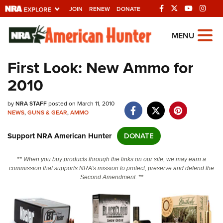
JOIN
RENEW
DONATE
Explore The NRA
MENU
Universe Of Websites
First Look: New Ammo for
2010
Quick Links
by
NRA.ORG
NRA STAFF
posted on March 11, 2010
NEWS
,
GUNS & GEAR
,
AMMO
Manage Your Membership
Support NRA American Hunter
DONATE
NRA Near You
Friends of NRA
** When you buy products through the links on our site, we may earn a
commission that supports NRA's mission to protect, preserve and defend the
State and Federal Gun Laws
Second Amendment. **
NRA Online Training
Politics, Policy and Legislation