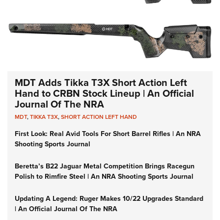
MDT Adds Tikka T3X Short Action Left
Hand to CRBN Stock Lineup | An Official
Journal Of The NRA
MDT
,
TIKKA T3X
,
SHORT ACTION LEFT HAND
First Look: Real Avid Tools For Short Barrel Rifles | An NRA
Shooting Sports Journal
Beretta’s B22 Jaguar Metal Competition Brings Racegun
Polish to Rimfire Steel | An NRA Shooting Sports Journal
Updating A Legend: Ruger Makes 10/22 Upgrades Standard
| An Official Journal Of The NRA