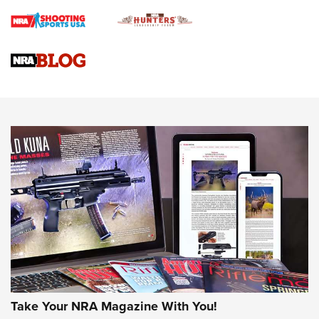
Journal
4 Tasks All Hunters Should Complete Now for the
Upcoming Season | An Official Journal Of The NRA
Know How: Understanding and Obtaining a Cold-Bore Zero |
An Official Journal Of The NRA
HOW-TO TIPS
HOW-TO TIPS
JOIN THE HUNT
Take Your NRA Magazine With You!