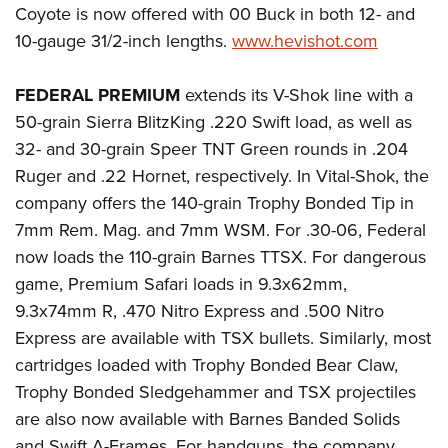
Coyote is now offered with 00 Buck in both 12- and
10-gauge 31/2-inch lengths.
www.hevishot.com
FEDERAL PREMIUM
extends its V-Shok line with a
50-grain Sierra BlitzKing .220 Swift load, as well as
32- and 30-grain Speer TNT Green rounds in .204
Ruger and .22 Hornet, respectively. In Vital-Shok, the
company offers the 140-grain Trophy Bonded Tip in
7mm Rem. Mag. and 7mm WSM. For .30-06, Federal
now loads the 110-grain Barnes TTSX. For dangerous
game, Premium Safari loads in 9.3x62mm,
9.3x74mm R, .470 Nitro Express and .500 Nitro
Express are available with TSX bullets. Similarly, most
cartridges loaded with Trophy Bonded Bear Claw,
Trophy Bonded Sledgehammer and TSX projectiles
are also now available with Barnes Banded Solids
and Swift A-Frames. For handguns, the company