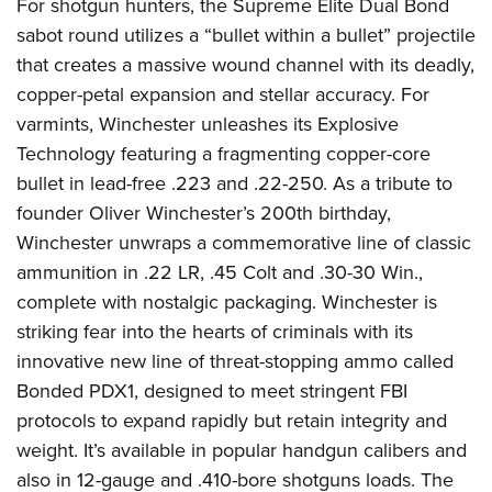
For shotgun hunters, the Supreme Elite Dual Bond
sabot round utilizes a “bullet within a bullet” projectile
that creates a massive wound channel with its deadly,
copper-petal expansion and stellar accuracy. For
varmints, Winchester unleashes its Explosive
Technology featuring a fragmenting copper-core
bullet in lead-free .223 and .22-250. As a tribute to
founder Oliver Winchester’s 200th birthday,
Winchester unwraps a commemorative line of classic
ammunition in .22 LR, .45 Colt and .30-30 Win.,
complete with nostalgic packaging. Winchester is
striking fear into the hearts of criminals with its
innovative new line of threat-stopping ammo called
Bonded PDX1, designed to meet stringent FBI
protocols to expand rapidly but retain integrity and
weight. It’s available in popular handgun calibers and
also in 12-gauge and .410-bore shotguns loads. The