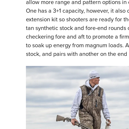
allow more range and pattern options in 
One has a 3+1 capacity, however, it also
extension kit so shooters are ready for 
tan synthetic stock and fore-end rounds o
checkering fore and aft to promote a fir
to soak up energy from magnum loads. A 
stock, and pairs with another on the end