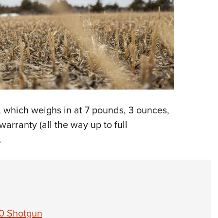
 which weighs in at 7 pounds, 3 ounces,
arranty (all the way up to full
.
0 Shotgun