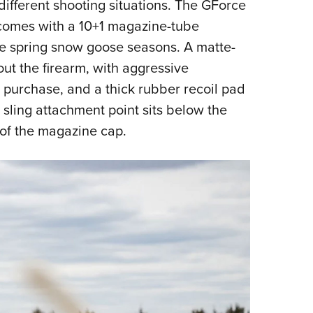
different shooting situations. The GForce
 comes with a 10+1 magazine-tube
the spring snow goose seasons. A matte-
ut the firearm, with aggressive
m purchase, and a thick rubber recoil pad
sling attachment point sits below the
 of the magazine cap.