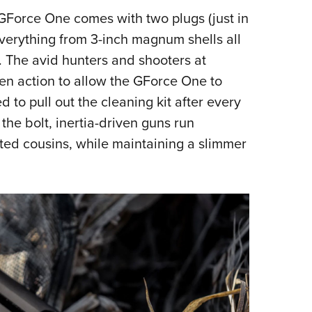
GForce One comes with two plugs (just in
everything from 3-inch magnum shells all
. The avid hunters and shooters at
en action to allow the GForce One to
 to pull out the cleaning kit after every
the bolt, inertia-driven guns run
ated cousins, while maintaining a slimmer