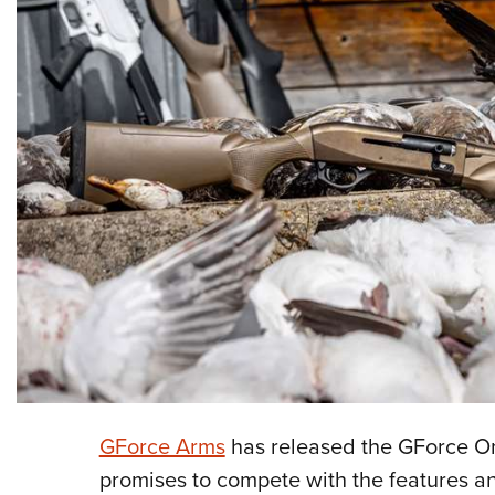
GForce Arms
has released the GForce On
promises to compete with the features an