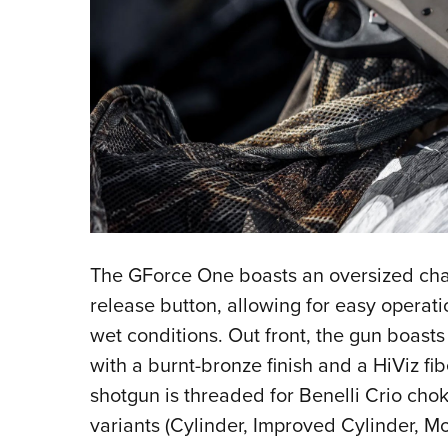
The GForce One boasts an oversized char
release button, allowing for easy operati
wet conditions. Out front, the gun boasts
with a burnt-bronze finish and a HiViz fibe
shotgun is threaded for Benelli Crio cho
variants (Cylinder, Improved Cylinder, Mo