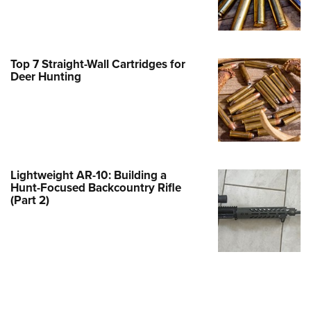
Family
e Eagle GunSafe® Program
Gun Safety Rules
Top 7 Straight-Wall Cartridges for
egiate Shooting Programs
Deer Hunting
onal Youth Shooting Sports
erative Program
est for Eagle Scout Certificate
Lightweight AR-10: Building a
Hunt-Focused Backcountry Rifle
(Part 2)