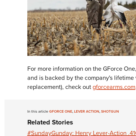
For more information on the GForce One,
and is backed by the company's lifetime w
replacement), check out
gforcearms.com
In this article
GFORCE ONE
,
LEVER ACTION
,
SHOTGUN
Related Stories
#SundayGunday: Henry Lever-Action .41