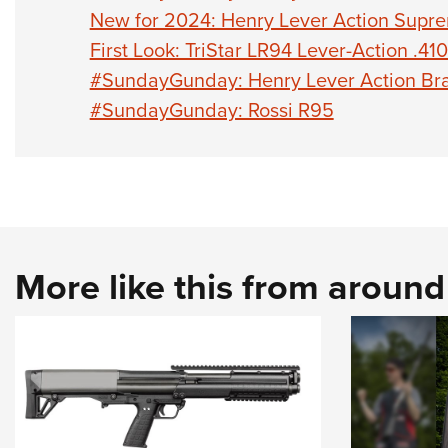
New for 2024: Henry Lever Action Supr
First Look: TriStar LR94 Lever-Action .41
#SundayGunday: Henry Lever Action Bra
#SundayGunday: Rossi R95
More like this from aroun