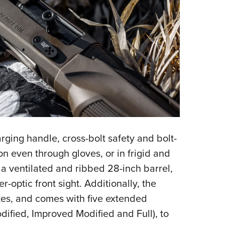
ging handle, cross-bolt safety and bolt-
on even through gloves, or in frigid and
 a ventilated and ribbed 28-inch barrel,
r-optic front sight. Additionally, the
kes, and comes with five extended
dified, Improved Modified and Full), to