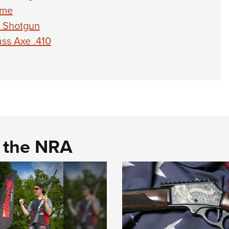
eme
0 Shotgun
ss Axe .410
d the NRA