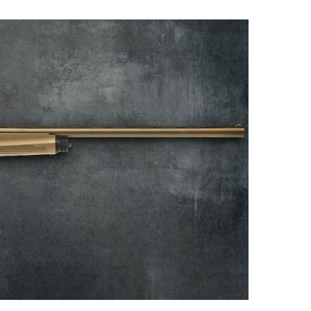
NRA 
Eddi
NRA 
Coll
Nati
Coop
Requ