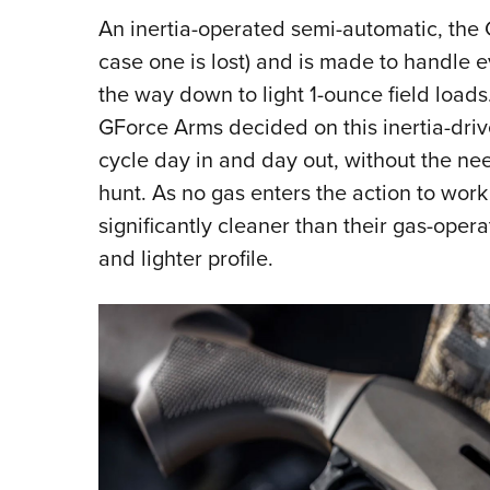
An inertia-operated semi-automatic, the 
case one is lost) and is made to handle 
the way down to light 1-ounce field loads
GForce Arms decided on this inertia-driv
cycle day in and day out, without the need
hunt. As no gas enters the action to work 
significantly cleaner than their gas-oper
and lighter profile.