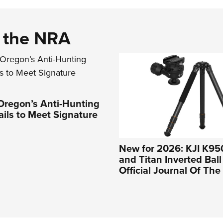
d the NRA
Oregon’s Anti-Hunting
Fails to Meet Signature
New for 2026: KJI K95
and Titan Inverted Bal
Official Journal Of Th