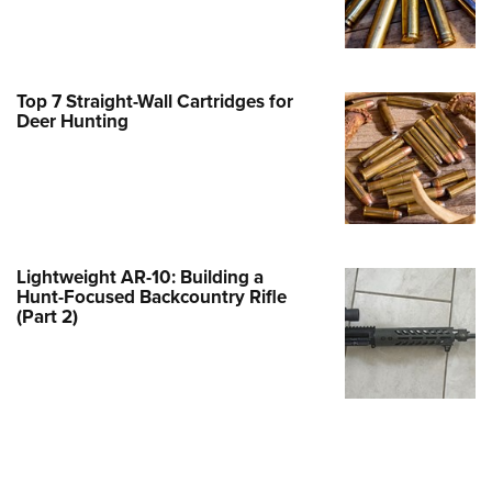
Family
e Eagle GunSafe® Program
Gun Safety Rules
Top 7 Straight-Wall Cartridges for
egiate Shooting Programs
Deer Hunting
onal Youth Shooting Sports
erative Program
est for Eagle Scout Certificate
Lightweight AR-10: Building a
Hunt-Focused Backcountry Rifle
(Part 2)