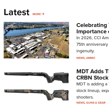
Latest
MORE
MORE
Celebrating 
Importance 
In 2026, CCI Amm
75th anniversary 
ingenuity.
NEWS
,
AMMO
MDT Adds Ti
CRBN Stock
MDT is adding a T
stock lineup, exp
shooters.
NEWS
,
GUNS & GEAR