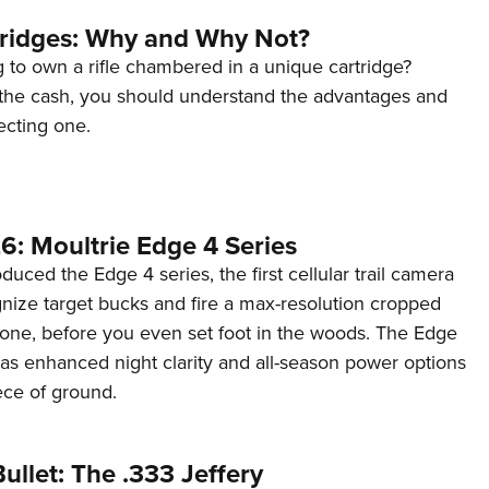
tridges: Why and Why Not?
 to own a rifle chambered in a unique cartridge?
the cash, you should understand the advantages and
ecting one.
6: Moultrie Edge 4 Series
duced the Edge 4 series, the first cellular trail camera
ognize target bucks and fire a max-resolution cropped
one, before you even set foot in the woods. The Edge
has enhanced night clarity and all-season power options
iece of ground.
ullet: The .333 Jeffery