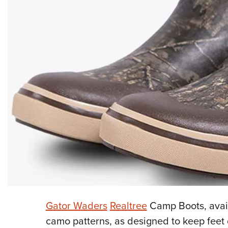
Gator Waders
Realtree
Camp Boots, avail
camo patterns, as designed to keep feet d