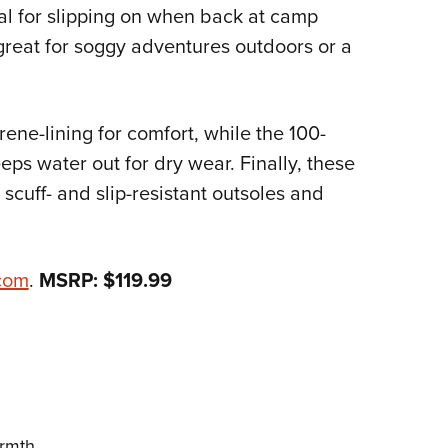
NRA 
al for slipping on when back at camp
Eddi
 great for soggy adventures outdoors or a
NRA 
Coll
ene-lining for comfort, while the 100-
Nati
ps water out for dry wear. Finally, these
Coop
 scuff- and slip-resistant outsoles and
Requ
com
.
MSRP: $119.99
armth