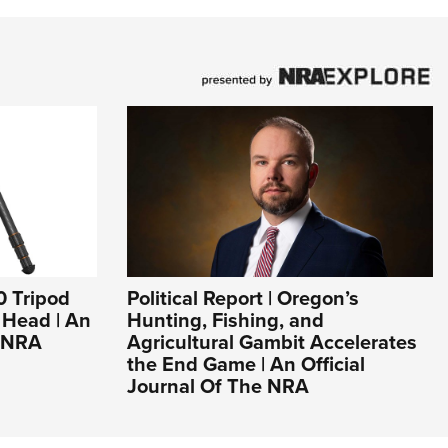
0 Tripod
Political Report | Oregon’s
l Head | An
Hunting, Fishing, and
e NRA
Agricultural Gambit Accelerates
the End Game | An Official
Journal Of The NRA