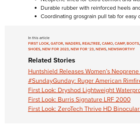
Durable rubber with reinforced heels an
Coordinating grosgrain pull tab for easy 
In this article
FIRST LOOK
,
GATOR
,
WADERS
,
REALTREE
,
CAMO
,
CAMP
,
BOOTS
SHOES
,
NEW FOR 2023
,
NEW FOR '23
,
NEWS
,
NEWSWORTHY
Related Stories
Huntshield Releases Women’s Neoprene 
#SundayGunday: Ruger American Rimfir
First Look: Dryshod Lightweight Waterpr
First Look: Burris Signature LRF 2000
First Look: ZeroTech Thrive HD Binocular