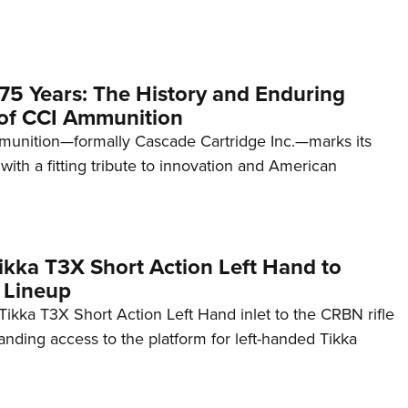
75 Years: The History and Enduring
of CCI Ammunition
unition—formally Cascade Cartridge Inc.—marks its
with a fitting tribute to innovation and American
kka T3X Short Action Left Hand to
 Lineup
ikka T3X Short Action Left Hand inlet to the CRBN rifle
anding access to the platform for left-handed Tikka