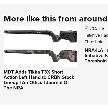
More like this from aroun
NRA-ILA | 
Initiative 
Threshold
MDT Adds Tikka T3X Short
Action Left Hand to CRBN Stock
Lineup | An Official Journal Of
The NRA