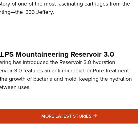
story of one of the most fascinating cartridges from the
nting—the .333 Jeffery.
 ALPS Mountaineering Reservoir 3.0
ing has introduced the Reservoir 3.0 hydration
rvoir 3.0 features an anti-microbial IonPure treatment
t the growth of bacteria and mold, keeping the hydration
etween uses.
MORE LATEST STO
MORE LATEST STORIES