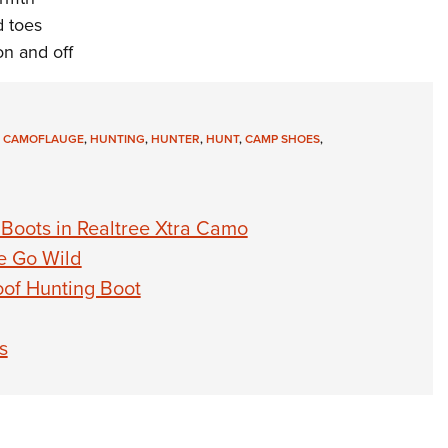
d toes
on and off
,
CAMOFLAUGE
,
HUNTING
,
HUNTER
,
HUNT
,
CAMP SHOES
,
Boots in Realtree Xtra Camo
e Go Wild
oof Hunting Boot
s