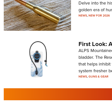
Delve into the hi
golden era of hu
NEWS
,
NEW FOR 2026
First Look:
ALPS Mountaineer
bladder. The Rese
that helps inhibi
system fresher b
NEWS
,
GUNS & GEAR