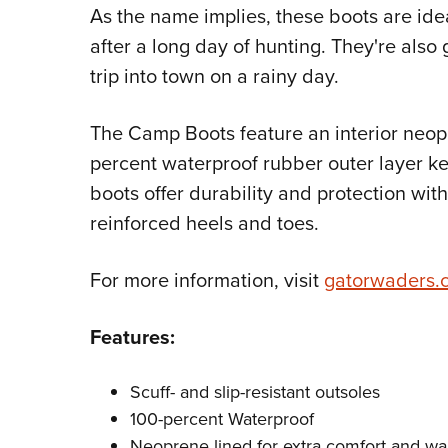
As the name implies, these boots are ide
after a long day of hunting. They're also
trip into town on a rainy day.
The Camp Boots feature an interior neopr
percent waterproof rubber outer layer kee
boots offer durability and protection with
reinforced heels and toes.
For more information, visit
gatorwaders.
Features:
Scuff- and slip-resistant outsoles
100-percent Waterproof
Neoprene lined for extra comfort and w