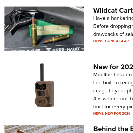
Wildcat Car
Have a hankering
Before dropping 
drawbacks of sel
NEWS
,
GUNS & GEAR
New for 202
Moultrie has intro
line built to rec
image to your ph
4 is waterproof, 
built for every p
NEWS
,
NEW FOR 2026
Behind the B