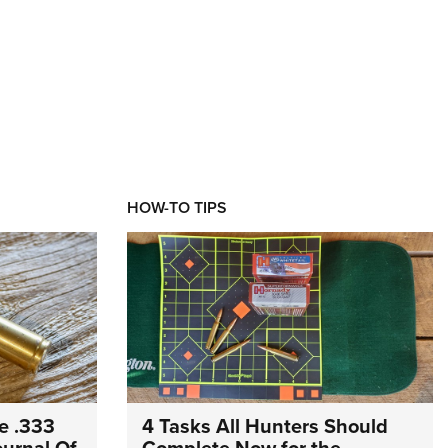
HOW-TO TIPS
e .333
4 Tasks All Hunters Should
Journal Of
Complete Now for the