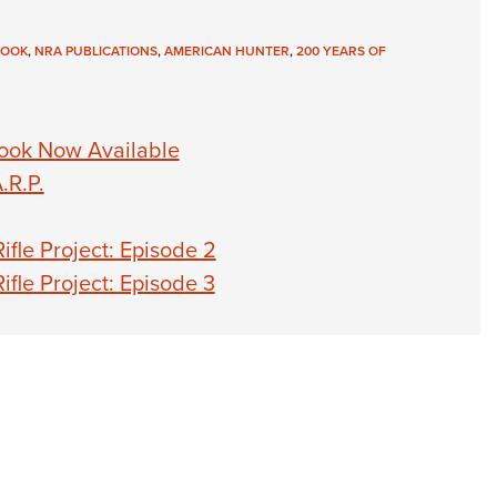
NRA 
Eddi
BOOK
,
NRA PUBLICATIONS
,
AMERICAN HUNTER
,
200 YEARS OF
NRA 
Coll
ook Now Available
Nati
.R.P.
Coop
Requ
fle Project: Episode 2
fle Project: Episode 3