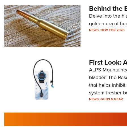
Behind the B
Delve into the hi
golden era of hu
NEWS
,
NEW FOR 2026
First Look:
ALPS Mountaineer
bladder. The Rese
that helps inhibi
system fresher b
NEWS
,
GUNS & GEAR