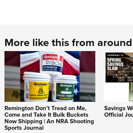
More like this from aroun
Remington Don’t Tread on Me,
Savings Wo
Come and Take It Bulk Buckets
Official J
Now Shipping | An NRA Shooting
Sports Journal