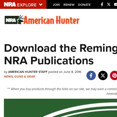
JOIN
RENEW
DONATE
Explore The NRA U
Quick Links
Download the Reming
NRA.ORG
NRA Publications
Manage Your Membership
NRA Near You
by
AMERICAN HUNTER STAFF
posted on June 8, 2016
Friends of NRA
NEWS
,
GUNS & GEAR
State and Federal Gun Laws
** When you buy products through the links on our site, we may earn a commi
NRA Online Training
Amendm
Politics, Policy and Legislation