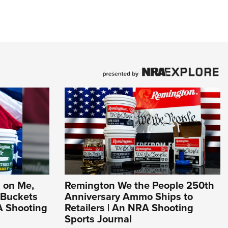
 on Me,
Remington We the People 250th
 Buckets
Anniversary Ammo Ships to
A Shooting
Retailers | An NRA Shooting
Sports Journal