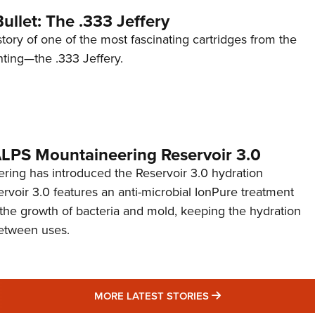
ullet: The .333 Jeffery
story of one of the most fascinating cartridges from the
nting—the .333 Jeffery.
 ALPS Mountaineering Reservoir 3.0
ing has introduced the Reservoir 3.0 hydration
rvoir 3.0 features an anti-microbial IonPure treatment
t the growth of bacteria and mold, keeping the hydration
etween uses.
MORE LATEST STO
MORE LATEST STORIES