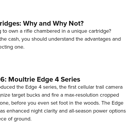
tridges: Why and Why Not?
 to own a rifle chambered in a unique cartridge?
the cash, you should understand the advantages and
ecting one.
6: Moultrie Edge 4 Series
duced the Edge 4 series, the first cellular trail camera
ognize target bucks and fire a max-resolution cropped
one, before you even set foot in the woods. The Edge
has enhanced night clarity and all-season power options
iece of ground.