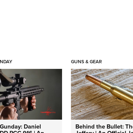
NDAY
GUNS & GEAR
Gunday: Daniel
Behind the Bullet: Th
DD PCC 916 | An
Jeffery | An Official 