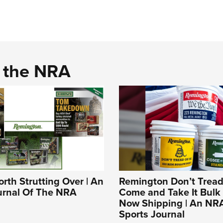
d the NRA
rth Strutting Over | An
Remington Don’t Tread
ournal Of The NRA
Come and Take It Bulk
Now Shipping | An NR
Sports Journal