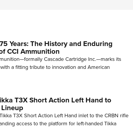
75 Years: The History and Enduring
of CCI Ammunition
unition—formally Cascade Cartridge Inc.—marks its
with a fitting tribute to innovation and American
kka T3X Short Action Left Hand to
 Lineup
ikka T3X Short Action Left Hand inlet to the CRBN rifle
anding access to the platform for left-handed Tikka