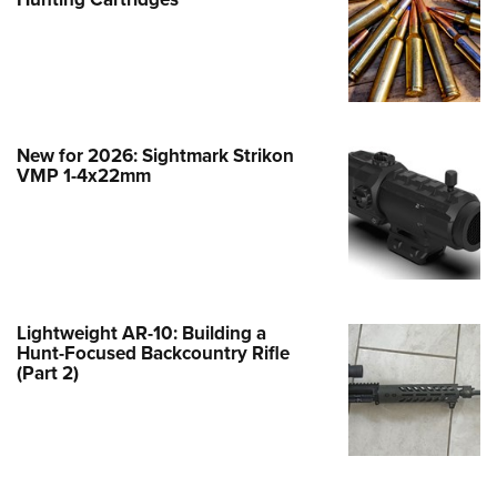
Family
e Eagle GunSafe® Program
Gun Safety Rules
egiate Shooting Programs
onal Youth Shooting Sports
New for 2026: Sightmark Strikon
VMP 1-4x22mm
erative Program
est for Eagle Scout Certificate
Lightweight AR-10: Building a
Hunt-Focused Backcountry Rifle
(Part 2)