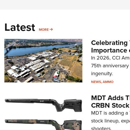
Latest
MORE
MORE
Celebrating 
Importance 
In 2026, CCI Amm
75th anniversary 
ingenuity.
NEWS
,
AMMO
MDT Adds Ti
CRBN Stock
MDT is adding a T
stock lineup, exp
shooters.