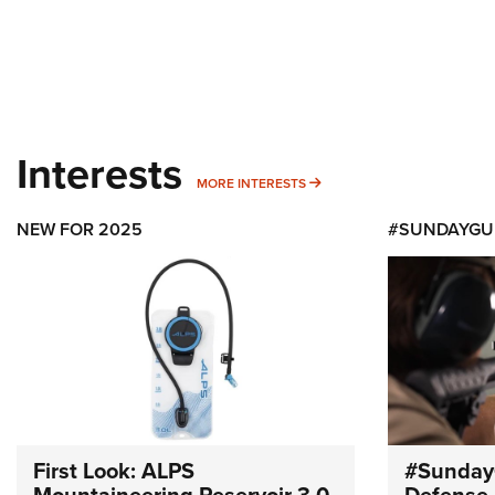
Interests
MORE INTERESTS
MORE INTERESTS
NEW FOR 2025
#SUNDAYGU
First Look: ALPS
#Sunday
Mountaineering Reservoir 3.0
Defense 