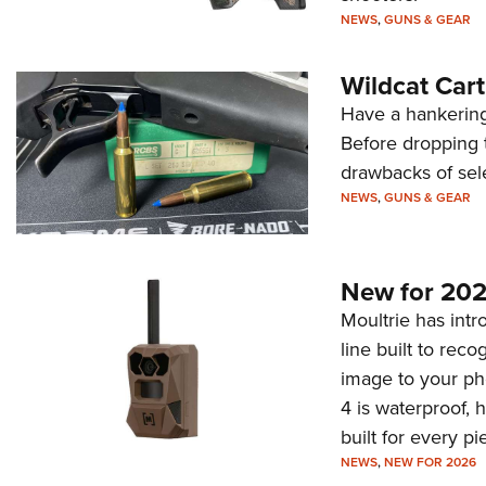
NEWS
,
GUNS & GEAR
Wildcat Car
Have a hankering
Before dropping 
drawbacks of sel
NEWS
,
GUNS & GEAR
New for 202
Moultrie has intro
line built to rec
image to your ph
4 is waterproof, 
built for every p
NEWS
,
NEW FOR 2026