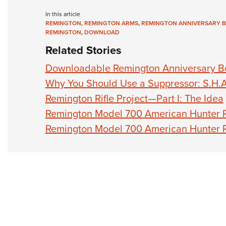
In this article
REMINGTON
,
REMINGTON ARMS
,
REMINGTON ANNIVERSARY 
REMINGTON
,
DOWNLOAD
Related Stories
Downloadable Remington Anniversary B
Why You Should Use a Suppressor: S.H.A
Remington Rifle Project—Part I: The Idea
Remington Model 700 American Hunter Ri
Remington Model 700 American Hunter Ri