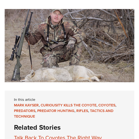
In this article
MARK KAYSER
,
CURIOUSITY KILLS THE COYOTE
,
COYOTES
,
PREDATORS
,
PREDATOR HUNTING
,
RIFLES
,
TACTICS AND
TECHNIQUE
Related Stories
Talk Back To Coyotes The Right Way