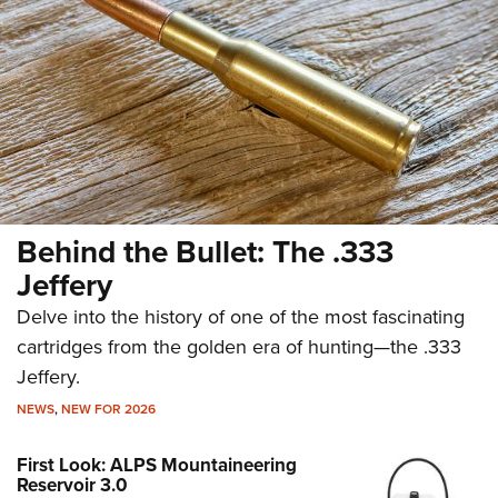
Behind the Bullet: The .333
Jeffery
Delve into the history of one of the most fascinating
cartridges from the golden era of hunting—the .333
Jeffery.
NEWS
,
NEW FOR 2026
First Look: ALPS Mountaineering
Reservoir 3.0