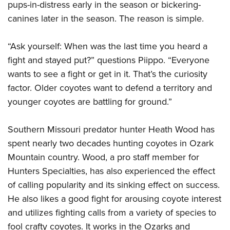
pups-in-distress early in the season or bickering-
canines later in the season. The reason is simple.
“Ask yourself: When was the last time you heard a
fight and stayed put?” questions Piippo. “Everyone
wants to see a fight or get in it. That’s the curiosity
factor. Older coyotes want to defend a territory and
younger coyotes are battling for ground.”
Southern Missouri predator hunter Heath Wood has
spent nearly two decades hunting coyotes in Ozark
Mountain country. Wood, a pro staff member for
Hunters Specialties, has also experienced the effect
of calling popularity and its sinking effect on success.
He also likes a good fight for arousing coyote interest
and utilizes fighting calls from a variety of species to
fool crafty coyotes. It works in the Ozarks and