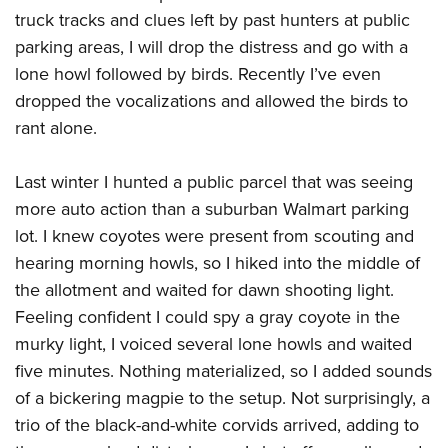
truck tracks and clues left by past hunters at public
parking areas, I will drop the distress and go with a
lone howl followed by birds. Recently I’ve even
dropped the vocalizations and allowed the birds to
rant alone.
Last winter I hunted a public parcel that was seeing
more auto action than a suburban Walmart parking
lot. I knew coyotes were present from scouting and
hearing morning howls, so I hiked into the middle of
the allotment and waited for dawn shooting light.
Feeling confident I could spy a gray coyote in the
murky light, I voiced several lone howls and waited
five minutes. Nothing materialized, so I added sounds
of a bickering magpie to the setup. Not surprisingly, a
trio of the black-and-white corvids arrived, adding to