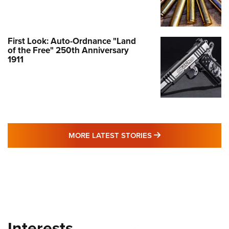
First Look: Auto-Ordnance "Land
of the Free" 250th Anniversary
1911
MORE LATEST STO
MORE LATEST STORIES
Interests