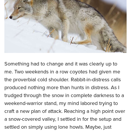
CLUBS AND ASSOCIATIONS
Affiliated Clubs, Ranges and Businesses
COMPETITIVE SHOOTING
NRA Day
EVENTS AND ENTERTAINMENT
Competitive Shooting Programs
Women's Wilderness Escape
FIREARMS TRAINING
America's Rifle Challenge
NRA Whittington Center
Something had to change and it was clearly up to
NRA Gun Safety Rules
GIVING
Competitor Classification Lookup
Friends of NRA
me. Two weekends in a row coyotes had given me
Firearm Training
Friends of NRA
HISTORY
Shooting Sports USA
the proverbial cold shoulder. Rabbit-in-distress calls
Great American Outdoor Show
Become An NRA Instructor
Ring of Freedom
Adaptive Shooting
produced nothing more than hunts in distress. As I
History Of The NRA
HUNTING
NRA Annual Meetings & Exhibits
Become A Training Counselor
Institute for Legislative Action
trudged through the snow in complete darkness to a
Great American Outdoor Show
NRA Museums
NRA Day
Hunter Education
LAW ENFORCEMENT, MILITARY, SECURITY
NRA Range Safety Officers
weekend-warrior stand, my mind labored trying to
NRA Whittington Center
NRA Whittington Center
I Have This Old Gun
NRA Country
Youth Hunter Education Challenge
Shooting Sports Coach Development
craft a new plan of attack. Reaching a high point over
Law Enforcement, Military, Security
MEDIA AND PUBLICATIONS
NRA Firearms For Freedom
NRA Gun Gurus
Competitive Shooting Programs
NRA Whittington Center
a snow-covered valley, I settled in for the setup and
Adaptive Shooting
NRA Blog
MEMBERSHIP
settled on simply using lone howls. Maybe, just
NRA Gun Gurus
Great American Outdoor Show
NRA Gunsmithing Schools