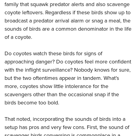
family that squawk predator alerts and also scavenge
coyote leftovers. Regardless if these birds show up to
broadcast a predator arrival alarm or snag a meal, the
sounds of birds are a common denominator in the life
of a coyote.
Do coyotes watch these birds for signs of
approaching danger? Do coyotes feel more confident
with the inflight surveillance? Nobody knows for sure,
but the two oftentimes appear in tandem. What’s
more, coyotes show little intolerance for the
scavengers other than the occasional snap if the
birds become too bold.
That noted, incorporating the sounds of birds into a
setup has pros and very few cons. First, the sound of
scavenger birds conversing is commonplace in a