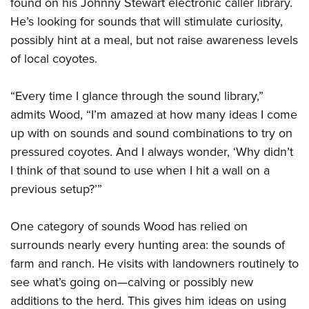
found on his Johnny Stewart electronic caller library.
He’s looking for sounds that will stimulate curiosity,
possibly hint at a meal, but not raise awareness levels
of local coyotes.
“Every time I glance through the sound library,”
admits Wood, “I’m amazed at how many ideas I come
up with on sounds and sound combinations to try on
pressured coyotes. And I always wonder, ‘Why didn’t
I think of that sound to use when I hit a wall on a
previous setup?’”
One category of sounds Wood has relied on
surrounds nearly every hunting area: the sounds of
farm and ranch. He visits with landowners routinely to
see what’s going on—calving or possibly new
additions to the herd. This gives him ideas on using