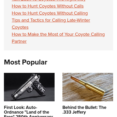
How to Hunt Coyotes Without Calls
How to Hunt Coyotes Without Calling
Tips and Tactics for Calling Late-Winter
Coyotes
How to Make the Most of Your Coyote Calling
Partner
Most Popular
First Look: Auto-
Behind the Bullet: The
Ordnance "Land of the
.333 Jeffery
Free" 250th Anniversary