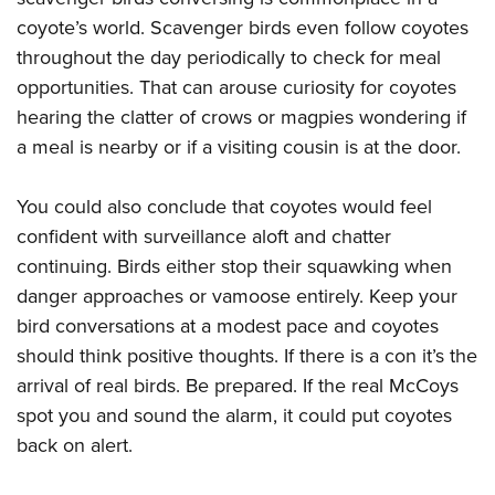
coyote’s world. Scavenger birds even follow coyotes
throughout the day periodically to check for meal
opportunities. That can arouse curiosity for coyotes
hearing the clatter of crows or magpies wondering if
a meal is nearby or if a visiting cousin is at the door.
You could also conclude that coyotes would feel
confident with surveillance aloft and chatter
continuing. Birds either stop their squawking when
danger approaches or vamoose entirely. Keep your
bird conversations at a modest pace and coyotes
should think positive thoughts. If there is a con it’s the
arrival of real birds. Be prepared. If the real McCoys
spot you and sound the alarm, it could put coyotes
back on alert.