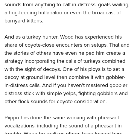
sounds from anything to calf-in-distress, goats wailing,
a hog-feeding hullabaloo or even the broadcast of
barnyard kittens.
And as a turkey hunter, Wood has experienced his
share of coyote-close encounters on setups. That and
the stories of others have even helped him create a
strategy incorporating the calls of turkeys combined
with the sight of decoys. One of his ploys is to set a
decoy at ground level then combine it with gobbler-
in-distress calls. And if you haven’t mastered gobbler
distress stick with simple yelps, fighting gobblers and
other flock sounds for coyote consideration.
Piippo has done the same working with pheasant
vocalizations, including the sound of a pheasant in
trouble. When he realizes others have leaned hard