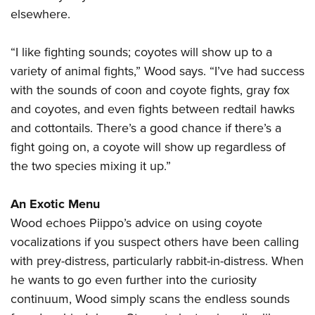
elsewhere.
“I like fighting sounds; coyotes will show up to a
variety of animal fights,” Wood says. “I’ve had success
with the sounds of coon and coyote fights, gray fox
and coyotes, and even fights between redtail hawks
and cottontails. There’s a good chance if there’s a
fight going on, a coyote will show up regardless of
the two species mixing it up.”
An Exotic Menu
Wood echoes Piippo’s advice on using coyote
vocalizations if you suspect others have been calling
with prey-distress, particularly rabbit-in-distress. When
he wants to go even further into the curiosity
continuum, Wood simply scans the endless sounds