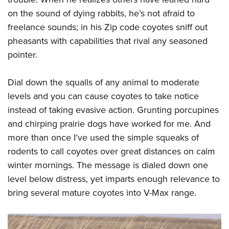
on the sound of dying rabbits, he’s not afraid to
freelance sounds; in his Zip code coyotes sniff out
pheasants with capabilities that rival any seasoned
pointer.
Dial down the squalls of any animal to moderate
levels and you can cause coyotes to take notice
instead of taking evasive action. Grunting porcupines
and chirping prairie dogs have worked for me. And
more than once I’ve used the simple squeaks of
rodents to call coyotes over great distances on calm
winter mornings. The message is dialed down one
level below distress, yet imparts enough relevance to
bring several mature coyotes into V-Max range.