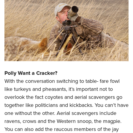
Polly Want a Cracker?
With the conversation switching to table- fare fowl
like turkeys and pheasants, it’s important not to
overlook the fact coyotes and aerial scavengers go
together like politicians and kickbacks. You can’t have
one without the other. Aerial scavengers include
ravens, crows and the Western snoop, the magpie.
You can also add the raucous members of the jay