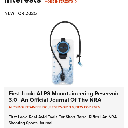
MORE INTERESTS
MORE INTERESTS
NEW FOR 2025
First Look: ALPS Mountaineering Reservoir
3.0 | An Official Journal Of The NRA
ALPS MOUNTAINEERING
,
RESERVOIR 3.0
,
NEW FOR 2026
First Look: Real Avid Tools For Short Barrel Rifles | An NRA
Shooting Sports Journal