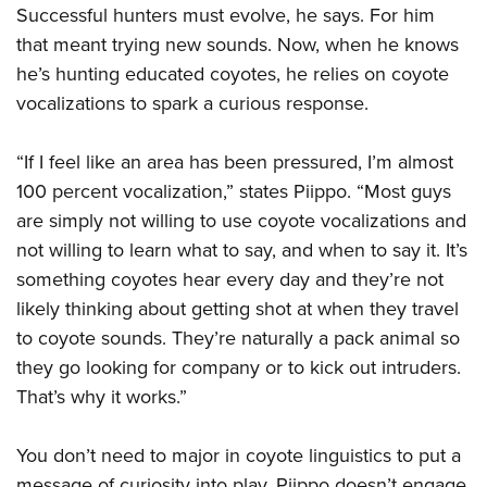
Successful hunters must evolve, he says. For him
that meant trying new sounds. Now, when he knows
he’s hunting educated coyotes, he relies on coyote
vocalizations to spark a curious response.
“If I feel like an area has been pressured, I’m almost
100 percent vocalization,” states Piippo. “Most guys
are simply not willing to use coyote vocalizations and
not willing to learn what to say, and when to say it. It’s
something coyotes hear every day and they’re not
likely thinking about getting shot at when they travel
to coyote sounds. They’re naturally a pack animal so
they go looking for company or to kick out intruders.
That’s why it works.”
You don’t need to major in coyote linguistics to put a
message of curiosity into play. Piippo doesn’t engage