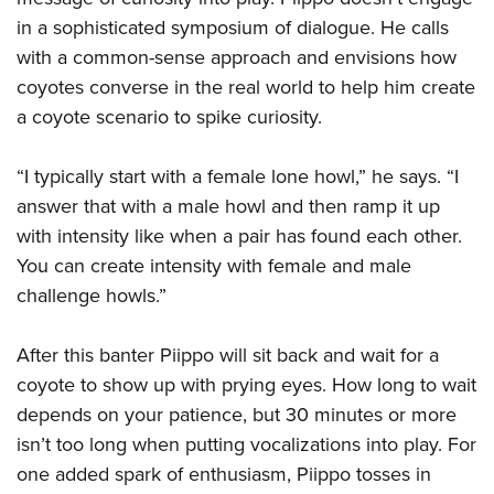
in a sophisticated symposium of dialogue. He calls
with a common-sense approach and envisions how
coyotes converse in the real world to help him create
a coyote scenario to spike curiosity.
“I typically start with a female lone howl,” he says. “I
answer that with a male howl and then ramp it up
with intensity like when a pair has found each other.
You can create intensity with female and male
challenge howls.”
After this banter Piippo will sit back and wait for a
coyote to show up with prying eyes. How long to wait
depends on your patience, but 30 minutes or more
isn’t too long when putting vocalizations into play. For
one added spark of enthusiasm, Piippo tosses in