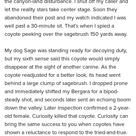
the canyon-land disturbance. I shut off my caller and
let the reality stars take center stage. Soon they
abandoned their post and my watch indicated I was
well past a 30-minute sit. That’s when I spied a
coyote peeking over the sagebrush 150 yards away.
My dog Sage was standing ready for decoying duty,
but my sixth sense said this coyote would simply
disappear at the sight of another canine. As the
coyote readjusted for a better look, its head went
behind a large clump of sagebrush. I dropped prone
and immediately shifted my Bergara for a bipod-
steady shot, and seconds later sent an echoing boom
down the valley. Later inspection confirmed a 2-year-
old female. Curiosity killed that coyote. Curiosity can
bring the same success to you when coyotes have
shown a reluctance to respond to the tried-and-true.