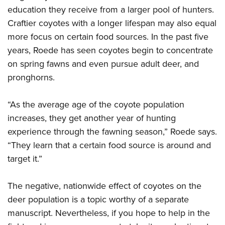
education they receive from a larger pool of hunters.
Craftier coyotes with a longer lifespan may also equal
more focus on certain food sources. In the past five
years, Roede has seen coyotes begin to concentrate
on spring fawns and even pursue adult deer, and
pronghorns.
“As the average age of the coyote population
increases, they get another year of hunting
experience through the fawning season,” Roede says.
“They learn that a certain food source is around and
target it.”
The negative, nationwide effect of coyotes on the
deer population is a topic worthy of a separate
manuscript. Nevertheless, if you hope to help in the