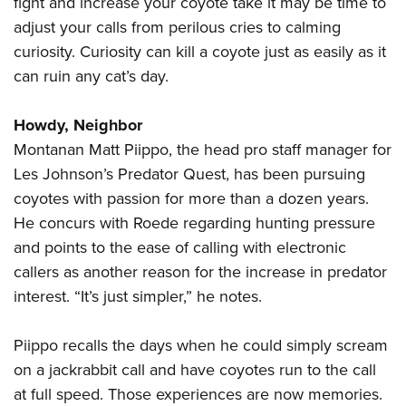
fight and increase your coyote take it may be time to
adjust your calls from perilous cries to calming
curiosity. Curiosity can kill a coyote just as easily as it
can ruin any cat’s day.
Howdy, Neighbor
Montanan Matt Piippo, the head pro staff manager for
Les Johnson’s Predator Quest, has been pursuing
coyotes with passion for more than a dozen years.
He concurs with Roede regarding hunting pressure
and points to the ease of calling with electronic
callers as another reason for the increase in predator
interest. “It’s just simpler,” he notes.
Piippo recalls the days when he could simply scream
on a jackrabbit call and have coyotes run to the call
at full speed. Those experiences are now memories.