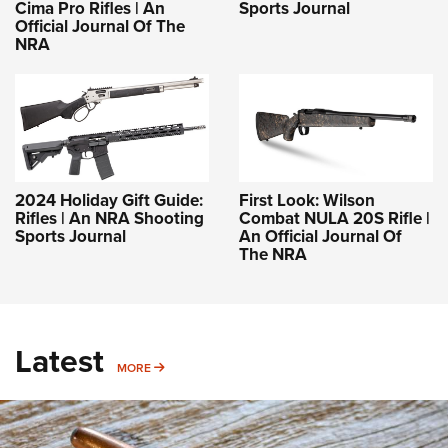
Cima Pro Rifles | An
Sports Journal
Official Journal Of The
NRA
2024 Holiday Gift Guide:
First Look: Wilson
Rifles | An NRA Shooting
Combat NULA 20S Rifle |
Sports Journal
An Official Journal Of
The NRA
Latest
MORE
MORE