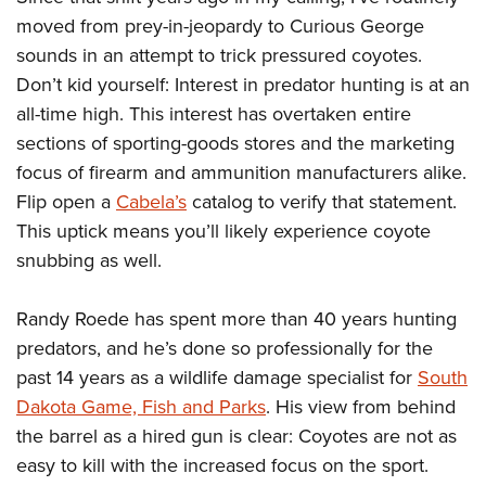
Shooting Illustrated
Women's Wildlife Management / Conservation Scholarship
moved from prey-in-jeopardy to Curious George
Youth Education Summit
Firearm Training
Become An NRA Instructor
sounds in an attempt to trick pressured coyotes.
Adventure Camp
NRA Marksmanship Qualification Program
Don’t kid yourself: Interest in predator hunting is at an
Youth Hunter Education Challenge
NRA Training Course Catalog
all-time high. This interest has overtaken entire
National Junior Shooting Camps
Women On Target® Instructional Shooting Clinics
sections of sporting-goods stores and the marketing
Youth Wildlife Art Contest
focus of firearm and ammunition manufacturers alike.
Home Air Gun Program
Flip open a
Cabela’s
catalog to verify that statement.
This uptick means you’ll likely experience coyote
NRA Junior Membership
snubbing as well.
NRA Family
Eddie Eagle GunSafe® Program
Randy Roede has spent more than 40 years hunting
NRA Gun Safety Rules
predators, and he’s done so professionally for the
Collegiate Shooting Programs
past 14 years as a wildlife damage specialist for
South
Dakota Game, Fish and Parks
. His view from behind
National Youth Shooting Sports Cooperative Program
the barrel as a hired gun is clear: Coyotes are not as
Request for Eagle Scout Certificate
easy to kill with the increased focus on the sport.