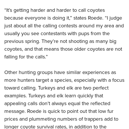
“It’s getting harder and harder to call coyotes
because everyone is doing it,” states Roede. “I judge
just about all the calling contests around my area and
usually you see contestants with pups from the
previous spring. They’re not shooting as many big
coyotes, and that means those older coyotes are not
falling for the calls.”
Other hunting groups have similar experiences as
more hunters target a species, especially with a focus
toward calling. Turkeys and elk are two perfect
examples. Turkeys and elk learn quickly that
appealing calls don’t always equal the reflected
message. Roede is quick to point out that low fur
prices and plummeting numbers of trappers add to
longer coyote survival rates, in addition to the