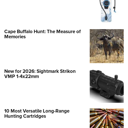
Cape Buffalo Hunt: The Measure of
Memories
New for 2026: Sightmark Strikon
VMP 1-4x22mm
10 Most Versatile Long-Range
Hunting Cartridges