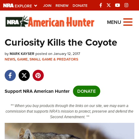
JOIN
RENEW
DONATE
Explore The NRA
MENU
Universe Of Websites
Curiosity Kills the Coyote
Quick Links
by
MARK KAYSER
posted on January 12, 2017
NEWS
,
GAME
,
SMALL GAME & PREDATORS
NRA.ORG
Manage Your Membership
NRA Near You
Support NRA American Hunter
DONATE
Friends of NRA
** When you buy products through the links on our site, we may earn a
State and Federal Gun Laws
commission that supports NRA's mission to protect, preserve and defend the
Second Amendment. **
NRA Online Training
Politics, Policy and Legislation