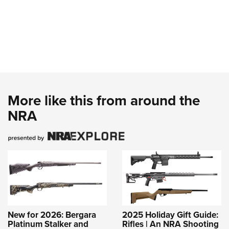
More like this from around the
NRA
New for 2026: Bergara
2025 Holiday Gift Guide:
Platinum Stalker and
Rifles | An NRA Shooting