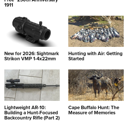
1911
New for 2026: Sightmark
Hunting with Air: Getting
Strikon VMP 1-4x22mm
Started
Lightweight AR-10:
Cape Buffalo Hunt: The
Building a Hunt-Focused
Measure of Memories
Backcountry Rifle (Part 2)