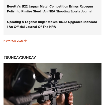
Beretta’s B22 Jaguar Metal Competition Brings Racegun
Polish to Rimfire Steel | An NRA Shooting Sports Journal
Updating A Legend: Ruger Makes 10/22 Upgrades Standard
| An Official Journal Of The NRA
NEW FOR 2025
NEW FOR 2025
#SUNDAYGUNDAY