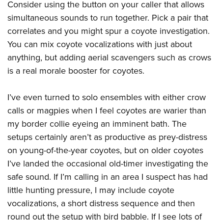
Consider using the button on your caller that allows
simultaneous sounds to run together. Pick a pair that
correlates and you might spur a coyote investigation.
You can mix coyote vocalizations with just about
anything, but adding aerial scavengers such as crows
is a real morale booster for coyotes.
I’ve even turned to solo ensembles with either crow
calls or magpies when I feel coyotes are warier than
my border collie eyeing an imminent bath. The
setups certainly aren’t as productive as prey-distress
on young-of-the-year coyotes, but on older coyotes
I’ve landed the occasional old-timer investigating the
safe sound. If I’m calling in an area I suspect has had
little hunting pressure, I may include coyote
vocalizations, a short distress sequence and then
round out the setup with bird babble. If I see lots of