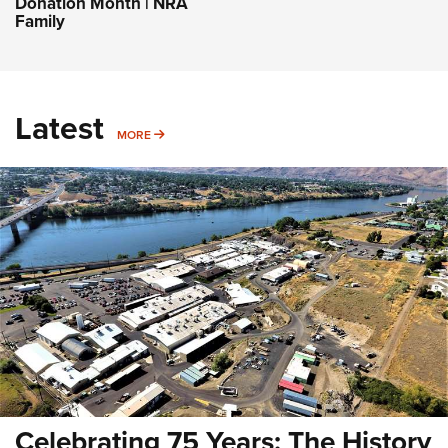
Donation Month | NRA
Family
Latest
MORE
MORE
Celebrating 75 Years: The History