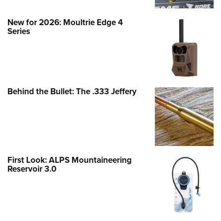
New for 2026: Moultrie Edge 4
Series
Behind the Bullet: The .333 Jeffery
First Look: ALPS Mountaineering
Reservoir 3.0