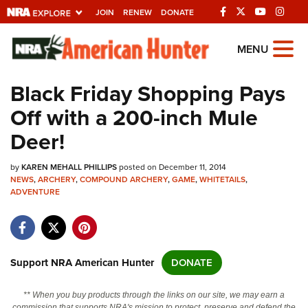
JOIN
RENEW
DONATE
Explore The NRA
MENU
Universe Of Websites
Black Friday Shopping Pays
Off with a 200-inch Mule
Quick Links
Deer!
NRA.ORG
by
KAREN MEHALL PHILLIPS
posted on December 11, 2014
Manage Your Membership
NEWS
,
ARCHERY
,
COMPOUND ARCHERY
,
GAME
,
WHITETAILS
,
ADVENTURE
NRA Near You
Friends of NRA
State and Federal Gun Laws
Support NRA American Hunter
DONATE
NRA Online Training
Politics, Policy and Legislation
** When you buy products through the links on our site, we may earn a
commission that supports NRA's mission to protect, preserve and defend the