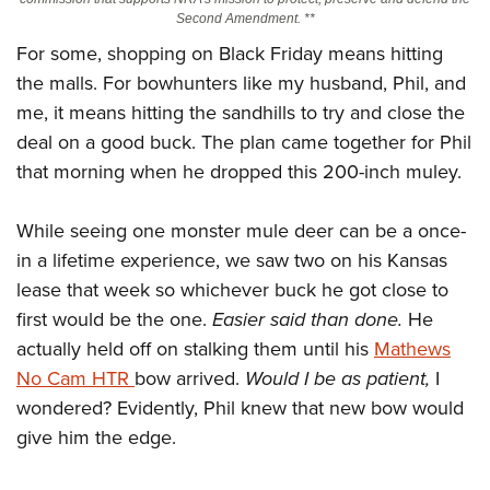
Second Amendment. **
For some, shopping on Black Friday means hitting
CLUBS AND ASSOCIATIONS
the malls. For bowhunters like my husband, Phil, and
Affiliated Clubs, Ranges and Businesses
COMPETITIVE SHOOTING
me, it means hitting the sandhills to try and close the
deal on a good buck. The plan came together for Phil
NRA Day
EVENTS AND ENTERTAINMENT
that morning when he dropped this 200-inch muley.
Competitive Shooting Programs
Women's Wilderness Escape
FIREARMS TRAINING
America's Rifle Challenge
While seeing one monster mule deer can be a once-
NRA Whittington Center
NRA Gun Safety Rules
GIVING
Competitor Classification Lookup
in a lifetime experience, we saw two on his Kansas
Friends of NRA
Firearm Training
Friends of NRA
HISTORY
lease that week so whichever buck he got close to
Shooting Sports USA
Great American Outdoor Show
Become An NRA Instructor
first would be the one.
Easier said than done.
He
Ring of Freedom
Adaptive Shooting
History Of The NRA
HUNTING
NRA Annual Meetings & Exhibits
Become A Training Counselor
actually held off on stalking them until his
Mathews
Institute for Legislative Action
Great American Outdoor Show
NRA Museums
NRA Day
Hunter Education
No Cam HTR
LAW ENFORCEMENT, MILITARY, SECURITY
bow arrived.
Would I be as patient,
I
NRA Range Safety Officers
NRA Whittington Center
NRA Whittington Center
I Have This Old Gun
NRA Country
wondered? Evidently, Phil knew that new bow would
Youth Hunter Education Challenge
Shooting Sports Coach Development
Law Enforcement, Military, Security
MEDIA AND PUBLICATIONS
NRA Firearms For Freedom
NRA Gun Gurus
give him the edge.
Competitive Shooting Programs
NRA Whittington Center
Adaptive Shooting
NRA Blog
MEMBERSHIP
NRA Gun Gurus
Great American Outdoor Show
NRA Gunsmithing Schools