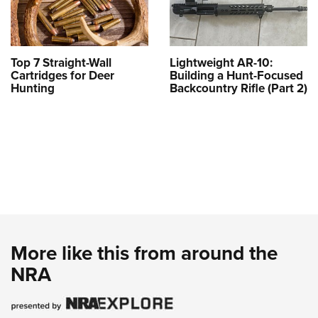
Top 7 Straight-Wall
Lightweight AR-10:
Cartridges for Deer
Building a Hunt-Focused
Hunting
Backcountry Rifle (Part 2)
More like this from around the
NRA