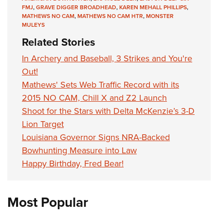
Shooting Illustrated
Women's Wildlife Management / Conservation Scholarship
FMJ
,
GRAVE DIGGER BROADHEAD
,
KAREN MEHALL PHILLIPS
,
Youth Education Summit
Firearm Training
MATHEWS NO CAM
,
MATHEWS NO CAM HTR
,
MONSTER
Become An NRA Instructor
MULEYS
Adventure Camp
NRA Marksmanship Qualification Program
Related Stories
Youth Hunter Education Challenge
NRA Training Course Catalog
In Archery and Baseball, 3 Strikes and You're
National Junior Shooting Camps
Women On Target® Instructional Shooting Clinics
Out!
Youth Wildlife Art Contest
Mathews' Sets Web Traffic Record with its
Home Air Gun Program
2015 NO CAM, Chill X and Z2 Launch
NRA Junior Membership
Shoot for the Stars with Delta McKenzie’s 3-D
NRA Family
Lion Target
Eddie Eagle GunSafe® Program
Louisiana Governor Signs NRA-Backed
Bowhunting Measure into Law
NRA Gun Safety Rules
Happy Birthday, Fred Bear!
Collegiate Shooting Programs
National Youth Shooting Sports Cooperative Program
Most Popular
Request for Eagle Scout Certificate