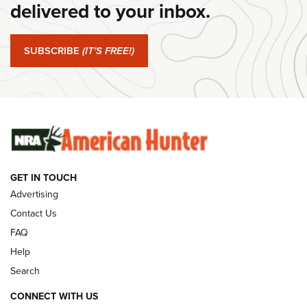
Journal Of The NRA
delivered to your inbox.
#SundayGunday: Springfield Armory SA-35 4" | An Official
Journal Of The NRA
SUBSCRIBE
(IT'S FREE!)
#SundayGunday: Winchester 250th Anniversary
Ammunition | An Official Journal Of The NRA
SUNDAYGUNDAY
SUNDAYGUNDAY
GET IN TOUCH
GUNS & GEAR
Advertising
Contact Us
FAQ
Help
Search
CONNECT WITH US