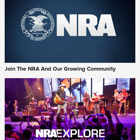
First Look: Gunsmoke Arsenal Tactical
Cigar Protection | An Official Journal Of
The NRA
LIFESTYLE
,
GUNSMOKE ARSENAL
,
TACTICAL CIGAR PROTECTION
The Bear Hunt That Went Bust—But Made Big History | An
Official Journal Of The NRA
Join The NRA And Our Growing Community
Member's Hunt: The Luck of the Draw | An Official Journal
Of The NRA
The Story of ‘Stickers’ | An Official Journal Of The NRA
JOIN THE HUNT
JOIN THE HUNT
AMMO