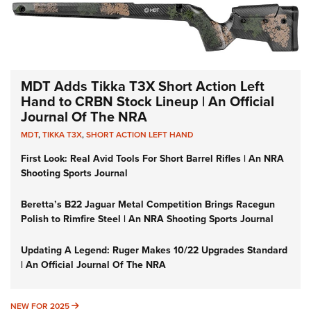
MDT Adds Tikka T3X Short Action Left
Hand to CRBN Stock Lineup | An Official
Journal Of The NRA
MDT
,
TIKKA T3X
,
SHORT ACTION LEFT HAND
First Look: Real Avid Tools For Short Barrel Rifles | An NRA
Shooting Sports Journal
Beretta’s B22 Jaguar Metal Competition Brings Racegun
Polish to Rimfire Steel | An NRA Shooting Sports Journal
Updating A Legend: Ruger Makes 10/22 Upgrades Standard
| An Official Journal Of The NRA
NEW FOR 2025
NEW FOR 2025