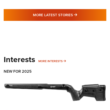
MORE LATEST STO
MORE LATEST STORIES
Interests
MORE INTERESTS
MORE INTERESTS
NEW FOR 2025