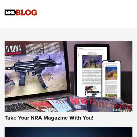
4 Tasks All Hunters Should Complete Now for the
Upcoming Season | An Official Journal Of The NRA
Know How: Understanding and Obtaining a Cold-Bore Zero |
An Official Journal Of The NRA
HOW-TO TIPS
HOW-TO TIPS
JOIN THE HUNT
Take Your NRA Magazine With You!