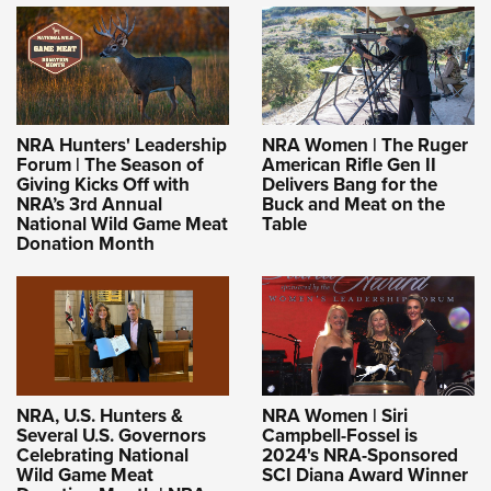
NRA Hunters' Leadership
NRA Women | The Ruger
Forum | The Season of
American Rifle Gen II
Giving Kicks Off with
Delivers Bang for the
NRA’s 3rd Annual
Buck and Meat on the
National Wild Game Meat
Table
Donation Month
NRA, U.S. Hunters &
NRA Women | Siri
Several U.S. Governors
Campbell-Fossel is
Celebrating National
2024's NRA-Sponsored
Wild Game Meat
SCI Diana Award Winner