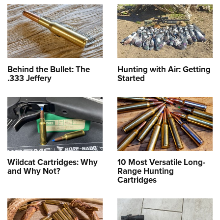
Behind the Bullet: The
Hunting with Air: Getting
.333 Jeffery
Started
Wildcat Cartridges: Why
10 Most Versatile Long-
and Why Not?
Range Hunting
Cartridges