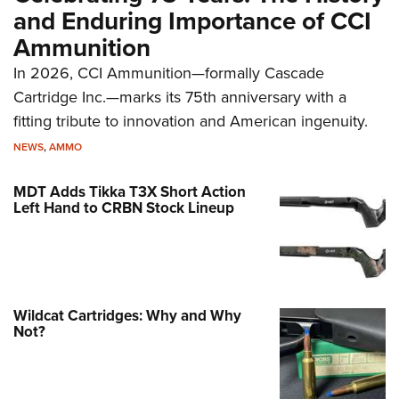
and Enduring Importance of CCI
Ammunition
In 2026, CCI Ammunition—formally Cascade
Cartridge Inc.—marks its 75th anniversary with a
fitting tribute to innovation and American ingenuity.
NEWS
,
AMMO
MDT Adds Tikka T3X Short Action
Left Hand to CRBN Stock Lineup
Wildcat Cartridges: Why and Why
Not?