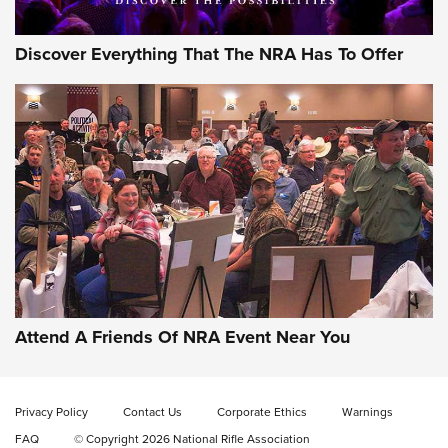
Discover Everything That The NRA Has To Offer
Celebrating 75 Years: The History and
Enduring Importance of CCI Ammunition |
An Official Journal Of The NRA
Attend A Friends Of NRA Event Near You
CCI
,
75 YEARS
,
75TH ANNIVERSARY
CCI’s Henry Golden Boy Collector’s Edition .22 LR Reaches
Retailers | An NRA Shooting Sports Journal
Privacy Policy
Contact Us
Corporate Ethics
Warnings
FAQ
© Copyright 2026 National Rifle Association
Ammo Makers Offer Savings Through Summer Rebates | An