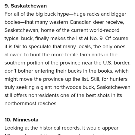
9. Saskatchewan
For all of the big buck hype—huge racks and bigger
bodies—that many western Canadian deer receive,
Saskatchewan, home of the current world-record
typical buck, finally makes the list at No. 9. Of course,
it is fair to speculate that many locals, the only ones
allowed to hunt the more fertile farmlands in the
southern portion of the province near the U.S. border,
don’t bother entering their bucks in the books, which
might move the province up the list. Still, for hunters
truly seeking a giant northwoods buck, Saskatchewan
still offers nonresidents one of the best shots in its
northernmost reaches.
10. Minnesota
Looking at the historical records, it would appear