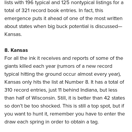
lists with 196 typical and 125 nontypical listings for a
total of 321 record book entries. In fact, this
emergence puts it ahead of one of the most written
about states when big buck potential is discussed—
Kansas.
8. Kansas
For all the ink it receives and reports of some of the
giants killed each year (rumors of a new record
typical hitting the ground occur almost every year),
Kansas only hits the list at Number 8. It has a total of
310 record entries, just 11 behind Indiana, but less
than half of Wisconsin. Still, it is better than 42 states
so don’t be too shocked. This is still a top spot, but if
you want to hunt it, remember you have to enter the
draw each spring in order to obtain a tag.