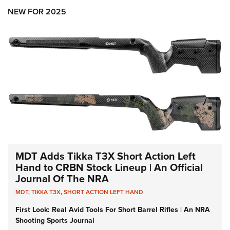
NEW FOR 2025
MDT Adds Tikka T3X Short Action Left
Hand to CRBN Stock Lineup | An Official
Journal Of The NRA
MDT
,
TIKKA T3X
,
SHORT ACTION LEFT HAND
First Look: Real Avid Tools For Short Barrel Rifles | An NRA
Shooting Sports Journal