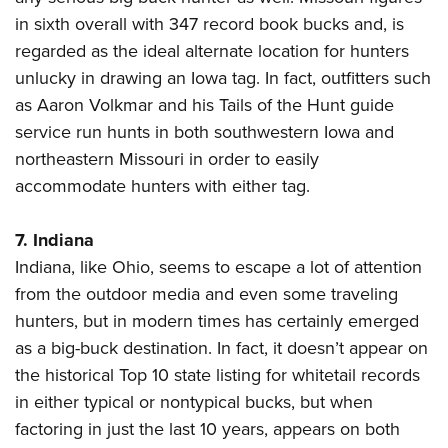
in sixth overall with 347 record book bucks and, is
regarded as the ideal alternate location for hunters
unlucky in drawing an Iowa tag. In fact, outfitters such
as Aaron Volkmar and his Tails of the Hunt guide
service run hunts in both southwestern Iowa and
northeastern Missouri in order to easily
accommodate hunters with either tag.
7. Indiana
Indiana, like Ohio, seems to escape a lot of attention
from the outdoor media and even some traveling
hunters, but in modern times has certainly emerged
as a big-buck destination. In fact, it doesn’t appear on
the historical Top 10 state listing for whitetail records
in either typical or nontypical bucks, but when
factoring in just the last 10 years, appears on both