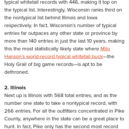
typical whitetail records with 446, making it top on
American Rifleman
Join The NRA
POLITICS AND LEGISLATION
Hunters for the Hungry
NRA Online Training
the typical list. Interestingly, Wisconsin ranks third on
American Hunter
NRA Member Benefits
American Hunter
NRA Institute for Legislative Action
NRA Program Materials Center
the nontypical list behind Illinois and Iowa
RECREATIONAL SHOOTING
Shooting Illustrated
Manage Your Membership
Hunting Legislation Issues
respectively. In fact, Wisconsin’s number of typical
NRA-ILA Gun Laws
NRA Marksmanship Qualification Program
America's Rifle Challenge
SAFETY AND EDUCATION
NRA Family
NRA Store
entries far outpaces any other state or province by
State Hunting Resources
Register To Vote
Find A Course
NRA Whittington Center
Shooting Sports USA
NRA Gun Safety Rules
more than 140 entries in just the last 10 years, making
SCHOLARSHIPS, AWARDS AND CONTESTS
NRA Whittington Center
NRA Institute for Legislative Action
Candidate Ratings
NRA CCW
Women's Wilderness Escape
this the most statistically likely state where
NRA All Access
Milo
Eddie Eagle GunSafe® Program
NRA Endorsed Member Insurance
Scholarships, Awards & Contests
American Rifleman
SHOPPING
Write Your Lawmakers
NRA Training Course Catalog
Hanson’s world-record typical whitetail buck
NRA Day
—the
NRA Gun Gurus
Eddie Eagle Treehouse
NRA Membership Recruiting
Adaptive Hunting Database
NRA-ILA FrontLines
Holy Grail of big game records—is apt to be
NRA Store
VOLUNTEERING
The NRA Range
Whittington University
NRA State Associations
Outdoor Adventure Partner of the NRA
dethroned.
NRA Political Victory Fund
NRA Country Gear
Home Air Gun Program
Volunteer For NRA
WOMEN'S INTERESTS
Firearm Training
NRA Membership For Women
NRA State Associations
NRA Program Materials Center
Adaptive Shooting
Get Involved Locally
NRA Online Training
2. Illinois
NRA Membership For Women
NRA Life Membership
YOUTH INTERESTS
NRA Member Benefits
Range Services
Volunteer At The Great American Outdoor Show
Next up is Illinois with 568 total entries, and as the
Become An NRA Instructor
Women's Wilderness Escape
Renew or Upgrade Your Membership
Eddie Eagle Treehouse
NRA Whittington Center Store
NRA Member Benefits
number one state to take a nontypical record, with
Institute for Legislative Action
Hunter Education
NRA Women's Network
NRA Junior Membership
Scholarships, Awards & Contests
266 entries. For all the outfitters concentrated in Pike
Great American Outdoor Show
Volunteer at the NRA Whittington Center
NRA Gunsmithing Schools
Women On Target® Instructional Shooting Clinics
NRA Business Alliance
NRA Day
County, anywhere in the state can be a great place to
NRA Springfield M1A Match
Refuse To Be A Victim®
Sybil Ludington Women's Freedom Award
NRA Industry Ally Program
hunt. In fact, Pike only has the second most record
NRA Marksmanship Qualification Program