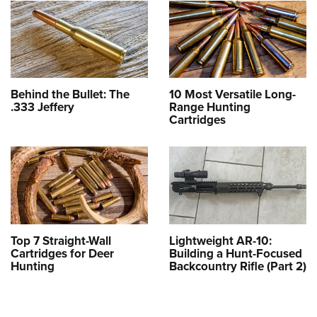
Behind the Bullet: The
10 Most Versatile Long-
.333 Jeffery
Range Hunting
Cartridges
Top 7 Straight-Wall
Lightweight AR-10:
Cartridges for Deer
Building a Hunt-Focused
Hunting
Backcountry Rifle (Part 2)