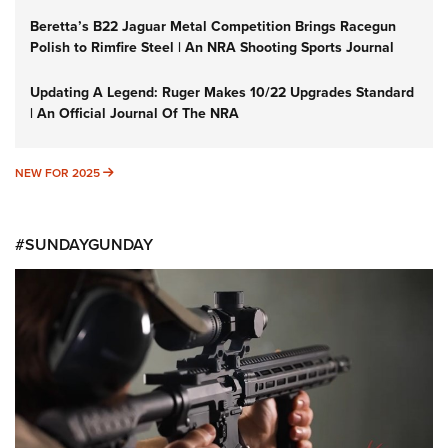
Beretta’s B22 Jaguar Metal Competition Brings Racegun
Polish to Rimfire Steel | An NRA Shooting Sports Journal
Updating A Legend: Ruger Makes 10/22 Upgrades Standard
| An Official Journal Of The NRA
NEW FOR 2025
NEW FOR 2025
#SUNDAYGUNDAY