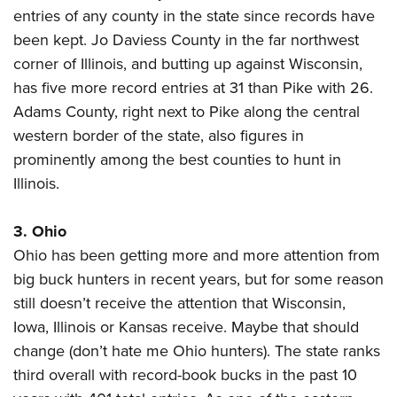
Shooting Illustrated
Women's Wildlife Management / Conservation Scholarship
entries of any county in the state since records have
Youth Education Summit
Firearm Training
been kept. Jo Daviess County in the far northwest
Become An NRA Instructor
Adventure Camp
NRA Marksmanship Qualification Program
corner of Illinois, and butting up against Wisconsin,
Youth Hunter Education Challenge
has five more record entries at 31 than Pike with 26.
NRA Training Course Catalog
National Junior Shooting Camps
Adams County, right next to Pike along the central
Women On Target® Instructional Shooting Clinics
western border of the state, also figures in
Youth Wildlife Art Contest
prominently among the best counties to hunt in
Home Air Gun Program
Illinois.
NRA Junior Membership
NRA Family
3. Ohio
Eddie Eagle GunSafe® Program
Ohio has been getting more and more attention from
NRA Gun Safety Rules
big buck hunters in recent years, but for some reason
still doesn’t receive the attention that Wisconsin,
Collegiate Shooting Programs
Iowa, Illinois or Kansas receive. Maybe that should
National Youth Shooting Sports Cooperative Program
change (don’t hate me Ohio hunters). The state ranks
Request for Eagle Scout Certificate
third overall with record-book bucks in the past 10