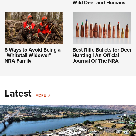
Wild Deer and Humans
6 Ways to Avoid Being a
Best Rifle Bullets for Deer
"Whitetail Widower" |
Hunting | An Official
NRA Family
Journal Of The NRA
Latest
MORE
MORE