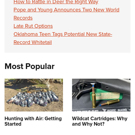
How to Rattle in Deer the Right Way
Pope and Young Announces Two New World
Records
Late Rut Options
Oklahoma Teen Tags Potential New State-
Record Whitetail
Most Popular
Hunting with Air: Getting
Wildcat Cartridges: Why
Started
and Why Not?