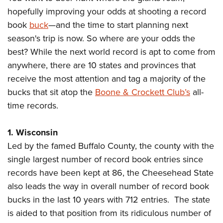
hopefully improving your odds at shooting a record
book
buck
—and the time to start planning next
CLUBS AND ASSOCIATIONS
season's trip is now. So where are your odds the
Affiliated Clubs, Ranges and Businesses
COMPETITIVE SHOOTING
best? While the next world record is apt to come from
anywhere, there are 10 states and provinces that
NRA Day
EVENTS AND ENTERTAINMENT
receive the most attention and tag a majority of the
Competitive Shooting Programs
Women's Wilderness Escape
FIREARMS TRAINING
bucks that sit atop the
Boone & Crockett Club’s
all-
America's Rifle Challenge
NRA Whittington Center
time records.
NRA Gun Safety Rules
GIVING
Competitor Classification Lookup
Friends of NRA
Firearm Training
Friends of NRA
HISTORY
1. Wisconsin
Shooting Sports USA
Great American Outdoor Show
Become An NRA Instructor
Led by the famed Buffalo County, the county with the
Ring of Freedom
Adaptive Shooting
History Of The NRA
HUNTING
NRA Annual Meetings & Exhibits
Become A Training Counselor
single largest number of record book entries since
Institute for Legislative Action
Great American Outdoor Show
NRA Museums
NRA Day
Hunter Education
LAW ENFORCEMENT, MILITARY, SECURITY
records have been kept at 86, the Cheesehead State
NRA Range Safety Officers
NRA Whittington Center
NRA Whittington Center
I Have This Old Gun
NRA Country
also leads the way in overall number of record book
Youth Hunter Education Challenge
Shooting Sports Coach Development
Law Enforcement, Military, Security
MEDIA AND PUBLICATIONS
NRA Firearms For Freedom
NRA Gun Gurus
bucks in the last 10 years with 712 entries. The state
Competitive Shooting Programs
NRA Whittington Center
Adaptive Shooting
NRA Blog
is aided to that position from its ridiculous number of
MEMBERSHIP
NRA Gun Gurus
Great American Outdoor Show
NRA Gunsmithing Schools