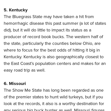
5. Kentucky
The Bluegrass State may have taken a hit from
hemorrhagic disease this past summer (a lot of states
did), but it will do little to impact its status as a
producer of record book bucks. The western half of
the state, particularly the counties below Ohio, are
where to focus for the best odds of hitting it big in
Kentucky. Kentucky is also geographically closest to
the East Coast’s population centers and makes for an
easy road trip as well.
6. Missouri
The Show Me State has long been regarded as one
of the premier states to hunt wild turkeys, but if you
look at the records, it also is a worthy destination for
any serious big buck hunter as well. Missouri figures