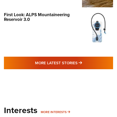
First Look: ALPS Mountaineering
Reservoir 3.0
MORE LATEST STO
MORE LATEST STORIES
Interests
MORE INTERESTS
MORE INTERESTS