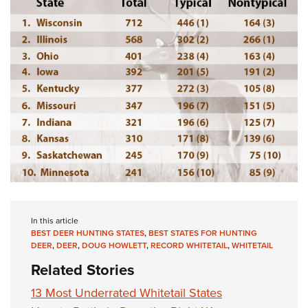
In this article
BEST DEER HUNTING STATES
,
BEST STATES FOR HUNTING
DEER
,
DEER
,
DOUG HOWLETT
,
RECORD WHITETAIL
,
WHITETAIL
Related Stories
13 Most Underrated Whitetail States