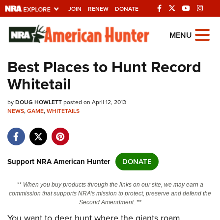
JOIN
RENEW
DONATE
Explore The NRA
MENU
Universe Of Websites
Best Places to Hunt Record
Whitetail
Quick Links
by
NRA.ORG
DOUG HOWLETT
posted on April 12, 2013
NEWS
,
GAME
,
WHITETAILS
Manage Your Membership
NRA Near You
Friends of NRA
Support NRA American Hunter
DONATE
State and Federal Gun Laws
** When you buy products through the links on our site, we may earn a
NRA Online Training
commission that supports NRA's mission to protect, preserve and defend the
Second Amendment. **
Politics, Policy and Legislation
You want to deer hunt where the giants roam,