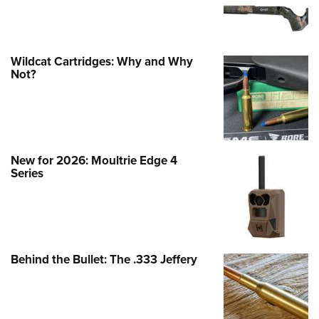
Wildcat Cartridges: Why and Why
Not?
New for 2026: Moultrie Edge 4
Series
Behind the Bullet: The .333 Jeffery