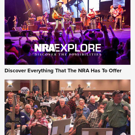
The Story of ‘Stickers’ | An Official Journal Of The NRA
JOIN THE HUNT
JOIN THE HUNT
AMMO
Discover Everything That The NRA Has To Offer