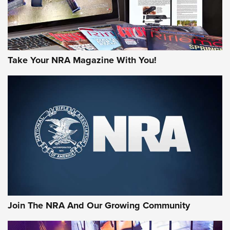
Take Your NRA Magazine With You!
First Look: Gunsmoke Arsenal Tactical
Cigar Protection | An Official Journal Of
The NRA
LIFESTYLE
,
GUNSMOKE ARSENAL
,
TACTICAL CIGAR PROTECTION
The Bear Hunt That Went Bust—But Made Big History | An
Official Journal Of The NRA
Join The NRA And Our Growing Community
Member's Hunt: The Luck of the Draw | An Official Journal
Of The NRA