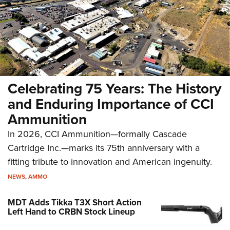
Celebrating 75 Years: The History
and Enduring Importance of CCI
Ammunition
In 2026, CCI Ammunition—formally Cascade
Cartridge Inc.—marks its 75th anniversary with a
fitting tribute to innovation and American ingenuity.
NEWS
,
AMMO
MDT Adds Tikka T3X Short Action
Left Hand to CRBN Stock Lineup