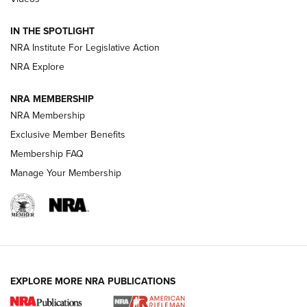
Volksoptik: The Affordable Zeiss V3 Riflescope Line | An
IN THE SPOTLIGHT
Official Journal Of The NRA
NRA Institute For Legislative Action
NRA Explore
GUNS & GEAR
GUNS & GEAR
NRA MEMBERSHIP
NRA Membership
HOW-TO TIPS
Exclusive Member Benefits
Membership FAQ
Manage Your Membership
EXPLORE MORE NRA PUBLICATIONS