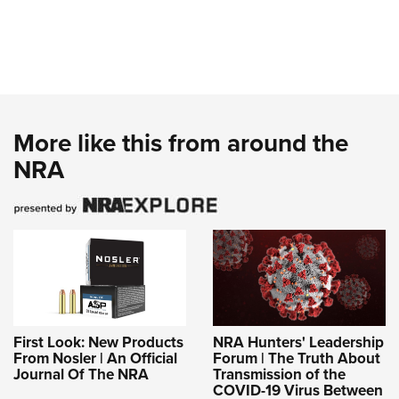
More like this from around the
NRA
First Look: New Products
NRA Hunters' Leadership
From Nosler | An Official
Forum | The Truth About
Journal Of The NRA
Transmission of the
COVID-19 Virus Between