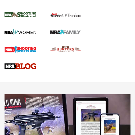
4 Tasks All Hunters Should Complete Now
for the Upcoming Season | An Official
Journal Of The NRA
HOW TO
,
PREP
,
PRESEASON
How To Qualify For IPSC Events | An NRA Shooting Sports
Journal
4 Tasks All Hunters Should Complete Now for the
Upcoming Season | An Official Journal Of The NRA
Know How: Understanding and Obtaining a Cold-Bore Zero |
An Official Journal Of The NRA
HOW-TO TIPS
HOW-TO TIPS
JOIN THE HUNT