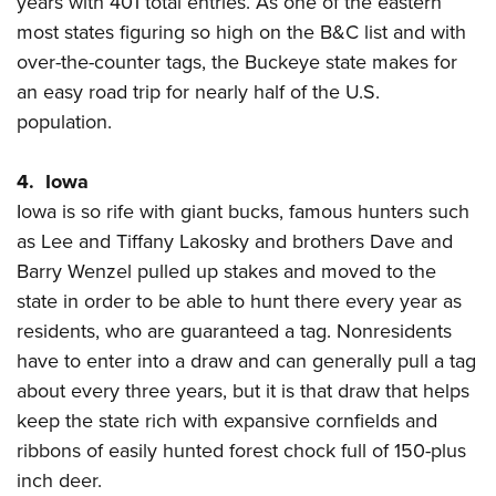
years with 401 total entries. As one of the eastern
most states figuring so high on the B&C list and with
over-the-counter tags, the Buckeye state makes for
an easy road trip for nearly half of the U.S.
population.
4. Iowa
Iowa is so rife with giant bucks, famous hunters such
as Lee and Tiffany Lakosky and brothers Dave and
Barry Wenzel pulled up stakes and moved to the
state in order to be able to hunt there every year as
residents, who are guaranteed a tag. Nonresidents
have to enter into a draw and can generally pull a tag
about every three years, but it is that draw that helps
keep the state rich with expansive cornfields and
ribbons of easily hunted forest chock full of 150-plus
inch deer.