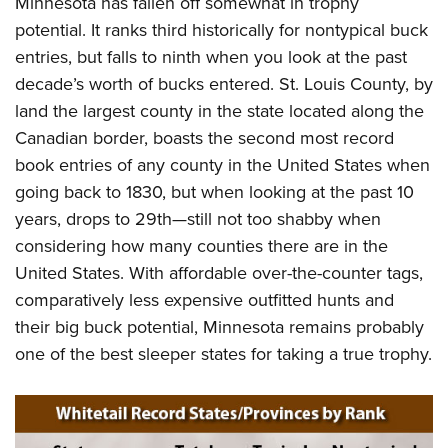
Minnesota has fallen off somewhat in trophy
potential. It ranks third historically for nontypical buck
entries, but falls to ninth when you look at the past
decade’s worth of bucks entered. St. Louis County, by
land the largest county in the state located along the
Canadian border, boasts the second most record
book entries of any county in the United States when
going back to 1830, but when looking at the past 10
years, drops to 29th—still not too shabby when
considering how many counties there are in the
United States. With affordable over-the-counter tags,
comparatively less expensive outfitted hunts and
their big buck potential, Minnesota remains probably
one of the best sleeper states for taking a true trophy.