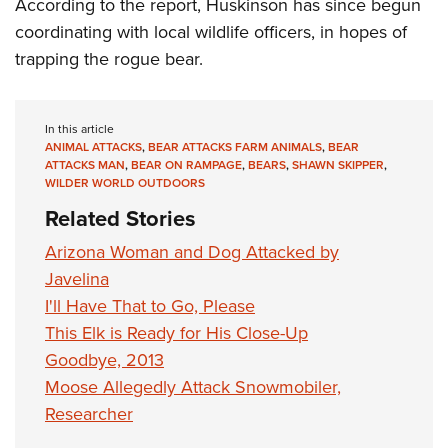
Shooting Illustrated
According to the report, Huskinson has since begun
Women's Wildlife Management / Conservation Scholarship
Youth Education Summit
coordinating with local wildlife officers, in hopes of
Firearm Training
Become An NRA Instructor
Adventure Camp
trapping the rogue bear.
NRA Marksmanship Qualification Program
Youth Hunter Education Challenge
NRA Training Course Catalog
National Junior Shooting Camps
Women On Target® Instructional Shooting Clinics
In this article
ANIMAL ATTACKS
,
BEAR ATTACKS FARM ANIMALS
,
BEAR
Youth Wildlife Art Contest
ATTACKS MAN
,
BEAR ON RAMPAGE
,
BEARS
,
SHAWN SKIPPER
,
Home Air Gun Program
WILDER WORLD OUTDOORS
Related Stories
NRA Junior Membership
NRA Family
Arizona Woman and Dog Attacked by
Javelina
Eddie Eagle GunSafe® Program
I'll Have That to Go, Please
NRA Gun Safety Rules
This Elk is Ready for His Close-Up
Collegiate Shooting Programs
Goodbye, 2013
National Youth Shooting Sports Cooperative Program
Moose Allegedly Attack Snowmobiler,
Request for Eagle Scout Certificate
Researcher