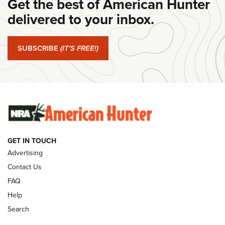
Get the best of American Hunter
#SundayGunday: Daniel Defense DD PCC 916 | An Official
Journal Of The NRA
delivered to your inbox.
#SundayGunday: Springfield Armory SA-35 4" | An Official
Journal Of The NRA
SUBSCRIBE
(IT'S FREE!)
#SundayGunday: Winchester 250th Anniversary
Ammunition | An Official Journal Of The NRA
SUNDAYGUNDAY
SUNDAYGUNDAY
GET IN TOUCH
GUNS & GEAR
Advertising
Contact Us
FAQ
Help
Search