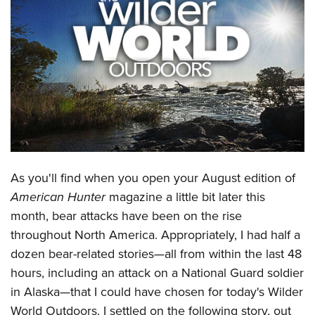
CLUBS AND ASSOCIATIONS
Affiliated Clubs, Ranges and Businesses
COMPETITIVE SHOOTING
NRA Day
EVENTS AND ENTERTAINMENT
Competitive Shooting Programs
Women's Wilderness Escape
FIREARMS TRAINING
America's Rifle Challenge
NRA Whittington Center
NRA Gun Safety Rules
GIVING
Competitor Classification Lookup
Friends of NRA
Firearm Training
As you'll find when you open your August edition of
Friends of NRA
HISTORY
Shooting Sports USA
Great American Outdoor Show
American Hunter
magazine a little bit later this
Become An NRA Instructor
Ring of Freedom
Adaptive Shooting
History Of The NRA
HUNTING
NRA Annual Meetings & Exhibits
month, bear attacks have been on the rise
Become A Training Counselor
Institute for Legislative Action
Great American Outdoor Show
NRA Museums
throughout North America. Appropriately, I had half a
NRA Day
Hunter Education
LAW ENFORCEMENT, MILITARY, SECURITY
NRA Range Safety Officers
NRA Whittington Center
dozen bear-related stories—all from within the last 48
NRA Whittington Center
I Have This Old Gun
NRA Country
Youth Hunter Education Challenge
Shooting Sports Coach Development
Law Enforcement, Military, Security
MEDIA AND PUBLICATIONS
hours, including an attack on a National Guard soldier
NRA Firearms For Freedom
NRA Gun Gurus
Competitive Shooting Programs
NRA Whittington Center
Adaptive Shooting
in Alaska—that I could have chosen for today's Wilder
NRA Blog
MEMBERSHIP
NRA Gun Gurus
Great American Outdoor Show
World Outdoors. I settled on the following story, out
NRA Gunsmithing Schools