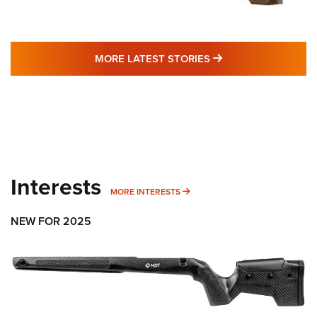
MORE LATEST STO
MORE LATEST STORIES
Interests
MORE INTERESTS
MORE INTERESTS
NEW FOR 2025