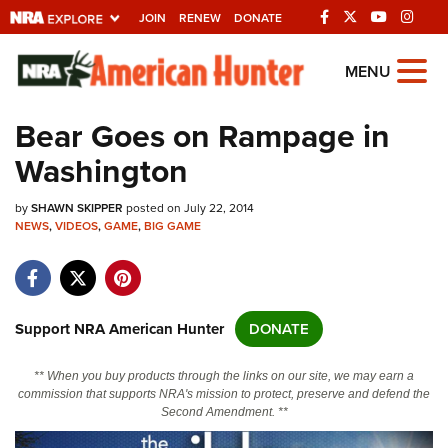
JOIN
RENEW
DONATE
Explore The NRA
MENU
Universe Of Websites
Bear Goes on Rampage in
Washington
Quick Links
by
NRA.ORG
SHAWN SKIPPER
posted on July 22, 2014
NEWS
,
VIDEOS
,
GAME
,
BIG GAME
Manage Your Membership
NRA Near You
Friends of NRA
Support NRA American Hunter
DONATE
State and Federal Gun Laws
** When you buy products through the links on our site, we may earn a
NRA Online Training
commission that supports NRA's mission to protect, preserve and defend the
Second Amendment. **
Politics, Policy and Legislation