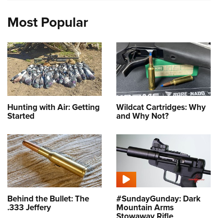
Most Popular
Hunting with Air: Getting
Wildcat Cartridges: Why
Started
and Why Not?
Behind the Bullet: The
#SundayGunday: Dark
.333 Jeffery
Mountain Arms
Stowaway Rifle