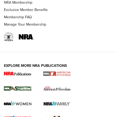
NRA Membership
HOW-TO TIPS
Exclusive Member Benefits
Membership FAQ
Manage Your Membership
EXPLORE MORE NRA PUBLICATIONS
4 Tasks All Hunters Should Complete Now
for the Upcoming Season | An Official
Journal Of The NRA
HOW TO
,
PREP
,
PRESEASON
How To Qualify For IPSC Events | An NRA Shooting Sports
Journal