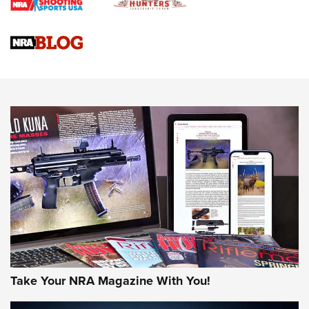
4 Tasks All Hunters Should Complete Now for the
Upcoming Season | An Official Journal Of The NRA
Know How: Understanding and Obtaining a Cold-Bore Zero |
An Official Journal Of The NRA
HOW-TO TIPS
HOW-TO TIPS
JOIN THE HUNT
Take Your NRA Magazine With You!