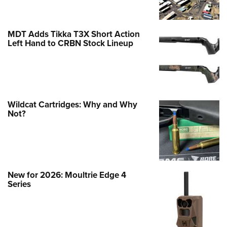
MDT Adds Tikka T3X Short Action
Left Hand to CRBN Stock Lineup
Wildcat Cartridges: Why and Why
Not?
New for 2026: Moultrie Edge 4
Series