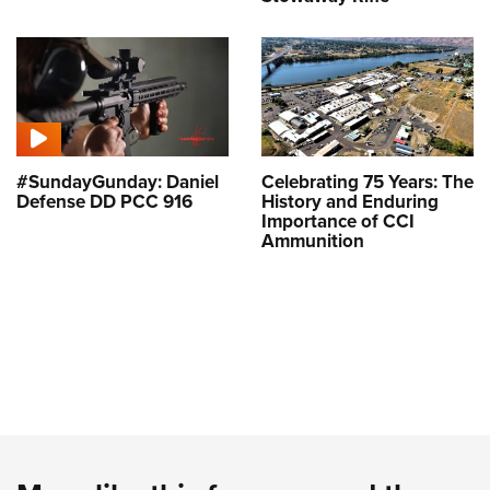
#SundayGunday: Daniel
Celebrating 75 Years: The
Defense DD PCC 916
History and Enduring
Importance of CCI
Ammunition