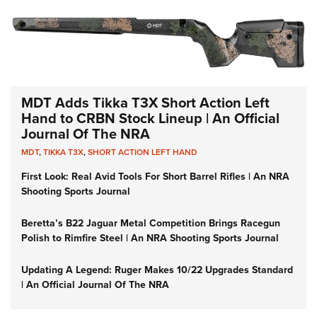
MDT Adds Tikka T3X Short Action Left
Hand to CRBN Stock Lineup | An Official
Journal Of The NRA
MDT
,
TIKKA T3X
,
SHORT ACTION LEFT HAND
First Look: Real Avid Tools For Short Barrel Rifles | An NRA
Shooting Sports Journal
Beretta’s B22 Jaguar Metal Competition Brings Racegun
Polish to Rimfire Steel | An NRA Shooting Sports Journal
Updating A Legend: Ruger Makes 10/22 Upgrades Standard
| An Official Journal Of The NRA