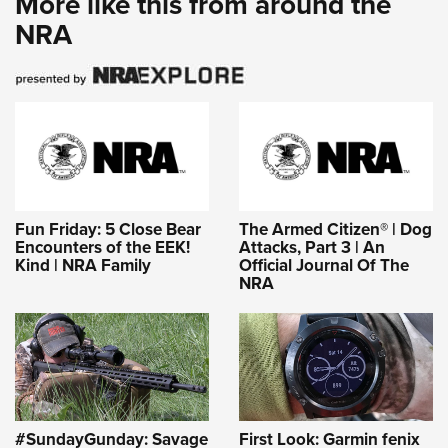
More like this from around the
NRA
Fun Friday: 5 Close Bear
The Armed Citizen® | Dog
Encounters of the EEK!
Attacks, Part 3 | An
Kind | NRA Family
Official Journal Of The
NRA
#SundayGunday: Savage
First Look: Garmin fenix