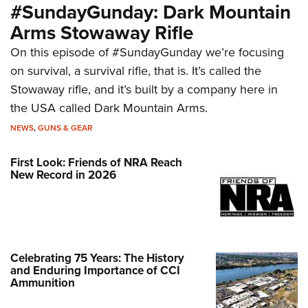
#SundayGunday: Dark Mountain
Arms Stowaway Rifle
On this episode of #SundayGunday we’re focusing
on survival, a survival rifle, that is. It’s called the
Stowaway rifle, and it’s built by a company here in
the USA called Dark Mountain Arms.
NEWS
,
GUNS & GEAR
First Look: Friends of NRA Reach
New Record in 2026
Celebrating 75 Years: The History
and Enduring Importance of CCI
Ammunition