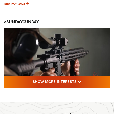
NEW FOR 2025
NEW FOR 2025
#SUNDAYGUNDAY
SHOW MORE FEA
SHOW MORE INTERESTS
#SundayGunday: Daniel Defense DD PCC
916 | An Official Journal Of The NRA
DANIEL DEFENSE
,
DD PCC 916
,
SUNDAYGUNDAY