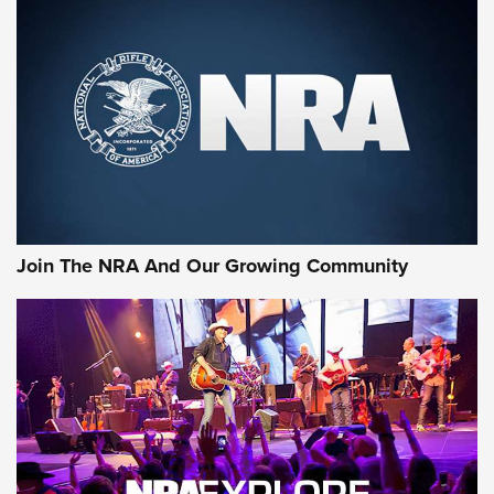
First Look: Gunsmoke Arsenal Tactical
Cigar Protection | An Official Journal Of
The NRA
LIFESTYLE
,
GUNSMOKE ARSENAL
,
TACTICAL CIGAR PROTECTION
The Bear Hunt That Went Bust—But Made Big History | An
Official Journal Of The NRA
Join The NRA And Our Growing Community
Member's Hunt: The Luck of the Draw | An Official Journal
Of The NRA
The Story of ‘Stickers’ | An Official Journal Of The NRA
JOIN THE HUNT
JOIN THE HUNT