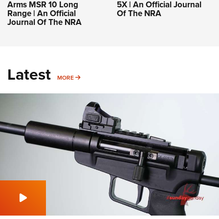
Arms MSR 10 Long
5X | An Official Journal
Range | An Official
Of The NRA
Journal Of The NRA
Latest
MORE
MORE