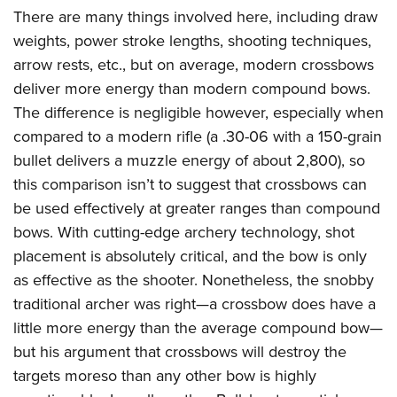
There are many things involved here, including draw
weights, power stroke lengths, shooting techniques,
arrow rests, etc., but on average, modern crossbows
deliver more energy than modern compound bows.
The difference is negligible however, especially when
compared to a modern rifle (a .30-06 with a 150-grain
bullet delivers a muzzle energy of about 2,800), so
this comparison isn’t to suggest that crossbows can
be used effectively at greater ranges than compound
bows. With cutting-edge archery technology, shot
placement is absolutely critical, and the bow is only
as effective as the shooter. Nonetheless, the snobby
traditional archer was right—a crossbow does have a
little more energy than the average compound bow—
but his argument that crossbows will destroy the
targets moreso than any other bow is highly