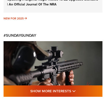
| An Official Journal Of The NRA
NEW FOR 2025
NEW FOR 2025
#SUNDAYGUNDAY
SHOW MORE FEA
SHOW MORE INTERESTS
#SundayGunday: Daniel Defense DD PCC