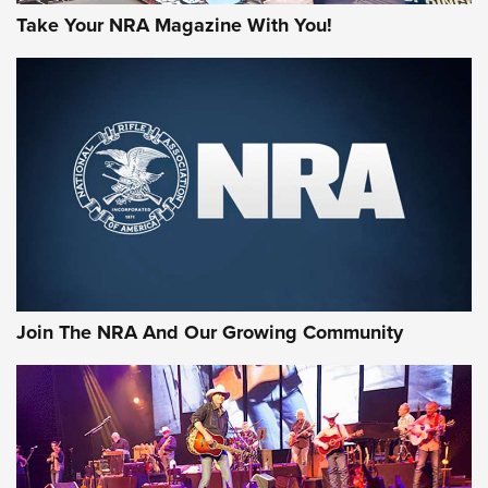
Take Your NRA Magazine With You!
First Look: Gunsmoke Arsenal Tactical
Cigar Protection | An Official Journal Of
The NRA
LIFESTYLE
,
GUNSMOKE ARSENAL
,
TACTICAL CIGAR PROTECTION
The Bear Hunt That Went Bust—But Made Big History | An
Official Journal Of The NRA
Join The NRA And Our Growing Community
Member's Hunt: The Luck of the Draw | An Official Journal
Of The NRA
The Story of ‘Stickers’ | An Official Journal Of The NRA