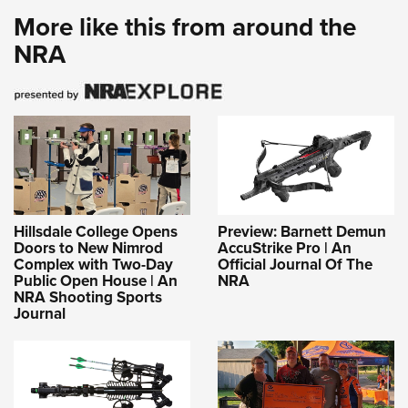
More like this from around the
NRA
Hillsdale College Opens
Preview: Barnett Demun
Doors to New Nimrod
AccuStrike Pro | An
Complex with Two-Day
Official Journal Of The
Public Open House | An
NRA
NRA Shooting Sports
Journal