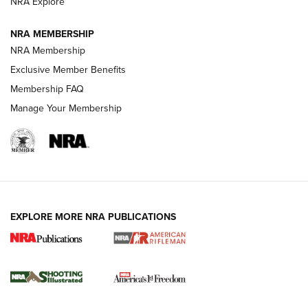
NRA Explore
GUNS & GEAR
GUNS & GEAR
NRA MEMBERSHIP
NRA Membership
HOW-TO TIPS
Exclusive Member Benefits
Membership FAQ
Manage Your Membership
EXPLORE MORE NRA PUBLICATIONS
4 Tasks All Hunters Should Complete Now
for the Upcoming Season | An Official
Journal Of The NRA