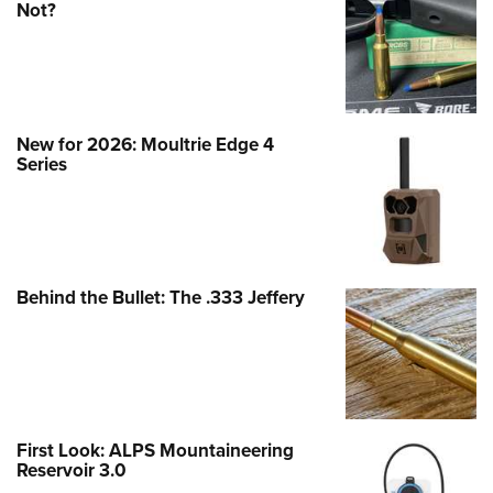
Not?
New for 2026: Moultrie Edge 4
Series
Behind the Bullet: The .333 Jeffery
First Look: ALPS Mountaineering
Reservoir 3.0