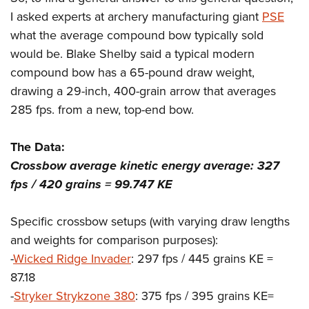
I asked experts at archery manufacturing giant
PSE
what the average compound bow typically sold
would be. Blake Shelby said a typical modern
compound bow has a 65-pound draw weight,
drawing a 29-inch, 400-grain arrow that averages
285 fps. from a new, top-end bow.
The Data:
Crossbow average kinetic energy average: 327
fps / 420 grains = 99.747 KE
Specific crossbow setups (with varying draw lengths
and weights for comparison purposes):
-
Wicked Ridge Invader
: 297 fps / 445 grains KE =
87.18
-
Stryker Strykzone 380
: 375 fps / 395 grains KE=