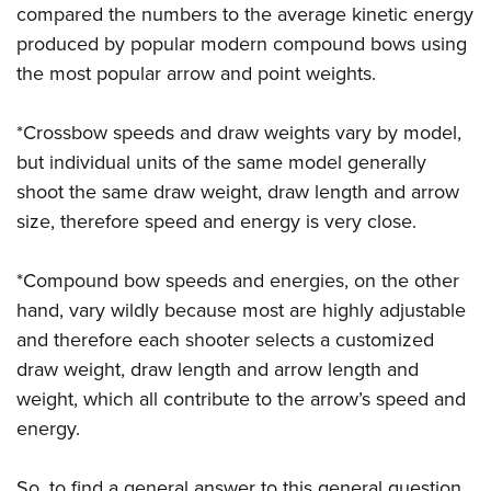
Shooting Illustrated
compared the numbers to the average kinetic energy
Women's Wildlife Management / Conservation Scholarship
Youth Education Summit
Firearm Training
produced by popular modern compound bows using
Become An NRA Instructor
Adventure Camp
the most popular arrow and point weights.
NRA Marksmanship Qualification Program
Youth Hunter Education Challenge
NRA Training Course Catalog
*Crossbow speeds and draw weights vary by model,
National Junior Shooting Camps
Women On Target® Instructional Shooting Clinics
but individual units of the same model generally
Youth Wildlife Art Contest
shoot the same draw weight, draw length and arrow
Home Air Gun Program
size, therefore speed and energy is very close.
NRA Junior Membership
NRA Family
*Compound bow speeds and energies, on the other
Eddie Eagle GunSafe® Program
hand, vary wildly because most are highly adjustable
and therefore each shooter selects a customized
NRA Gun Safety Rules
draw weight, draw length and arrow length and
Collegiate Shooting Programs
weight, which all contribute to the arrow’s speed and
National Youth Shooting Sports Cooperative Program
energy.
Request for Eagle Scout Certificate
So, to find a general answer to this general question,