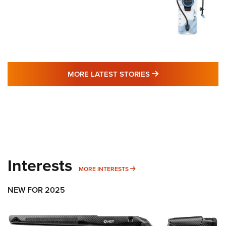
MORE LATEST STO
MORE LATEST STORIES
Interests
MORE INTERESTS
MORE INTERESTS
NEW FOR 2025