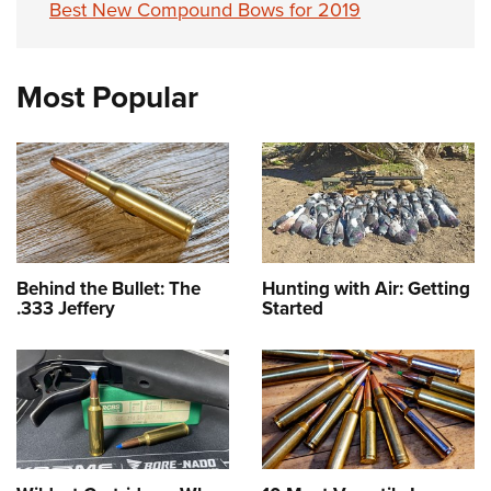
Best New Compound Bows for 2019
Most Popular
Behind the Bullet: The
Hunting with Air: Getting
.333 Jeffery
Started