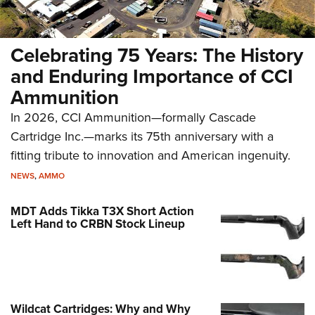
Celebrating 75 Years: The History
and Enduring Importance of CCI
Ammunition
In 2026, CCI Ammunition—formally Cascade
Cartridge Inc.—marks its 75th anniversary with a
fitting tribute to innovation and American ingenuity.
NEWS
,
AMMO
MDT Adds Tikka T3X Short Action
Left Hand to CRBN Stock Lineup
Wildcat Cartridges: Why and Why