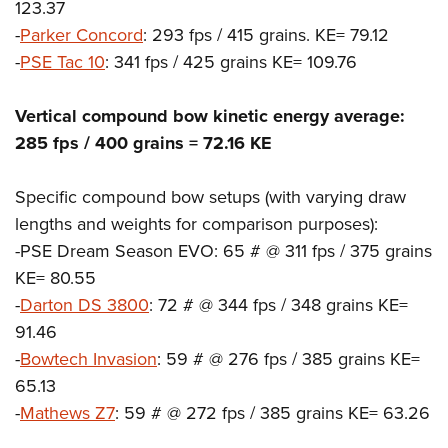
123.37
-
Parker Concord
: 293 fps / 415 grains. KE= 79.12
-
PSE Tac 10
: 341 fps / 425 grains KE= 109.76
Vertical compound bow kinetic energy average:
285 fps / 400 grains = 72.16 KE
Specific compound bow setups (with varying draw
lengths and weights for comparison purposes):
-PSE Dream Season EVO: 65 # @ 311 fps / 375 grains
KE= 80.55
-
Darton DS 3800
: 72 # @ 344 fps / 348 grains KE=
91.46
-
Bowtech Invasion
: 59 # @ 276 fps / 385 grains KE=
65.13
-
Mathews Z7
: 59 # @ 272 fps / 385 grains KE= 63.26