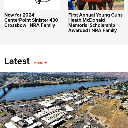
New for 2024:
First Annual Young Guns
CenterPoint Sinister 430
Heath McDonald
Crossbow | NRA Family
Memorial Scholarship
Awarded | NRA Family
Latest
MORE
MORE