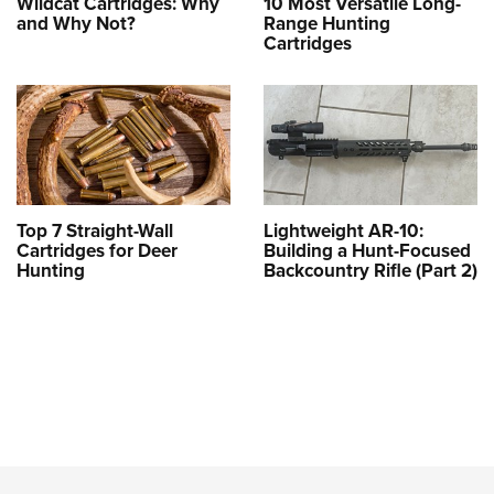
Wildcat Cartridges: Why
10 Most Versatile Long-
and Why Not?
Range Hunting
Cartridges
Top 7 Straight-Wall
Lightweight AR-10:
Cartridges for Deer
Building a Hunt-Focused
Hunting
Backcountry Rifle (Part 2)