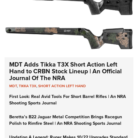
MDT Adds Tikka T3X Short Action Left
Hand to CRBN Stock Lineup | An Official
Journal Of The NRA
MDT
,
TIKKA T3X
,
SHORT ACTION LEFT HAND
First Look: Real Avid Tools For Short Barrel Rifles | An NRA
Shooting Sports Journal
Beretta’s B22 Jaguar Metal Competition Brings Racegun
Polish to Rimfire Steel | An NRA Shooting Sports Journal
Updating A Legend: Ruger Makes 10/22 Upgrades Standard