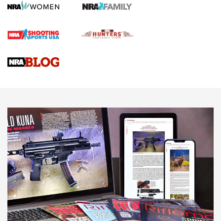
HOW TO
,
PREP
,
PRESEASON
How To Qualify For IPSC Events | An NRA Shooting Sports
Journal
4 Tasks All Hunters Should Complete Now for the
Upcoming Season | An Official Journal Of The NRA
Know How: Understanding and Obtaining a Cold-Bore Zero |
An Official Journal Of The NRA
HOW-TO TIPS
HOW-TO TIPS
JOIN THE HUNT