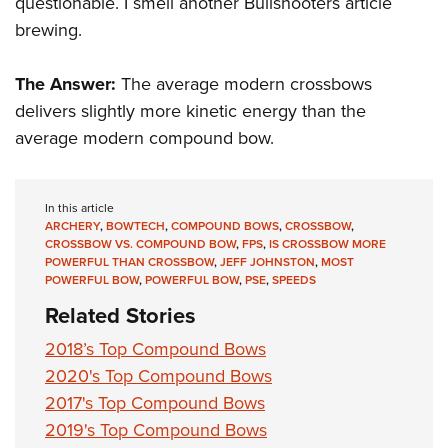
questionable. I smell another Bullshooters article
brewing.
The Answer:
The average modern crossbows
delivers slightly more kinetic energy than the
average modern compound bow.
In this article
ARCHERY
,
BOWTECH
,
COMPOUND BOWS
,
CROSSBOW
,
CROSSBOW VS. COMPOUND BOW
,
FPS
,
IS CROSSBOW MORE
POWERFUL THAN CROSSBOW
,
JEFF JOHNSTON
,
MOST
POWERFUL BOW
,
POWERFUL BOW
,
PSE
,
SPEEDS
Related Stories
2018’s Top Compound Bows
2020's Top Compound Bows
2017's Top Compound Bows
2019's Top Compound Bows