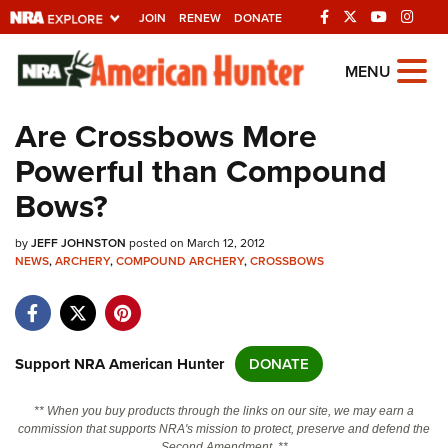
JOIN
RENEW
DONATE
Explore The NRA
MENU
Universe Of Websites
Are Crossbows More
Powerful than Compound
Quick Links
Bows?
NRA.ORG
by
JEFF JOHNSTON
posted on March 12, 2012
Manage Your Membership
NEWS
,
ARCHERY
,
COMPOUND ARCHERY
,
CROSSBOWS
NRA Near You
Friends of NRA
State and Federal Gun Laws
Support NRA American Hunter
DONATE
NRA Online Training
** When you buy products through the links on our site, we may earn a
Politics, Policy and Legislation
commission that supports NRA's mission to protect, preserve and defend the
Second Amendment. **