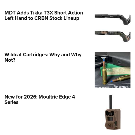
MDT Adds Tikka T3X Short Action
Left Hand to CRBN Stock Lineup
Wildcat Cartridges: Why and Why
Not?
New for 2026: Moultrie Edge 4
Series