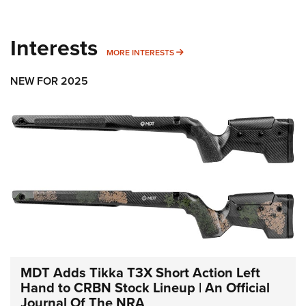
Interests
MORE INTERESTS
MORE INTERESTS
NEW FOR 2025
MDT Adds Tikka T3X Short Action Left
Hand to CRBN Stock Lineup | An Official
Journal Of The NRA