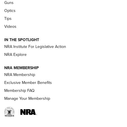
Guns
CCI’s Henry Golden Boy Collector’s Edition .22 LR Reaches
Optics
Retailers | An NRA Shooting Sports Journal
Tips
Videos
New: Leupold LCO Pro F2 | An NRA Shooting Sports Journal
Volksoptik: The Affordable Zeiss V3 Riflescope Line | An
IN THE SPOTLIGHT
Official Journal Of The NRA
NRA Institute For Legislative Action
NRA Explore
GUNS & GEAR
GUNS & GEAR
NRA MEMBERSHIP
NRA Membership
HOW-TO TIPS
Exclusive Member Benefits
Membership FAQ
Manage Your Membership