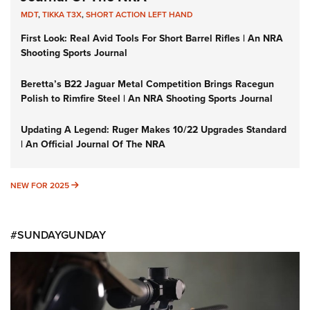
MDT
,
TIKKA T3X
,
SHORT ACTION LEFT HAND
First Look: Real Avid Tools For Short Barrel Rifles | An NRA
Shooting Sports Journal
Beretta’s B22 Jaguar Metal Competition Brings Racegun
Polish to Rimfire Steel | An NRA Shooting Sports Journal
Updating A Legend: Ruger Makes 10/22 Upgrades Standard
| An Official Journal Of The NRA
NEW FOR 2025
NEW FOR 2025
#SUNDAYGUNDAY