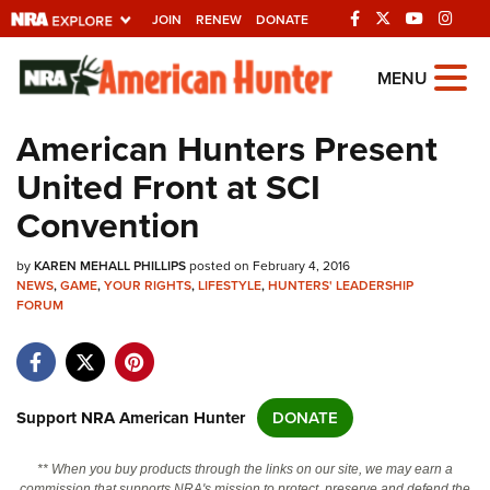
JOIN
RENEW
DONATE
Explore The NRA
MENU
Universe Of Websites
American Hunters Present
United Front at SCI
Quick Links
Convention
NRA.ORG
by
KAREN MEHALL PHILLIPS
posted on February 4, 2016
Manage Your Membership
NEWS
,
GAME
,
YOUR RIGHTS
,
LIFESTYLE
,
HUNTERS' LEADERSHIP
FORUM
NRA Near You
Friends of NRA
State and Federal Gun Laws
Support NRA American Hunter
DONATE
NRA Online Training
Politics, Policy and Legislation
** When you buy products through the links on our site, we may earn a
commission that supports NRA's mission to protect, preserve and defend the