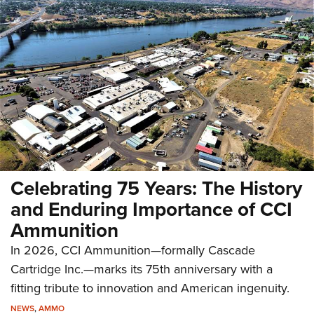
Celebrating 75 Years: The History
and Enduring Importance of CCI
Ammunition
In 2026, CCI Ammunition—formally Cascade
Cartridge Inc.—marks its 75th anniversary with a
fitting tribute to innovation and American ingenuity.
NEWS
,
AMMO