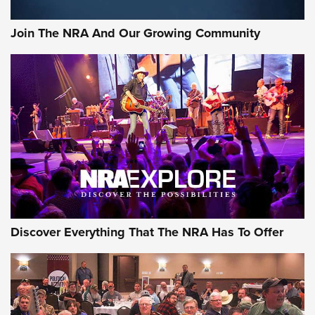
The Bear Hunt That Went Bust—But Made Big History | An
Official Journal Of The NRA
Join The NRA And Our Growing Community
Member's Hunt: The Luck of the Draw | An Official Journal
Of The NRA
The Story of ‘Stickers’ | An Official Journal Of The NRA
JOIN THE HUNT
JOIN THE HUNT
AMMO
Discover Everything That The NRA Has To Offer