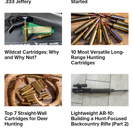
.333 Jeffery
Started
Wildcat Cartridges: Why
10 Most Versatile Long-
and Why Not?
Range Hunting
Cartridges
Top 7 Straight-Wall
Lightweight AR-10:
Cartridges for Deer
Building a Hunt-Focused
Hunting
Backcountry Rifle (Part 2)