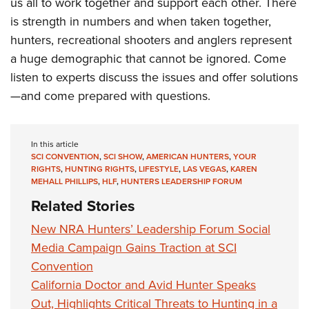
Shooting Illustrated
us all to work together and support each other. There
Women's Wildlife Management / Conservation Scholarship
Youth Education Summit
is strength in numbers and when taken together,
Firearm Training
Become An NRA Instructor
Adventure Camp
hunters, recreational shooters and anglers represent
NRA Marksmanship Qualification Program
a huge demographic that cannot be ignored. Come
Youth Hunter Education Challenge
NRA Training Course Catalog
listen to experts discuss the issues and offer solutions
National Junior Shooting Camps
Women On Target® Instructional Shooting Clinics
—and come prepared with questions.
Youth Wildlife Art Contest
Home Air Gun Program
In this article
NRA Junior Membership
SCI CONVENTION
,
SCI SHOW
,
AMERICAN HUNTERS
,
YOUR
RIGHTS
,
HUNTING RIGHTS
,
LIFESTYLE
,
LAS VEGAS
,
KAREN
NRA Family
MEHALL PHILLIPS
,
HLF
,
HUNTERS LEADERSHIP FORUM
Eddie Eagle GunSafe® Program
Related Stories
NRA Gun Safety Rules
New NRA Hunters’ Leadership Forum Social
Collegiate Shooting Programs
Media Campaign Gains Traction at SCI
National Youth Shooting Sports Cooperative Program
Convention
Request for Eagle Scout Certificate
California Doctor and Avid Hunter Speaks
Out, Highlights Critical Threats to Hunting in a