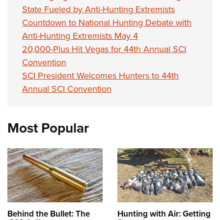
State Fueled by Anti-Hunting Extremists
Countdown to National Hunting Debate with
Anti-Hunting Extremists May 4
20,000-Plus Hit Vegas for 44th Annual SCI
Convention
SCI President Welcomes Hunters to 44th
Annual SCI Convention
Most Popular
Behind the Bullet: The
Hunting with Air: Getting