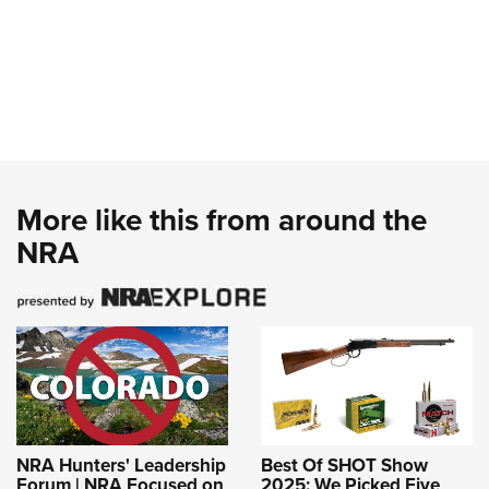
More like this from around the
NRA
NRA Hunters' Leadership
Best Of SHOT Show
Forum | NRA Focused on
2025: We Picked Five