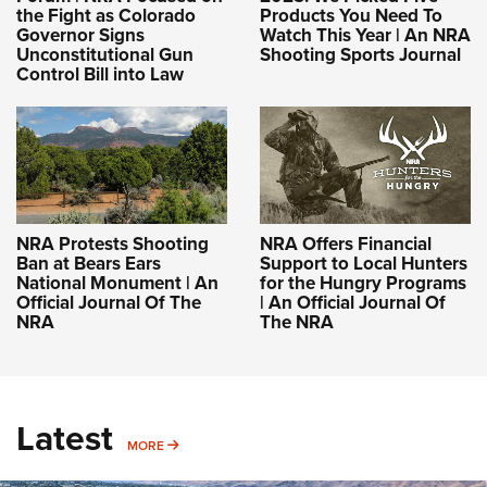
the Fight as Colorado
Products You Need To
Governor Signs
Watch This Year | An NRA
Unconstitutional Gun
Shooting Sports Journal
Control Bill into Law
NRA Protests Shooting
NRA Offers Financial
Ban at Bears Ears
Support to Local Hunters
National Monument | An
for the Hungry Programs
Official Journal Of The
| An Official Journal Of
NRA
The NRA
Latest
MORE
MORE