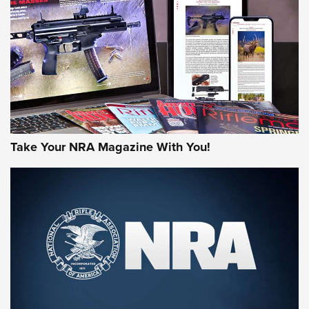
JOIN THE HUNT
Take Your NRA Magazine With You!
First Look: Gunsmoke Arsenal Tactical
Cigar Protection | An Official Journal Of
The NRA
LIFESTYLE
,
GUNSMOKE ARSENAL
,
TACTICAL CIGAR PROTECTION