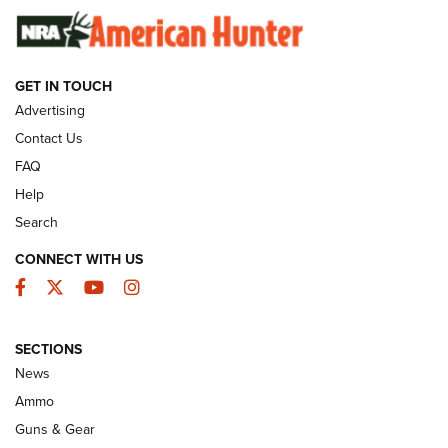
SUNDAYGUNDAY
SUNDAYGUNDAY
GET IN TOUCH
GUNS & GEAR
Advertising
Contact Us
FAQ
Help
Search
CONNECT WITH US
Facebook
Twitter
YouTube
Instagram
SECTIONS
Celebrating 75 Years: The History and
News
Enduring Importance of CCI Ammunition |
Ammo
An Official Journal Of The NRA
Guns & Gear
CCI
,
75 YEARS
,
75TH ANNIVERSARY