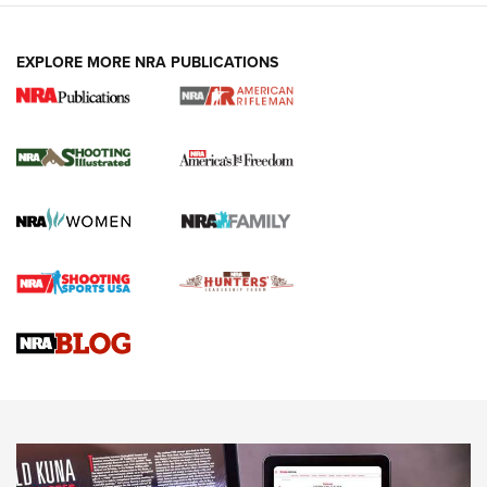
EXPLORE MORE NRA PUBLICATIONS
4 Tasks All Hunters Should Complete Now
for the Upcoming Season | An Official
Journal Of The NRA
HOW TO
,
PREP
,
PRESEASON
How To Qualify For IPSC Events | An NRA Shooting Sports
Journal
4 Tasks All Hunters Should Complete Now for the
Upcoming Season | An Official Journal Of The NRA
Know How: Understanding and Obtaining a Cold-Bore Zero |
An Official Journal Of The NRA
HOW-TO TIPS
HOW-TO TIPS