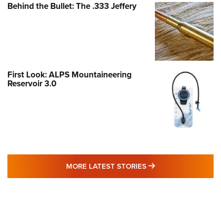
Behind the Bullet: The .333 Jeffery
First Look: ALPS Mountaineering
Reservoir 3.0
MORE LATEST STO
MORE LATEST STORIES