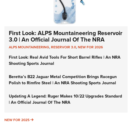
First Look: ALPS Mountaineering Reservoir
3.0 | An Official Journal Of The NRA
ALPS MOUNTAINEERING
,
RESERVOIR 3.0
,
NEW FOR 2026
First Look: Real Avid Tools For Short Barrel Rifles | An NRA
Shooting Sports Journal
Beretta’s B22 Jaguar Metal Competition Brings Racegun
Polish to Rimfire Steel | An NRA Shooting Sports Journal
Updating A Legend: Ruger Makes 10/22 Upgrades Standard
| An Official Journal Of The NRA
NEW FOR 2025
NEW FOR 2025