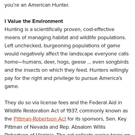
you’re an American Hunter.
I Value the Environment
Hunting is a scientifically proven, cost-effective
means of managing habitat and wildlife populations.
Left unchecked, burgeoning populations of game
would negatively affect the landscape everyone calls
home—humans, deer, hogs, geese … even songbirds
and the insects on which they feed. Hunters willingly
pay for the right and privilege to pursue America’s
game.
They do so via license fees and the Federal Aid in
Wildlife Restoration Act of 1937, commonly known as
the
Pittman-Robertson Act
for its sponsors, Sen. Key
Pittman of Nevada and Rep. Absalom Willis