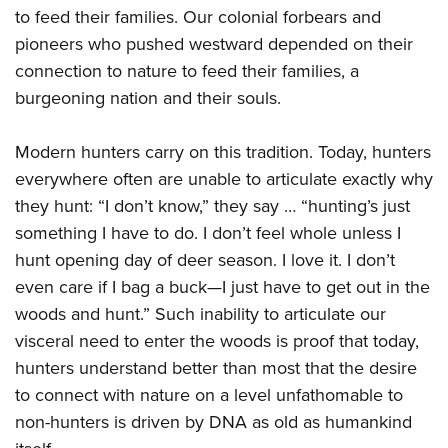
to feed their families. Our colonial forbears and
pioneers who pushed westward depended on their
connection to nature to feed their families, a
burgeoning nation and their souls.
Modern hunters carry on this tradition. Today, hunters
everywhere often are unable to articulate exactly why
they hunt: “I don’t know,” they say … “hunting’s just
something I have to do. I don’t feel whole unless I
hunt opening day of deer season. I love it. I don’t
even care if I bag a buck—I just have to get out in the
woods and hunt.” Such inability to articulate our
visceral need to enter the woods is proof that today,
hunters understand better than most that the desire
to connect with nature on a level unfathomable to
non-hunters is driven by DNA as old as humankind