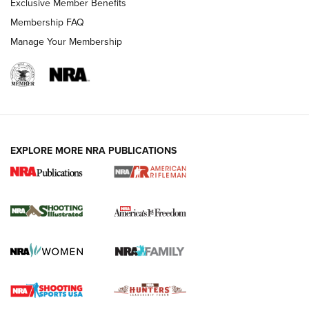
Exclusive Member Benefits
Membership FAQ
Manage Your Membership
EXPLORE MORE NRA PUBLICATIONS
4 Tasks All Hunters Should Complete Now
for the Upcoming Season | An Official
Journal Of The NRA
HOW TO
,
PREP
,
PRESEASON
How To Qualify For IPSC Events | An NRA Shooting Sports
Journal
4 Tasks All Hunters Should Complete Now for the
Upcoming Season | An Official Journal Of The NRA