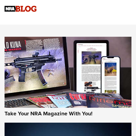
Know How: Understanding and Obtaining a Cold-Bore Zero |
An Official Journal Of The NRA
HOW-TO TIPS
HOW-TO TIPS
JOIN THE HUNT
Take Your NRA Magazine With You!