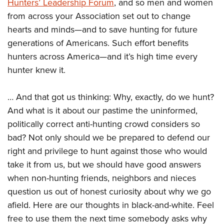
Shooting Illustrated
Hunters’ Leadership Forum
, and so men and women
Women's Wildlife Management / Conservation Scholarship
Youth Education Summit
from across your Association set out to change
Firearm Training
Become An NRA Instructor
Adventure Camp
hearts and minds—and to save hunting for future
NRA Marksmanship Qualification Program
generations of Americans. Such effort benefits
Youth Hunter Education Challenge
NRA Training Course Catalog
hunters across America—and it’s high time every
National Junior Shooting Camps
Women On Target® Instructional Shooting Clinics
hunter knew it.
Youth Wildlife Art Contest
Home Air Gun Program
… And that got us thinking: Why, exactly, do we hunt?
NRA Junior Membership
And what is it about our pastime the uninformed,
politically correct anti-hunting crowd considers so
NRA Family
bad? Not only should we be prepared to defend our
Eddie Eagle GunSafe® Program
right and privilege to hunt against those who would
NRA Gun Safety Rules
take it from us, but we should have good answers
Collegiate Shooting Programs
when non-hunting friends, neighbors and nieces
National Youth Shooting Sports Cooperative Program
question us out of honest curiosity about why we go
Request for Eagle Scout Certificate
afield. Here are our thoughts in black-and-white. Feel
free to use them the next time somebody asks why