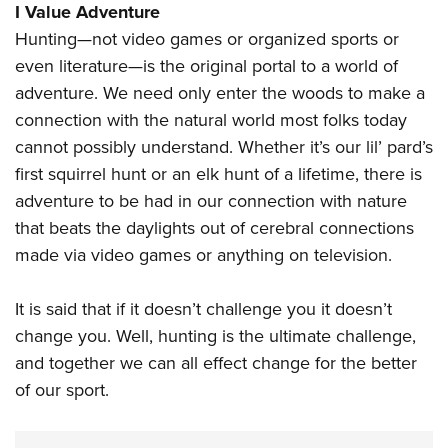
I Value Adventure
Hunting—not video games or organized sports or
even literature—is the original portal to a world of
adventure. We need only enter the woods to make a
connection with the natural world most folks today
cannot possibly understand. Whether it’s our lil’ pard’s
first squirrel hunt or an elk hunt of a lifetime, there is
adventure to be had in our connection with nature
that beats the daylights out of cerebral connections
made via video games or anything on television.
It is said that if it doesn’t challenge you it doesn’t
change you. Well, hunting is the ultimate challenge,
and together we can all effect change for the better
of our sport.