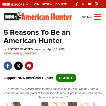
JOIN
RENEW
DONATE
Explore The NRA
MENU
Universe Of Websites
5 Reasons To Be an
American Hunter
Quick Links
by
NRA.ORG
J. SCOTT OLMSTED
posted on April 23, 2016
NEWS
,
GAME
,
LIFESTYLE
Manage Your Membership
NRA Near You
Friends of NRA
Support NRA American Hunter
DONATE
State and Federal Gun Laws
** When you buy products through the links on our site, we may earn a
NRA Online Training
commission that supports NRA's mission to protect, preserve and defend the
Second Amendment. **
Politics, Policy and Legislation