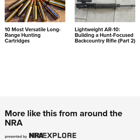
10 Most Versatile Long-
Lightweight AR-10:
Range Hunting
Building a Hunt-Focused
Cartridges
Backcountry Rifle (Part 2)
More like this from around the
NRA