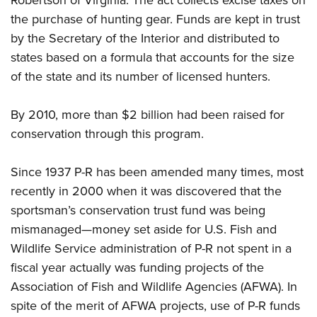
Robertson of Virginia. The act collects excise taxes on
the purchase of hunting gear. Funds are kept in trust
by the Secretary of the Interior and distributed to
states based on a formula that accounts for the size
of the state and its number of licensed hunters.
By 2010, more than $2 billion had been raised for
conservation through this program.
Since 1937 P-R has been amended many times, most
recently in 2000 when it was discovered that the
sportsman’s conservation trust fund was being
mismanaged—money set aside for U.S. Fish and
Wildlife Service administration of P-R not spent in a
fiscal year actually was funding projects of the
Association of Fish and Wildlife Agencies (AFWA). In
spite of the merit of AFWA projects, use of P-R funds