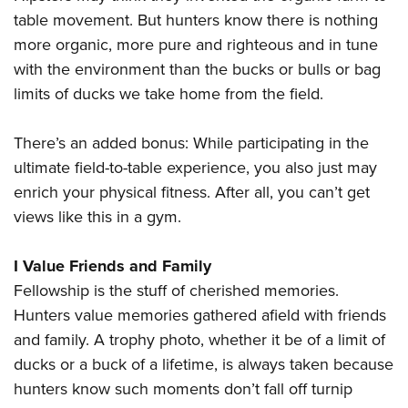
table movement. But hunters know there is nothing
more organic, more pure and righteous and in tune
with the environment than the bucks or bulls or bag
limits of ducks we take home from the field.
There’s an added bonus: While participating in the
ultimate field-to-table experience, you also just may
enrich your physical fitness. After all, you can’t get
views like this in a gym.
I Value Friends and Family
Fellowship is the stuff of cherished memories.
Hunters value memories gathered afield with friends
and family. A trophy photo, whether it be of a limit of
ducks or a buck of a lifetime, is always taken because
hunters know such moments don’t fall off turnip