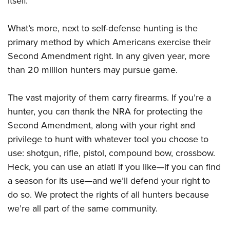
itself.
What’s more, next to self-defense hunting is the
primary method by which Americans exercise their
Second Amendment right. In any given year, more
than 20 million hunters may pursue game.
The vast majority of them carry firearms. If you’re a
hunter, you can thank the NRA for protecting the
Second Amendment, along with your right and
privilege to hunt with whatever tool you choose to
use: shotgun, rifle, pistol, compound bow, crossbow.
Heck, you can use an atlatl if you like—if you can find
a season for its use—and we’ll defend your right to
do so. We protect the rights of all hunters because
we’re all part of the same community.