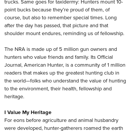
trucks. Same goes for taxidermy: Hunters mount 10-
point bucks because they’re proud of them, of
course, but also to remember special times. Long
after the day has passed, that picture and that
shoulder mount endures, reminding us of fellowship.
The NRA is made up of 5 million gun owners and
hunters who value friends and family. Its Official
Journal, American Hunter, is a community of 1 million
readers that makes up the greatest hunting club in
the world—folks who understand the value of hunting
to the environment, their health, fellowship and
heritage.
I Value My Heritage
For eons before agriculture and animal husbandry
were developed, hunter-gatherers roamed the earth