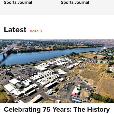
Sports Journal
Sports Journal
Latest
MORE
MORE
Celebrating 75 Years: The History