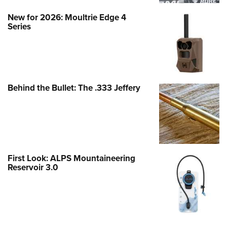
New for 2026: Moultrie Edge 4
Series
Behind the Bullet: The .333 Jeffery
First Look: ALPS Mountaineering
Reservoir 3.0