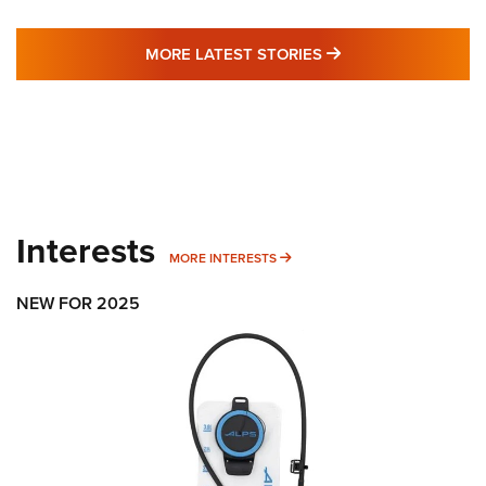
MORE LATEST STO
MORE LATEST STORIES
Interests
MORE INTERESTS
MORE INTERESTS
NEW FOR 2025