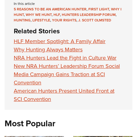
In this article
5 REASONS TO BE AN AMERICAN HUNTER
,
FIRST LIGHT
,
WHY I
HUNT
,
WHY WE HUNT
,
HLF
,
HUNTERS LEADERSHIP FORUM
,
HUNTING
,
LIFESTYLE
,
YOUR RIGHTS
,
J. SCOTT OLMSTED
Related Stories
HLF Member Spotlight: A Family Affair
Why Hunting Always Matters
NRA Hunters Lead the Fight in Culture War
New NRA Hunters’ Leadership Forum Social
Media Campaign Gains Traction at SCI
Convention
American Hunters Present United Front at
SCI Convention
Most Popular