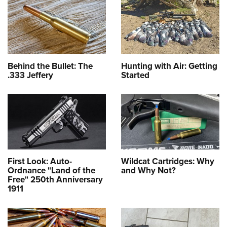
Behind the Bullet: The
Hunting with Air: Getting
.333 Jeffery
Started
First Look: Auto-
Wildcat Cartridges: Why
Ordnance "Land of the
and Why Not?
Free" 250th Anniversary
1911