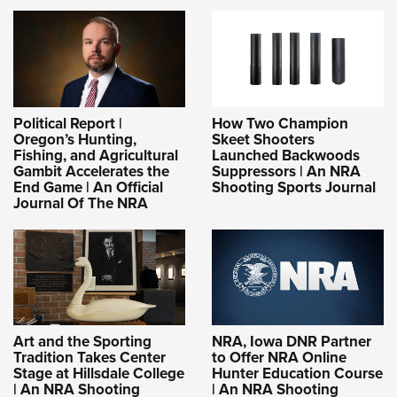
Political Report |
How Two Champion
Oregon’s Hunting,
Skeet Shooters
Fishing, and Agricultural
Launched Backwoods
Gambit Accelerates the
Suppressors | An NRA
End Game | An Official
Shooting Sports Journal
Journal Of The NRA
Art and the Sporting
NRA, Iowa DNR Partner
Tradition Takes Center
to Offer NRA Online
Stage at Hillsdale College
Hunter Education Course
| An NRA Shooting
| An NRA Shooting