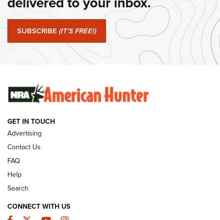
delivered to your inbox.
#SundayGunday: Springfield Armory SA-35 4" | An Official
Journal Of The NRA
SUBSCRIBE
(IT'S FREE!)
#SundayGunday: Winchester 250th Anniversary
Ammunition | An Official Journal Of The NRA
SUNDAYGUNDAY
SUNDAYGUNDAY
GUNS & GEAR
GET IN TOUCH
Advertising
Contact Us
FAQ
Help
Search
CONNECT WITH US