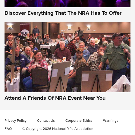
Discover Everything That The NRA Has To Offer
Wildcat Cartridges: Why and Why Not? |
An Official Journal Of The NRA
WILDCAT CARTRIDGES
,
PROS
,
CONS
CCI’s Henry Golden Boy Collector’s Edition .22 LR Reaches
Retailers | An NRA Shooting Sports Journal
Attend A Friends Of NRA Event Near You
Ammo Makers Offer Savings Through Summer Rebates | An
Official Journal Of The NRA
Privacy Policy
Contact Us
Corporate Ethics
Warnings
FAQ
© Copyright 2026 National Rifle Association
Rifleman Interview: CCI Rimfire Ammunition | An Official