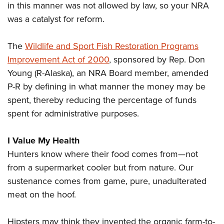
in this manner was not allowed by law, so your NRA
was a catalyst for reform.
The
Wildlife and Sport Fish Restoration Programs
Improvement Act of 2000
, sponsored by Rep. Don
Young (R-Alaska), an NRA Board member, amended
P-R by defining in what manner the money may be
spent, thereby reducing the percentage of funds
spent for administrative purposes.
I Value My Health
Hunters know where their food comes from—not
from a supermarket cooler but from nature. Our
sustenance comes from game, pure, unadulterated
meat on the hoof.
Hipsters may think they invented the organic farm-to-