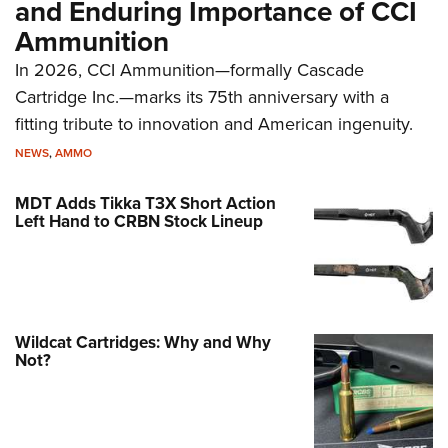
and Enduring Importance of CCI
Ammunition
In 2026, CCI Ammunition—formally Cascade
Cartridge Inc.—marks its 75th anniversary with a
fitting tribute to innovation and American ingenuity.
NEWS
,
AMMO
MDT Adds Tikka T3X Short Action
Left Hand to CRBN Stock Lineup
Wildcat Cartridges: Why and Why
Not?