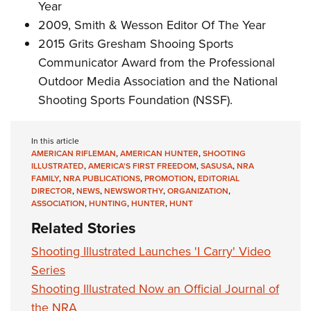
Year
2009, Smith & Wesson Editor Of The Year
2015 Grits Gresham Shooing Sports
Communicator Award from the Professional
Outdoor Media Association and the National
Shooting Sports Foundation (NSSF).
In this article
AMERICAN RIFLEMAN
,
AMERICAN HUNTER
,
SHOOTING
ILLUSTRATED
,
AMERICA'S FIRST FREEDOM
,
SASUSA
,
NRA
FAMILY
,
NRA PUBLICATIONS
,
PROMOTION
,
EDITORIAL
DIRECTOR
,
NEWS
,
NEWSWORTHY
,
ORGANIZATION
,
ASSOCIATION
,
HUNTING
,
HUNTER
,
HUNT
Related Stories
Shooting Illustrated Launches 'I Carry' Video
Series
Shooting Illustrated Now an Official Journal of
the NRA