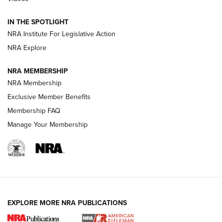
Volksoptik: The Affordable Zeiss V3 Riflescope Line | An
IN THE SPOTLIGHT
Official Journal Of The NRA
NRA Institute For Legislative Action
NRA Explore
GUNS & GEAR
GUNS & GEAR
NRA MEMBERSHIP
NRA Membership
HOW-TO TIPS
Exclusive Member Benefits
Membership FAQ
Manage Your Membership
EXPLORE MORE NRA PUBLICATIONS