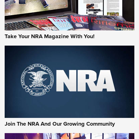
Take Your NRA Magazine With You!
First Look: Gunsmoke Arsenal Tactical
Cigar Protection | An Official Journal Of
The NRA
LIFESTYLE
,
GUNSMOKE ARSENAL
,
TACTICAL CIGAR PROTECTION
The Bear Hunt That Went Bust—But Made Big History | An
Official Journal Of The NRA
Join The NRA And Our Growing Community
Member's Hunt: The Luck of the Draw | An Official Journal
Of The NRA