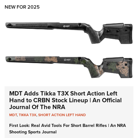
NEW FOR 2025
MDT Adds Tikka T3X Short Action Left
Hand to CRBN Stock Lineup | An Official
Journal Of The NRA
MDT
,
TIKKA T3X
,
SHORT ACTION LEFT HAND
First Look: Real Avid Tools For Short Barrel Rifles | An NRA
Shooting Sports Journal