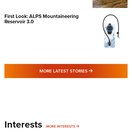
First Look: ALPS Mountaineering
Reservoir 3.0
MORE LATEST STO
MORE LATEST STORIES
Interests
MORE INTERESTS
MORE INTERESTS