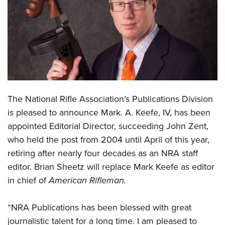
CLUBS AND ASSOCIATIONS
Affiliated Clubs, Ranges and Businesses
COMPETITIVE SHOOTING
NRA Day
EVENTS AND ENTERTAINMENT
Competitive Shooting Programs
Women's Wilderness Escape
FIREARMS TRAINING
The National Rifle Association’s Publications Division
America's Rifle Challenge
NRA Whittington Center
NRA Gun Safety Rules
GIVING
is pleased to announce Mark. A. Keefe, IV, has been
Competitor Classification Lookup
Friends of NRA
appointed Editorial Director, succeeding John Zent,
Firearm Training
Friends of NRA
HISTORY
Shooting Sports USA
Great American Outdoor Show
who held the post from 2004 until April of this year,
Become An NRA Instructor
Ring of Freedom
Adaptive Shooting
History Of The NRA
HUNTING
retiring after nearly four decades as an NRA staff
NRA Annual Meetings & Exhibits
Become A Training Counselor
Institute for Legislative Action
Great American Outdoor Show
editor. Brian Sheetz will replace Mark Keefe as editor
NRA Museums
NRA Day
Hunter Education
LAW ENFORCEMENT, MILITARY, SECURITY
NRA Range Safety Officers
NRA Whittington Center
in chief of
American Rifleman.
NRA Whittington Center
I Have This Old Gun
NRA Country
Youth Hunter Education Challenge
Shooting Sports Coach Development
Law Enforcement, Military, Security
MEDIA AND PUBLICATIONS
NRA Firearms For Freedom
NRA Gun Gurus
Competitive Shooting Programs
NRA Whittington Center
Adaptive Shooting
“NRA Publications has been blessed with great
NRA Blog
MEMBERSHIP
NRA Gun Gurus
Great American Outdoor Show
journalistic talent for a long time. I am pleased to
NRA Gunsmithing Schools