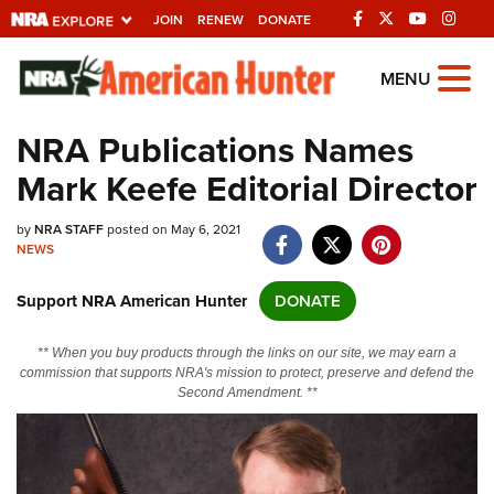
JOIN
RENEW
DONATE
Explore The NRA
MENU
Universe Of Websites
NRA Publications Names
Mark Keefe Editorial Director
Quick Links
by
NRA.ORG
NRA STAFF
posted on May 6, 2021
NEWS
Manage Your Membership
Support NRA American Hunter
DONATE
NRA Near You
Friends of NRA
** When you buy products through the links on our site, we may earn a
commission that supports NRA's mission to protect, preserve and defend the
State and Federal Gun Laws
Second Amendment. **
NRA Online Training
Politics, Policy and Legislation