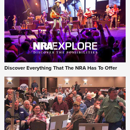
The Story of ‘Stickers’ | An Official Journal Of The NRA
JOIN THE HUNT
JOIN THE HUNT
AMMO
Discover Everything That The NRA Has To Offer