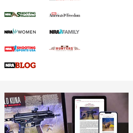
4 Tasks All Hunters Should Complete Now
for the Upcoming Season | An Official
Journal Of The NRA
HOW TO
,
PREP
,
PRESEASON
How To Qualify For IPSC Events | An NRA Shooting Sports
Journal
4 Tasks All Hunters Should Complete Now for the
Upcoming Season | An Official Journal Of The NRA
Know How: Understanding and Obtaining a Cold-Bore Zero |
An Official Journal Of The NRA
HOW-TO TIPS
HOW-TO TIPS
JOIN THE HUNT