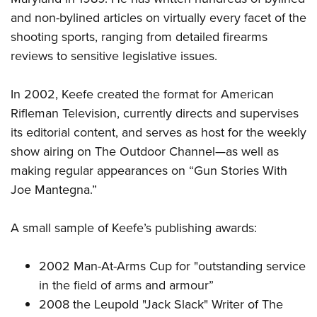
and non-bylined articles on virtually every facet of the
shooting sports, ranging from detailed firearms
reviews to sensitive legislative issues.
In 2002, Keefe created the format for American
Rifleman Television, currently directs and supervises
its editorial content, and serves as host for the weekly
show airing on The Outdoor Channel
—
as well as
making regular appearances on “Gun Stories With
Joe Mantegna.”
A small sample of Keefe’s publishing awards:
2002 Man-At-Arms Cup for "outstanding service
in the field of arms and armour”
2008 the Leupold "Jack Slack" Writer of The