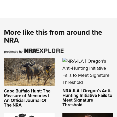
More like this from around the
NRA
NRA-ILA | Oregon’s Anti-
Cape Buffalo Hunt: The
Hunting Initiative Fails to
Measure of Memories |
Meet Signature
An Official Journal Of
Threshold
The NRA