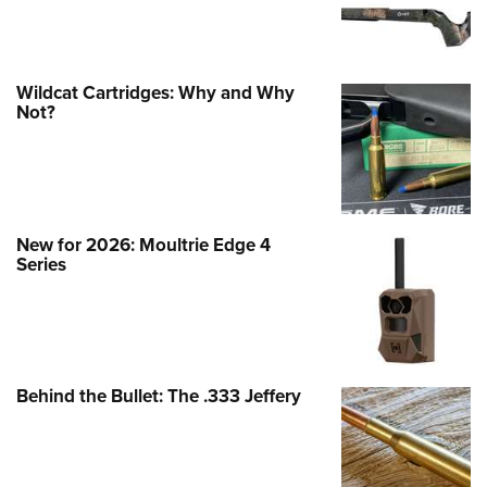
Wildcat Cartridges: Why and Why
Not?
New for 2026: Moultrie Edge 4
Series
Behind the Bullet: The .333 Jeffery