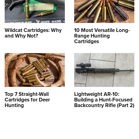
Wildcat Cartridges: Why
10 Most Versatile Long-
and Why Not?
Range Hunting
Cartridges
Top 7 Straight-Wall
Lightweight AR-10:
Cartridges for Deer
Building a Hunt-Focused
Hunting
Backcountry Rifle (Part 2)