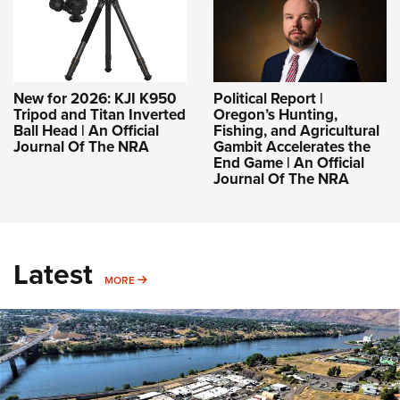
New for 2026: KJI K950
Political Report |
Tripod and Titan Inverted
Oregon’s Hunting,
Ball Head | An Official
Fishing, and Agricultural
Journal Of The NRA
Gambit Accelerates the
End Game | An Official
Journal Of The NRA
Latest
MORE
MORE