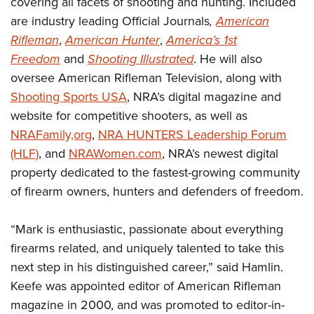
covering all facets of shooting and hunting. Included
Shooting Illustrated
Women's Wildlife Management / Conservation Scholarship
Youth Education Summit
are industry leading Official Journals
,
American
Firearm Training
Become An NRA Instructor
Rifleman
,
American Hunter
,
America’s 1st
Adventure Camp
NRA Marksmanship Qualification Program
Freedom
and
Shooting Illustrated
. He will also
Youth Hunter Education Challenge
NRA Training Course Catalog
oversee American Rifleman Television, along with
National Junior Shooting Camps
Women On Target® Instructional Shooting Clinics
Shooting Sports USA
, NRA’s digital magazine and
Youth Wildlife Art Contest
website for competitive shooters, as well as
Home Air Gun Program
NRAFamily,org
,
NRA HUNTERS Leadership Forum
NRA Junior Membership
(HLF)
, and
NRAWomen.com
, NRA’s newest digital
property dedicated to the fastest-growing community
NRA Family
of firearm owners, hunters and defenders of freedom.
Eddie Eagle GunSafe® Program
NRA Gun Safety Rules
“Mark is enthusiastic, passionate about everything
Collegiate Shooting Programs
firearms related, and uniquely talented to take this
National Youth Shooting Sports Cooperative Program
next step in his distinguished career,” said Hamlin.
Keefe was appointed editor of American Rifleman
Request for Eagle Scout Certificate
magazine in 2000, and was promoted to editor-in-