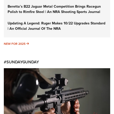
Beretta’s B22 Jaguar Metal Competition Brings Racegun
Polish to Rimfire Steel | An NRA Shooting Sports Journal
Updating A Legend: Ruger Makes 10/22 Upgrades Standard
| An Official Journal Of The NRA
NEW FOR 2025
NEW FOR 2025
#SUNDAYGUNDAY