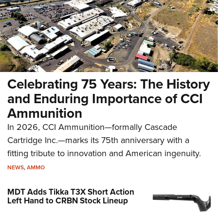
Celebrating 75 Years: The History
and Enduring Importance of CCI
Ammunition
In 2026, CCI Ammunition—formally Cascade
Cartridge Inc.—marks its 75th anniversary with a
fitting tribute to innovation and American ingenuity.
NEWS
,
AMMO
MDT Adds Tikka T3X Short Action
Left Hand to CRBN Stock Lineup