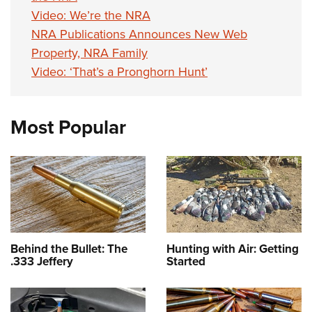
Video: We’re the NRA
NRA Publications Announces New Web
Property, NRA Family
Video: ‘That’s a Pronghorn Hunt’
Most Popular
Behind the Bullet: The
Hunting with Air: Getting
.333 Jeffery
Started