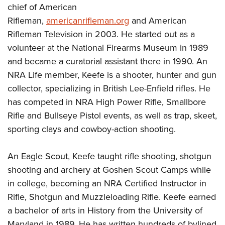
chief of American
Rifleman,
americanrifleman.org
and American
Rifleman Television in 2003. He started out as a
volunteer at the National Firearms Museum in 1989
and became a curatorial assistant there in 1990. An
NRA Life member, Keefe is a shooter, hunter and gun
collector, specializing in British Lee-Enfield rifles. He
has competed in NRA High Power Rifle, Smallbore
Rifle and Bullseye Pistol events, as well as trap, skeet,
sporting clays and cowboy-action shooting.
An Eagle Scout, Keefe taught rifle shooting, shotgun
shooting and archery at Goshen Scout Camps while
in college, becoming an NRA Certified Instructor in
Rifle, Shotgun and Muzzleloading Rifle. Keefe earned
a bachelor of arts in History from the University of
Maryland in 1989. He has written hundreds of bylined