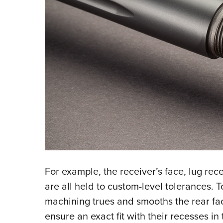
For example, the receiver’s face, lug rec
are all held to custom-level tolerances. T
machining trues and smooths the rear face
ensure an exact fit with their recesses in 