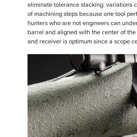
eliminate tolerance stacking; variations 
of machining steps because one tool perfo
hunters who are not engineers can unders
barrel and aligned with the center of the
and receiver is optimum since a scope ce