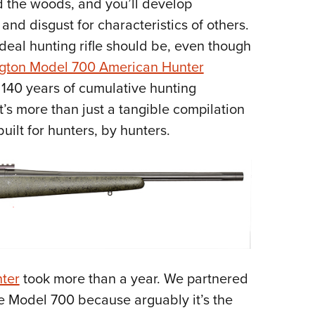
 the woods, and you’ll develop
Eddi
and disgust for characteristics of others.
NRA 
ideal hunting rifle should be, even though
Coll
gton Model 700 American Hunter
Nati
 140 years of cumulative hunting
Coop
t’s more than just a tangible compilation
Requ
e built for hunters, by hunters.
ter
took more than a year. We partnered
e Model 700 because arguably it’s the