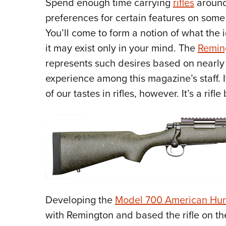
Spend enough time carrying
rifles
around
preferences for certain features on some 
You’ll come to form a notion of what the 
it may exist only in your mind. The
Remin
represents such desires based on nearly
experience among this magazine’s staff. I
of our tastes in rifles, however. It’s a rifl
Developing the
Model 700 American Hun
with Remington and based the rifle on th