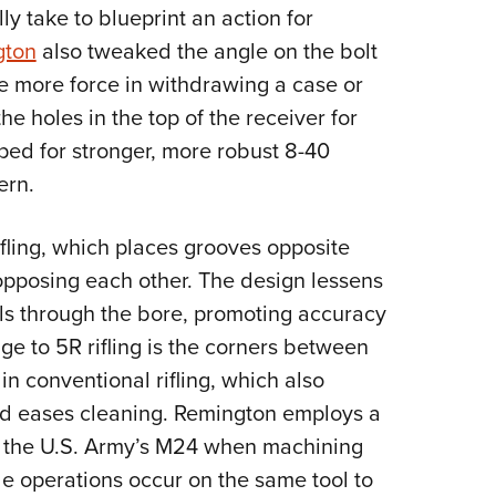
ly take to blueprint an action for
gton
also tweaked the angle on the bolt
ide more force in withdrawing a case or
he holes in the top of the receiver for
ped for stronger, more robust 8-40
ern.
fling, which places grooves opposite
opposing each other. The design lessens
els through the bore, promoting accuracy
e to 5R rifling is the corners between
in conventional rifling, which also
nd eases cleaning. Remington employs a
or the U.S. Army’s M24 when machining
ple operations occur on the same tool to