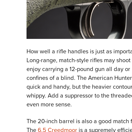
How well a rifle handles is just as import
Long-range, match-style rifles may shoot
enjoy carrying a 12-pound gun all day or 
confines of a blind. The American Hunter r
quick and handy, but the heavier contou
whippy. Add a suppressor to the threade
even more sense.
The 20-inch barrel is also a good match 
The
6.5 Creedmoor
is a supremely efficie