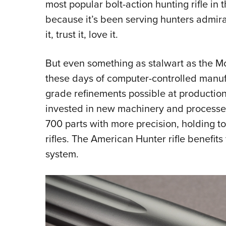
most popular bolt-action hunting rifle in
because it’s been serving hunters admir
it, trust it, love it.
But even something as stalwart as the Mo
these days of computer-controlled manu
grade refinements possible at production
invested in new machinery and processe
700 parts with more precision, holding t
rifles. The American Hunter rifle benefit
system.