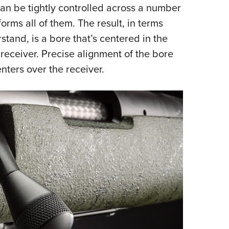
can be tightly controlled across a number
rms all of them. The result, in terms
tand, is a bore that’s centered in the
 receiver. Precise alignment of the bore
nters over the receiver.