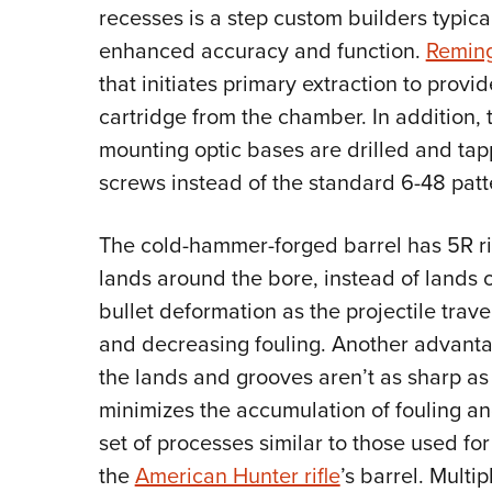
recesses is a step custom builders typical
enhanced accuracy and function.
Remin
that initiates primary extraction to prov
cartridge from the chamber. In addition, t
mounting optic bases are drilled and tap
screws instead of the standard 6-48 patt
The cold-hammer-forged barrel has 5R ri
lands around the bore, instead of lands 
bullet deformation as the projectile trav
and decreasing fouling. Another advantag
the lands and grooves aren’t as sharp as 
minimizes the accumulation of fouling a
set of processes similar to those used f
the
American Hunter rifle
’s barrel. Multi