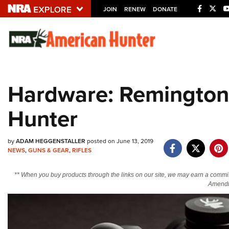
JOIN
RENEW
DONATE
Explore The NRA U
Quick Links
Hardware: Remington
NRA.ORG
Hunter
Manage Your Membership
NRA Near You
by
ADAM HEGGENSTALLER
posted on June 13, 2019
Friends of NRA
NEWS
,
GUNS & GEAR
,
RIFLES
State and Federal Gun Laws
** When you buy products through the links on our site, we may earn a commi
NRA Online Training
Amendm
Politics, Policy and Legislation