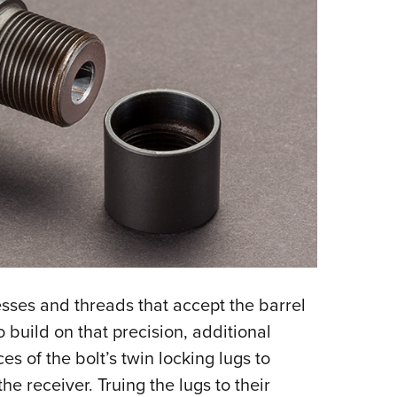
esses and threads that accept the barrel
o build on that precision, additional
s of the bolt’s twin locking lugs to
the receiver. Truing the lugs to their