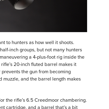
ant to hunters as how well it shoots.
 half-inch groups, but not many hunters
maneuvering a 4-plus-foot rig inside the
ifle’s 20-inch fluted barrel makes it
r prevents the gun from becoming
d muzzle, and the barrel length makes
for the rifle’s 6.5 Creedmoor chambering.
nt cartridge, and a barrel that’s a bit