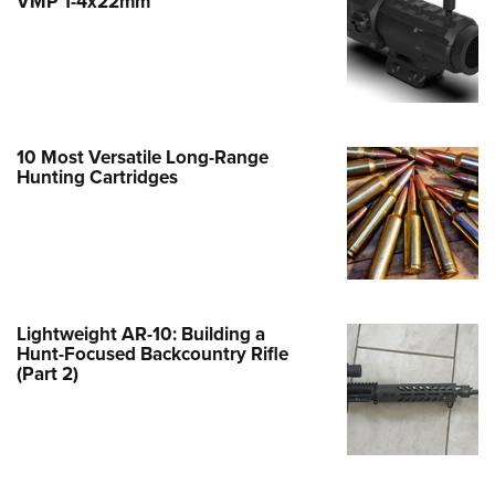
VMP 1-4x22mm
e Eagle GunSafe® Program
Gun Safety Rules
egiate Shooting Programs
onal Youth Shooting Sports
10 Most Versatile Long-Range
erative Program
Hunting Cartridges
est for Eagle Scout Certificate
Lightweight AR-10: Building a
Hunt-Focused Backcountry Rifle
(Part 2)