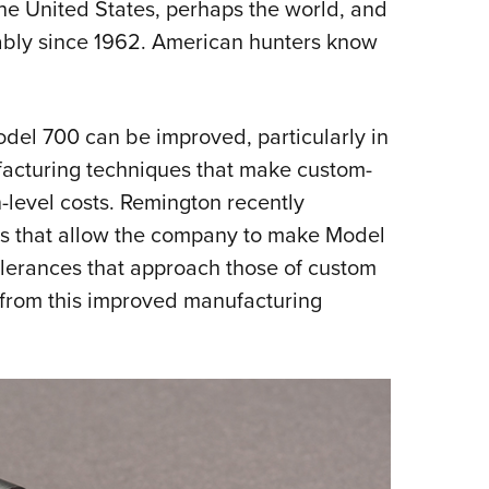
 the United States, perhaps the world, and
ably since 1962. American hunters know
del 700 can be improved, particularly in
facturing techniques that make custom-
-level costs. Remington recently
s that allow the company to make Model
olerances that approach those of custom
s from this improved manufacturing