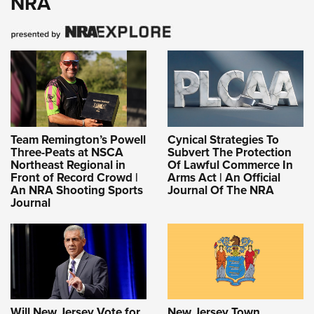
NRA
Team Remington’s Powell
Cynical Strategies To
Three-Peats at NSCA
Subvert The Protection
Northeast Regional in
Of Lawful Commerce In
Front of Record Crowd |
Arms Act | An Official
An NRA Shooting Sports
Journal Of The NRA
Journal
Will New Jersey Vote for
New Jersey Town