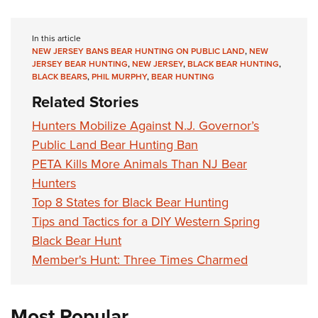
In this article
NEW JERSEY BANS BEAR HUNTING ON PUBLIC LAND
,
NEW
JERSEY BEAR HUNTING
,
NEW JERSEY
,
BLACK BEAR HUNTING
,
BLACK BEARS
,
PHIL MURPHY
,
BEAR HUNTING
Related Stories
Hunters Mobilize Against N.J. Governor’s
Public Land Bear Hunting Ban
PETA Kills More Animals Than NJ Bear
Hunters
Top 8 States for Black Bear Hunting
Tips and Tactics for a DIY Western Spring
Black Bear Hunt
Member's Hunt: Three Times Charmed
Most Popular