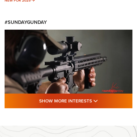
NEW FOR 2025
NEW FOR 2025
#SUNDAYGUNDAY
SHOW MORE FEA
SHOW MORE INTERESTS
#SundayGunday: Daniel Defense DD PCC
916 | An Official Journal Of The NRA
DANIEL DEFENSE
,
DD PCC 916
,
SUNDAYGUNDAY
#SundayGunday: Daniel Defense DD PCC 916 | An Official