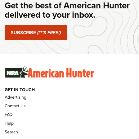
Get the best of American Hunter
Journal Of The NRA
delivered to your inbox.
#SundayGunday: Springfield Armory SA-35 4" | An Official
Journal Of The NRA
SUBSCRIBE
(IT'S FREE!)
#SundayGunday: Winchester 250th Anniversary
Ammunition | An Official Journal Of The NRA
SUNDAYGUNDAY
SUNDAYGUNDAY
GUNS & GEAR
GET IN TOUCH
Advertising
Contact Us
FAQ
Help
Search