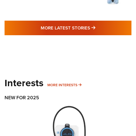
MORE LATEST STO
MORE LATEST STORIES
Interests
MORE INTERESTS
MORE INTERESTS
NEW FOR 2025