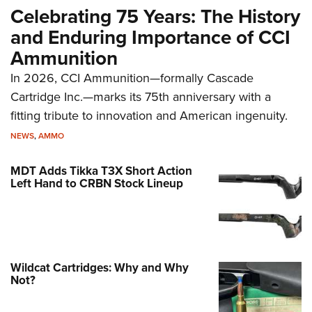
Celebrating 75 Years: The History
and Enduring Importance of CCI
Ammunition
In 2026, CCI Ammunition—formally Cascade
Cartridge Inc.—marks its 75th anniversary with a
fitting tribute to innovation and American ingenuity.
NEWS
,
AMMO
MDT Adds Tikka T3X Short Action
Left Hand to CRBN Stock Lineup
Wildcat Cartridges: Why and Why
Not?