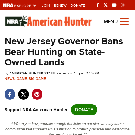
JOIN
RENEW
DONATE
Explore The NRA
MENU
Universe Of Websites
New Jersey Governor Bans
Bear Hunting on State-
Quick Links
Owned Lands
NRA.ORG
by
AMERICAN HUNTER STAFF
posted on August 27, 2018
Manage Your Membership
NEWS
,
GAME
,
BIG GAME
NRA Near You
Friends of NRA
State and Federal Gun Laws
Support NRA American Hunter
DONATE
NRA Online Training
** When you buy products through the links on our site, we may earn a
Politics, Policy and Legislation
commission that supports NRA's mission to protect, preserve and defend the
Second Amendment. **