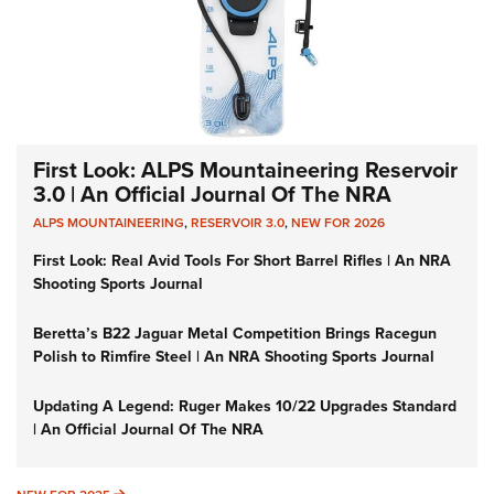
First Look: ALPS Mountaineering Reservoir
3.0 | An Official Journal Of The NRA
ALPS MOUNTAINEERING
,
RESERVOIR 3.0
,
NEW FOR 2026
First Look: Real Avid Tools For Short Barrel Rifles | An NRA
Shooting Sports Journal
Beretta’s B22 Jaguar Metal Competition Brings Racegun
Polish to Rimfire Steel | An NRA Shooting Sports Journal
Updating A Legend: Ruger Makes 10/22 Upgrades Standard
| An Official Journal Of The NRA