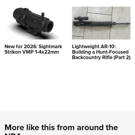
New for 2026: Sightmark
Lightweight AR-10:
Strikon VMP 1-4x22mm
Building a Hunt-Focused
Backcountry Rifle (Part 2)
More like this from around the