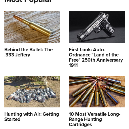
Behind the Bullet: The
First Look: Auto-
.333 Jeffery
Ordnance "Land of the
Free" 250th Anniversary
1911
Hunting with Air: Getting
10 Most Versatile Long-
Started
Range Hunting
Cartridges