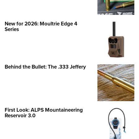
New for 2026: Moultrie Edge 4
Series
Behind the Bullet: The .333 Jeffery
First Look: ALPS Mountaineering
Reservoir 3.0