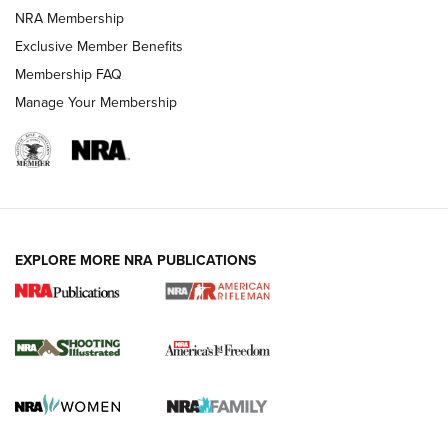
HOW-TO TIPS
NRA Membership
Exclusive Member Benefits
Membership FAQ
Manage Your Membership
EXPLORE MORE NRA PUBLICATIONS
4 Tasks All Hunters Should Complete Now
for the Upcoming Season | An Official
Journal Of The NRA
HOW TO
,
PREP
,
PRESEASON
How To Qualify For IPSC Events | An NRA Shooting Sports
Journal