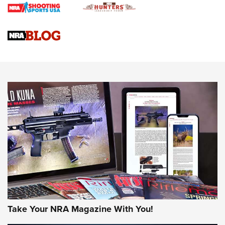
4 Tasks All Hunters Should Complete Now for the
Upcoming Season | An Official Journal Of The NRA
Know How: Understanding and Obtaining a Cold-Bore Zero |
An Official Journal Of The NRA
HOW-TO TIPS
HOW-TO TIPS
JOIN THE HUNT
Take Your NRA Magazine With You!