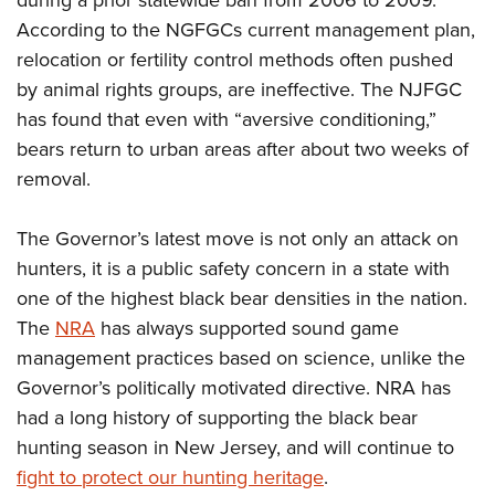
during a prior statewide ban from 2006 to 2009.
Shooting Illustrated
Women's Wildlife Management / Conservation Scholarship
Youth Education Summit
According to the NGFGCs current management plan,
Firearm Training
Become An NRA Instructor
relocation or fertility control methods often pushed
Adventure Camp
NRA Marksmanship Qualification Program
by animal rights groups, are ineffective. The NJFGC
Youth Hunter Education Challenge
NRA Training Course Catalog
has found that even with “aversive conditioning,”
National Junior Shooting Camps
Women On Target® Instructional Shooting Clinics
bears return to urban areas after about two weeks of
Youth Wildlife Art Contest
removal.
Home Air Gun Program
The Governor’s latest move is not only an attack on
NRA Junior Membership
hunters, it is a public safety concern in a state with
NRA Family
one of the highest black bear densities in the nation.
Eddie Eagle GunSafe® Program
The
NRA
has always supported sound game
NRA Gun Safety Rules
management practices based on science, unlike the
Collegiate Shooting Programs
Governor’s politically motivated directive. NRA has
National Youth Shooting Sports Cooperative Program
had a long history of supporting the black bear
hunting season in New Jersey, and will continue to
Request for Eagle Scout Certificate
fight to protect our hunting heritage
.