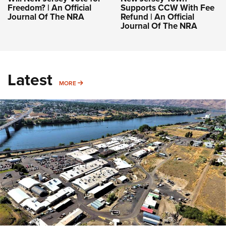
Freedom? | An Official
Supports CCW With Fee
Journal Of The NRA
Refund | An Official
Journal Of The NRA
Latest
MORE
MORE