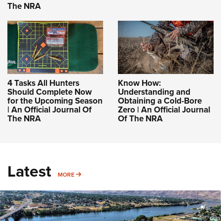
The NRA
4 Tasks All Hunters
Know How:
Should Complete Now
Understanding and
for the Upcoming Season
Obtaining a Cold-Bore
| An Official Journal Of
Zero | An Official Journal
The NRA
Of The NRA
Latest
MORE
MORE