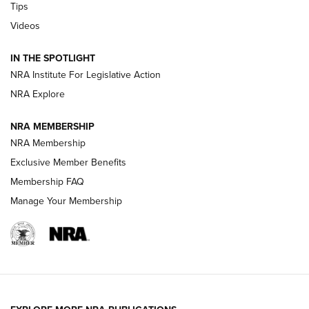
Tips
New: Leupold LCO Pro F2 | An NRA Shooting Sports Journal
Videos
Volksoptik: The Affordable Zeiss V3 Riflescope Line | An
Official Journal Of The NRA
IN THE SPOTLIGHT
NRA Institute For Legislative Action
NRA Explore
GUNS & GEAR
GUNS & GEAR
NRA MEMBERSHIP
NRA Membership
HOW-TO TIPS
Exclusive Member Benefits
Membership FAQ
Manage Your Membership