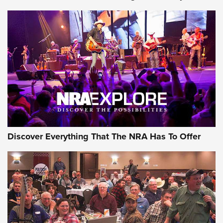
Of The NRA
The Story of ‘Stickers’ | An Official Journal Of The NRA
JOIN THE HUNT
JOIN THE HUNT
AMMO
Discover Everything That The NRA Has To Offer