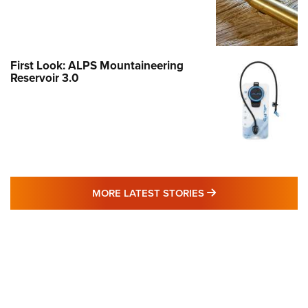
First Look: ALPS Mountaineering
Reservoir 3.0
MORE LATEST STO
MORE LATEST STORIES