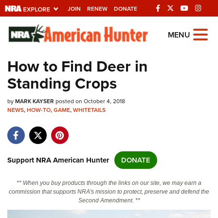
JOIN
RENEW
DONATE
Explore The NRA
MENU
Universe Of Websites
How to Find Deer in
Standing Crops
Quick Links
by
NRA.ORG
MARK KAYSER
posted on October 4, 2018
NEWS
,
HOW-TO
,
GAME
,
WHITETAILS
Manage Your Membership
NRA Near You
Friends of NRA
Support NRA American Hunter
DONATE
State and Federal Gun Laws
** When you buy products through the links on our site, we may earn a
NRA Online Training
commission that supports NRA's mission to protect, preserve and defend the
Second Amendment. **
Politics, Policy and Legislation