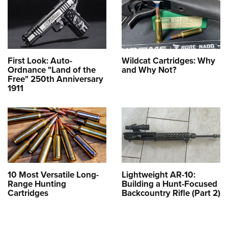
First Look: Auto-
Wildcat Cartridges: Why
Ordnance "Land of the
and Why Not?
Free" 250th Anniversary
1911
10 Most Versatile Long-
Lightweight AR-10:
Range Hunting
Building a Hunt-Focused
Cartridges
Backcountry Rifle (Part 2)