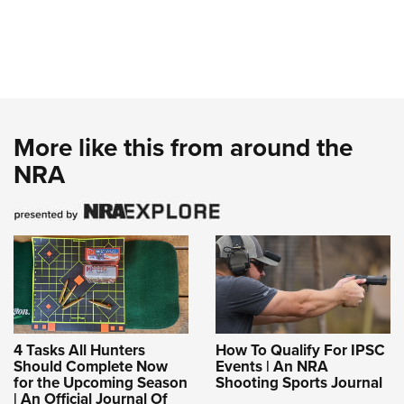
More like this from around the
NRA
4 Tasks All Hunters
How To Qualify For IPSC
Should Complete Now
Events | An NRA
for the Upcoming Season
Shooting Sports Journal
| An Official Journal Of