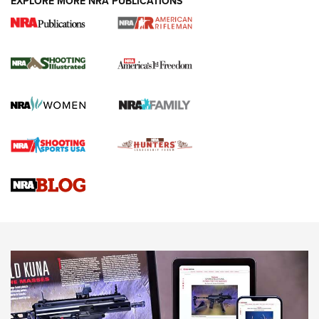
EXPLORE MORE NRA PUBLICATIONS
4 Tasks All Hunters Should Complete Now
for the Upcoming Season | An Official
Journal Of The NRA
HOW TO
,
PREP
,
PRESEASON
How To Qualify For IPSC Events | An NRA Shooting Sports
Journal
4 Tasks All Hunters Should Complete Now for the
Upcoming Season | An Official Journal Of The NRA
Know How: Understanding and Obtaining a Cold-Bore Zero |
An Official Journal Of The NRA
HOW-TO TIPS
HOW-TO TIPS
JOIN THE HUNT