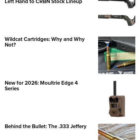
Left Hand to CRBN Stock Lineup
Wildcat Cartridges: Why and Why
Not?
New for 2026: Moultrie Edge 4
Series
Behind the Bullet: The .333 Jeffery