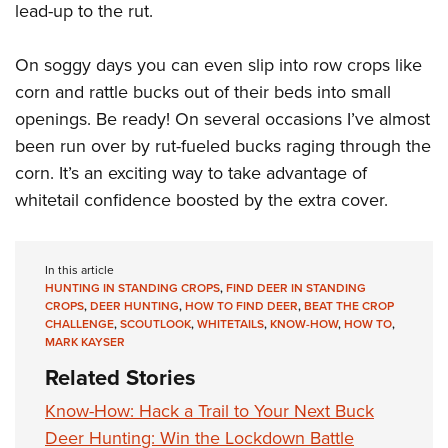
lead-up to the rut.
On soggy days you can even slip into row crops like
corn and rattle bucks out of their beds into small
openings. Be ready! On several occasions I’ve almost
been run over by rut-fueled bucks raging through the
corn. It’s an exciting way to take advantage of
whitetail confidence boosted by the extra cover.
In this article
HUNTING IN STANDING CROPS
,
FIND DEER IN STANDING
CROPS
,
DEER HUNTING
,
HOW TO FIND DEER
,
BEAT THE CROP
CHALLENGE
,
SCOUTLOOK
,
WHITETAILS
,
KNOW-HOW
,
HOW TO
,
MARK KAYSER
Related Stories
Know-How: Hack a Trail to Your Next Buck
Deer Hunting: Win the Lockdown Battle