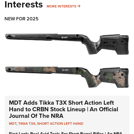
Interests
MORE INTERESTS
MORE INTERESTS
NEW FOR 2025
MDT Adds Tikka T3X Short Action Left
Hand to CRBN Stock Lineup | An Official
Journal Of The NRA
MDT
,
TIKKA T3X
,
SHORT ACTION LEFT HAND
First Look: Real Avid Tools For Short Barrel Rifles | An NRA