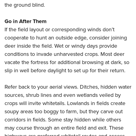
the ground blind.
Go in After Them
If the field layout or corresponding winds don’t
cooperate to hunt an outside edge, consider joining
deer inside the field. Wet or windy days provide
conditions to invade unharvested crops. Most deer
vacate the fortress for additional browsing at dark, so
slip in well before daylight to set up for their return.
Refer back to your aerial views. Ditches, hidden water
sources, shrub lines and even wetlands veiled by
crops will invite whitetails. Lowlands in fields create
soupy areas too boggy to farm, but they carve out
corridors in fields. Some stay hidden while others
may course through an entire field and exit. These