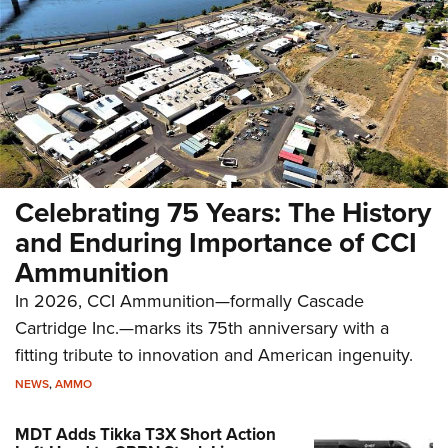
Celebrating 75 Years: The History
and Enduring Importance of CCI
Ammunition
In 2026, CCI Ammunition—formally Cascade
Cartridge Inc.—marks its 75th anniversary with a
fitting tribute to innovation and American ingenuity.
NEWS
,
AMMO
MDT Adds Tikka T3X Short Action