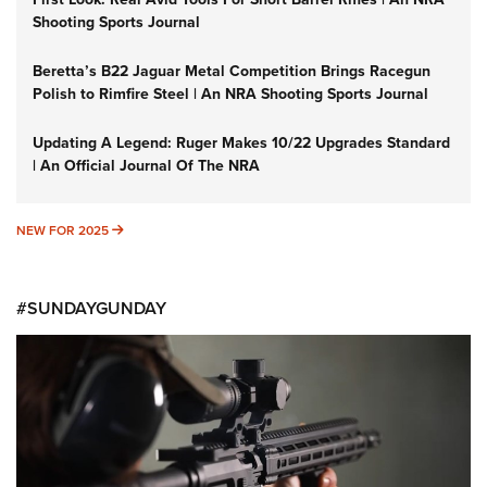
Shooting Sports Journal
Beretta’s B22 Jaguar Metal Competition Brings Racegun
Polish to Rimfire Steel | An NRA Shooting Sports Journal
Updating A Legend: Ruger Makes 10/22 Upgrades Standard
| An Official Journal Of The NRA
NEW FOR 2025
NEW FOR 2025
#SUNDAYGUNDAY