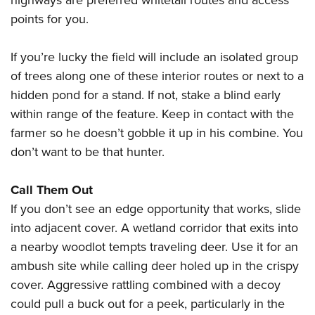
highways are preferred whitetail routes and access
points for you.
If you’re lucky the field will include an isolated group
of trees along one of these interior routes or next to a
hidden pond for a stand. If not, stake a blind early
within range of the feature. Keep in contact with the
farmer so he doesn’t gobble it up in his combine. You
don’t want to be that hunter.
Call Them Out
If you don’t see an edge opportunity that works, slide
into adjacent cover. A wetland corridor that exits into
a nearby woodlot tempts traveling deer. Use it for an
ambush site while calling deer holed up in the crispy
cover. Aggressive rattling combined with a decoy
could pull a buck out for a peek, particularly in the