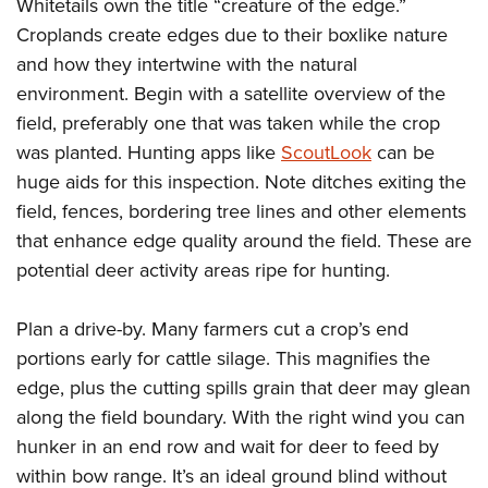
Shooting Illustrated
Whitetails own the title “creature of the edge.”
Women's Wildlife Management / Conservation Scholarship
Youth Education Summit
Croplands create edges due to their boxlike nature
Firearm Training
Become An NRA Instructor
Adventure Camp
and how they intertwine with the natural
NRA Marksmanship Qualification Program
environment. Begin with a satellite overview of the
Youth Hunter Education Challenge
NRA Training Course Catalog
field, preferably one that was taken while the crop
National Junior Shooting Camps
Women On Target® Instructional Shooting Clinics
was planted. Hunting apps like
ScoutLook
can be
Youth Wildlife Art Contest
huge aids for this inspection. Note ditches exiting the
Home Air Gun Program
field, fences, bordering tree lines and other elements
NRA Junior Membership
that enhance edge quality around the field. These are
potential deer activity areas ripe for hunting.
NRA Family
Eddie Eagle GunSafe® Program
Plan a drive-by. Many farmers cut a crop’s end
NRA Gun Safety Rules
portions early for cattle silage. This magnifies the
Collegiate Shooting Programs
edge, plus the cutting spills grain that deer may glean
National Youth Shooting Sports Cooperative Program
along the field boundary. With the right wind you can
Request for Eagle Scout Certificate
hunker in an end row and wait for deer to feed by
within bow range. It’s an ideal ground blind without