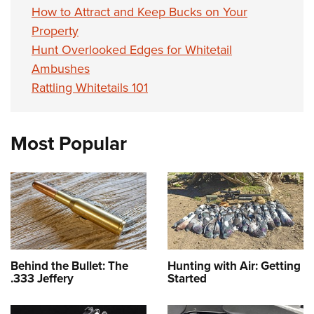
How to Attract and Keep Bucks on Your
Property
Hunt Overlooked Edges for Whitetail
Ambushes
Rattling Whitetails 101
Most Popular
Behind the Bullet: The
Hunting with Air: Getting
.333 Jeffery
Started