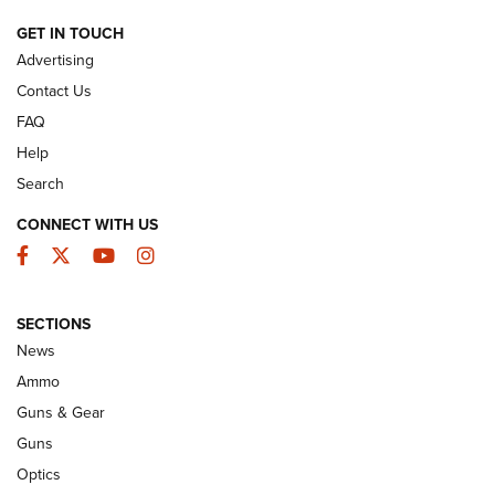
GET IN TOUCH
GUNS & GEAR
Advertising
Contact Us
FAQ
Help
Search
CONNECT WITH US
Facebook
Twitter
YouTube
Instagram
SECTIONS
Wildcat Cartridges: Why and Why Not? |
News
An Official Journal Of The NRA
Ammo
WILDCAT CARTRIDGES
,
PROS
,
CONS
Guns & Gear
CCI’s Henry Golden Boy Collector’s Edition .22 LR Reaches
Guns
Retailers | An NRA Shooting Sports Journal
Optics