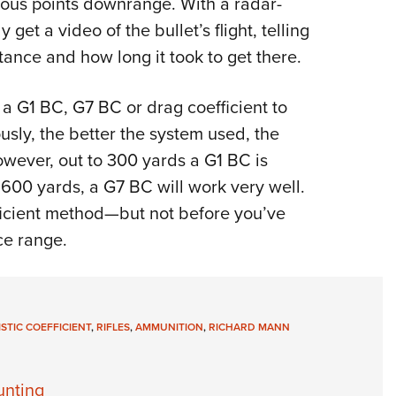
ious points downrange. With a radar-
get a video of the bullet’s flight, telling
tance and how long it took to get there.
a G1 BC, G7 BC or drag coefficient to
usly, the better the system used, the
owever, out to 300 yards a G1 BC is
to 600 yards, a G7 BC will work very well.
ficient method—but not before you’ve
ce range.
ISTIC COEFFICIENT
,
RIFLES
,
AMMUNITION
,
RICHARD MANN
unting