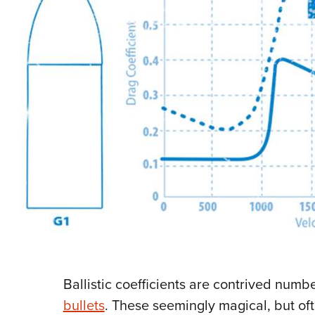
Ballistic coefficients are contrived numbe
bullets
. These seemingly magical, but o