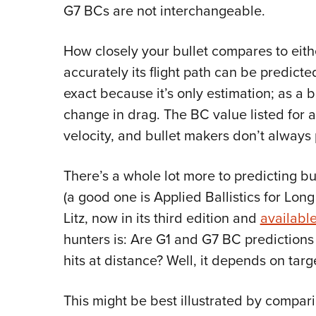
G7 BCs are not interchangeable.
How closely your bullet compares to eit
accurately its flight path can be predict
exact because it’s only estimation; as a 
change in drag. The BC value listed for a 
velocity, and bullet makers don’t always 
There’s a whole lot more to predicting bull
(a good one is Applied Ballistics for Lon
Litz, now in its third edition and
availabl
hunters is: Are G1 and G7 BC predictions
hits at distance? Well, it depends on targ
This might be best illustrated by compari