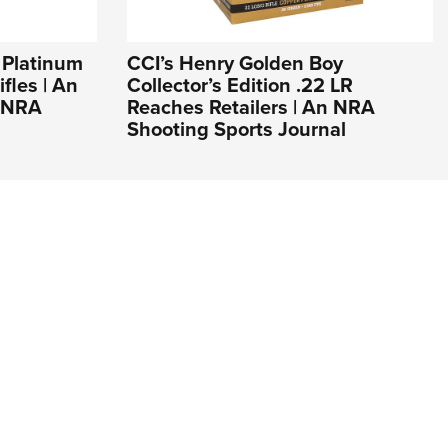
 Platinum
CCI’s Henry Golden Boy
fles | An
Collector’s Edition .22 LR
e NRA
Reaches Retailers | An NRA
Shooting Sports Journal