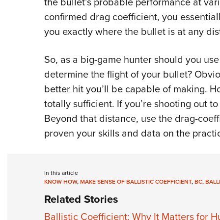
the bullet’s probable performance at var
confirmed drag coefficient, you essentially 
you exactly where the bullet is at any dis
So, as a big-game hunter should you use 
determine the flight of your bullet? Obvio
better hit you’ll be capable of making. H
totally sufficient. If you’re shooting out 
Beyond that distance, use the drag-coef
proven your skills and data on the practi
In this article
KNOW HOW
,
MAKE SENSE OF BALLISTIC COEFFICIENT
,
BC
,
BALL
Related Stories
Ballistic Coefficient: Why It Matters for H