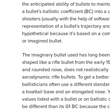
the anticipated ability of bullets to maint
a bullet’s ballistic coefficient (BC) into
shooters (usually with the help of softwar
representation of a bullet’s trajectory and
hypothetical because it’s based on a comp
or imagined bullet.
The imaginary bullet used has long been 
shaped like a rifle bullet from the early 1
and rounded nose, does not realistically
aerodynamic rifle bullets. To get a better 
ballisticians often use a different stand
a boattail base and an elongated nose. Y
values listed with a bullet or on ballistic
be different than its G1 BC because the 