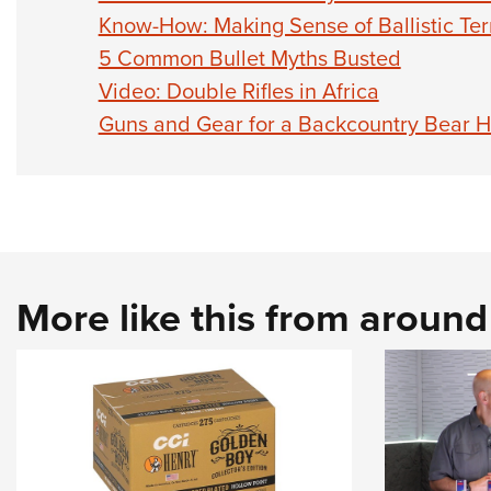
Know-How: Making Sense of Ballistic Te
5 Common Bullet Myths Busted
Video: Double Rifles in Africa
Guns and Gear for a Backcountry Bear H
More like this from aroun