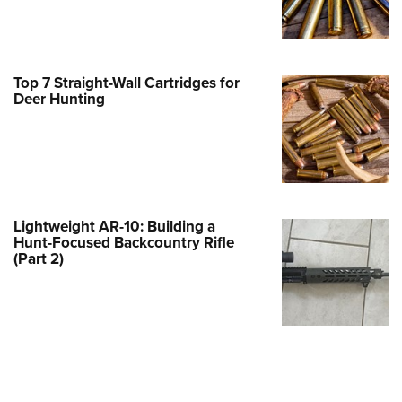
Family
e Eagle GunSafe® Program
Gun Safety Rules
Top 7 Straight-Wall Cartridges for
egiate Shooting Programs
Deer Hunting
onal Youth Shooting Sports
erative Program
est for Eagle Scout Certificate
Lightweight AR-10: Building a
Hunt-Focused Backcountry Rifle
(Part 2)