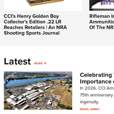
CCI’s Henry Golden Boy
Rifleman I
Collector’s Edition .22 LR
Ammunition
Reaches Retailers | An NRA
Of The N
Shooting Sports Journal
Latest
MORE
MORE
Celebrating 
Importance 
In 2026, CCI Amm
75th anniversary 
ingenuity.
NEWS
,
AMMO