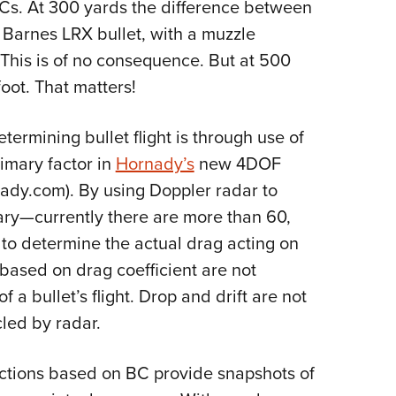
BCs. At 300 yards the difference between
 Barnes LRX bullet, with a muzzle
. This is of no consequence. But at 500
foot. That matters!
rmining bullet flight is through use of
rimary factor in
Hornady’s
new 4DOF
rnady.com). By using Doppler radar to
rary—currently there are more than 60,
to determine the actual drag acting on
s based on drag coefficient are not
f a bullet’s flight. Drop and drift are not
led by radar.
dictions based on BC provide snapshots of