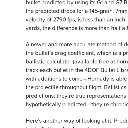
bullet predicted by using its G1 and G7 
the predicted drops for a 145-grain, 7mm
velocity of 2790 fps, is less than an inch
yards, the difference is more than half a 
A newer and more accurate method of dete
the bullet’s drag coefficient, which is a p
ballistic calculator (available free at ho
track each bullet in the 4DOF Bullet Lib
with additions to come—Hornady is able 
the projectile throughout flight. Ballistic
predictions; they’re true representations o
hypothetically predicted—they’re chronic
Here’s another way of looking at it. Pre