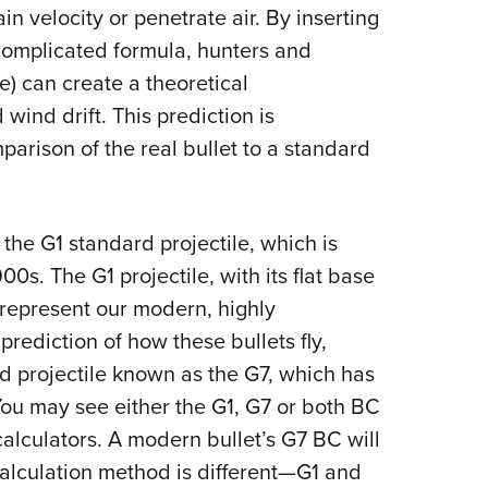
NRA 
ain velocity or penetrate air. By inserting
Eddi
 a complicated formula, hunters and
NRA 
e) can create a theoretical
Coll
 wind drift. This prediction is
arison of the real bullet to a standard
Nati
Coop
Requ
the G1 standard projectile, which is
900s. The G1 projectile, with its flat base
 represent our modern, highly
prediction of how these bullets fly,
ard projectile known as the G7, which has
ou may see either the G1, G7 or both BC
 calculators. A modern bullet’s G7 BC will
calculation method is different—G1 and