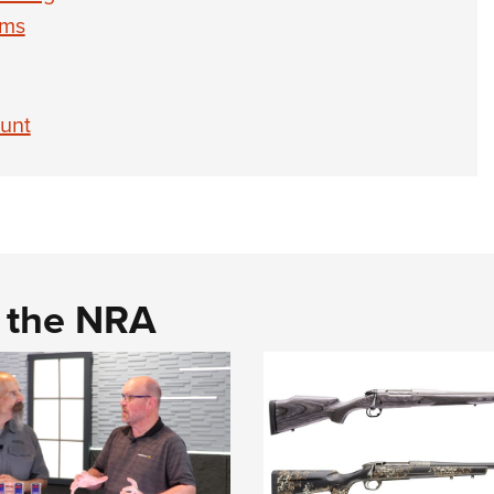
rms
unt
d the NRA