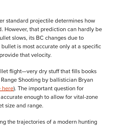
her standard projectile determines how
ed. However, that prediction can hardly be
bullet slows, its BC changes due to
bullet is most accurate only at a specific
provide that velocity.
et flight—very dry stuff that fills books
g Range Shooting by ballistician Bryan
e here
). The important question for
 accurate enough to allow for vital-zone
et size and range.
ng the trajectories of a modern hunting