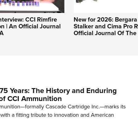
nterview: CCI Rimfire
New for 2026: Bergara
 | An Official Journal
Stalker and Cima Pro Ri
RA
Official Journal Of Th
75 Years: The History and Enduring
of CCI Ammunition
unition—formally Cascade Cartridge Inc.—marks its
with a fitting tribute to innovation and American