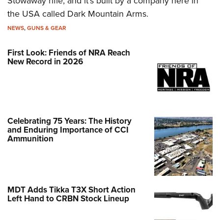
Stowaway rifle, and it’s built by a company here in
the USA called Dark Mountain Arms.
NEWS
,
GUNS & GEAR
First Look: Friends of NRA Reach
New Record in 2026
Celebrating 75 Years: The History
and Enduring Importance of CCI
Ammunition
MDT Adds Tikka T3X Short Action
Left Hand to CRBN Stock Lineup