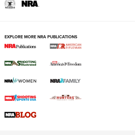
EXPLORE MORE NRA PUBLICATIONS
4 Tasks All Hunters Should Complete Now
for the Upcoming Season | An Official
Journal Of The NRA
HOW TO
,
PREP
,
PRESEASON
How To Qualify For IPSC Events | An NRA Shooting Sports
Journal
4 Tasks All Hunters Should Complete Now for the
Upcoming Season | An Official Journal Of The NRA
Know How: Understanding and Obtaining a Cold-Bore Zero |
An Official Journal Of The NRA