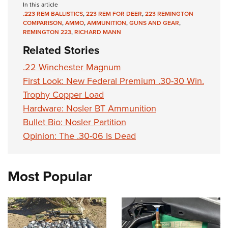
In this article
.223 REM BALLISTICS
,
223 REM FOR DEER
,
223 REMINGTON
COMPARISON
,
AMMO
,
AMMUNITION
,
GUNS AND GEAR
,
REMINGTON 223
,
RICHARD MANN
Related Stories
.22 Winchester Magnum
First Look: New Federal Premium .30-30 Win.
Trophy Copper Load
Hardware: Nosler BT Ammunition
Bullet Bio: Nosler Partition
Opinion: The .30-06 Is Dead
Most Popular