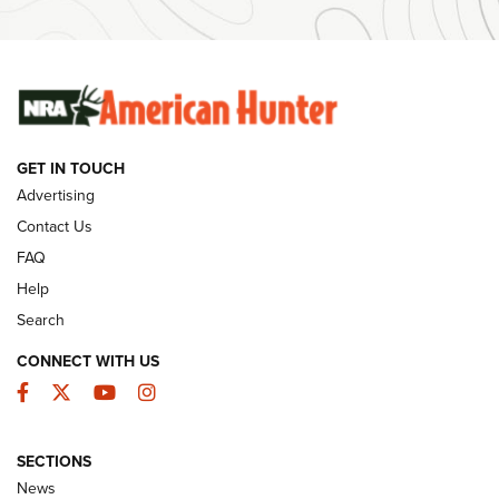
#SundayGunday: Winchester 250th Anniversary
Ammunition | An Official Journal Of The NRA
SUNDAYGUNDAY
SUNDAYGUNDAY
GET IN TOUCH
GUNS & GEAR
Advertising
Contact Us
FAQ
Help
Search
CONNECT WITH US
Facebook
Twitter
YouTube
Instagram
SECTIONS
Celebrating 75 Years: The History and
News