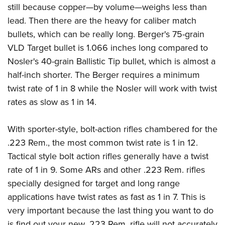
still because copper—by volume—weighs less than
lead. Then there are the heavy for caliber match
bullets, which can be really long. Berger's 75-grain
VLD Target bullet is 1.066 inches long compared to
Nosler's 40-grain Ballistic Tip bullet, which is almost a
half-inch shorter. The Berger requires a minimum
twist rate of 1 in 8 while the Nosler will work with twist
rates as slow as 1 in 14.
With sporter-style, bolt-action rifles chambered for the
.223 Rem., the most common twist rate is 1 in 12.
Tactical style bolt action rifles generally have a twist
rate of 1 in 9. Some ARs and other .223 Rem. rifles
specially designed for target and long range
applications have twist rates as fast as 1 in 7. This is
very important because the last thing you want to do
is find out your new .223 Rem. rifle will not accurately