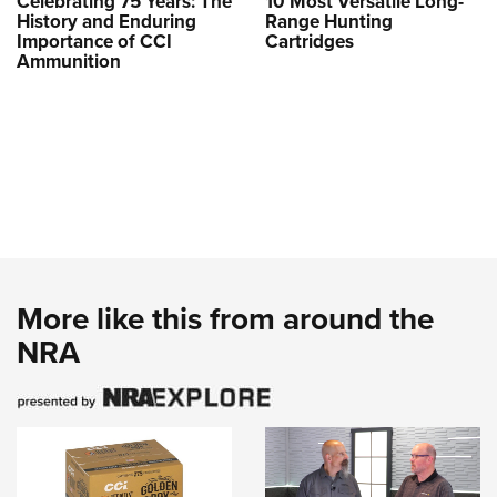
Celebrating 75 Years: The
10 Most Versatile Long-
History and Enduring
Range Hunting
Importance of CCI
Cartridges
Ammunition
More like this from around the
NRA