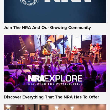
The NRA
LIFESTYLE
,
GUNSMOKE ARSENAL
,
TACTICAL CIGAR PROTECTION
The Bear Hunt That Went Bust—But Made Big History | An
Official Journal Of The NRA
Join The NRA And Our Growing Community
Member's Hunt: The Luck of the Draw | An Official Journal
Of The NRA
The Story of ‘Stickers’ | An Official Journal Of The NRA
JOIN THE HUNT
JOIN THE HUNT
AMMO
Discover Everything That The NRA Has To Offer