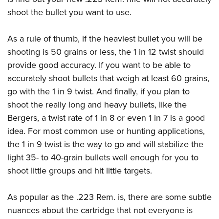
shoot the bullet you want to use.
As a rule of thumb, if the heaviest bullet you will be
shooting is 50 grains or less, the 1 in 12 twist should
provide good accuracy. If you want to be able to
accurately shoot bullets that weigh at least 60 grains,
go with the 1 in 9 twist. And finally, if you plan to
shoot the really long and heavy bullets, like the
Bergers, a twist rate of 1 in 8 or even 1 in 7 is a good
idea. For most common use or hunting applications,
the 1 in 9 twist is the way to go and will stabilize the
light 35- to 40-grain bullets well enough for you to
shoot little groups and hit little targets.
As popular as the .223 Rem. is, there are some subtle
nuances about the cartridge that not everyone is