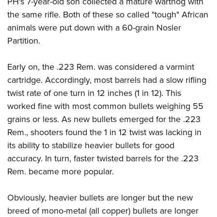
PH's 7-year-old son collected a mature warthog with
the same rifle. Both of these so called "tough" African
animals were put down with a 60-grain Nosler
Partition.
Early on, the .223 Rem. was considered a varmint
cartridge. Accordingly, most barrels had a slow rifling
twist rate of one turn in 12 inches (1 in 12). This
worked fine with most common bullets weighing 55
grains or less. As new bullets emerged for the .223
Rem., shooters found the 1 in 12 twist was lacking in
its ability to stabilize heavier bullets for good
accuracy. In turn, faster twisted barrels for the .223
Rem. became more popular.
Obviously, heavier bullets are longer but the new
breed of mono-metal (all copper) bullets are longer