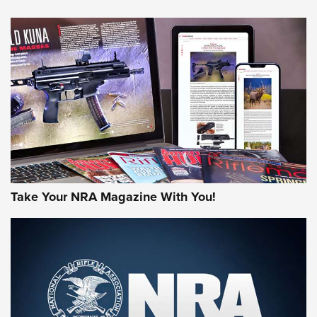
HOW-TO TIPS
HOW-TO TIPS
JOIN THE HUNT
Take Your NRA Magazine With You!
First Look: Gunsmoke Arsenal Tactical
Cigar Protection | An Official Journal Of