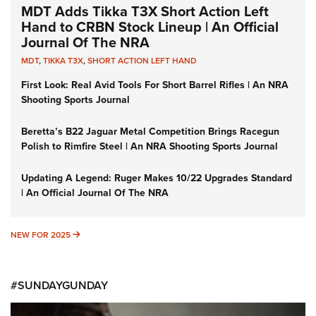
MDT Adds Tikka T3X Short Action Left
Hand to CRBN Stock Lineup | An Official
Journal Of The NRA
MDT
,
TIKKA T3X
,
SHORT ACTION LEFT HAND
First Look: Real Avid Tools For Short Barrel Rifles | An NRA
Shooting Sports Journal
Beretta’s B22 Jaguar Metal Competition Brings Racegun
Polish to Rimfire Steel | An NRA Shooting Sports Journal
Updating A Legend: Ruger Makes 10/22 Upgrades Standard
| An Official Journal Of The NRA
NEW FOR 2025
NEW FOR 2025
#SUNDAYGUNDAY