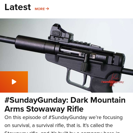
Latest
MORE
MORE
#SundayGunday: Dark Mountain
Arms Stowaway Rifle
On this episode of #SundayGunday we’re focusing
on survival, a survival rifle, that is. It’s called the