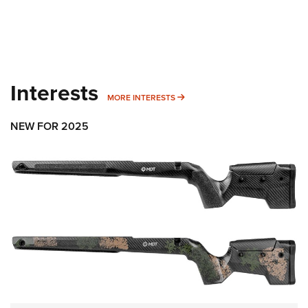
Interests
MORE INTERESTS
MORE INTERESTS
NEW FOR 2025