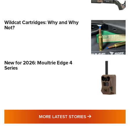
Wildcat Cartridges: Why and Why
Not?
New for 2026: Moultrie Edge 4
Series
MORE LATEST STO
MORE LATEST STORIES