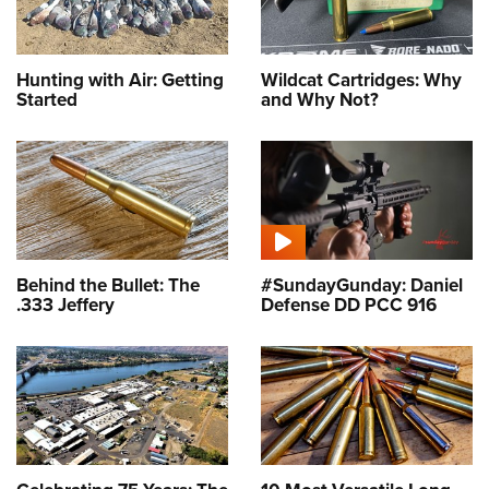
Hunting with Air: Getting
Wildcat Cartridges: Why
Started
and Why Not?
Behind the Bullet: The
#SundayGunday: Daniel
.333 Jeffery
Defense DD PCC 916