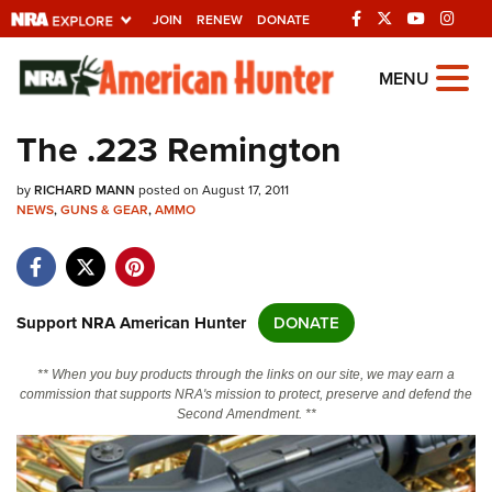
JOIN
RENEW
DONATE
Explore The NRA
MENU
Universe Of Websites
The .223 Remington
Quick Links
by
RICHARD MANN
posted on August 17, 2011
NEWS
,
GUNS & GEAR
,
AMMO
NRA.ORG
Manage Your Membership
NRA Near You
Support NRA American Hunter
DONATE
Friends of NRA
** When you buy products through the links on our site, we may earn a
State and Federal Gun Laws
commission that supports NRA's mission to protect, preserve and defend the
Second Amendment. **
NRA Online Training
Politics, Policy and Legislation