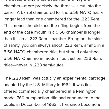
Shooting Illustrated
Women's Wildlife Management / Conservation Scholarship
chamber—more precisely the throat—is cut into the
Youth Education Summit
Firearm Training
Become An NRA Instructor
barrel. A barrel chambered for the 5.56 NATO has a
Adventure Camp
NRA Marksmanship Qualification Program
longer lead than one chambered for the .223 Rem.
Youth Hunter Education Challenge
NRA Training Course Catalog
This means the distance the rifling begins from the
National Junior Shooting Camps
Women On Target® Instructional Shooting Clinics
end of the case mouth in a 5.56 chamber is longer
Youth Wildlife Art Contest
than it is in a .223 Rem. chamber. Erring on the side
Home Air Gun Program
of safety, you can always shoot .223 Rem. ammo in a
5.56 NATO chambered rifle, but should only shoot
NRA Junior Membership
5.56 NATO ammo in modern, bolt-action .223 Rem.
NRA Family
rifles—never in .223 semi-autos.
Eddie Eagle GunSafe® Program
NRA Gun Safety Rules
The .223 Rem. was actually an experimental cartridge
Collegiate Shooting Programs
adapted by the U.S. Military in 1964. It was first
offered commercially chambered in a Remington
National Youth Shooting Sports Cooperative Program
model 760 pump-action rifle and announced to the
Request for Eagle Scout Certificate
public in December of 1963. It has since become a