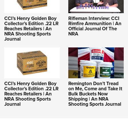
CCI’s Henry Golden Boy
Rifleman Interview: CCI
Collector’s Edition .22 LR
Rimfire Ammunition | An
Reaches Retailers | An
Official Journal Of The
NRA Shooting Sports
NRA
Journal
CCI’s Henry Golden Boy
Remington Don’t Tread
Collector’s Edition .22 LR
on Me, Come and Take It
Reaches Retailers | An
Bulk Buckets Now
NRA Shooting Sports
Shipping | An NRA
Journal
Shooting Sports Journal