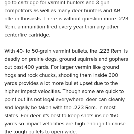
go-to cartridge for varmint hunters and 3-gun
competitors as well as many deer hunters and AR
rifle enthusiasts. There is without question more .223
Rem. ammunition fired every year than any other
centerfire cartridge.
With 40- to 50-grain varmint bullets, the .223 Rem. is
deadly on prairie dogs, ground squirrels and gophers
out past 400 yards. For larger vermin like ground
hogs and rock chucks, shooting them inside 300
yards provides a lot more bullet upset due to the
higher impact velocities. Though some are quick to
point out it's not legal everywhere, deer can cleanly
and legally be taken with the .223 Rem. in most
states. For deer, it’s best to keep shots inside 150
yards so impact velocities are high enough to cause
the tough bullets to open wide.