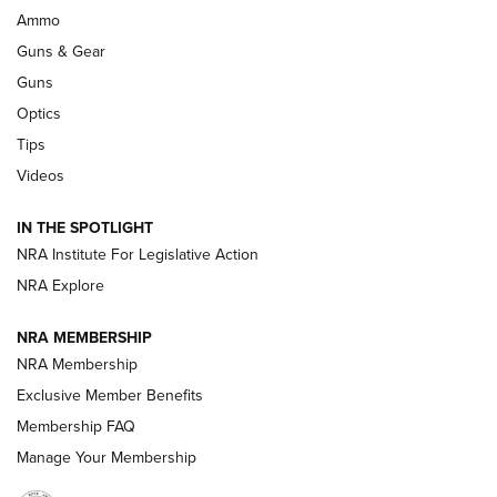
Enduring Importance of CCI Ammunition |
Ammo
An Official Journal Of The NRA
Guns & Gear
CCI
,
75 YEARS
,
75TH ANNIVERSARY
Guns
CCI’s Henry Golden Boy Collector’s Edition .22 LR Reaches
Optics
Retailers | An NRA Shooting Sports Journal
Tips
Videos
New: Leupold LCO Pro F2 | An NRA Shooting Sports Journal
Volksoptik: The Affordable Zeiss V3 Riflescope Line | An
IN THE SPOTLIGHT
Official Journal Of The NRA
NRA Institute For Legislative Action
NRA Explore
GUNS & GEAR
GUNS & GEAR
NRA MEMBERSHIP
NRA Membership
HOW-TO TIPS
Exclusive Member Benefits
Membership FAQ
Manage Your Membership