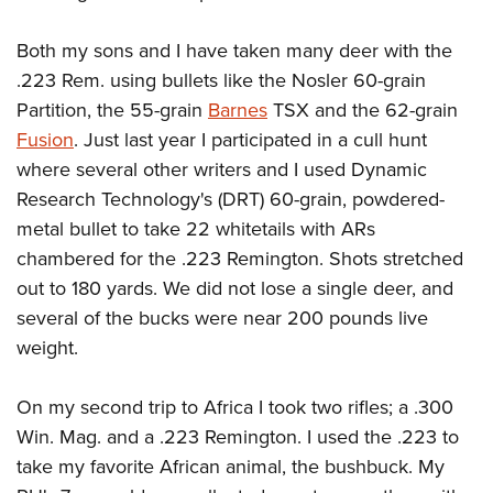
Both my sons and I have taken many deer with the
.223 Rem. using bullets like the Nosler 60-grain
Partition, the 55-grain
Barnes
TSX and the 62-grain
Fusion
. Just last year I participated in a cull hunt
where several other writers and I used Dynamic
Research Technology's (DRT) 60-grain, powdered-
metal bullet to take 22 whitetails with ARs
chambered for the .223 Remington. Shots stretched
out to 180 yards. We did not lose a single deer, and
several of the bucks were near 200 pounds live
weight.
On my second trip to Africa I took two rifles; a .300
Win. Mag. and a .223 Remington. I used the .223 to
take my favorite African animal, the bushbuck. My