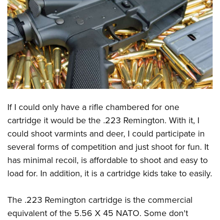
CLUBS AND ASSOCIATIONS
Affiliated Clubs, Ranges and Businesses
COMPETITIVE SHOOTING
NRA Day
EVENTS AND ENTERTAINMENT
Competitive Shooting Programs
Women's Wilderness Escape
FIREARMS TRAINING
America's Rifle Challenge
NRA Whittington Center
If I could only have a rifle chambered for one
NRA Gun Safety Rules
GIVING
Competitor Classification Lookup
Friends of NRA
cartridge it would be the .223 Remington. With it, I
Firearm Training
Friends of NRA
HISTORY
Shooting Sports USA
could shoot varmints and deer, I could participate in
Great American Outdoor Show
Become An NRA Instructor
Ring of Freedom
Adaptive Shooting
several forms of competition and just shoot for fun. It
History Of The NRA
HUNTING
NRA Annual Meetings & Exhibits
Become A Training Counselor
Institute for Legislative Action
has minimal recoil, is affordable to shoot and easy to
Great American Outdoor Show
NRA Museums
NRA Day
Hunter Education
LAW ENFORCEMENT, MILITARY, SECURITY
NRA Range Safety Officers
load for. In addition, it is a cartridge kids take to easily.
NRA Whittington Center
NRA Whittington Center
I Have This Old Gun
NRA Country
Youth Hunter Education Challenge
Shooting Sports Coach Development
Law Enforcement, Military, Security
MEDIA AND PUBLICATIONS
NRA Firearms For Freedom
NRA Gun Gurus
Competitive Shooting Programs
NRA Whittington Center
The .223 Remington cartridge is the commercial
Adaptive Shooting
NRA Blog
MEMBERSHIP
equivalent of the 5.56 X 45 NATO. Some don't
NRA Gun Gurus
Great American Outdoor Show
NRA Gunsmithing Schools