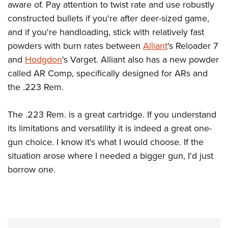
aware of. Pay attention to twist rate and use robustly
constructed bullets if you're after deer-sized game,
and if you're handloading, stick with relatively fast
powders with burn rates between
Alliant
's Reloader 7
and
Hodgdon
's Varget. Alliant also has a new powder
called AR Comp, specifically designed for ARs and
the .223 Rem.
The .223 Rem. is a great cartridge. If you understand
its limitations and versatility it is indeed a great one-
gun choice. I know it's what I would choose. If the
situation arose where I needed a bigger gun, I'd just
borrow one.