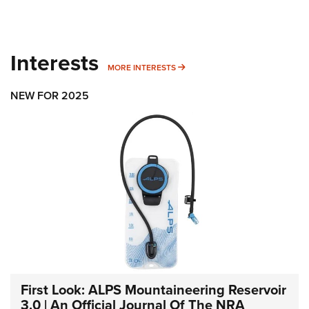
Interests
MORE INTERESTS
MORE INTERESTS
NEW FOR 2025
First Look: ALPS Mountaineering Reservoir
3.0 | An Official Journal Of The NRA