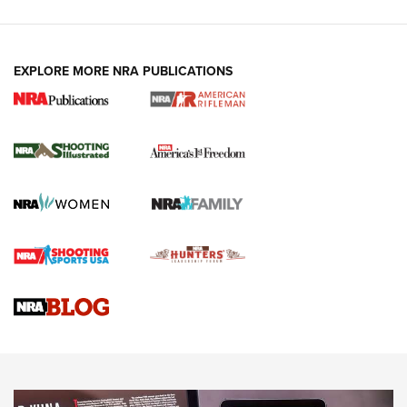
EXPLORE MORE NRA PUBLICATIONS
4 Tasks All Hunters Should Complete Now
for the Upcoming Season | An Official
Journal Of The NRA
HOW TO
,
PREP
,
PRESEASON
How To Qualify For IPSC Events | An NRA Shooting Sports
Journal
4 Tasks All Hunters Should Complete Now for the
Upcoming Season | An Official Journal Of The NRA
Know How: Understanding and Obtaining a Cold-Bore Zero |
An Official Journal Of The NRA
HOW-TO TIPS
HOW-TO TIPS