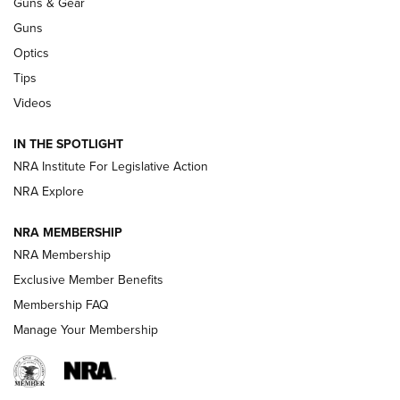
Guns & Gear
CCI’s Henry Golden Boy Collector’s Edition .22 LR Reaches
Retailers | An NRA Shooting Sports Journal
Guns
Optics
New: Leupold LCO Pro F2 | An NRA Shooting Sports Journal
Tips
Videos
Volksoptik: The Affordable Zeiss V3 Riflescope Line | An
Official Journal Of The NRA
IN THE SPOTLIGHT
NRA Institute For Legislative Action
GUNS & GEAR
GUNS & GEAR
NRA Explore
NRA MEMBERSHIP
HOW-TO TIPS
NRA Membership
Exclusive Member Benefits
Membership FAQ
Manage Your Membership