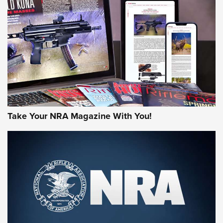
JOIN THE HUNT
Take Your NRA Magazine With You!
First Look: Gunsmoke Arsenal Tactical
Cigar Protection | An Official Journal Of
The NRA
LIFESTYLE
,
GUNSMOKE ARSENAL
,
TACTICAL CIGAR PROTECTION
The Bear Hunt That Went Bust—But Made Big History | An
Official Journal Of The NRA