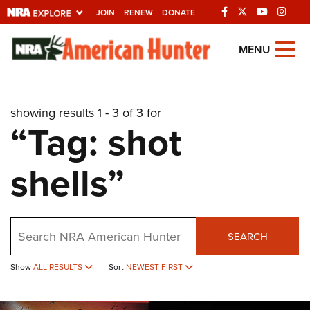
JOIN
RENEW
DONATE
Explore The NRA
MENU
Universe Of Websites
showing results 1 - 3 of 3 for
Quick Links
“Tag: shot
NRA.ORG
shells”
Manage Your Membership
NRA Near You
Friends of NRA
Search
SEARCH
State and Federal Gun Laws
NRA Online Training
Show
ALL RESULTS
Sort
NEWEST FIRST
Politics, Policy and Legislation