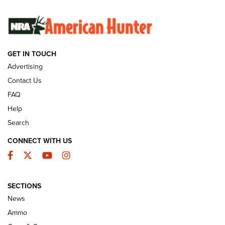
SUNDAYGUNDAY
SUNDAYGUNDAY
GUNS & GEAR
GET IN TOUCH
Advertising
Contact Us
FAQ
Help
Search
CONNECT WITH US
Facebook
Twitter
YouTube
Instagram
Behind the Bullet: The .333 Jeffery | An
SECTIONS
Official Journal Of The NRA
News
.333 JEFFERY
,
333 JEFFERY
,
BEHIND THE BULLET
Ammo