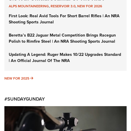
ALPS MOUNTAINEERING
,
RESERVOIR 3.0
,
NEW FOR 2026
First Look: Real Avid Tools For Short Barrel Rifles | An NRA
Shooting Sports Journal
Beretta’s B22 Jaguar Metal Competition Brings Racegun
Polish to Rimfire Steel | An NRA Shooting Sports Journal
Updating A Legend: Ruger Makes 10/22 Upgrades Standard
| An Official Journal Of The NRA
NEW FOR 2025
NEW FOR 2025
#SUNDAYGUNDAY