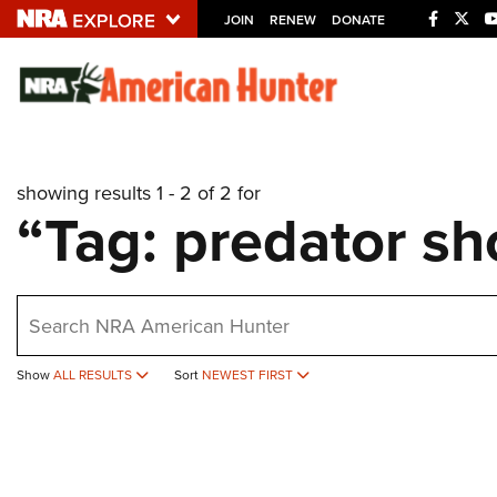
JOIN
RENEW
DONATE
Explore The NRA U
Quick Links
showing results 1 - 2 of 2 for
NRA.ORG
“Tag: predator sh
Manage Your Membership
NRA Near You
earch
Friends of NRA
State and Federal Gun Laws
Show
ALL RESULTS
Sort
NEWEST FIRST
NRA Online Training
Politics, Policy and Legislation