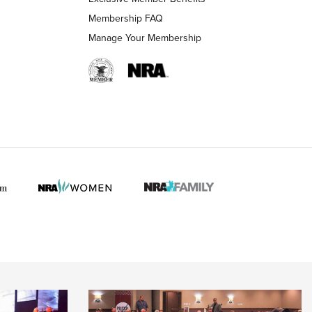
Membership FAQ
Manage Your Membership
 HUNTER INTERESTS