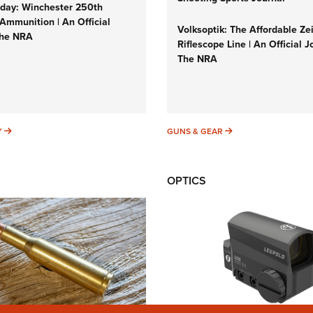
ay: Winchester 250th
Ammunition | An Official
Volksoptik: The Affordable Ze
The NRA
Riflescope Line | An Official J
The NRA
SUNDAYGUNDAY
GUNS & GEAR
Y
GUNS & GEAR
OPTICS