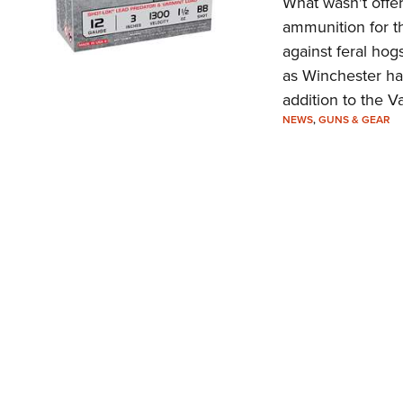
What wasn't offer
ammunition for th
against feral hog
as Winchester ha
addition to the Va
NEWS
,
GUNS & GEAR