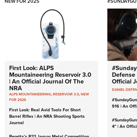
NEW FOR 2025
#SUNDAYGU
First Look: ALPS
#Sunday
Mountaineering Reservoir 3.0
Defense 
| An Official Journal Of The
Official
NRA
DANIEL DEFE
ALPS MOUNTAINEERING
,
RESERVOIR 3.0
,
NEW
#SundayGun
FOR 2026
916 | An Off
First Look: Real Avid Tools For Short
Barrel Rifles | An NRA Shooting Sports
#SundayGund
Journal
4" | An Offi
Beretta’s B22 Jaguar Metal Competition