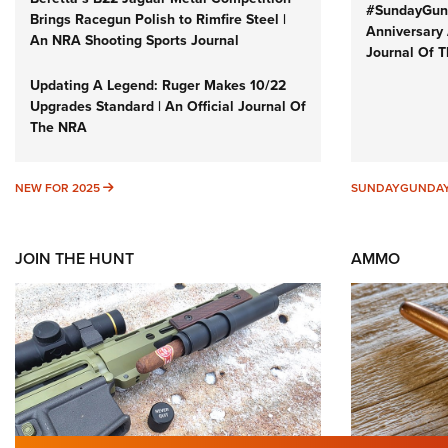
#SundayGund
Brings Racegun Polish to Rimfire Steel |
Anniversary 
An NRA Shooting Sports Journal
Journal Of 
Updating A Legend: Ruger Makes 10/22
Upgrades Standard | An Official Journal Of
The NRA
NEW FOR 2025
NEW FOR 2025
SUNDAYGUNDA
JOIN THE HUNT
AMMO