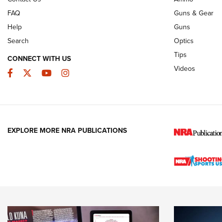
FAQ
Guns & Gear
Help
Guns
Search
Optics
Tips
CONNECT WITH US
Videos
Facebook
Twitter
YouTube
Instagram
EXPLORE MORE NRA PUBLICATIONS