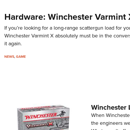
Hardware: Winchester Varmint 
If you’re looking for a long-range scattergun load for yo
Winchester Varmint X absolutely must be in the conver
it again.
NEWS
,
GAME
Winchester 
When Winchester f
the engineers wer