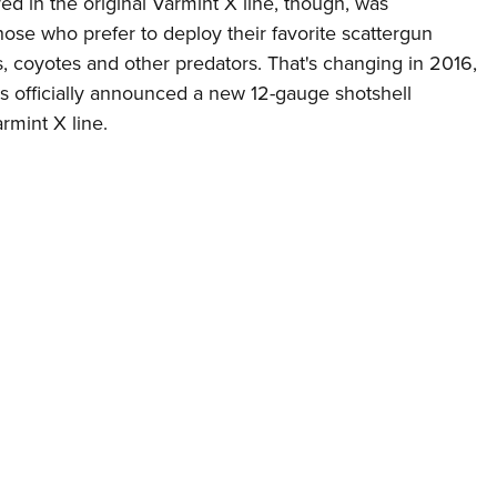
ed in the original Varmint X line, though, was
Eddi
ose who prefer to deploy their favorite scattergun
NRA 
s, coyotes and other predators. That's changing in 2016,
s officially announced a new 12-gauge shotshell
Coll
rmint X line.
Nati
Coop
Requ