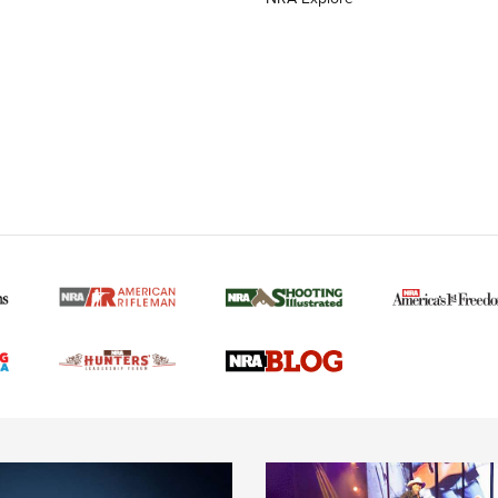
MORE NRA AMERICAN
MORE INTERESTS