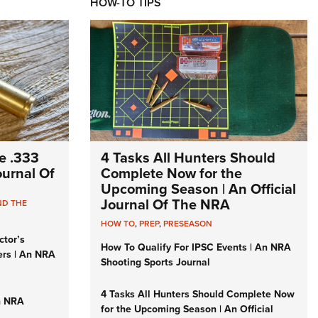
HOW-TO TIPS
e .333
4 Tasks All Hunters Should
Journal Of
Complete Now for the
Upcoming Season | An Official
Journal Of The NRA
ND THE
HOW TO
,
PREP
,
PRESEASON
ctor’s
How To Qualify For IPSC Events | An NRA
ers | An NRA
Shooting Sports Journal
4 Tasks All Hunters Should Complete Now
n NRA
for the Upcoming Season | An Official