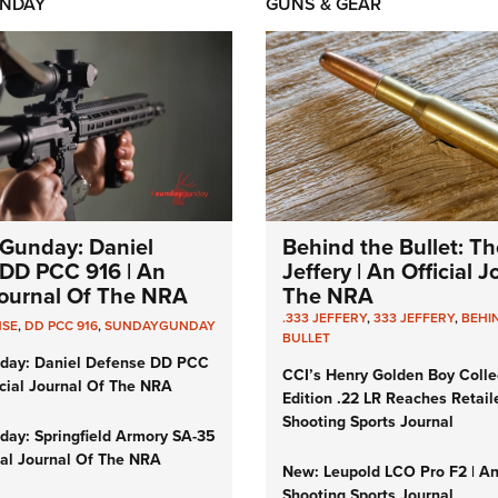
NDAY
GUNS & GEAR
Gunday: Daniel
Behind the Bullet: Th
DD PCC 916 | An
Jeffery | An Official 
 Journal Of The NRA
The NRA
.333 JEFFERY
,
333 JEFFERY
,
BEHI
NSE
,
DD PCC 916
,
SUNDAYGUNDAY
BULLET
day: Daniel Defense DD PCC
CCI’s Henry Golden Boy Colle
icial Journal Of The NRA
Edition .22 LR Reaches Retail
Shooting Sports Journal
ay: Springfield Armory SA-35
cial Journal Of The NRA
New: Leupold LCO Pro F2 | A
Shooting Sports Journal