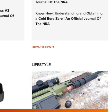
Journal Of The NRA
iss V3
Know How: Understanding and Obtaining
ournal Of
a Cold-Bore Zero | An Official Journal Of
The NRA
HOW-TO TIPS
HOW-TO TIPS
LIFESTYLE