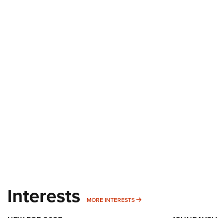
Interests
MORE INTERESTS
MORE INTERESTS