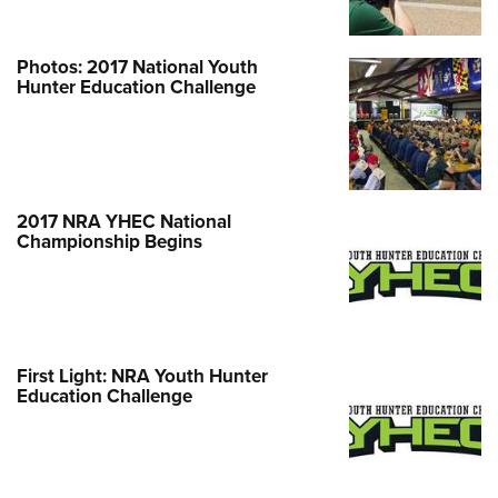
Shooting Illustrated
Women's Wildlife Management / Conservation Scholarship
Youth Education Summit
Firearm Training
Become An NRA Instructor
Adventure Camp
Photos: 2017 National Youth
NRA Marksmanship Qualification Program
Hunter Education Challenge
Youth Hunter Education Challenge
NRA Training Course Catalog
National Junior Shooting Camps
Women On Target® Instructional Shooting Clinics
Youth Wildlife Art Contest
Home Air Gun Program
2017 NRA YHEC National
NRA Junior Membership
Championship Begins
NRA Family
Eddie Eagle GunSafe® Program
NRA Gun Safety Rules
First Light: NRA Youth Hunter
Collegiate Shooting Programs
Education Challenge
National Youth Shooting Sports Cooperative Program
Request for Eagle Scout Certificate