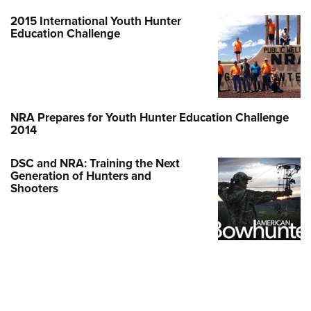
2015 International Youth Hunter
Education Challenge
NRA Prepares for Youth Hunter Education Challenge
2014
DSC and NRA: Training the Next
Generation of Hunters and
Shooters