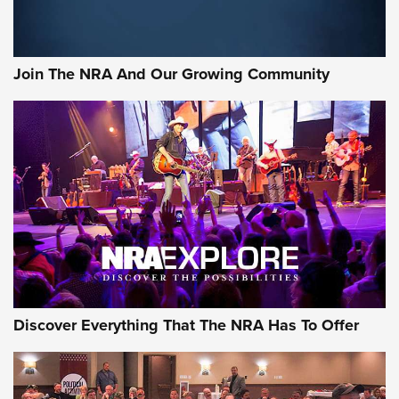
LIFESTYLE
,
GUNSMOKE ARSENAL
,
TACTICAL CIGAR PROTECTION
The Bear Hunt That Went Bust—But Made Big History | An
Official Journal Of The NRA
Join The NRA And Our Growing Community
Member's Hunt: The Luck of the Draw | An Official Journal
Of The NRA
The Story of ‘Stickers’ | An Official Journal Of The NRA
JOIN THE HUNT
JOIN THE HUNT
AMMO
Discover Everything That The NRA Has To Offer