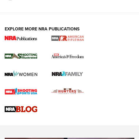
EXPLORE MORE NRA PUBLICATIONS
4 Tasks All Hunters Should Complete Now
for the Upcoming Season | An Official
Journal Of The NRA
HOW TO
,
PREP
,
PRESEASON
How To Qualify For IPSC Events | An NRA Shooting Sports
Journal
4 Tasks All Hunters Should Complete Now for the
Upcoming Season | An Official Journal Of The NRA
Know How: Understanding and Obtaining a Cold-Bore Zero |
An Official Journal Of The NRA