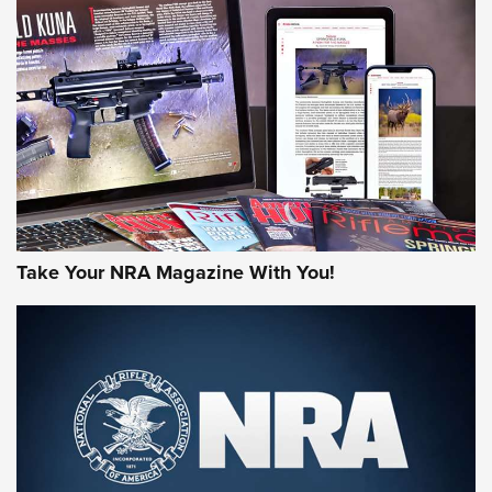
HOW-TO TIPS
HOW-TO TIPS
JOIN THE HUNT
Take Your NRA Magazine With You!
First Look: Gunsmoke Arsenal Tactical
Cigar Protection | An Official Journal Of
The NRA