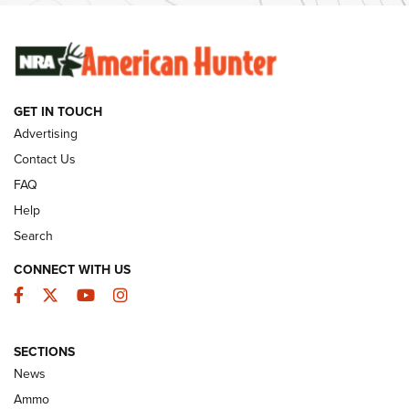
SUNDAYGUNDAY
SUNDAYGUNDAY
GET IN TOUCH
GUNS & GEAR
Advertising
Contact Us
FAQ
Help
Search
CONNECT WITH US
Facebook
Twitter
YouTube
Instagram
SECTIONS
Celebrating 75 Years: The History and
News
Enduring Importance of CCI Ammunition |
Ammo