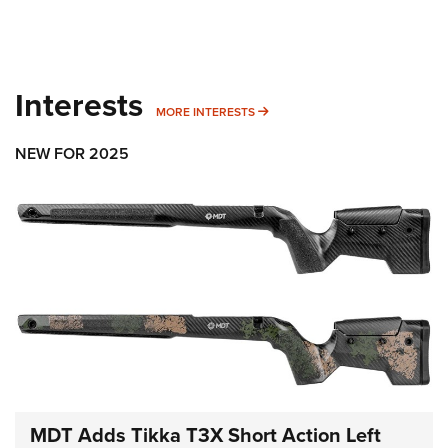
Interests
MORE INTERESTS
MORE INTERESTS
NEW FOR 2025
MDT Adds Tikka T3X Short Action Left