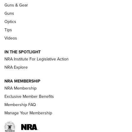
An Official Journal Of The NRA
Guns & Gear
CCI
,
75 YEARS
,
75TH ANNIVERSARY
Guns
CCI’s Henry Golden Boy Collector’s Edition .22 LR Reaches
Optics
Retailers | An NRA Shooting Sports Journal
Tips
Videos
New: Leupold LCO Pro F2 | An NRA Shooting Sports Journal
Volksoptik: The Affordable Zeiss V3 Riflescope Line | An
IN THE SPOTLIGHT
Official Journal Of The NRA
NRA Institute For Legislative Action
NRA Explore
GUNS & GEAR
GUNS & GEAR
NRA MEMBERSHIP
NRA Membership
HOW-TO TIPS
Exclusive Member Benefits
Membership FAQ
Manage Your Membership