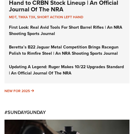
Hand to CRBN Stock Lineup | An Official
Journal Of The NRA
MDT
,
TIKKA T3X
,
SHORT ACTION LEFT HAND
First Look: Real Avid Tools For Short Barrel Rifles | An NRA
Shooting Sports Journal
Beretta’s B22 Jaguar Metal Competition Brings Racegun
Polish to Rimfire Steel | An NRA Shooting Sports Journal
Updating A Legend: Ruger Makes 10/22 Upgrades Standard
| An Official Journal Of The NRA
NEW FOR 2025
NEW FOR 2025
#SUNDAYGUNDAY