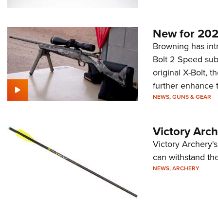
New for 202
Browning has intr
Bolt 2 Speed sub
original X-Bolt, 
further enhance 
NEWS
,
GUNS & GEAR
Victory Arc
Victory Archery's
can withstand the
NEWS
,
ARCHERY