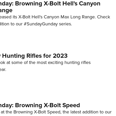
ay: Browning X-Bolt Hell's Canyon
ange
eased its X-Bolt Hell's Canyon Max Long Range. Check
ddition to our #SundayGunday series.
 Hunting Rifles for 2023
ook at some of the most exciting hunting rifles
ear.
day: Browning X-Bolt Speed
 at the Browning X-Bolt Speed, the latest addition to our