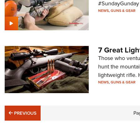
#SundayGunday s
NEWS
,
GUNS & GEAR
7 Great Ligh
Those who ventur
hunt the mountain
lightweight rifle.
NEWS
,
GUNS & GEAR
PREVIOUS
Pa
PREVIOUS