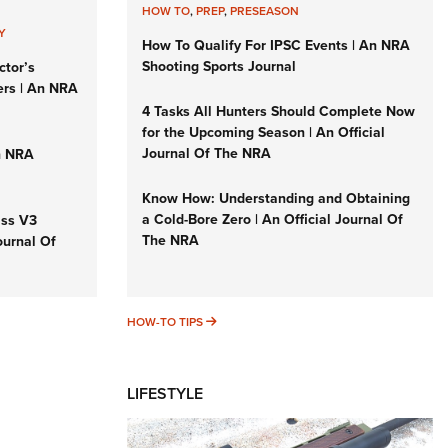
HOW TO
,
PREP
,
PRESEASON
Y
How To Qualify For IPSC Events | An NRA
Shooting Sports Journal
ctor’s
ers | An NRA
4 Tasks All Hunters Should Complete Now
for the Upcoming Season | An Official
Journal Of The NRA
n NRA
Know How: Understanding and Obtaining
a Cold-Bore Zero | An Official Journal Of
iss V3
The NRA
ournal Of
HOW-TO TIPS
HOW-TO TIPS
LIFESTYLE