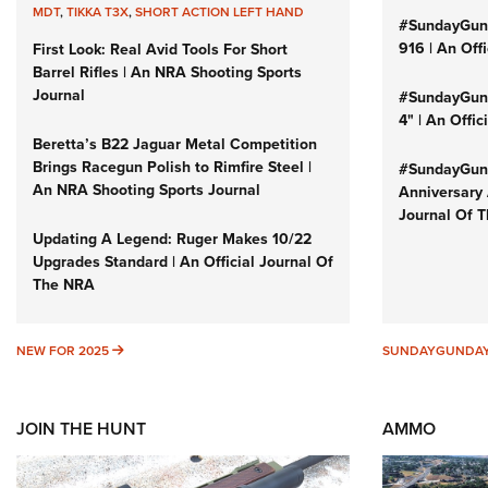
MDT
,
TIKKA T3X
,
SHORT ACTION LEFT HAND
#SundayGun
916 | An Off
First Look: Real Avid Tools For Short
Barrel Rifles | An NRA Shooting Sports
Journal
#SundayGund
4" | An Offi
Beretta’s B22 Jaguar Metal Competition
Brings Racegun Polish to Rimfire Steel |
#SundayGund
An NRA Shooting Sports Journal
Anniversary 
Journal Of 
Updating A Legend: Ruger Makes 10/22
Upgrades Standard | An Official Journal Of
The NRA
NEW FOR 2025
NEW FOR 2025
SUNDAYGUNDA
JOIN THE HUNT
AMMO