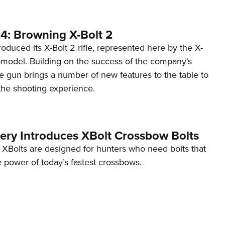
4: Browning X-Bolt 2
oduced its X-Bolt 2 rifle, represented here by the X-
model. Building on the success of the company's
the gun brings a number of new features to the table to
the shooting experience.
hery Introduces XBolt Crossbow Bolts
 XBolts are designed for hunters who need bolts that
 power of today’s fastest crossbows.