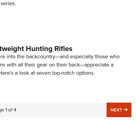
eries.
tweight Hunting Rifles
e into the backcountry—and especially those who
s with all their gear on their back—appreciate a
 Here’s a look at seven top-notch options.
ge
1
of
4
NE
NEXT