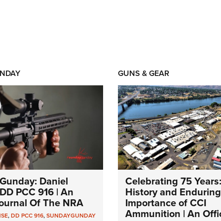
NDAY
GUNS & GEAR
Gunday: Daniel
Celebrating 75 Years
DD PCC 916 | An
History and Enduring
 Journal Of The NRA
Importance of CCI
Ammunition | An Offic
NSE
,
DD PCC 916
,
SUNDAYGUNDAY