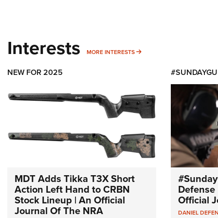
Interests
MORE INTERESTS
MORE INTERESTS
NEW FOR 2025
#SUNDAYGU
MDT Adds Tikka T3X Short
#Sunday
Action Left Hand to CRBN
Defense 
Stock Lineup | An Official
Official
Journal Of The NRA
DANIEL DEFE