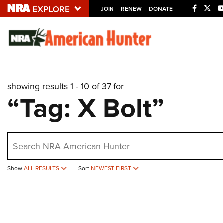
JOIN
RENEW
DONATE
Explore The NRA U
Quick Links
showing results 1 - 10 of 37 for
NRA.ORG
“Tag: X Bolt”
Manage Your Membership
NRA Near You
earch
Friends of NRA
State and Federal Gun Laws
Show
ALL RESULTS
Sort
NEWEST FIRST
NRA Online Training
Politics, Policy and Legislation