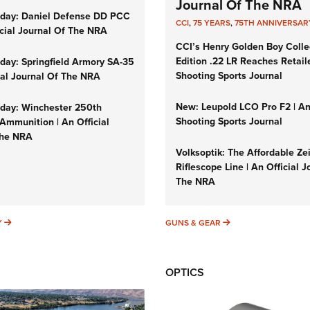
Journal Of The NRA
day: Daniel Defense DD PCC
CCI
,
75 YEARS
,
75TH ANNIVERSAR
icial Journal Of The NRA
CCI’s Henry Golden Boy Colle
Edition .22 LR Reaches Retail
ay: Springfield Armory SA-35
Shooting Sports Journal
cial Journal Of The NRA
New: Leupold LCO Pro F2 | A
ay: Winchester 250th
Shooting Sports Journal
Ammunition | An Official
The NRA
Volksoptik: The Affordable Ze
Riflescope Line | An Official J
The NRA
SUNDAYGUNDAY
GUNS & GEAR
Y
GUNS & GEAR
OPTICS