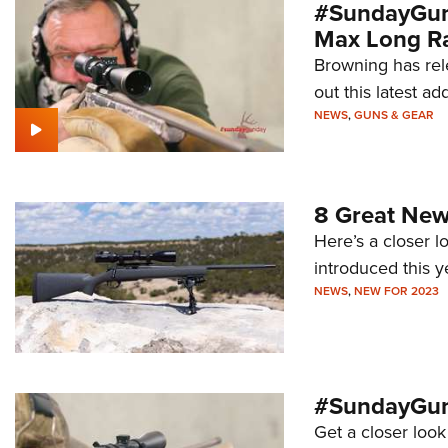
#SundayGund
Max Long R
Browning has rel
out this latest a
NEWS
,
GUNS & GEAR
8 Great New
Here’s a closer l
introduced this y
NEWS
,
NEW FOR 2023
#SundayGun
Get a closer look