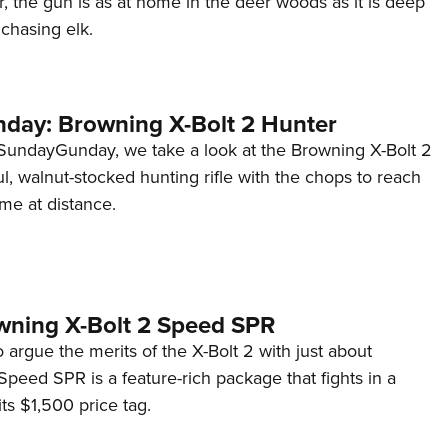
, the gun is as at home in the deer woods as it is deep
NRA 
chasing elk.
Eddi
NRA 
Coll
ay: Browning X-Bolt 2 Hunter
Nati
SundayGunday, we take a look at the Browning X-Bolt 2
Coop
ul, walnut-stocked hunting rifle with the chops to reach
Requ
me at distance.
wning X-Bolt 2 Speed SPR
o argue the merits of the X-Bolt 2 with just about
peed SPR is a feature-rich package that fights in a
its $1,500 price tag.