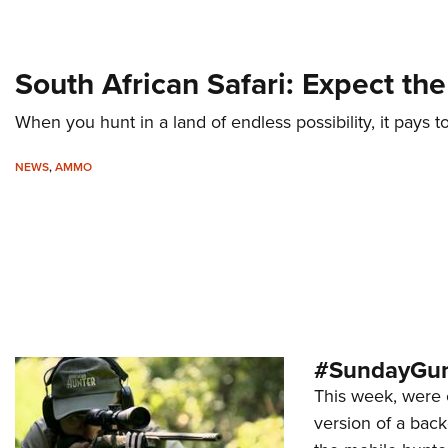
South African Safari: Expect t
When you hunt in a land of endless possibility, it pays to
NEWS
,
AMMO
#SundayGund
This week, were 
version of a back