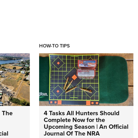
HOW-TO TIPS
: The
4 Tasks All Hunters Should
Complete Now for the
Upcoming Season | An Official
ial
Journal Of The NRA