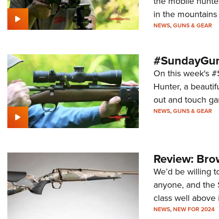
the mobile hunter
in the mountains 
NEWS
,
GUNS & GEAR
#SundayGund
On this week's #
Hunter, a beautif
out and touch ga
NEWS
,
GUNS & GEAR
Review: Bro
We’d be willing t
anyone, and the S
class well above 
NEWS
,
NEW FOR 2024