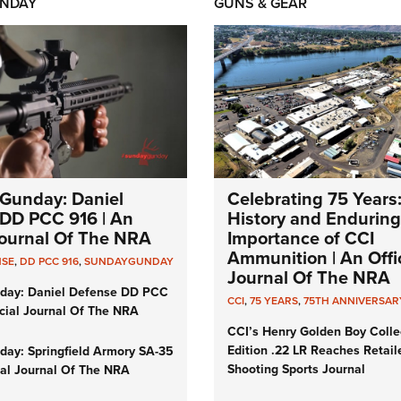
NDAY
GUNS & GEAR
Gunday: Daniel
Celebrating 75 Years
DD PCC 916 | An
History and Enduring
 Journal Of The NRA
Importance of CCI
Ammunition | An Offic
NSE
,
DD PCC 916
,
SUNDAYGUNDAY
Journal Of The NRA
day: Daniel Defense DD PCC
CCI
,
75 YEARS
,
75TH ANNIVERSAR
icial Journal Of The NRA
CCI’s Henry Golden Boy Colle
Edition .22 LR Reaches Retail
ay: Springfield Armory SA-35
Shooting Sports Journal
cial Journal Of The NRA