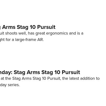
NRA 
Eddi
NRA 
Coll
 Arms Stag 10 Pursuit
Nati
it shoots well, has great ergonomics and is a
t for a large-frame AR.
Coop
Requ
ay: Stag Arms Stag 10 Pursuit
 at the Stag Arms Stag 10 Pursuit, the latest addition to
ay series.