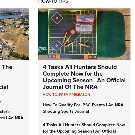
HOW-TO TIPS
: The
4 Tasks All Hunters Should
Complete Now for the
Upcoming Season | An Official
ial
Journal Of The NRA
HOW TO
,
PREP
,
PRESEASON
Y
How To Qualify For IPSC Events | An NRA
Shooting Sports Journal
ctor’s
ers | An NRA
4 Tasks All Hunters Should Complete Now
for the Upcoming Season | An Official