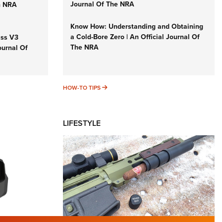
Journal Of The NRA
n NRA
Know How: Understanding and Obtaining
a Cold-Bore Zero | An Official Journal Of
iss V3
The NRA
ournal Of
HOW-TO TIPS
HOW-TO TIPS
LIFESTYLE