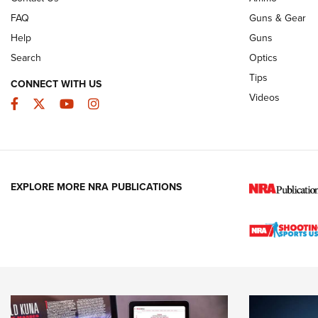
FAQ
Guns & Gear
Help
Guns
Search
Optics
Tips
CONNECT WITH US
Videos
Facebook
Twitter
YouTube
Instagram
EXPLORE MORE NRA PUBLICATIONS