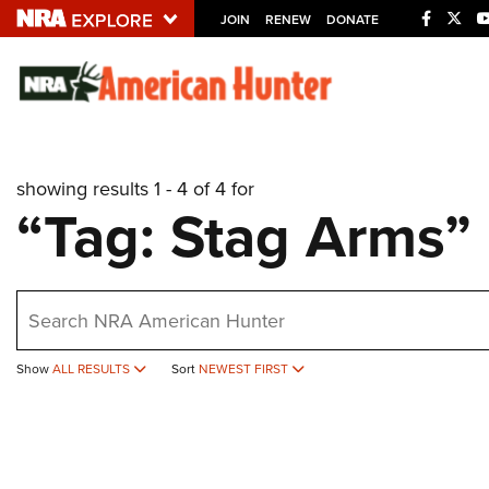
JOIN
RENEW
DONATE
Explore The NRA U
Quick Links
showing results 1 - 4 of 4 for
NRA.ORG
“Tag: Stag Arms”
Manage Your Membership
NRA Near You
earch
Friends of NRA
State and Federal Gun Laws
Show
ALL RESULTS
Sort
NEWEST FIRST
NRA Online Training
Politics, Policy and Legislation