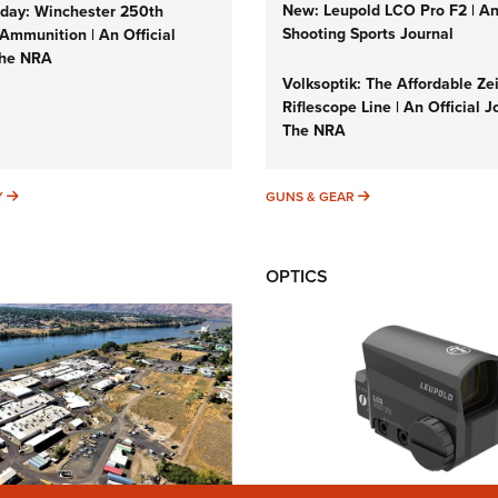
New: Leupold LCO Pro F2 | A
ay: Winchester 250th
Shooting Sports Journal
Ammunition | An Official
The NRA
Volksoptik: The Affordable Ze
Riflescope Line | An Official J
The NRA
SUNDAYGUNDAY
GUNS & GEAR
Y
GUNS & GEAR
OPTICS