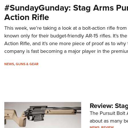
#SundayGunday: Stag Arms Purs
Action Rifle
This week, we’re taking a look at a bolt-action rifle fr
known only for their budget-friendly AR-15 rifles. It’s th
Action Rifle, and it’s one more piece of proof as to w
company is fast becoming a major player in the premium
NEWS
,
GUNS & GEAR
Review: Stag
The Pursuit Bolt A
about as many bel
NEWS
,
REVIEW