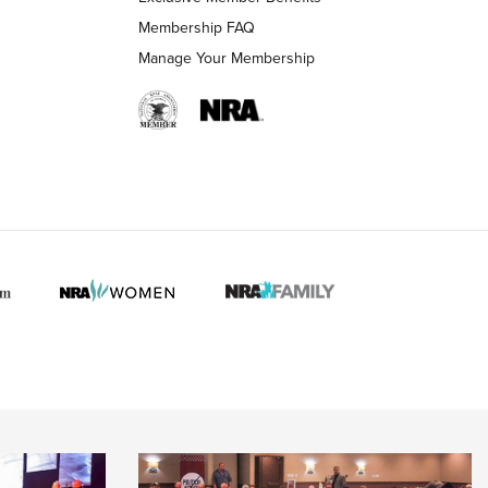
Membership FAQ
Manage Your Membership
 HUNTER INTERESTS