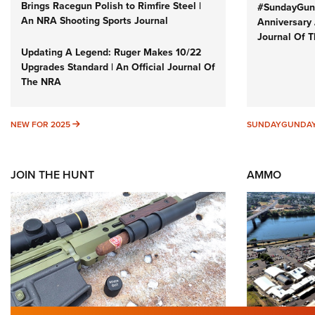
Brings Racegun Polish to Rimfire Steel |
#SundayGund
An NRA Shooting Sports Journal
Anniversary 
Journal Of 
Updating A Legend: Ruger Makes 10/22
Upgrades Standard | An Official Journal Of
The NRA
NEW FOR 2025
NEW FOR 2025
SUNDAYGUNDA
JOIN THE HUNT
AMMO