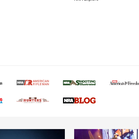
MORE NRA AMERICAN
MORE INTERESTS