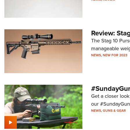
Review: Stag
The Stag 10 Pursu
manageable weigh
NEWS
,
NEW FOR 2023
#SundayGund
Get a closer look
our #SundayGund
NEWS
,
GUNS & GEAR