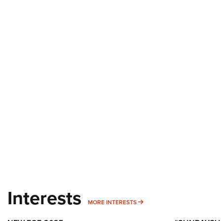
Interests
MORE INTERESTS
MORE INTERESTS