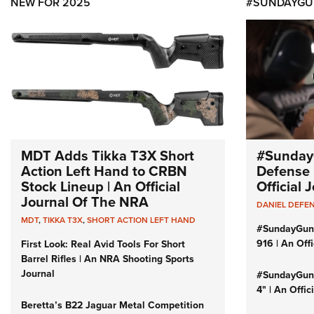
NEW FOR 2025
#SUNDAYGU
MDT Adds Tikka T3X Short
#Sunday
Action Left Hand to CRBN
Defense 
Stock Lineup | An Official
Official
Journal Of The NRA
DANIEL DEFE
MDT
,
TIKKA T3X
,
SHORT ACTION LEFT HAND
#SundayGun
916 | An Off
First Look: Real Avid Tools For Short
Barrel Rifles | An NRA Shooting Sports
Journal
#SundayGund
4" | An Offi
Beretta’s B22 Jaguar Metal Competition