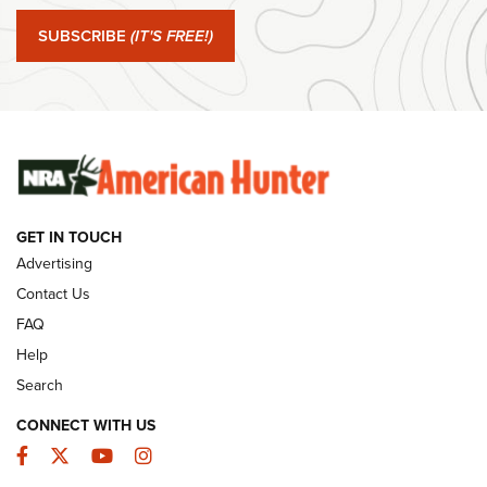
Journal Of The NRA
SUBSCRIBE
(IT'S FREE!)
#SundayGunday: Winchester 250th Anniversary
Ammunition | An Official Journal Of The NRA
SUNDAYGUNDAY
SUNDAYGUNDAY
GUNS & GEAR
GET IN TOUCH
Advertising
Contact Us
FAQ
Help
Search
CONNECT WITH US
Facebook
Twitter
YouTube
Instagram