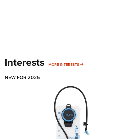
Interests
MORE INTERESTS
MORE INTERESTS
NEW FOR 2025