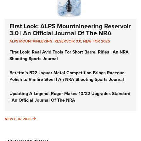
First Look: ALPS Mountaineering Reservoir
3.0 | An Official Journal Of The NRA
ALPS MOUNTAINEERING
,
RESERVOIR 3.0
,
NEW FOR 2026
First Look: Real Avid Tools For Short Barrel Rifles | An NRA
Shooting Sports Journal
Beretta’s B22 Jaguar Metal Competition Brings Racegun
Polish to Rimfire Steel | An NRA Shooting Sports Journal
Updating A Legend: Ruger Makes 10/22 Upgrades Standard
| An Official Journal Of The NRA
NEW FOR 2025
NEW FOR 2025