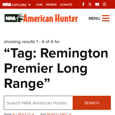
JOIN
RENEW
DONATE
Explore The NRA
MENU
Universe Of Websites
showing results 1 - 4 of 4 for
Quick Links
“Tag: Remington
NRA.ORG
Premier Long
Manage Your Membership
NRA Near You
Range”
Friends of NRA
State and Federal Gun Laws
Search
NRA Online Training
SEARCH
Politics, Policy and Legislation
Show
ALL RESULTS
Sort
NEWEST FIRST