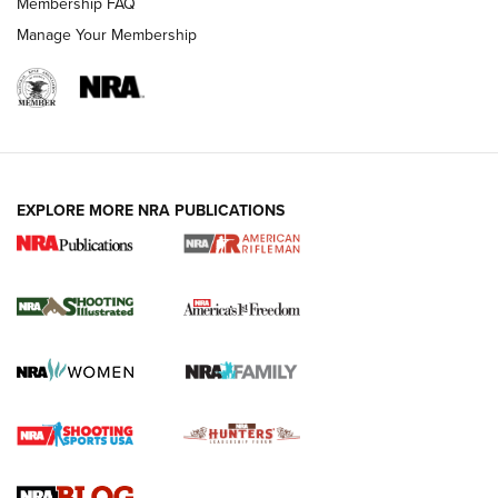
Membership FAQ
Manage Your Membership
EXPLORE MORE NRA PUBLICATIONS
4 Tasks All Hunters Should Complete Now
for the Upcoming Season | An Official
Journal Of The NRA
HOW TO
,
PREP
,
PRESEASON
How To Qualify For IPSC Events | An NRA Shooting Sports
Journal
4 Tasks All Hunters Should Complete Now for the
Upcoming Season | An Official Journal Of The NRA
Know How: Understanding and Obtaining a Cold-Bore Zero |