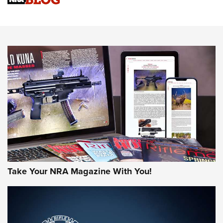
An Official Journal Of The NRA
HOW-TO TIPS
HOW-TO TIPS
JOIN THE HUNT
Take Your NRA Magazine With You!
First Look: Gunsmoke Arsenal Tactical