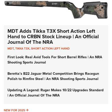
MDT Adds Tikka T3X Short Action Left
Hand to CRBN Stock Lineup | An Official
Journal Of The NRA
MDT
,
TIKKA T3X
,
SHORT ACTION LEFT HAND
First Look: Real Avid Tools For Short Barrel Rifles | An NRA
Shooting Sports Journal
Beretta’s B22 Jaguar Metal Competition Brings Racegun
Polish to Rimfire Steel | An NRA Shooting Sports Journal
Updating A Legend: Ruger Makes 10/22 Upgrades Standard
| An Official Journal Of The NRA
NEW FOR 2025
NEW FOR 2025