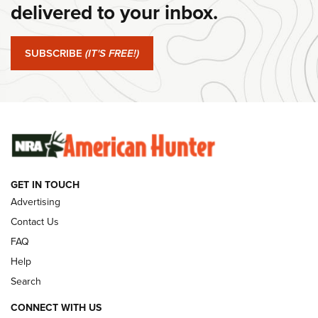
Journal Of The NRA
delivered to your inbox.
#SundayGunday: Springfield Armory SA-35 4" | An Official
Journal Of The NRA
SUBSCRIBE
(IT'S FREE!)
#SundayGunday: Winchester 250th Anniversary
Ammunition | An Official Journal Of The NRA
SUNDAYGUNDAY
SUNDAYGUNDAY
GET IN TOUCH
GUNS & GEAR
Advertising
Contact Us
FAQ
Help
Search
CONNECT WITH US