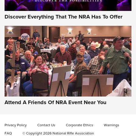
Discover Everything That The NRA Has To Offer
Celebrating 75 Years: The History and
Enduring Importance of CCI Ammunition |
An Official Journal Of The NRA
Attend A Friends Of NRA Event Near You
CCI
,
75 YEARS
,
75TH ANNIVERSARY
CCI’s Henry Golden Boy Collector’s Edition .22 LR Reaches
Retailers | An NRA Shooting Sports Journal
Privacy Policy
Contact Us
Corporate Ethics
Warnings
FAQ
© Copyright 2026 National Rifle Association
Ammo Makers Offer Savings Through Summer Rebates | An