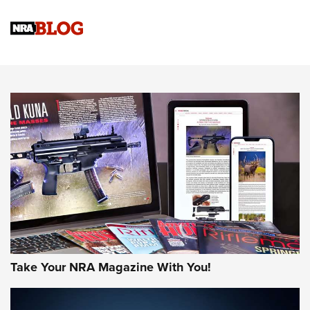
4 Tasks All Hunters Should Complete Now for the
Upcoming Season | An Official Journal Of The NRA
Know How: Understanding and Obtaining a Cold-Bore Zero |
An Official Journal Of The NRA
HOW-TO TIPS
HOW-TO TIPS
JOIN THE HUNT
Take Your NRA Magazine With You!