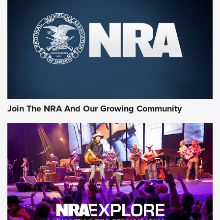
First Look: Gunsmoke Arsenal Tactical
Cigar Protection | An Official Journal Of
The NRA
LIFESTYLE
,
GUNSMOKE ARSENAL
,
TACTICAL CIGAR PROTECTION
The Bear Hunt That Went Bust—But Made Big History | An
Official Journal Of The NRA
Join The NRA And Our Growing Community
Member's Hunt: The Luck of the Draw | An Official Journal
Of The NRA
The Story of ‘Stickers’ | An Official Journal Of The NRA
JOIN THE HUNT
JOIN THE HUNT
AMMO