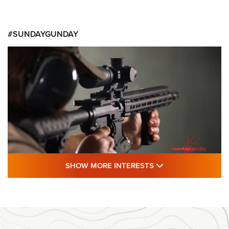
#SUNDAYGUNDAY
SHOW MORE FEA
SHOW MORE INTERESTS
#SundayGunday: Daniel Defense DD PCC
916 | An Official Journal Of The NRA
DANIEL DEFENSE
,
DD PCC 916
,
SUNDAYGUNDAY
#SundayGunday: Daniel Defense DD PCC 916 | An Official