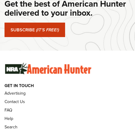
Get the best of American Hunter
Journal Of The NRA
delivered to your inbox.
#SundayGunday: Springfield Armory SA-35 4" | An Official
Journal Of The NRA
SUBSCRIBE
(IT'S FREE!)
#SundayGunday: Winchester 250th Anniversary
Ammunition | An Official Journal Of The NRA
SUNDAYGUNDAY
SUNDAYGUNDAY
GUNS & GEAR
GET IN TOUCH
Advertising
Contact Us
FAQ
Help
Search