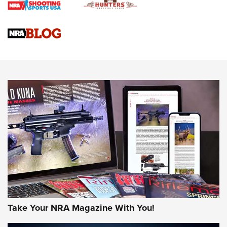
Upcoming Season | An Official Journal Of The NRA
Know How: Understanding and Obtaining a Cold-Bore Zero |
An Official Journal Of The NRA
HOW-TO TIPS
HOW-TO TIPS
JOIN THE HUNT
Take Your NRA Magazine With You!