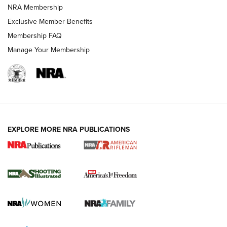
NRA Membership
Exclusive Member Benefits
Membership FAQ
Manage Your Membership
EXPLORE MORE NRA PUBLICATIONS
4 Tasks All Hunters Should Complete Now
for the Upcoming Season | An Official
Journal Of The NRA
HOW TO
,
PREP
,
PRESEASON
How To Qualify For IPSC Events | An NRA Shooting Sports
Journal
4 Tasks All Hunters Should Complete Now for the