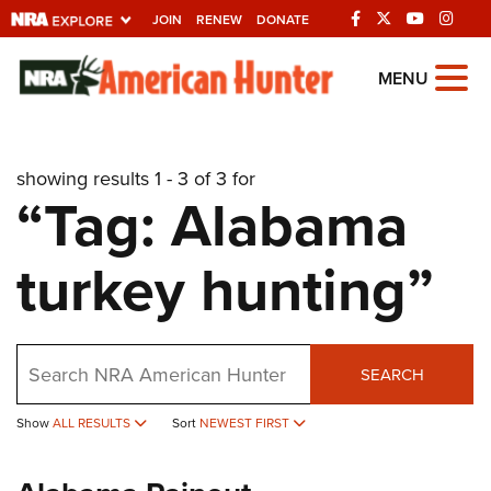
JOIN
RENEW
DONATE
Explore The NRA
MENU
Universe Of Websites
showing results 1 - 3 of 3 for
Quick Links
“Tag: Alabama
NRA.ORG
turkey hunting”
Manage Your Membership
NRA Near You
Friends of NRA
Search
SEARCH
State and Federal Gun Laws
NRA Online Training
Show
ALL RESULTS
Sort
NEWEST FIRST
Politics, Policy and Legislation