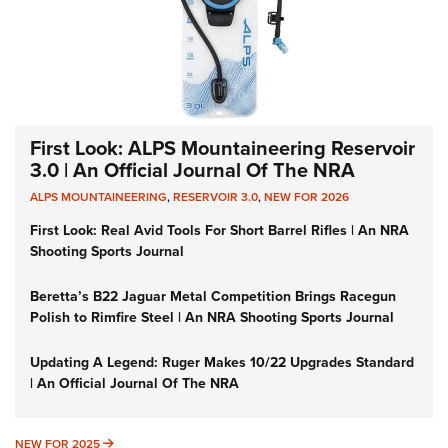
First Look: ALPS Mountaineering Reservoir
3.0 | An Official Journal Of The NRA
ALPS MOUNTAINEERING
,
RESERVOIR 3.0
,
NEW FOR 2026
First Look: Real Avid Tools For Short Barrel Rifles | An NRA
Shooting Sports Journal
Beretta’s B22 Jaguar Metal Competition Brings Racegun
Polish to Rimfire Steel | An NRA Shooting Sports Journal
Updating A Legend: Ruger Makes 10/22 Upgrades Standard
| An Official Journal Of The NRA
NEW FOR 2025
NEW FOR 2025