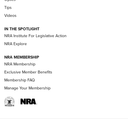
Retailers | An NRA Shooting Sports Journal
Tips
Videos
New: Leupold LCO Pro F2 | An NRA Shooting Sports Journal
Volksoptik: The Affordable Zeiss V3 Riflescope Line | An
IN THE SPOTLIGHT
Official Journal Of The NRA
NRA Institute For Legislative Action
NRA Explore
GUNS & GEAR
GUNS & GEAR
NRA MEMBERSHIP
NRA Membership
HOW-TO TIPS
Exclusive Member Benefits
Membership FAQ
Manage Your Membership