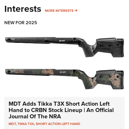
Interests
MORE INTERESTS
MORE INTERESTS
NEW FOR 2025
MDT Adds Tikka T3X Short Action Left
Hand to CRBN Stock Lineup | An Official
Journal Of The NRA
MDT
,
TIKKA T3X
,
SHORT ACTION LEFT HAND