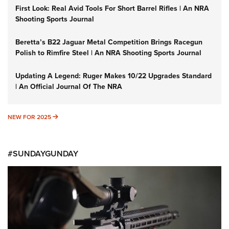
First Look: Real Avid Tools For Short Barrel Rifles | An NRA
Shooting Sports Journal
Beretta’s B22 Jaguar Metal Competition Brings Racegun
Polish to Rimfire Steel | An NRA Shooting Sports Journal
Updating A Legend: Ruger Makes 10/22 Upgrades Standard
| An Official Journal Of The NRA
NEW FOR 2025
NEW FOR 2025
#SUNDAYGUNDAY