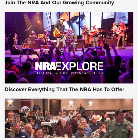
Join The NRA And Our Growing Community
Member's Hunt: The Luck of the Draw | An Official Journal
Of The NRA
The Story of ‘Stickers’ | An Official Journal Of The NRA
JOIN THE HUNT
JOIN THE HUNT
AMMO
Discover Everything That The NRA Has To Offer