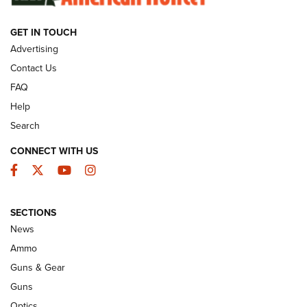
GET IN TOUCH
GUNS & GEAR
Advertising
Contact Us
FAQ
Help
Search
CONNECT WITH US
Facebook
Twitter
YouTube
Instagram
SECTIONS
Celebrating 75 Years: The History and
News
Enduring Importance of CCI Ammunition |
Ammo
An Official Journal Of The NRA
Guns & Gear
CCI
,
75 YEARS
,
75TH ANNIVERSARY
Guns
CCI’s Henry Golden Boy Collector’s Edition .22 LR Reaches
Optics