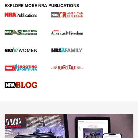
EXPLORE MORE NRA PUBLICATIONS
4 Tasks All Hunters Should Complete Now
for the Upcoming Season | An Official
Journal Of The NRA
HOW TO
,
PREP
,
PRESEASON
How To Qualify For IPSC Events | An NRA Shooting Sports
Journal
4 Tasks All Hunters Should Complete Now for the
Upcoming Season | An Official Journal Of The NRA
Know How: Understanding and Obtaining a Cold-Bore Zero |
An Official Journal Of The NRA
HOW-TO TIPS
HOW-TO TIPS