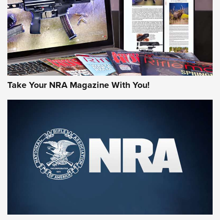
JOIN THE HUNT
Take Your NRA Magazine With You!
First Look: Gunsmoke Arsenal Tactical
Cigar Protection | An Official Journal Of
The NRA
LIFESTYLE
,
GUNSMOKE ARSENAL
,
TACTICAL CIGAR PROTECTION
The Bear Hunt That Went Bust—But Made Big History | An
Official Journal Of The NRA