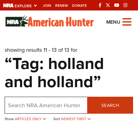
JOIN
RENEW
DONATE
Explore The NRA
MENU
Universe Of Websites
showing results 11 - 13 of 13 for
Quick Links
“Tag: holland
NRA.ORG
and holland”
Manage Your Membership
NRA Near You
Friends of NRA
Search
SEARCH
State and Federal Gun Laws
Show
ARTICLES ONLY
Sort
NEWEST FIRST
NRA Online Training
Politics, Policy and Legislation