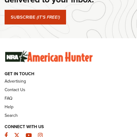
#SundayGunday: Springfield Armory SA-35 4" | An Official
Journal Of The NRA
SUBSCRIBE
(IT'S FREE!)
#SundayGunday: Winchester 250th Anniversary
Ammunition | An Official Journal Of The NRA
SUNDAYGUNDAY
SUNDAYGUNDAY
GET IN TOUCH
GUNS & GEAR
Advertising
Contact Us
FAQ
Help
Search
CONNECT WITH US
Facebook
Twitter
YouTube
Instagram