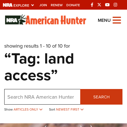
JOIN
RENEW
DONATE
Explore The NRA
MENU
Universe Of Websites
showing results 1 - 10 of 10 for
Quick Links
“Tag: land
NRA.ORG
access”
Manage Your Membership
NRA Near You
Friends of NRA
Search
SEARCH
State and Federal Gun Laws
Show
ARTICLES ONLY
Sort
NEWEST FIRST
NRA Online Training
Politics, Policy and Legislation