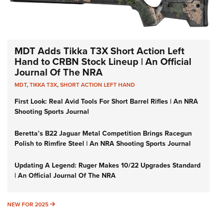
MDT Adds Tikka T3X Short Action Left
Hand to CRBN Stock Lineup | An Official
Journal Of The NRA
MDT
,
TIKKA T3X
,
SHORT ACTION LEFT HAND
First Look: Real Avid Tools For Short Barrel Rifles | An NRA
Shooting Sports Journal
Beretta’s B22 Jaguar Metal Competition Brings Racegun
Polish to Rimfire Steel | An NRA Shooting Sports Journal
Updating A Legend: Ruger Makes 10/22 Upgrades Standard
| An Official Journal Of The NRA
NEW FOR 2025
NEW FOR 2025