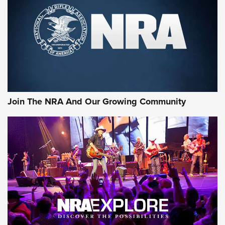
First Look: Gunsmoke Arsenal Tactical
Cigar Protection | An Official Journal Of
The NRA
LIFESTYLE
,
GUNSMOKE ARSENAL
,
TACTICAL CIGAR PROTECTION
The Bear Hunt That Went Bust—But Made Big History | An
Official Journal Of The NRA
Join The NRA And Our Growing Community
Member's Hunt: The Luck of the Draw | An Official Journal
Of The NRA
The Story of ‘Stickers’ | An Official Journal Of The NRA
JOIN THE HUNT
JOIN THE HUNT
AMMO