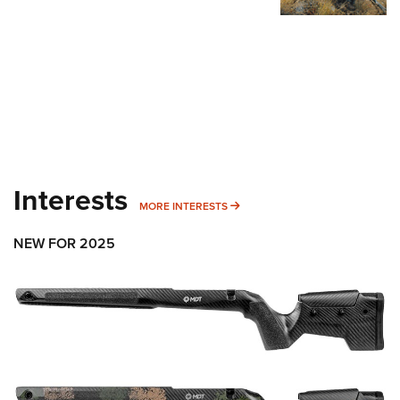
Interests
MORE INTERESTS
MORE INTERESTS
NEW FOR 2025