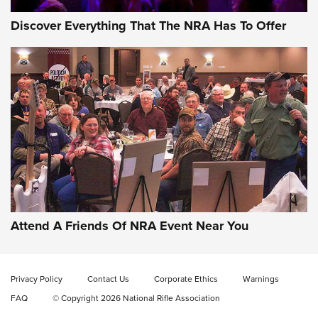
Discover Everything That The NRA Has To Offer
Celebrating 75 Years: The History and
Enduring Importance of CCI Ammunition |
An Official Journal Of The NRA
Attend A Friends Of NRA Event Near You
CCI
,
75 YEARS
,
75TH ANNIVERSARY
CCI’s Henry Golden Boy Collector’s Edition .22 LR Reaches
Retailers | An NRA Shooting Sports Journal
Privacy Policy
Contact Us
Corporate Ethics
Warnings
FAQ
© Copyright 2026 National Rifle Association
Ammo Makers Offer Savings Through Summer Rebates | An
Official Journal Of The NRA