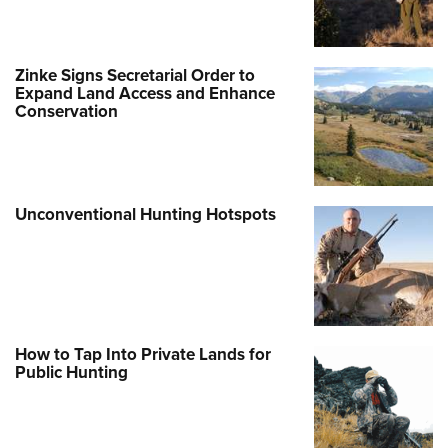
Zinke Signs Secretarial Order to
Expand Land Access and Enhance
Conservation
Unconventional Hunting Hotspots
How to Tap Into Private Lands for
Public Hunting