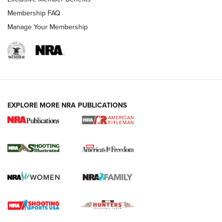
Membership FAQ
Manage Your Membership
EXPLORE MORE NRA PUBLICATIONS
4 Tasks All Hunters Should Complete Now
for the Upcoming Season | An Official
Journal Of The NRA
HOW TO
,
PREP
,
PRESEASON
How To Qualify For IPSC Events | An NRA Shooting Sports
Journal