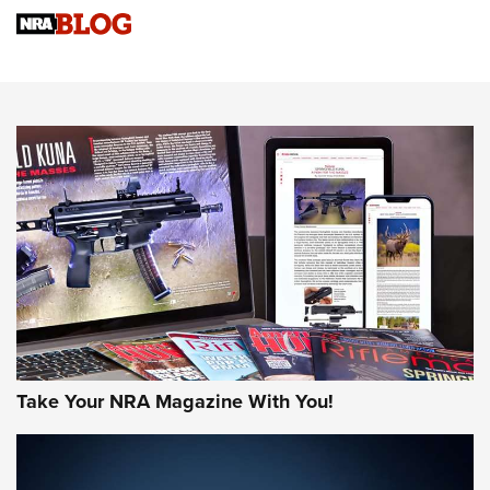
4 Tasks All Hunters Should Complete Now for the
Upcoming Season | An Official Journal Of The NRA
Know How: Understanding and Obtaining a Cold-Bore Zero |
An Official Journal Of The NRA
HOW-TO TIPS
HOW-TO TIPS
JOIN THE HUNT
Take Your NRA Magazine With You!