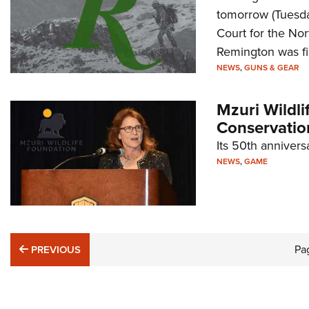
tomorrow (Tuesda
Court for the Nor
Remington was fi
NEWS
,
GUNS & GEAR
Mzuri Wildli
Conservatio
Its 50th annivers
NEWS
,
GAME
PREVIOUS
Pa
PREVIOUS