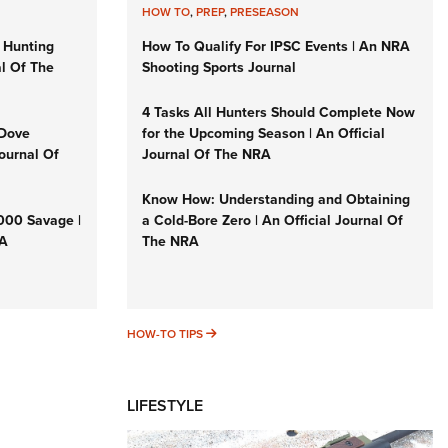
HOW TO
,
PREP
,
PRESEASON
 Hunting
How To Qualify For IPSC Events | An NRA
al Of The
Shooting Sports Journal
4 Tasks All Hunters Should Complete Now
 Dove
for the Upcoming Season | An Official
Journal Of
Journal Of The NRA
Know How: Understanding and Obtaining
3000 Savage |
a Cold-Bore Zero | An Official Journal Of
RA
The NRA
HOW-TO TIPS
HOW-TO TIPS
LIFESTYLE