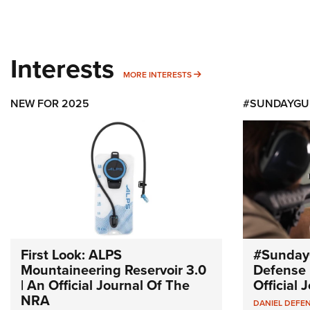
Interests
MORE INTERESTS
MORE INTERESTS
NEW FOR 2025
#SUNDAYGU
First Look: ALPS
#Sunday
Mountaineering Reservoir 3.0
Defense 
| An Official Journal Of The
Official
NRA
DANIEL DEFE