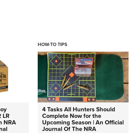
HOW-TO TIPS
Boy
4 Tasks All Hunters Should
2 LR
Complete Now for the
An NRA
Upcoming Season | An Official
nal
Journal Of The NRA