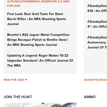
ALPS MOUNTAINEERING
,
RESERVOIR 3.0
,
NEW
#SundayGun
FOR 2026
916 | An Off
First Look: Real Avid Tools For Short
Barrel Rifles | An NRA Shooting Sports
#SundayGund
Journal
4" | An Offi
Beretta’s B22 Jaguar Metal Competition
#SundayGund
Brings Racegun Polish to Rimfire Steel |
Anniversary 
An NRA Shooting Sports Journal
Journal Of 
Updating A Legend: Ruger Makes 10/22
Upgrades Standard | An Official Journal Of
The NRA
NEW FOR 2025
NEW FOR 2025
SUNDAYGUNDA
JOIN THE HUNT
AMMO