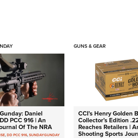
NDAY
GUNS & GEAR
Gunday: Daniel
CCI’s Henry Golden 
DD PCC 916 | An
Collector’s Edition .2
 Journal Of The NRA
Reaches Retailers | 
Shooting Sports Jour
NSE
,
DD PCC 916
,
SUNDAYGUNDAY