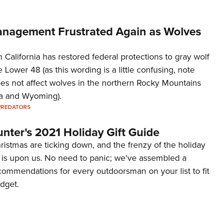
Management Frustrated Again as Wolves
n California has restored federal protections to gray wolf
 Lower 48 (as this wording is a little confusing, note
does not affect wolves in the northern Rocky Mountains
na and Wyoming).
PREDATORS
nter's 2021 Holiday Gift Guide
ristmas are ticking down, and the frenzy of the holiday
is upon us. No need to panic; we've assembled a
ecommendations for every outdoorsman on your list to fit
dget.