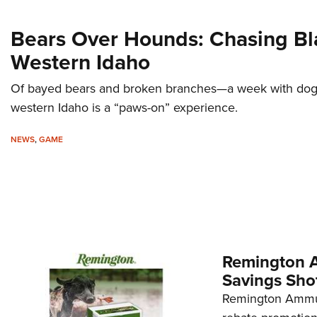
Bears Over Hounds: Chasing Bl
Western Idaho
Of bayed bears and broken branches—a week with do
western Idaho is a “paws-on” experience.
NEWS
,
GAME
Remington A
Savings Sho
Remington Ammuni