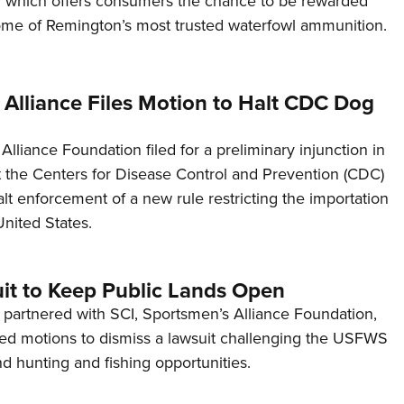
 which offers consumers the chance to be rewarded
NRA 
ome of Remington’s most trusted waterfowl ammunition.
Eddi
NRA 
Coll
 Alliance Files Motion to Halt CDC Dog
Nati
lliance Foundation filed for a preliminary injunction in
Coop
st the Centers for Disease Control and Prevention (CDC)
Requ
lt enforcement of a new rule restricting the importation
United States.
uit to Keep Public Lands Open
partnered with SCI, Sportsmen’s Alliance Foundation,
ed motions to dismiss a lawsuit challenging the USFWS
d hunting and fishing opportunities.