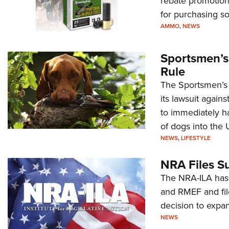
rebate promotion
for purchasing s
AMMO
,
NEWS
Sportsmen’s
Rule
The Sportsmen’s A
its lawsuit again
to immediately ha
of dogs into the 
NEWS
,
LIFESTYLE
NRA Files S
The NRA-ILA has 
and RMEF and fil
decision to expan
NEWS