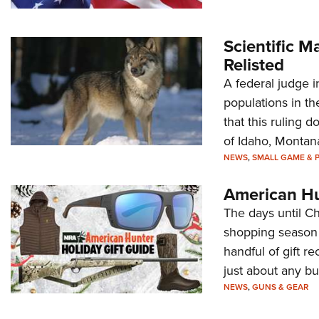
Scientific 
Relisted
A federal judge i
populations in the
that this ruling 
of Idaho, Monta
NEWS
,
SMALL GAME & 
American Hu
The days until Ch
shopping season 
handful of gift r
just about any bu
NEWS
,
GUNS & GEAR