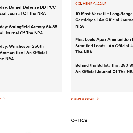
CCI
,
HENRY
,
.22 LR
day: Daniel Defense DD PCC
icial Journal Of The NRA
10 Most Versatile Long-Range
Cartridges | An Official Journ
NRA
ay: Springfield Armory SA-35
cial Journal Of The NRA
First Look: Apex Ammunition
Stratified Loads | An Official 
ay: Winchester 250th
The NRA
Ammunition | An Official
The NRA
Behind the Bullet: The .250-
An Official Journal Of The N
SUNDAYGUNDAY
GUNS & GEAR
Y
GUNS & GEAR
OPTICS