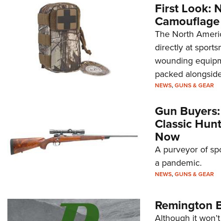
First Look: 
Camouflage
The North Americ
directly at sport
wounding equipme
packed alongside 
NEWS
,
GUNS & GEAR
Gun Buyers:
Classic Hun
Now
A purveyor of spo
a pandemic.
NEWS
,
GUNS & GEAR
Remington B
Although it won’t