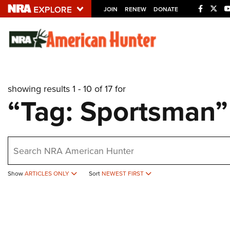
JOIN
RENEW
DONATE
Explore The NRA U
Quick Links
showing results 1 - 10 of 17 for
NRA.ORG
“Tag: Sportsman”
Manage Your Membership
NRA Near You
earch
Friends of NRA
State and Federal Gun Laws
Show
ARTICLES ONLY
Sort
NEWEST FIRST
NRA Online Training
Politics, Policy and Legislation