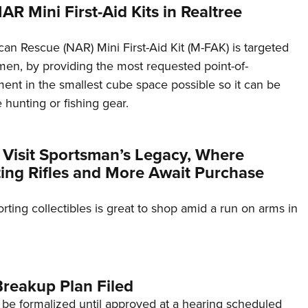
NAR Mini First-Aid Kits in Realtree
an Rescue (NAR) Mini First-Aid Kit (M-FAK) is targeted
smen, by providing the most requested point-of-
nt in the smallest cube space possible so it can be
hunting or fishing gear.
 Visit Sportsman’s Legacy, Where
ting Rifles and More Await Purchase
rting collectibles is great to shop amid a run on arms in
reakup Plan Filed
 be formalized until approved at a hearing scheduled