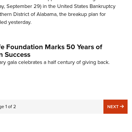
y, September 29) in the United States Bankruptcy
thern District of Alabama, the breakup plan for
led yesterday.
fe Foundation Marks 50 Years of
n Success
ary gala celebrates a half century of giving back.
ge
1
of
2
NE
NEXT