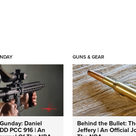
NDAY
GUNS & GEAR
Gunday: Daniel
Behind the Bullet: Th
DD PCC 916 | An
Jeffery | An Official 