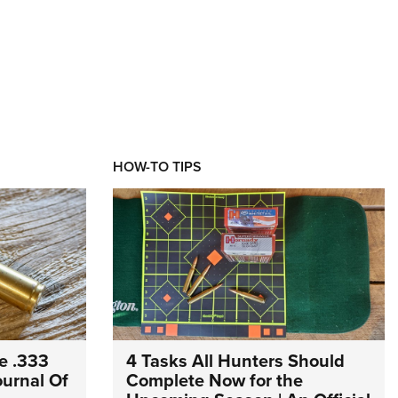
HOW-TO TIPS
e .333
4 Tasks All Hunters Should
Journal Of
Complete Now for the