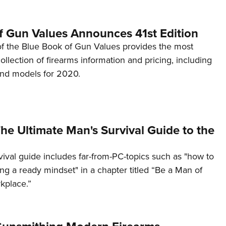
f Gun Values Announces 41st Edition
 of the Blue Book of Gun Values provides the most
lection of firearms information and pricing, including
nd models for 2020.
he Ultimate Man's Survival Guide to the
rvival guide includes far-from-PC-topics such as "how to
ng a ready mindset" in a chapter titled “Be a Man of
kplace.”