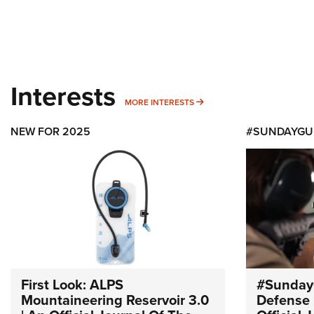
Interests
MORE INTERESTS
MORE INTERESTS
NEW FOR 2025
#SUNDAYGU
First Look: ALPS
#Sunday
Mountaineering Reservoir 3.0
Defense 