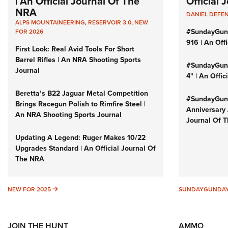
| An Official Journal Of The
Official
NRA
DANIEL DEFE
ALPS MOUNTAINEERING
,
RESERVOIR 3.0
,
NEW
#SundayGun
FOR 2026
916 | An Off
First Look: Real Avid Tools For Short
Barrel Rifles | An NRA Shooting Sports
#SundayGund
Journal
4" | An Offi
Beretta’s B22 Jaguar Metal Competition
#SundayGund
Brings Racegun Polish to Rimfire Steel |
Anniversary 
An NRA Shooting Sports Journal
Journal Of 
Updating A Legend: Ruger Makes 10/22
Upgrades Standard | An Official Journal Of
The NRA
NEW FOR 2025
NEW FOR 2025
SUNDAYGUNDA
JOIN THE HUNT
AMMO