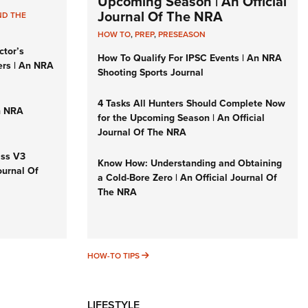
Upcoming Season | An Official
Journal Of The NRA
ND THE
HOW TO
,
PREP
,
PRESEASON
ctor’s
How To Qualify For IPSC Events | An NRA
ers | An NRA
Shooting Sports Journal
4 Tasks All Hunters Should Complete Now
n NRA
for the Upcoming Season | An Official
Journal Of The NRA
iss V3
Know How: Understanding and Obtaining
ournal Of
a Cold-Bore Zero | An Official Journal Of
The NRA
HOW-TO TIPS
HOW-TO TIPS
LIFESTYLE