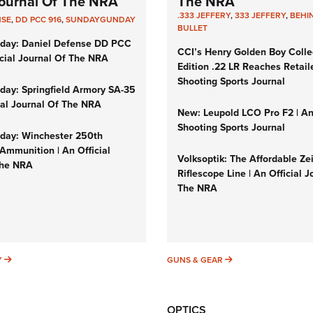
 Journal Of The NRA
The NRA
.333 JEFFERY
,
333 JEFFERY
,
BEHI
NSE
,
DD PCC 916
,
SUNDAYGUNDAY
BULLET
day: Daniel Defense DD PCC
CCI’s Henry Golden Boy Colle
icial Journal Of The NRA
Edition .22 LR Reaches Retail
Shooting Sports Journal
ay: Springfield Armory SA-35
cial Journal Of The NRA
New: Leupold LCO Pro F2 | A
Shooting Sports Journal
ay: Winchester 250th
Ammunition | An Official
Volksoptik: The Affordable Ze
The NRA
Riflescope Line | An Official J
The NRA
SUNDAYGUNDAY
GUNS & GEAR
Y
GUNS & GEAR
OPTICS