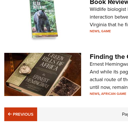
Book Review
Wildlife biologis
interaction betwe
Virginia that he 
NEWS
,
GAME
Finding the 
Ernest Hemingway’
And while its pag
actual route of t
until now, remain
NEWS
,
AFRICAN GAME
PREVIOUS
Pa
PREVIOUS