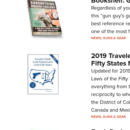
Bookshelf: 
Regardless of your
this “gun guy’s g
best reference re
one of the most f
NEWS
,
GUNS & GEAR
2019 Travele
Fifty States
Updated for 2019,
Laws of the Fifty
everything from t
reciprocity to wh
the District of Co
Canada and Mexi
NEWS
,
GUNS & GEAR