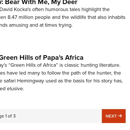
: Bear With Me, My Deer
t David Kocka's often humorous tales highlight the
en 8.47 million people and the wildlife that also inhabits
finds amusing and at times trying.
Green Hills of Papa's Africa
s “Green Hills of Africa” is classic hunting literature.
es have led many to follow the path of the hunter, the
he safari Hemingway used as the basis for his story has,
ed elusive.
ge
1
of
3
NE
NEXT