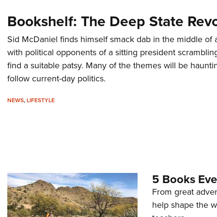
Bookshelf: The Deep State Revo
Sid McDaniel finds himself smack dab in the middle of a
with political opponents of a sitting president scramblin
find a suitable patsy. Many of the themes will be haunti
follow current-day politics.
NEWS
,
LIFESTYLE
5 Books Eve
From great advent
help shape the w