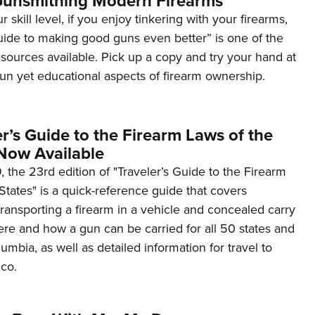
Gunsmithing Modern Firearms
 skill level, if you enjoy tinkering with your firearms,
uide to making good guns even better” is one of the
sources available. Pick up a copy and try your hand at
un yet educational aspects of firearm ownership.
r’s Guide to the Firearm Laws of the
 Now Available
 the 23rd edition of "Traveler’s Guide to the Firearm
 States" is a quick-reference guide that covers
ransporting a firearm in a vehicle and concealed carry
ere and how a gun can be carried for all 50 states and
lumbia, as well as detailed information for travel to
co.