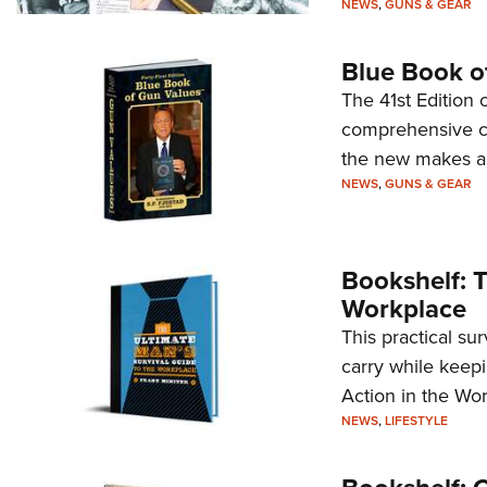
NEWS
,
GUNS & GEAR
Blue Book o
The 41st Edition
comprehensive col
the new makes a
NEWS
,
GUNS & GEAR
Bookshelf: T
Workplace
This practical su
carry while keepi
Action in the Wor
NEWS
,
LIFESTYLE