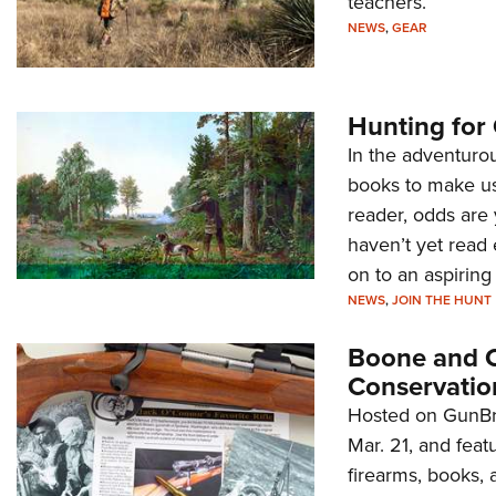
teachers.
NEWS
,
GEAR
Hunting for 
In the adventurou
books to make us 
reader, odds are 
haven’t yet read
on to an aspiring
NEWS
,
JOIN THE HUNT
Boone and Cr
Conservatio
Hosted on GunBro
Mar. 21, and feat
firearms, books, 