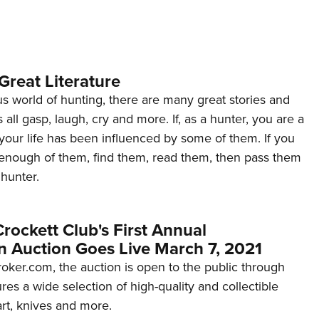
NRA 
Eddi
NRA 
Coll
Great Literature
Nati
s world of hunting, there are many great stories and
all gasp, laugh, cry and more. If, as a hunter, you are a
Coop
your life has been influenced by some of them. If you
Requ
 enough of them, find them, read them, then pass them
 hunter.
ockett Club's First Annual
n Auction Goes Live March 7, 2021
ker.com, the auction is open to the public through
ures a wide selection of high-quality and collectible
art, knives and more.