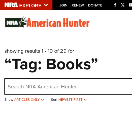
JOIN
RENEW
DONATE
Explore The NRA U
Quick Links
showing results 1 - 10 of 29 for
NRA.ORG
“Tag: Books”
Manage Your Membership
NRA Near You
earch
Friends of NRA
State and Federal Gun Laws
Show
ARTICLES ONLY
Sort
NEWEST FIRST
NRA Online Training
Politics, Policy and Legislation