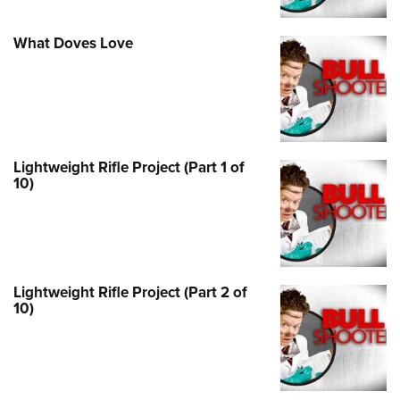
What Doves Love
Lightweight Rifle Project (Part 1 of
10)
Lightweight Rifle Project (Part 2 of
10)