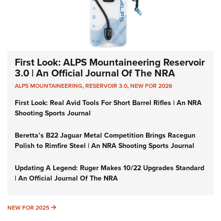
First Look: ALPS Mountaineering Reservoir
3.0 | An Official Journal Of The NRA
ALPS MOUNTAINEERING
,
RESERVOIR 3.0
,
NEW FOR 2026
First Look: Real Avid Tools For Short Barrel Rifles | An NRA
Shooting Sports Journal
Beretta’s B22 Jaguar Metal Competition Brings Racegun
Polish to Rimfire Steel | An NRA Shooting Sports Journal
Updating A Legend: Ruger Makes 10/22 Upgrades Standard
| An Official Journal Of The NRA
NEW FOR 2025
NEW FOR 2025