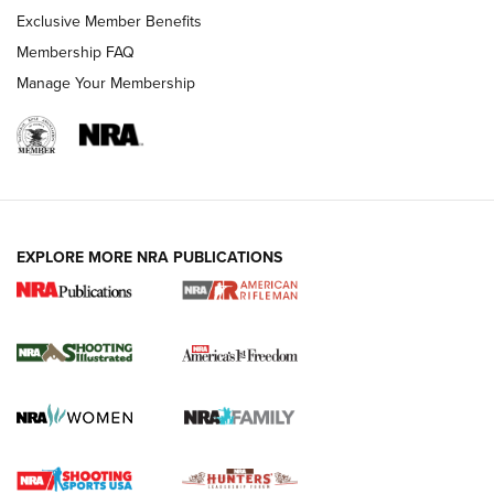
Exclusive Member Benefits
Membership FAQ
Manage Your Membership
EXPLORE MORE NRA PUBLICATIONS
4 Tasks All Hunters Should Complete Now
for the Upcoming Season | An Official
Journal Of The NRA
HOW TO
,
PREP
,
PRESEASON
How To Qualify For IPSC Events | An NRA Shooting Sports
Journal
4 Tasks All Hunters Should Complete Now for the
Upcoming Season | An Official Journal Of The NRA