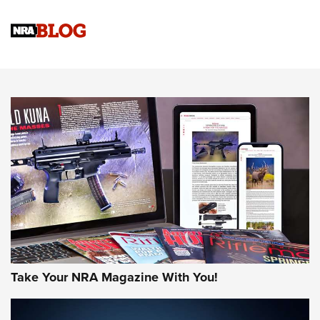
Know How: Understanding and Obtaining a Cold-Bore Zero |
An Official Journal Of The NRA
HOW-TO TIPS
HOW-TO TIPS
JOIN THE HUNT
Take Your NRA Magazine With You!