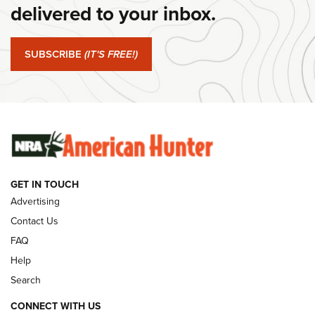
delivered to your inbox.
#SundayGunday: Springfield Armory SA-35 4" | An Official
Journal Of The NRA
SUBSCRIBE
(IT'S FREE!)
#SundayGunday: Winchester 250th Anniversary
Ammunition | An Official Journal Of The NRA
SUNDAYGUNDAY
SUNDAYGUNDAY
GUNS & GEAR
GET IN TOUCH
Advertising
Contact Us
FAQ
Help
Search
CONNECT WITH US