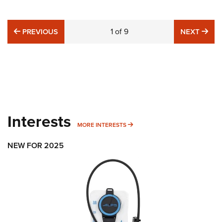
PREVIOUS
1
of
9
NE
PREVIOUS
NEXT
Interests
MORE INTERESTS
MORE INTERESTS
NEW FOR 2025