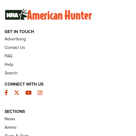
SUNDAYGUNDAY
SUNDAYGUNDAY
GUNS & GEAR
GET IN TOUCH
Advertising
Contact Us
FAQ
Help
Search
CONNECT WITH US
Facebook
Twitter
YouTube
Instagram
Behind the Bullet: The .333 Jeffery | An
SECTIONS
Official Journal Of The NRA
News
.333 JEFFERY
,
333 JEFFERY
,
BEHIND THE BULLET
Ammo
Guns & Gear