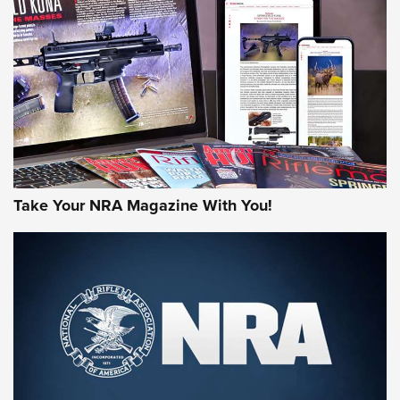
JOIN THE HUNT
Take Your NRA Magazine With You!
First Look: Gunsmoke Arsenal Tactical
Cigar Protection | An Official Journal Of
The NRA
LIFESTYLE
,
GUNSMOKE ARSENAL
,
TACTICAL CIGAR PROTECTION
The Bear Hunt That Went Bust—But Made Big History | An
Official Journal Of The NRA