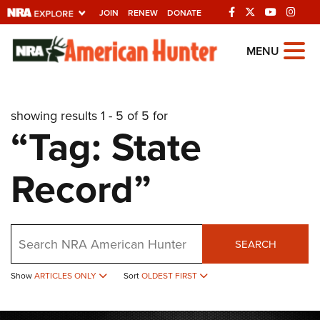
JOIN
RENEW
DONATE
Explore The NRA
MENU
Universe Of Websites
showing results 1 - 5 of 5 for
Quick Links
“Tag: State
NRA.ORG
Record”
Manage Your Membership
NRA Near You
Friends of NRA
Search
SEARCH
State and Federal Gun Laws
Show
ARTICLES ONLY
Sort
OLDEST FIRST
NRA Online Training
Politics, Policy and Legislation