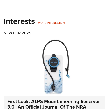
Interests
MORE INTERESTS
MORE INTERESTS
NEW FOR 2025
First Look: ALPS Mountaineering Reservoir
3.0 | An Official Journal Of The NRA