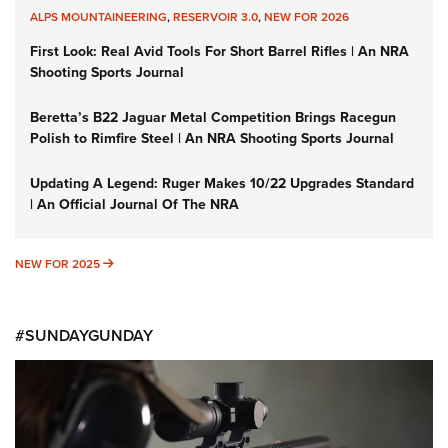
ALPS MOUNTAINEERING
,
RESERVOIR 3.0
,
NEW FOR 2026
First Look: Real Avid Tools For Short Barrel Rifles | An NRA
Shooting Sports Journal
Beretta’s B22 Jaguar Metal Competition Brings Racegun
Polish to Rimfire Steel | An NRA Shooting Sports Journal
Updating A Legend: Ruger Makes 10/22 Upgrades Standard
| An Official Journal Of The NRA
NEW FOR 2025
NEW FOR 2025
#SUNDAYGUNDAY