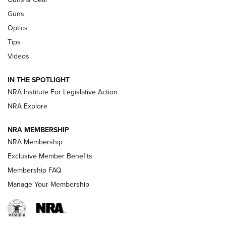
CCI’s Henry Golden Boy Collector’s Edition .22 LR Reaches
Retailers | An NRA Shooting Sports Journal
Guns
Optics
New: Leupold LCO Pro F2 | An NRA Shooting Sports Journal
Tips
Videos
Volksoptik: The Affordable Zeiss V3 Riflescope Line | An
Official Journal Of The NRA
IN THE SPOTLIGHT
NRA Institute For Legislative Action
GUNS & GEAR
GUNS & GEAR
NRA Explore
NRA MEMBERSHIP
HOW-TO TIPS
NRA Membership
Exclusive Member Benefits
Membership FAQ
Manage Your Membership