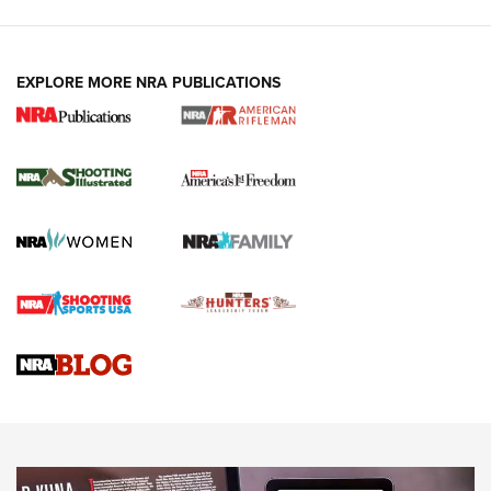
EXPLORE MORE NRA PUBLICATIONS
4 Tasks All Hunters Should Complete Now
for the Upcoming Season | An Official
Journal Of The NRA
HOW TO
,
PREP
,
PRESEASON
How To Qualify For IPSC Events | An NRA Shooting Sports
Journal
4 Tasks All Hunters Should Complete Now for the
Upcoming Season | An Official Journal Of The NRA
Know How: Understanding and Obtaining a Cold-Bore Zero |
An Official Journal Of The NRA
HOW-TO TIPS
HOW-TO TIPS