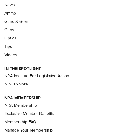
Celebrating 75 Years: The History and
News
Enduring Importance of CCI Ammunition |
Ammo
An Official Journal Of The NRA
Guns & Gear
CCI
,
75 YEARS
,
75TH ANNIVERSARY
Guns
CCI’s Henry Golden Boy Collector’s Edition .22 LR Reaches
Optics
Retailers | An NRA Shooting Sports Journal
Tips
Videos
New: Leupold LCO Pro F2 | An NRA Shooting Sports Journal
Volksoptik: The Affordable Zeiss V3 Riflescope Line | An
IN THE SPOTLIGHT
Official Journal Of The NRA
NRA Institute For Legislative Action
NRA Explore
GUNS & GEAR
GUNS & GEAR
NRA MEMBERSHIP
NRA Membership
HOW-TO TIPS
Exclusive Member Benefits
Membership FAQ
Manage Your Membership