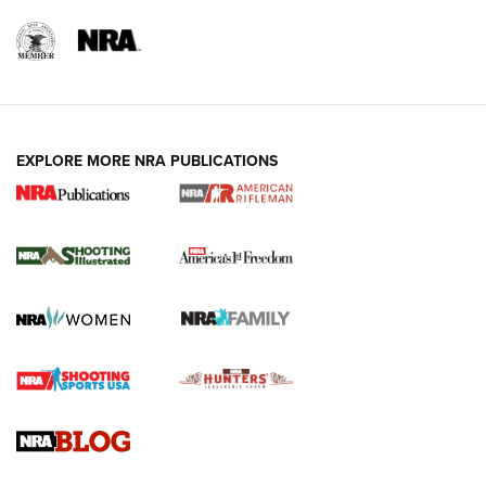
EXPLORE MORE NRA PUBLICATIONS
4 Tasks All Hunters Should Complete Now
for the Upcoming Season | An Official
Journal Of The NRA
HOW TO
,
PREP
,
PRESEASON
How To Qualify For IPSC Events | An NRA Shooting Sports
Journal
4 Tasks All Hunters Should Complete Now for the
Upcoming Season | An Official Journal Of The NRA