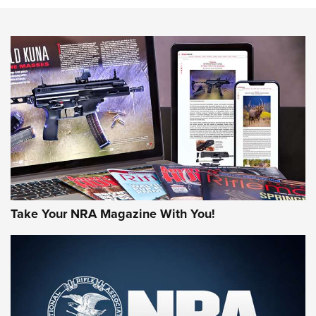
Know How: Understanding and Obtaining a Cold-Bore Zero |
An Official Journal Of The NRA
HOW-TO TIPS
HOW-TO TIPS
JOIN THE HUNT
Take Your NRA Magazine With You!
First Look: Gunsmoke Arsenal Tactical