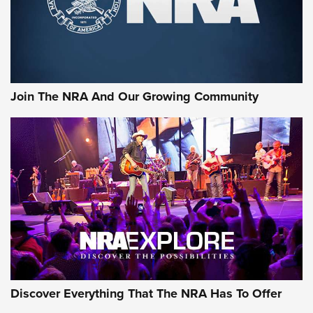
Cigar Protection | An Official Journal Of
The NRA
LIFESTYLE
,
GUNSMOKE ARSENAL
,
TACTICAL CIGAR PROTECTION
The Bear Hunt That Went Bust—But Made Big History | An
Official Journal Of The NRA
Join The NRA And Our Growing Community
Member's Hunt: The Luck of the Draw | An Official Journal
Of The NRA
The Story of ‘Stickers’ | An Official Journal Of The NRA
JOIN THE HUNT
JOIN THE HUNT
AMMO
Discover Everything That The NRA Has To Offer