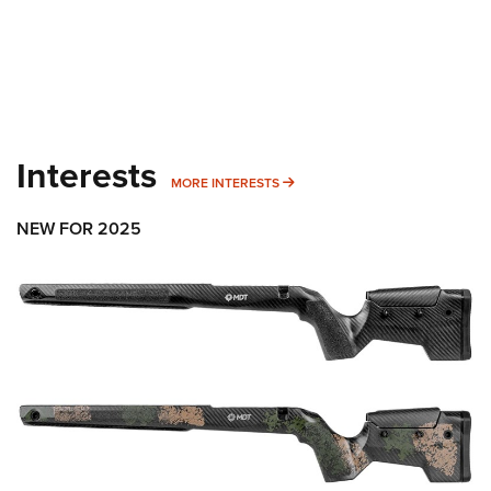
Interests
MORE INTERESTS
MORE INTERESTS
NEW FOR 2025