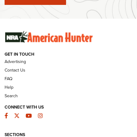
#SundayGunday: Winchester 250th Anniversary
Ammunition | An Official Journal Of The NRA
SUNDAYGUNDAY
SUNDAYGUNDAY
GET IN TOUCH
GUNS & GEAR
Advertising
Contact Us
FAQ
Help
Search
CONNECT WITH US
Facebook
Twitter
YouTube
Instagram
SECTIONS