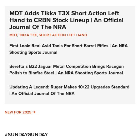
MDT Adds Tikka T3X Short Action Left
Hand to CRBN Stock Lineup | An Official
Journal Of The NRA
MDT
,
TIKKA T3X
,
SHORT ACTION LEFT HAND
First Look: Real Avid Tools For Short Barrel Rifles | An NRA
Shooting Sports Journal
Beretta’s B22 Jaguar Metal Competition Brings Racegun
Polish to Rimfire Steel | An NRA Shooting Sports Journal
Updating A Legend: Ruger Makes 10/22 Upgrades Standard
| An Official Journal Of The NRA
NEW FOR 2025
NEW FOR 2025
#SUNDAYGUNDAY