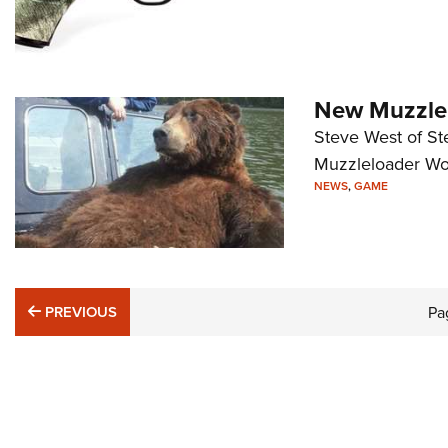
New Muzzlel
Steve West of St
Muzzleloader Wor
NEWS
,
GAME
PREVIOUS
PREVIOUS
Pa