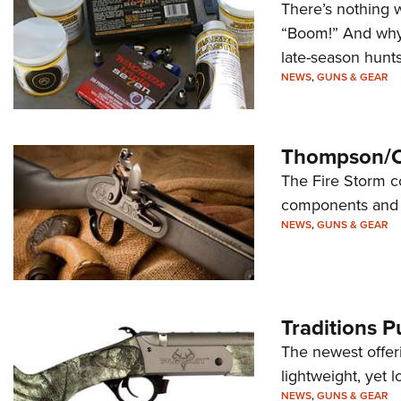
There’s nothing w
“Boom!” And why 
late-season hunt
NEWS
,
GUNS & GEAR
Thompson/Ce
The Fire Storm co
components and 
NEWS
,
GUNS & GEAR
Traditions P
The newest offeri
lightweight, yet 
NEWS
,
GUNS & GEAR