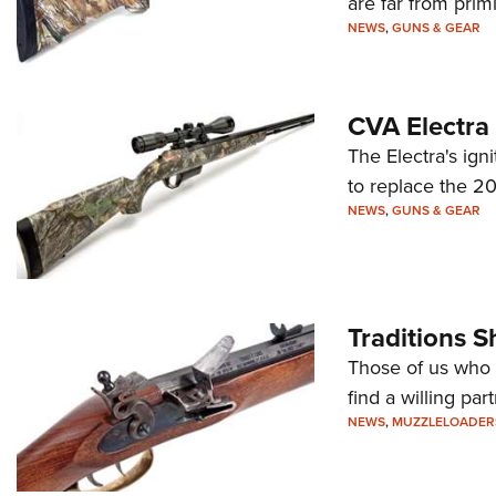
are far from primi
NEWS
,
GUNS & GEAR
CVA Electra
The Electra's ig
to replace the 20
NEWS
,
GUNS & GEAR
Traditions 
Those of us who l
find a willing par
NEWS
,
MUZZLELOADER