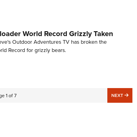
oader World Record Grizzly Taken
eve's Outdoor Adventures TV has broken the
ld Record for grizzly bears.
NE
ge
1
of
7
NEXT