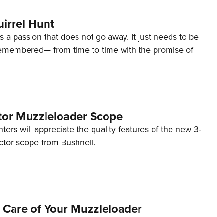
irrel Hunt
is a passion that does not go away. It just needs to be
emembered— from time to time with the promise of
tor Muzzleloader Scope
ers will appreciate the quality features of the new 3-
tor scope from Bushnell.
 Care of Your Muzzleloader