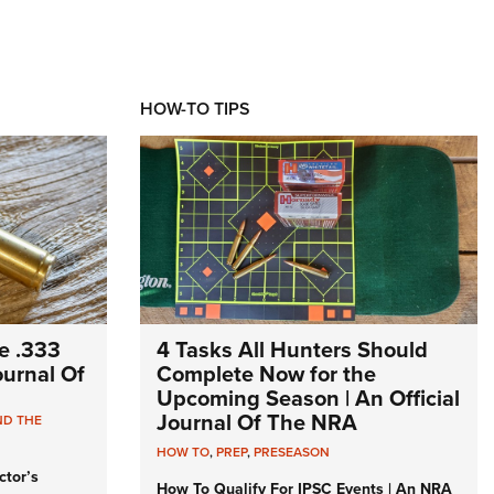
HOW-TO TIPS
e .333
4 Tasks All Hunters Should
Journal Of
Complete Now for the
Upcoming Season | An Official
Journal Of The NRA
ND THE
HOW TO
,
PREP
,
PRESEASON
ctor’s
How To Qualify For IPSC Events | An NRA