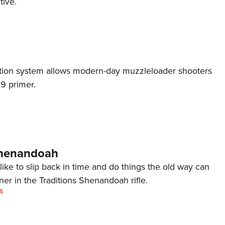
tive.
Eddi
NRA 
Coll
Nati
nition system allows modern-day muzzleloader shooters
Coop
9 primer.
Requ
Shenandoah
ike to slip back in time and do things the old way can
tner in the Traditions Shenandoah rifle.
S