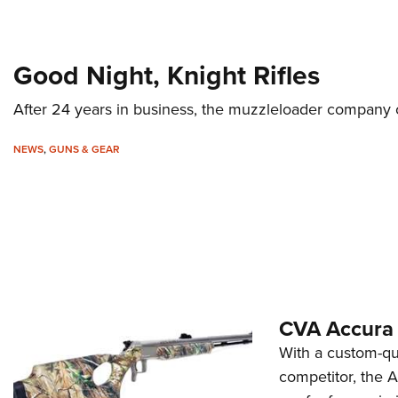
Good Night, Knight Rifles
After 24 years in business, the muzzleloader company c
NEWS
,
GUNS & GEAR
CVA Accura
With a custom-qua
competitor, the 