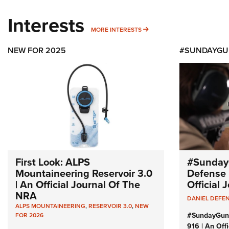
Interests
MORE INTERESTS
MORE INTERESTS
NEW FOR 2025
#SUNDAYGU
First Look: ALPS
#Sunday
Mountaineering Reservoir 3.0
Defense 
| An Official Journal Of The
Official
NRA
DANIEL DEFE
ALPS MOUNTAINEERING
,
RESERVOIR 3.0
,
NEW
#SundayGun
FOR 2026
916 | An Off