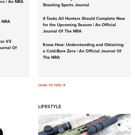
ers | An NRA
Shooting Sports Journal
4 Tasks All Hunters Should Complete Now
n NRA
for the Upcoming Season | An Official
Journal Of The NRA
iss V3
Know How: Understanding and Obtaining
ournal Of
a Cold-Bore Zero | An Official Journal Of
The NRA
HOW-TO TIPS
HOW-TO TIPS
LIFESTYLE