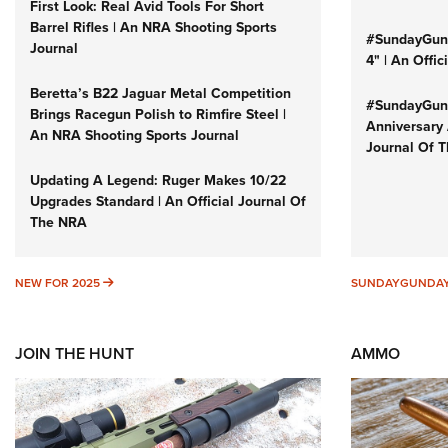
First Look: Real Avid Tools For Short
Barrel Rifles | An NRA Shooting Sports
#SundayGund
Journal
4" | An Offi
Beretta’s B22 Jaguar Metal Competition
#SundayGund
Brings Racegun Polish to Rimfire Steel |
Anniversary 
An NRA Shooting Sports Journal
Journal Of 
Updating A Legend: Ruger Makes 10/22
Upgrades Standard | An Official Journal Of
The NRA
NEW FOR 2025
NEW FOR 2025
SUNDAYGUNDA
JOIN THE HUNT
AMMO