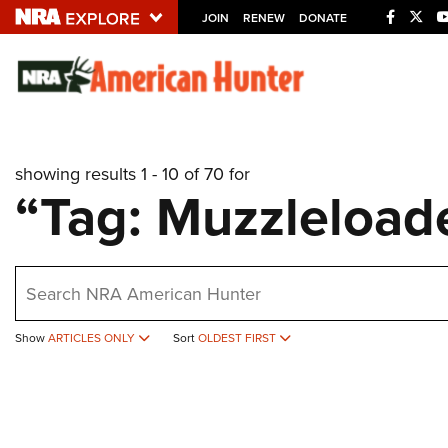
JOIN
RENEW
DONATE
Explore The NRA U
Quick Links
showing results 1 - 10 of 70 for
NRA.ORG
“Tag: Muzzleload
Manage Your Membership
NRA Near You
earch
Friends of NRA
State and Federal Gun Laws
Show
ARTICLES ONLY
Sort
OLDEST FIRST
NRA Online Training
Politics, Policy and Legislation