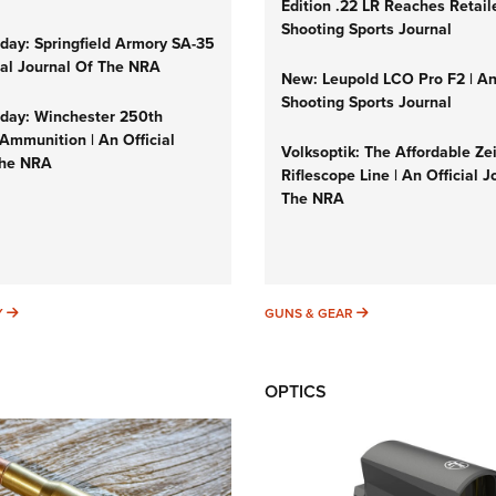
Edition .22 LR Reaches Retail
Shooting Sports Journal
ay: Springfield Armory SA-35
cial Journal Of The NRA
New: Leupold LCO Pro F2 | A
Shooting Sports Journal
ay: Winchester 250th
Ammunition | An Official
Volksoptik: The Affordable Ze
The NRA
Riflescope Line | An Official J
The NRA
SUNDAYGUNDAY
GUNS & GEAR
Y
GUNS & GEAR
OPTICS