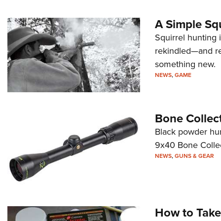
A Simple Squ
Squirrel hunting 
rekindled—and r
something new.
NEWS
,
GAME
Bone Collec
Black powder hunt
9x40 Bone Collec
NEWS
,
GUNS & GEAR
How to Take