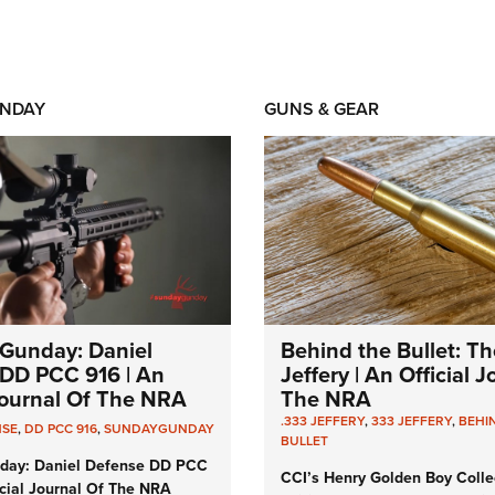
NDAY
GUNS & GEAR
Gunday: Daniel
Behind the Bullet: Th
DD PCC 916 | An
Jeffery | An Official 
 Journal Of The NRA
The NRA
.333 JEFFERY
,
333 JEFFERY
,
BEHI
NSE
,
DD PCC 916
,
SUNDAYGUNDAY
BULLET
day: Daniel Defense DD PCC
CCI’s Henry Golden Boy Colle
icial Journal Of The NRA