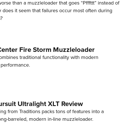
orse than a muzzleloader that goes “Pfffttt” instead of
does it seem that failures occur most often during
s?
nter Fire Storm Muzzleloader
mbines traditional functionality with modern
performance.
ursuit Ultralight XLT Review
ng from Traditions packs tons of features into a
long-barreled, modern in-line muzzleloader.