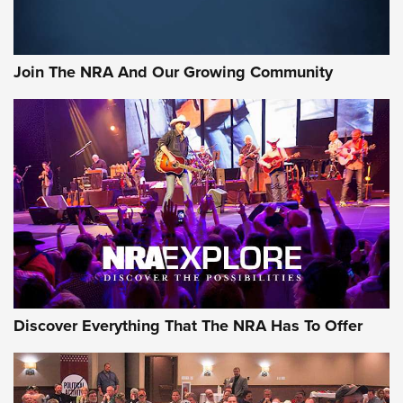
LIFESTYLE
,
GUNSMOKE ARSENAL
,
TACTICAL CIGAR PROTECTION
The Bear Hunt That Went Bust—But Made Big History | An
Official Journal Of The NRA
Join The NRA And Our Growing Community
Member's Hunt: The Luck of the Draw | An Official Journal
Of The NRA
The Story of ‘Stickers’ | An Official Journal Of The NRA
JOIN THE HUNT
JOIN THE HUNT
AMMO
Discover Everything That The NRA Has To Offer