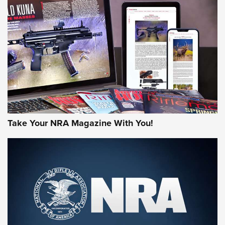
HOW-TO TIPS
HOW-TO TIPS
JOIN THE HUNT
Take Your NRA Magazine With You!
First Look: Gunsmoke Arsenal Tactical
Cigar Protection | An Official Journal Of
The NRA