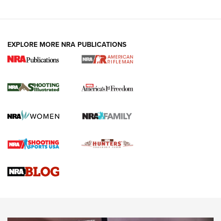
EXPLORE MORE NRA PUBLICATIONS
4 Tasks All Hunters Should Complete Now
for the Upcoming Season | An Official
Journal Of The NRA
HOW TO
,
PREP
,
PRESEASON
How To Qualify For IPSC Events | An NRA Shooting Sports
Journal
4 Tasks All Hunters Should Complete Now for the
Upcoming Season | An Official Journal Of The NRA
Know How: Understanding and Obtaining a Cold-Bore Zero |
An Official Journal Of The NRA