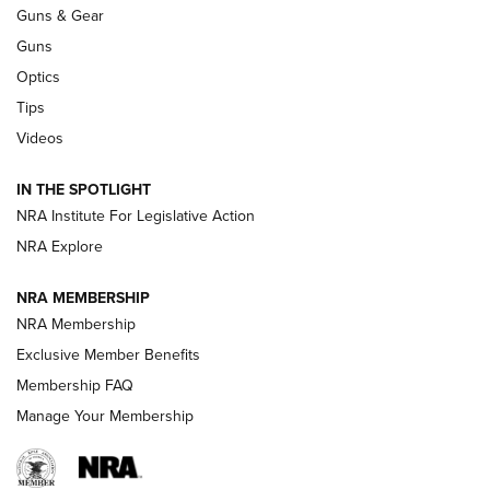
An Official Journal Of The NRA
Guns & Gear
CCI
,
75 YEARS
,
75TH ANNIVERSARY
Guns
CCI’s Henry Golden Boy Collector’s Edition .22 LR Reaches
Optics
Retailers | An NRA Shooting Sports Journal
Tips
Videos
New: Leupold LCO Pro F2 | An NRA Shooting Sports Journal
Volksoptik: The Affordable Zeiss V3 Riflescope Line | An
IN THE SPOTLIGHT
Official Journal Of The NRA
NRA Institute For Legislative Action
NRA Explore
GUNS & GEAR
GUNS & GEAR
NRA MEMBERSHIP
NRA Membership
HOW-TO TIPS
Exclusive Member Benefits
Membership FAQ
Manage Your Membership