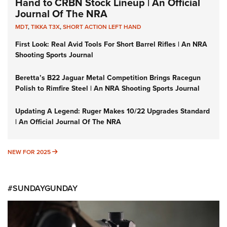
Hand to CRBN Stock Lineup | An Official
Journal Of The NRA
MDT
,
TIKKA T3X
,
SHORT ACTION LEFT HAND
First Look: Real Avid Tools For Short Barrel Rifles | An NRA
Shooting Sports Journal
Beretta’s B22 Jaguar Metal Competition Brings Racegun
Polish to Rimfire Steel | An NRA Shooting Sports Journal
Updating A Legend: Ruger Makes 10/22 Upgrades Standard
| An Official Journal Of The NRA
NEW FOR 2025
NEW FOR 2025
#SUNDAYGUNDAY