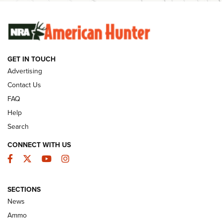
SUNDAYGUNDAY
SUNDAYGUNDAY
GET IN TOUCH
GUNS & GEAR
Advertising
Contact Us
FAQ
Help
Search
CONNECT WITH US
Facebook
Twitter
YouTube
Instagram
SECTIONS
Celebrating 75 Years: The History and
News
Enduring Importance of CCI Ammunition |
Ammo