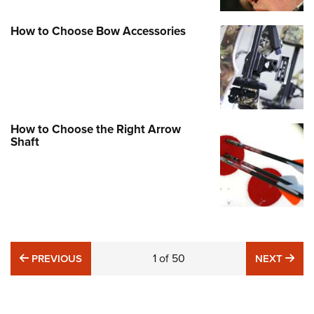
How to Choose Bow Accessories
How to Choose the Right Arrow
Shaft
PREVIOUS
1
of
50
NE
PREVIOUS
NEXT