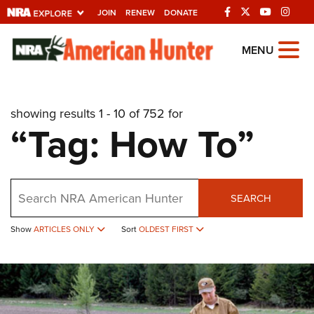
JOIN
RENEW
DONATE
Explore The NRA
MENU
Universe Of Websites
showing results 1 - 10 of 752 for
Quick Links
“Tag: How To”
NRA.ORG
Manage Your Membership
Search
NRA Near You
SEARCH
Friends of NRA
Show
ARTICLES ONLY
Sort
OLDEST FIRST
State and Federal Gun Laws
NRA Online Training
Politics, Policy and Legislation