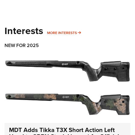
Interests
MORE INTERESTS
MORE INTERESTS
NEW FOR 2025
MDT Adds Tikka T3X Short Action Left