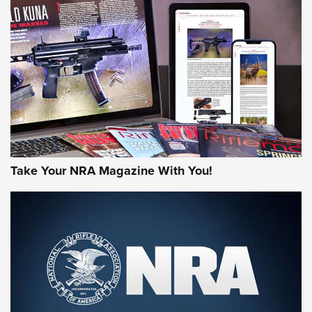
HOW-TO TIPS
HOW-TO TIPS
JOIN THE HUNT
Take Your NRA Magazine With You!
First Look: Gunsmoke Arsenal Tactical
Cigar Protection | An Official Journal Of
The NRA