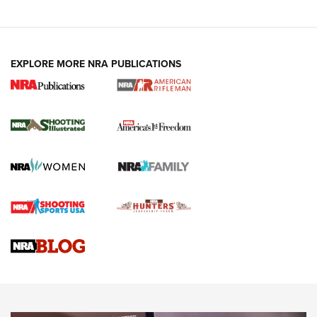
EXPLORE MORE NRA PUBLICATIONS
4 Tasks All Hunters Should Complete Now
for the Upcoming Season | An Official
Journal Of The NRA
HOW TO
,
PREP
,
PRESEASON
How To Qualify For IPSC Events | An NRA Shooting Sports
Journal
4 Tasks All Hunters Should Complete Now for the
Upcoming Season | An Official Journal Of The NRA
Know How: Understanding and Obtaining a Cold-Bore Zero |
An Official Journal Of The NRA