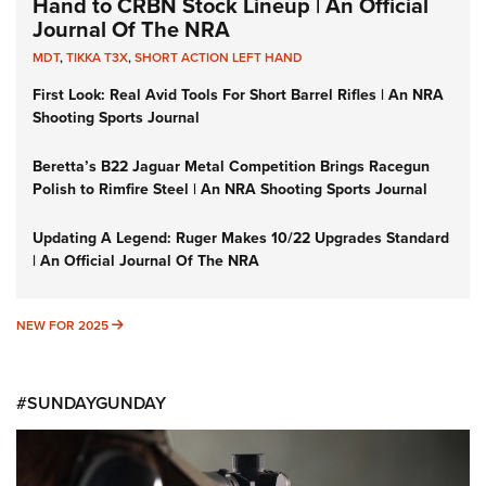
Hand to CRBN Stock Lineup | An Official
Journal Of The NRA
MDT
,
TIKKA T3X
,
SHORT ACTION LEFT HAND
First Look: Real Avid Tools For Short Barrel Rifles | An NRA
Shooting Sports Journal
Beretta’s B22 Jaguar Metal Competition Brings Racegun
Polish to Rimfire Steel | An NRA Shooting Sports Journal
Updating A Legend: Ruger Makes 10/22 Upgrades Standard
| An Official Journal Of The NRA
NEW FOR 2025
NEW FOR 2025
#SUNDAYGUNDAY