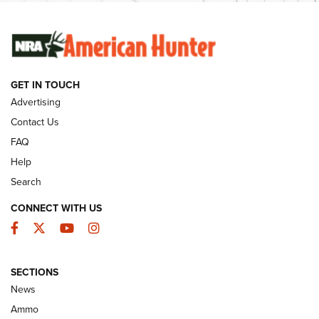
SUNDAYGUNDAY
SUNDAYGUNDAY
GET IN TOUCH
GUNS & GEAR
Advertising
Contact Us
FAQ
Help
Search
CONNECT WITH US
Facebook
Twitter
YouTube
Instagram
SECTIONS
Celebrating 75 Years: The History and
News
Enduring Importance of CCI Ammunition |
Ammo