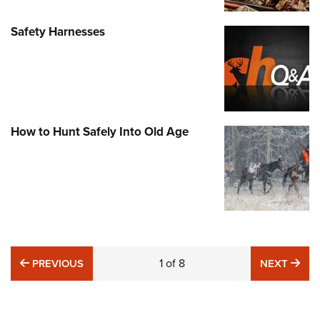
Safety Harnesses
How to Hunt Safely Into Old Age
PREVIOUS
1
of
8
NE
PREVIOUS
NEXT