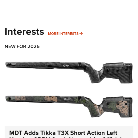
Interests
MORE INTERESTS
MORE INTERESTS
NEW FOR 2025
MDT Adds Tikka T3X Short Action Left