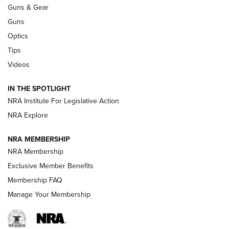
An Official Journal Of The NRA
Guns & Gear
CCI
,
75 YEARS
,
75TH ANNIVERSARY
Guns
CCI’s Henry Golden Boy Collector’s Edition .22 LR Reaches
Optics
Retailers | An NRA Shooting Sports Journal
Tips
Videos
New: Leupold LCO Pro F2 | An NRA Shooting Sports Journal
Volksoptik: The Affordable Zeiss V3 Riflescope Line | An
IN THE SPOTLIGHT
Official Journal Of The NRA
NRA Institute For Legislative Action
NRA Explore
GUNS & GEAR
GUNS & GEAR
NRA MEMBERSHIP
NRA Membership
HOW-TO TIPS
Exclusive Member Benefits
Membership FAQ
Manage Your Membership