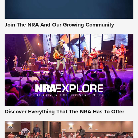
LIFESTYLE
,
GUNSMOKE ARSENAL
,
TACTICAL CIGAR PROTECTION
The Bear Hunt That Went Bust—But Made Big History | An
Official Journal Of The NRA
Join The NRA And Our Growing Community
Member's Hunt: The Luck of the Draw | An Official Journal
Of The NRA
The Story of ‘Stickers’ | An Official Journal Of The NRA
JOIN THE HUNT
JOIN THE HUNT
AMMO
Discover Everything That The NRA Has To Offer